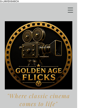
G-LMVEK848CH
"Where classic cinema
comes to life"