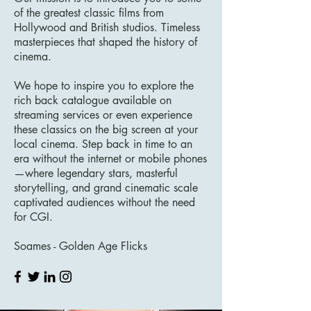
of the greatest classic films from
Hollywood and British studios. Timeless
masterpieces that shaped the history of
cinema.
We hope to inspire you to explore the
rich back catalogue available on
streaming services or even experience
these classics on the big screen at your
local cinema. Step back in time to an
era without the internet or mobile phones
—where legendary stars, masterful
storytelling, and grand cinematic scale
captivated audiences without the need
for CGI.
Soames - Golden Age Flicks