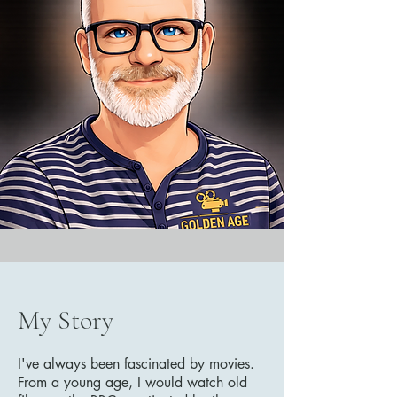
My Story
I've always been fascinated by movies.
From a young age, I would watch old