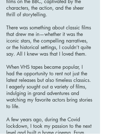
films on the BBC, captivated by the
characters, the action, and the sheer
thrill of storytelling.
There was something about classic films
that drew me in—whether it was the
iconic stars, the compelling narratives,
or the historical settings, I couldn’t quite
say. All I knew was that I loved them.
When VHS tapes became popular, I
had the opportunity to rent not just the
latest releases but also timeless classics.
I eagerly sought out a variety of films,
indulging in grand adventures and
watching my favorite actors bring stories
to life.
A few years ago, during the Covid
lockdown, I took my passion to the next
level and built a home cinema. From
that moment on, there was no turning