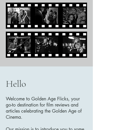
Hello
Welcome to Golden Age Flicks, your
go-to destination for film reviews and
articles celebrating the Golden Age of
Cinema.
Our mission is to introduce you to some