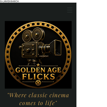
G-LMVEK848CH
"Where classic cinema
comes to life"