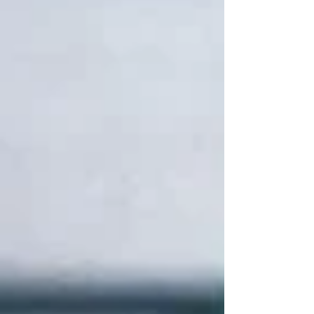
those familiar trademarks to the Second World
War, crafting a wartime adventure inspired by
the real-life exploits of Britain’s covert Special
Operations Executive and Operation
Postmaster.