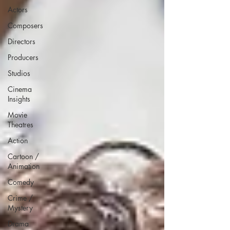
Actors
Composers
Directors
Producers
Studios
Cinema
Insights
Movie
Theatres
Action
Cartoon /
Animation
Comedy
Crime /
Mystery
Drama