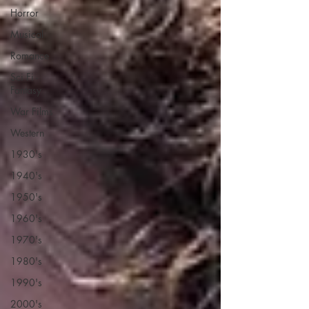
Horror
Musical
Romance
Sci Fi -
Fantasy
War Films
Western
1930's
1940's
1950's
1960's
1970's
1980's
1990's
2000's