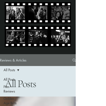
Reviews & Articles
All Posts
All Posts
All Posts
Film
Reviews
Golden
Age Brits