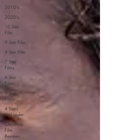
2010's
2020's
10 Star
Film
9 Star Film
8 Star Film
7 Star
Films
6 Star
Films
5 Star
Films
4 Stars
and under
Christmas
Film
Reviews