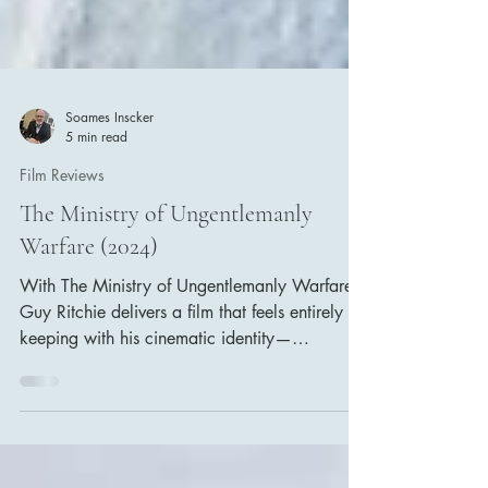
Soames Inscker
5 min read
Film Reviews
The Ministry of Ungentlemanly
Warfare (2024)
With The Ministry of Ungentlemanly Warfare,
Guy Ritchie delivers a film that feels entirely in
keeping with his cinematic identity—
swaggering dialogue, eccentric characters,
stylish violence, and a playful irreverence
toward authority. Yet this time, Ritchie applies