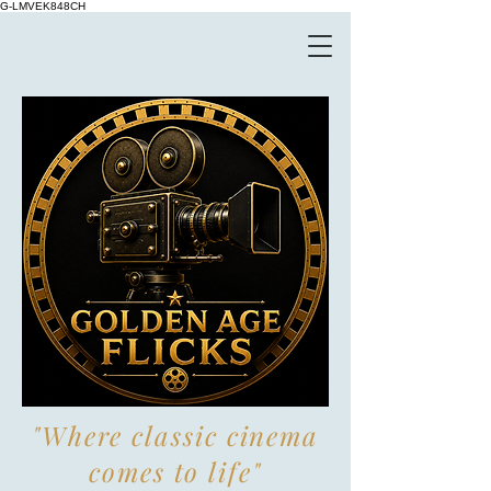
G-LMVEK848CH
"Where classic cinema
comes to life"