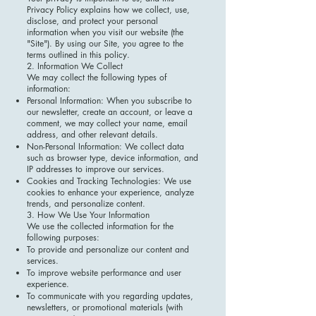
Privacy Policy explains how we collect, use,
disclose, and protect your personal
information when you visit our website (the
"Site"). By using our Site, you agree to the
terms outlined in this policy.
2. Information We Collect
We may collect the following types of
information:
Personal Information: When you subscribe to
our newsletter, create an account, or leave a
comment, we may collect your name, email
address, and other relevant details.
Non-Personal Information: We collect data
such as browser type, device information, and
IP addresses to improve our services.
Cookies and Tracking Technologies: We use
cookies to enhance your experience, analyze
trends, and personalize content.
3. How We Use Your Information
We use the collected information for the
following purposes:
To provide and personalize our content and
services.
To improve website performance and user
experience.
To communicate with you regarding updates,
newsletters, or promotional materials (with