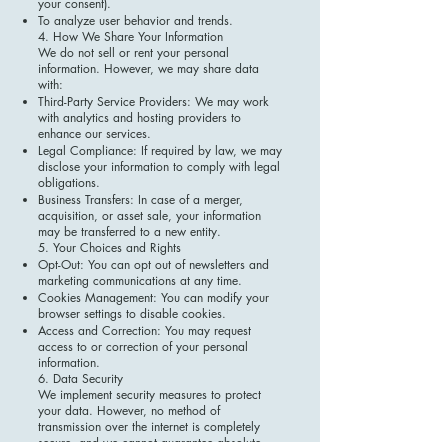
your consent).
To analyze user behavior and trends.
4. How We Share Your Information
We do not sell or rent your personal
information. However, we may share data
with:
Third-Party Service Providers: We may work
with analytics and hosting providers to
enhance our services.
Legal Compliance: If required by law, we may
disclose your information to comply with legal
obligations.
Business Transfers: In case of a merger,
acquisition, or asset sale, your information
may be transferred to a new entity.
5. Your Choices and Rights
Opt-Out: You can opt out of newsletters and
marketing communications at any time.
Cookies Management: You can modify your
browser settings to disable cookies.
Access and Correction: You may request
access to or correction of your personal
information.
6. Data Security
We implement security measures to protect
your data. However, no method of
transmission over the internet is completely
secure, and we cannot guarantee absolute