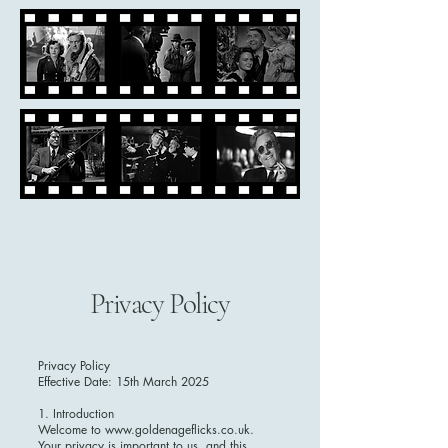
Privacy Policy
Privacy Policy
Effective Date: 15th March 2025
1. Introduction
Welcome to www.goldenageflicks.co.uk.
Your privacy is important to us, and this