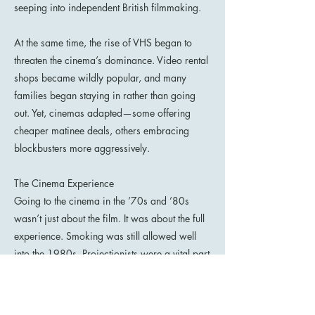
seeping into independent British filmmaking.
At the same time, the rise of VHS began to
threaten the cinema’s dominance. Video rental
shops became wildly popular, and many
families began staying in rather than going
out. Yet, cinemas adapted—some offering
cheaper matinee deals, others embracing
blockbusters more aggressively.
The Cinema Experience
Going to the cinema in the ’70s and ’80s
wasn’t just about the film. It was about the full
experience. Smoking was still allowed well
into the 1980s. Projectionists were a vital part
of the magic, with reels that sometimes
snapped or crackled mid-showing. Audience
chatter, the glow of torches from ushers, and