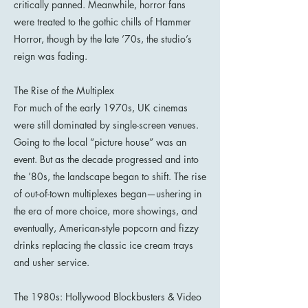
critically panned. Meanwhile, horror fans
were treated to the gothic chills of Hammer
Horror, though by the late ’70s, the studio’s
reign was fading.
The Rise of the Multiplex
For much of the early 1970s, UK cinemas
were still dominated by single-screen venues.
Going to the local “picture house” was an
event. But as the decade progressed and into
the ’80s, the landscape began to shift. The rise
of out-of-town multiplexes began—ushering in
the era of more choice, more showings, and
eventually, American-style popcorn and fizzy
drinks replacing the classic ice cream trays
and usher service.
The 1980s: Hollywood Blockbusters & Video