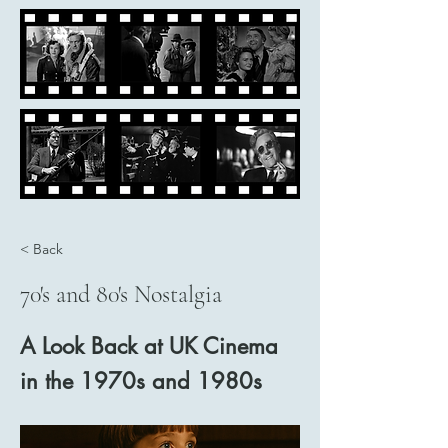
< Back
70's and 80's Nostalgia
A Look Back at UK Cinema
in the 1970s and 1980s