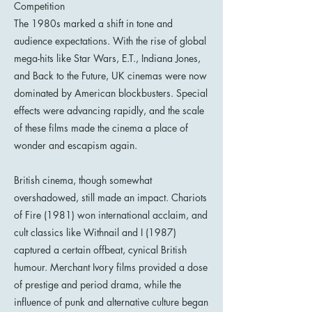
Competition
The 1980s marked a shift in tone and
audience expectations. With the rise of global
mega-hits like Star Wars, E.T., Indiana Jones,
and Back to the Future, UK cinemas were now
dominated by American blockbusters. Special
effects were advancing rapidly, and the scale
of these films made the cinema a place of
wonder and escapism again.
British cinema, though somewhat
overshadowed, still made an impact. Chariots
of Fire (1981) won international acclaim, and
cult classics like Withnail and I (1987)
captured a certain offbeat, cynical British
humour. Merchant Ivory films provided a dose
of prestige and period drama, while the
influence of punk and alternative culture began