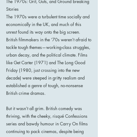
The 1970s: Grit, Guts, and Ground breaking
Stories
The 1970s were a turbulent time socially and
economically in the UK, and much of this
unrest found its way onto the big screen.
British filmmakers in the ’70s weren’t afraid to
tackle tough themes—working-class struggles,
urban decay, and the political climate. Films
like Get Carter (1971) and The Long Good
Friday (1980, just crossing into the new
decade) were steeped in gritty realism and
established a genre of tough, no-nonsense
British crime dramas.
But it wasn’t all grim. British comedy was
thriving, with the cheeky, risqué Confessions
series and bawdy humour in Carry On films
continuing to pack cinemas, despite being