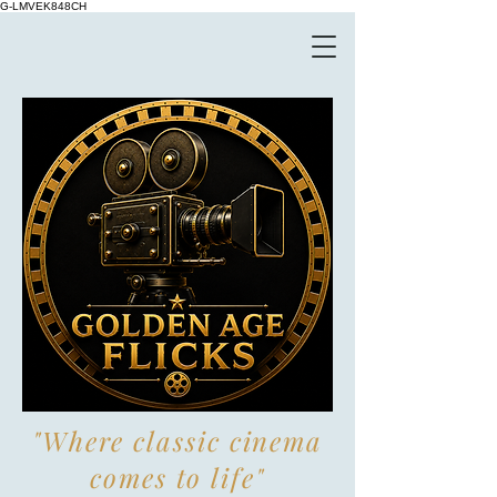
G-LMVEK848CH
"Where classic cinema
comes to life"