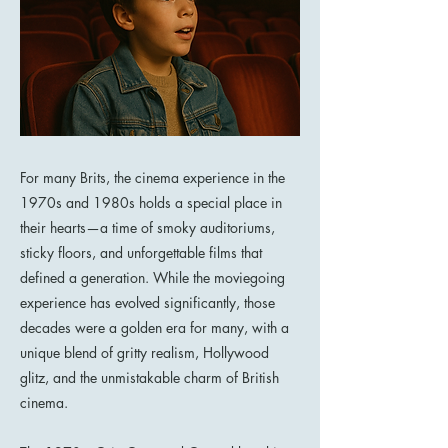
For many Brits, the cinema experience in the
1970s and 1980s holds a special place in
their hearts—a time of smoky auditoriums,
sticky floors, and unforgettable films that
defined a generation. While the moviegoing
experience has evolved significantly, those
decades were a golden era for many, with a
unique blend of gritty realism, Hollywood
glitz, and the unmistakable charm of British
cinema.