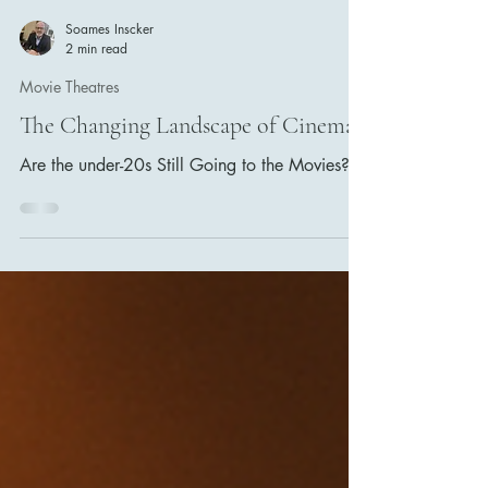
Soames Inscker
2 min read
Movie Theatres
The Changing Landscape of Cinema
Are the under-20s Still Going to the Movies?