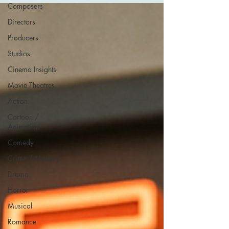
Composers
Directors
Producers
Studios
Cinema Insights
Movie Theatres
Action
Cartoon /
Animation
Comedy
Crime / Mystery
Drama
Horror
Musical
Romance