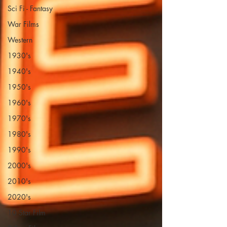
Sci Fi - Fantasy
War Films
Western
1930's
1940's
1950's
1960's
1970's
1980's
1990's
2000's
2010's
2020's
10 Star Film