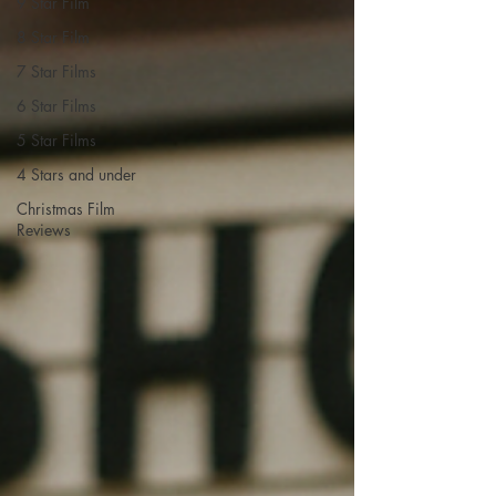
9 Star Film
8 Star Film
7 Star Films
6 Star Films
5 Star Films
4 Stars and under
Christmas Film
Reviews