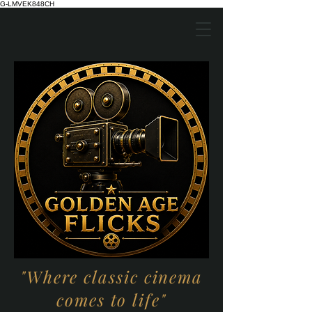
G-LMVEK848CH
"Where classic cinema
comes to life"