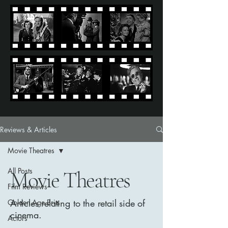
Reviews & Articles
Movie Theatres
All Posts
Movie Theatres
Film Reviews
Articles relating to the retail side of
Golden Age Brits
cinema.
Actors