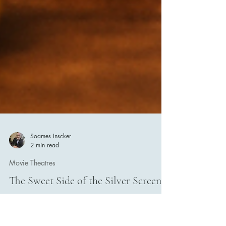
Soames Inscker
2 min read
Movie Theatres