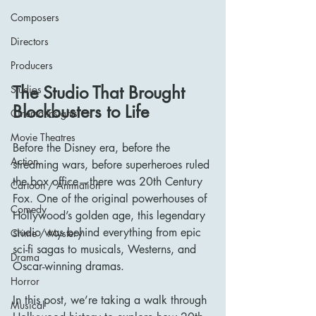
Composers
Directors
Producers
The Studio That Brought 
Studios
Blockbusters to Life
Cinema Insights
Movie Theatres
Before the Disney era, before the 
Action
streaming wars, before superheroes ruled 
the box office—there was 20th Century 
Cartoon / Animation
Fox. One of the original powerhouses of 
Comedy
Hollywood’s golden age, this legendary 
studio was behind everything from epic 
Crime / Mystery
sci-fi sagas to musicals, Westerns, and 
Drama
Oscar-winning dramas.
Horror
In this post, we’re taking a walk through 
Musical