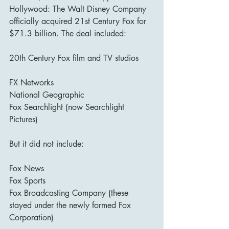
Hollywood: The Walt Disney Company 
officially acquired 21st Century Fox for 
$71.3 billion. The deal included:
20th Century Fox film and TV studios
FX Networks
National Geographic
Fox Searchlight (now Searchlight 
Pictures)
But it did not include:
Fox News
Fox Sports
Fox Broadcasting Company (these 
stayed under the newly formed Fox 
Corporation)