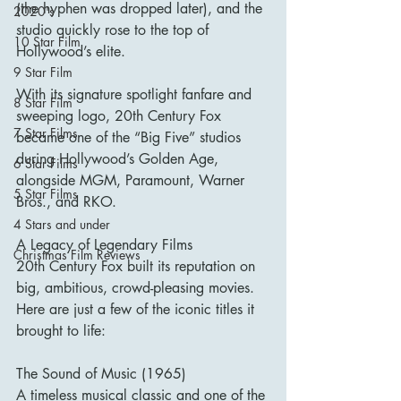
(the hyphen was dropped later), and the 
2020's
studio quickly rose to the top of 
10 Star Film
Hollywood’s elite.
9 Star Film
With its signature spotlight fanfare and 
8 Star Film
sweeping logo, 20th Century Fox 
7 Star Films
became one of the “Big Five” studios 
during Hollywood’s Golden Age, 
6 Star Films
alongside MGM, Paramount, Warner 
5 Star Films
Bros., and RKO.
4 Stars and under
A Legacy of Legendary Films
Christmas Film Reviews
20th Century Fox built its reputation on 
big, ambitious, crowd-pleasing movies. 
Here are just a few of the iconic titles it 
brought to life:
The Sound of Music (1965)
A timeless musical classic and one of the 