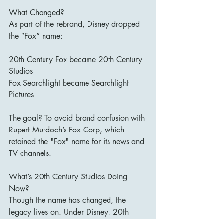
What Changed?
As part of the rebrand, Disney dropped 
the “Fox” name:
20th Century Fox became 20th Century 
Studios
Fox Searchlight became Searchlight 
Pictures
The goal? To avoid brand confusion with 
Rupert Murdoch’s Fox Corp, which 
retained the "Fox" name for its news and 
TV channels.
What’s 20th Century Studios Doing 
Now?
Though the name has changed, the 
legacy lives on. Under Disney, 20th 