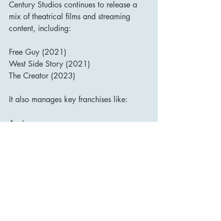
Century Studios continues to release a 
mix of theatrical films and streaming 
content, including:
Free Guy (2021)
West Side Story (2021)
The Creator (2023)
It also manages key franchises like:
Avatar
Planet of the Apes
Kingsman
Home Alone (now rebooted on Disney+)
Meanwhile, Searchlight Pictures has 
taken the mantle of releasing more “art 
house” and awards-season contenders 
like The Menu, Poor Things, and The 