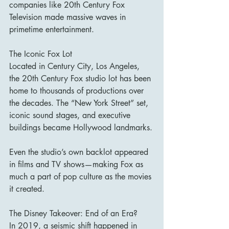
companies like 20th Century Fox 
Television made massive waves in 
primetime entertainment.
The Iconic Fox Lot
Located in Century City, Los Angeles, 
the 20th Century Fox studio lot has been 
home to thousands of productions over 
the decades. The “New York Street” set, 
iconic sound stages, and executive 
buildings became Hollywood landmarks.
Even the studio’s own backlot appeared 
in films and TV shows—making Fox as 
much a part of pop culture as the movies 
it created.
The Disney Takeover: End of an Era?
In 2019, a seismic shift happened in 