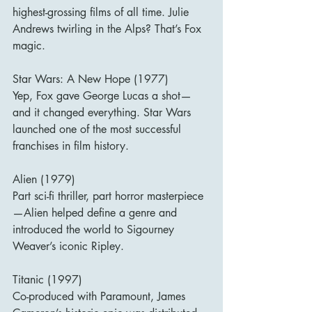
highest-grossing films of all time. Julie 
Andrews twirling in the Alps? That’s Fox 
magic.
Star Wars: A New Hope (1977)
Yep, Fox gave George Lucas a shot—
and it changed everything. Star Wars 
launched one of the most successful 
franchises in film history.
Alien (1979)
Part sci-fi thriller, part horror masterpiece
—Alien helped define a genre and 
introduced the world to Sigourney 
Weaver’s iconic Ripley.
Titanic (1997)
Co-produced with Paramount, James 