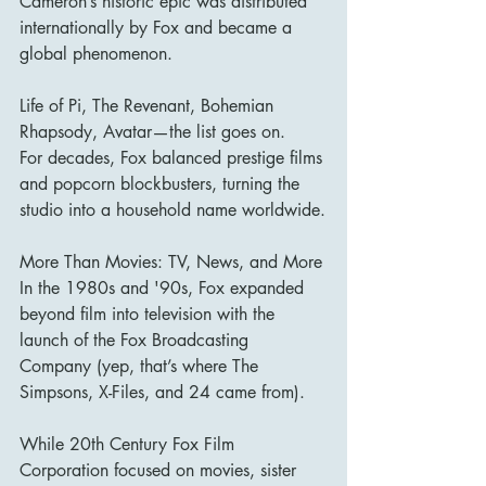
Cameron’s historic epic was distributed 
internationally by Fox and became a 
global phenomenon.
Life of Pi, The Revenant, Bohemian 
Rhapsody, Avatar—the list goes on.
For decades, Fox balanced prestige films 
and popcorn blockbusters, turning the 
studio into a household name worldwide.
More Than Movies: TV, News, and More
In the 1980s and '90s, Fox expanded 
beyond film into television with the 
launch of the Fox Broadcasting 
Company (yep, that’s where The 
Simpsons, X-Files, and 24 came from).
While 20th Century Fox Film 
Corporation focused on movies, sister 