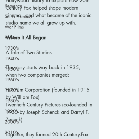
Hollywood history to explore how 20th 
Romance
Century Fox helped shape modern 
cinema—and what became of the iconic 
Sci Fi - Fantasy
studio name we all grew up with.
War Films
Where It All Began
Western
1930's
A Tale of Two Studios
1940's
The story starts way back in 1935, 
1950's
when two companies merged:
1960's
Fox Film Corporation (founded in 1915 
1970's
by William Fox)
1980's
Twentieth Century Pictures (co-founded in 
1990's
1933 by Joseph Schenck and Darryl F. 
Zanuck)
2000's
2010's
Together, they formed 20th Century-Fox 