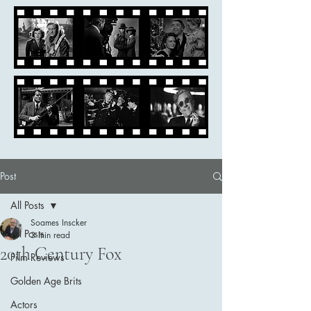
Post
All Posts
Soames Inscker
All Posts
3 min read
20th Century Fox
Film Reviews
Golden Age Brits
Actors