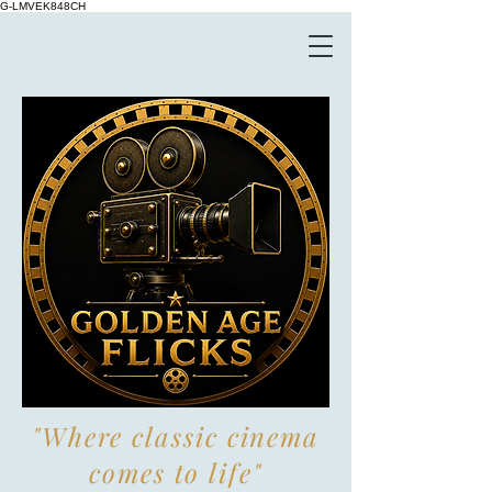
G-LMVEK848CH
"Where classic cinema
comes to life"