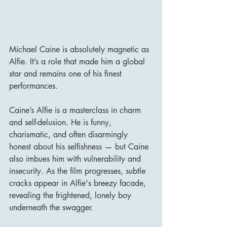
Michael Caine is absolutely magnetic as 
Alfie. It’s a role that made him a global 
star and remains one of his finest 
performances.
Caine’s Alfie is a masterclass in charm 
and self-delusion. He is funny, 
charismatic, and often disarmingly 
honest about his selfishness — but Caine 
also imbues him with vulnerability and 
insecurity. As the film progresses, subtle 
cracks appear in Alfie's breezy facade, 
revealing the frightened, lonely boy 
underneath the swagger.