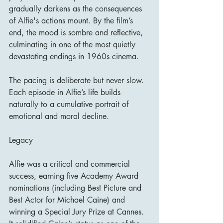
gradually darkens as the consequences 
of Alfie's actions mount. By the film’s 
end, the mood is sombre and reflective, 
culminating in one of the most quietly 
devastating endings in 1960s cinema.
The pacing is deliberate but never slow. 
Each episode in Alfie’s life builds 
naturally to a cumulative portrait of 
emotional and moral decline.
Legacy
Alfie was a critical and commercial 
success, earning five Academy Award 
nominations (including Best Picture and 
Best Actor for Michael Caine) and 
winning a Special Jury Prize at Cannes. 