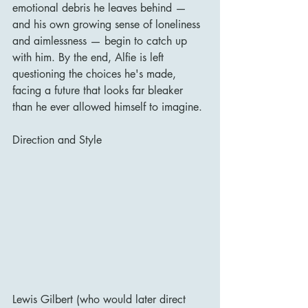
emotional debris he leaves behind — 
and his own growing sense of loneliness 
and aimlessness — begin to catch up 
with him. By the end, Alfie is left 
questioning the choices he's made, 
facing a future that looks far bleaker 
than he ever allowed himself to imagine.
Direction and Style
Lewis Gilbert (who would later direct 