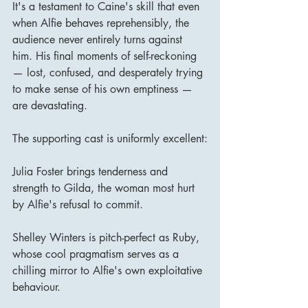
It's a testament to Caine's skill that even 
when Alfie behaves reprehensibly, the 
audience never entirely turns against 
him. His final moments of self-reckoning 
— lost, confused, and desperately trying 
to make sense of his own emptiness — 
are devastating.
The supporting cast is uniformly excellent:
Julia Foster brings tenderness and 
strength to Gilda, the woman most hurt 
by Alfie's refusal to commit.
Shelley Winters is pitch-perfect as Ruby, 
whose cool pragmatism serves as a 
chilling mirror to Alfie's own exploitative 
behaviour.