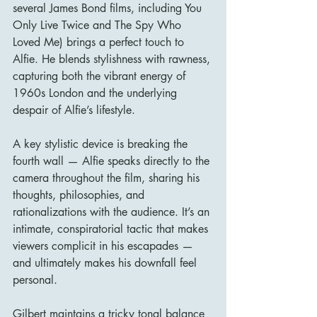
several James Bond films, including You 
Only Live Twice and The Spy Who 
Loved Me) brings a perfect touch to 
Alfie. He blends stylishness with rawness, 
capturing both the vibrant energy of 
1960s London and the underlying 
despair of Alfie’s lifestyle.
A key stylistic device is breaking the 
fourth wall — Alfie speaks directly to the 
camera throughout the film, sharing his 
thoughts, philosophies, and 
rationalizations with the audience. It’s an 
intimate, conspiratorial tactic that makes 
viewers complicit in his escapades — 
and ultimately makes his downfall feel 
personal.
Gilbert maintains a tricky tonal balance 