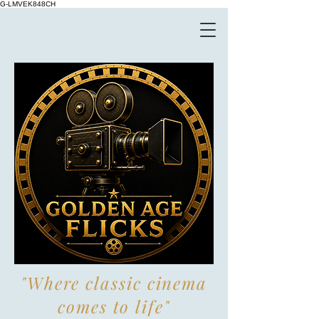
G-LMVEK848CH
"Where classic cinema
comes to life"