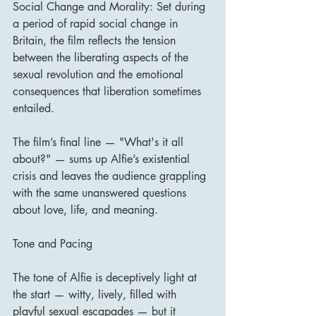
Social Change and Morality: Set during 
a period of rapid social change in 
Britain, the film reflects the tension 
between the liberating aspects of the 
sexual revolution and the emotional 
consequences that liberation sometimes 
entailed.
The film’s final line — "What's it all 
about?" — sums up Alfie’s existential 
crisis and leaves the audience grappling 
with the same unanswered questions 
about love, life, and meaning.
Tone and Pacing
The tone of Alfie is deceptively light at 
the start — witty, lively, filled with 
playful sexual escapades — but it 