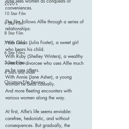
Alfie sees women as conquests or 
2020's
conveniences.
10 Star Film
The film follows Alfie through a series of 
9 Star Film
relationships:
8 Star Film
With Gilda (Julia Foster), a sweet girl 
7 Star Films
who bears his child.
6 Star Films
With Ruby (Shelley Winters), a wealthy 
5 Star Films
American divorcee who uses Alfie much 
as he uses others.
4 Stars and under
With Annie (Jane Asher), a young 
Christmas Film Reviews
woman he beds casually.
And more fleeting encounters with 
various women along the way.
At first, Alfie’s life seems enviable: 
carefree, hedonistic, and without 
consequences. But gradually, the 