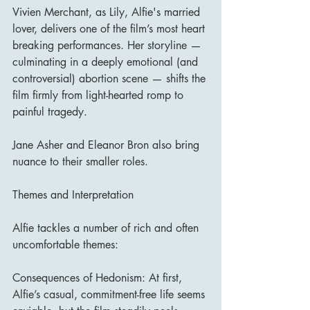
Vivien Merchant, as Lily, Alfie's married 
lover, delivers one of the film’s most heart 
breaking performances. Her storyline — 
culminating in a deeply emotional (and 
controversial) abortion scene — shifts the 
film firmly from light-hearted romp to 
painful tragedy.
Jane Asher and Eleanor Bron also bring 
nuance to their smaller roles.
Themes and Interpretation
Alfie tackles a number of rich and often 
uncomfortable themes:
Consequences of Hedonism: At first, 
Alfie’s casual, commitment-free life seems 