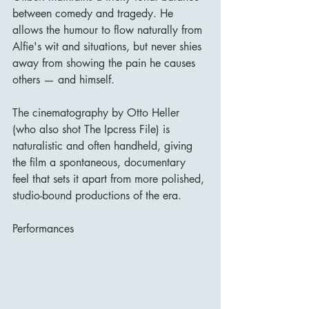
between comedy and tragedy. He 
allows the humour to flow naturally from 
Alfie's wit and situations, but never shies 
away from showing the pain he causes 
others — and himself.
The cinematography by Otto Heller 
(who also shot The Ipcress File) is 
naturalistic and often handheld, giving 
the film a spontaneous, documentary 
feel that sets it apart from more polished, 
studio-bound productions of the era.
Performances