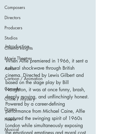
Composers
Directors
Producers
Studios
Introduction
Cinema Insights
Movie Theatres
When Alfie premiered in 1966, it sent a 
cultural shockwave through British 
Action
cinema. Directed by Lewis Gilbert and 
Cartoon / Animation
based on the stage play by Bill 
Comedy
Naughton, it was at once funny, brash, 
deeply moving, and unflinchingly honest. 
Crime / Mystery
Powered by a career-defining 
Drama
performance from Michael Caine, Alfie 
captured the swinging spirit of 1960s 
Horror
London while simultaneously exposing 
Musical
the emotional emptiness and moral cost 