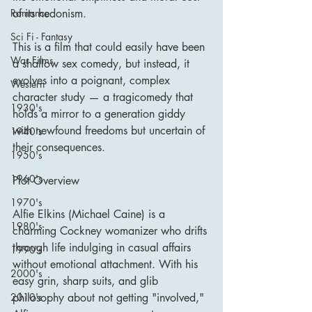
of its hedonism.
Romance
Sci Fi - Fantasy
This is a film that could easily have been 
War Films
a shallow sex comedy, but instead, it 
evolves into a poignant, complex 
Western
character study — a tragicomedy that 
1930's
holds a mirror to a generation giddy 
with newfound freedoms but uncertain of 
1940's
their consequences.
1950's
1960's
Plot Overview
1970's
Alfie Elkins (Michael Caine) is a 
1980's
charming Cockney womanizer who drifts 
through life indulging in casual affairs 
1990's
without emotional attachment. With his 
2000's
easy grin, sharp suits, and glib 
philosophy about not getting "involved," 
2010's