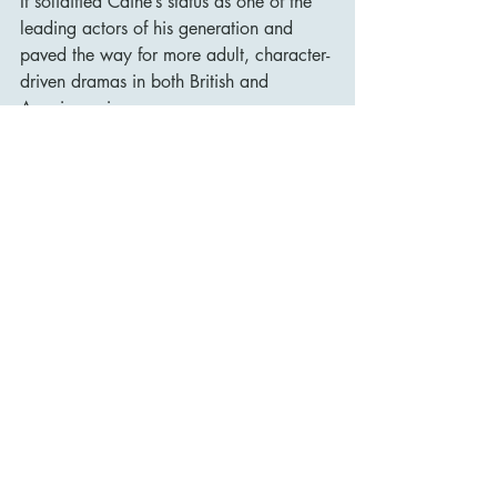
It solidified Caine’s status as one of the 
leading actors of his generation and 
paved the way for more adult, character-
driven dramas in both British and 
American cinema.
It also opened up discussions about 
abortion on film, with the abortion scene 
being ground breaking in its frankness 
and emotional impact at a time when 
the subject was still highly taboo.
The film’s cultural influence has been 
lasting:
It helped usher in a new wave of more 
realistic, socially conscious British films.
Alfie Elkins became a cultural archetype 