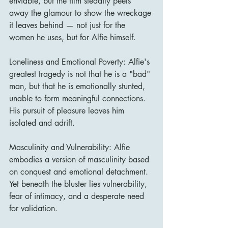
enviable, but the film steadily peels 
away the glamour to show the wreckage 
it leaves behind — not just for the 
women he uses, but for Alfie himself.
Loneliness and Emotional Poverty: Alfie's 
greatest tragedy is not that he is a "bad" 
man, but that he is emotionally stunted, 
unable to form meaningful connections. 
His pursuit of pleasure leaves him 
isolated and adrift.
Masculinity and Vulnerability: Alfie 
embodies a version of masculinity based 
on conquest and emotional detachment. 
Yet beneath the bluster lies vulnerability, 
fear of intimacy, and a desperate need 
for validation.