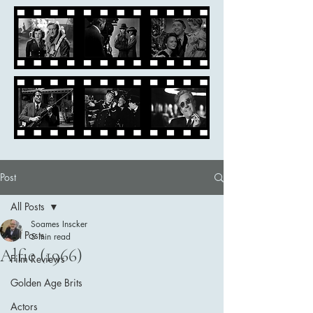
Post
All Posts
Soames Inscker
All Posts
5 min read
Alfie (1966)
Film Reviews
Golden Age Brits
Actors