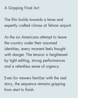
A Gripping Final Act
The film builds towards a tense and 
expertly crafted climax at Tehran airport.
As the six Americans attempt to leave 
the country under their assumed 
identities, every moment feels fraught 
with danger. The tension is heightened 
by tight editing, strong performances 
and a relentless sense of urgency.
Even for viewers familiar with the real 
story, the sequence remains gripping 
from start to finish.
Final Verdict