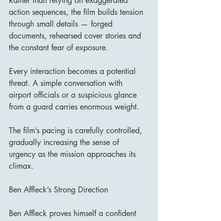
Rather than relying on exaggerated 
action sequences, the film builds tension 
through small details — forged 
documents, rehearsed cover stories and 
the constant fear of exposure.
Every interaction becomes a potential 
threat. A simple conversation with 
airport officials or a suspicious glance 
from a guard carries enormous weight.
The film’s pacing is carefully controlled, 
gradually increasing the sense of 
urgency as the mission approaches its 
climax.
Ben Affleck’s Strong Direction
Ben Affleck proves himself a confident 