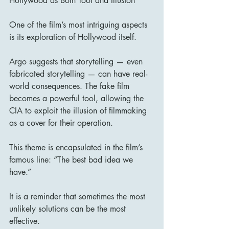
Hollywood as Both Tool and Illusion
One of the film’s most intriguing aspects 
is its exploration of Hollywood itself.
Argo suggests that storytelling — even 
fabricated storytelling — can have real-
world consequences. The fake film 
becomes a powerful tool, allowing the 
CIA to exploit the illusion of filmmaking 
as a cover for their operation.
This theme is encapsulated in the film’s 
famous line: “The best bad idea we 
have.”
It is a reminder that sometimes the most 
unlikely solutions can be the most 
effective.