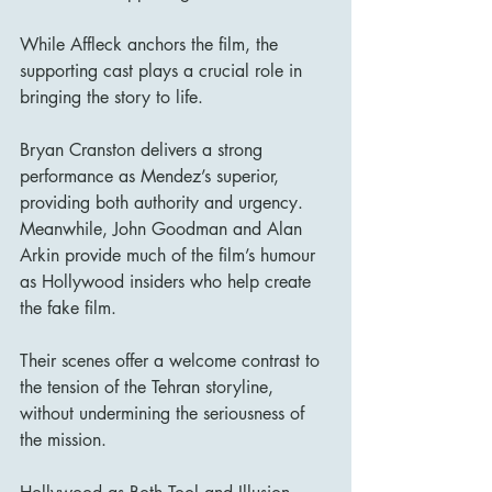
While Affleck anchors the film, the 
supporting cast plays a crucial role in 
bringing the story to life.
Bryan Cranston delivers a strong 
performance as Mendez’s superior, 
providing both authority and urgency. 
Meanwhile, John Goodman and Alan 
Arkin provide much of the film’s humour 
as Hollywood insiders who help create 
the fake film.
Their scenes offer a welcome contrast to 
the tension of the Tehran storyline, 
without undermining the seriousness of 
the mission.