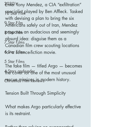
2020's
Enter Tony Mendez, a CIA “exfiltration” 
specialist played by Ben Affleck. Tasked 
10 Star Film
with devising a plan to bring the six 
9 Star Film
Americans safely out of Iran, Mendez 
proposes an audacious and seemingly 
8 Star Film
absurd idea: disguise them as a 
7 Star Films
Canadian film crew scouting locations 
6 Star Films
for a science-fiction movie.
5 Star Films
The fake film — titled Argo — becomes 
4 Stars and under
the cover for one of the most unusual 
rescue missions in modern history.
Christmas Film Reviews
Tension Built Through Simplicity
What makes Argo particularly effective 
is its restraint.