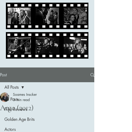
Post
All Posts
Soames Inscker
All Posts
3 min read
Argo (2012)
Film Reviews
Golden Age Brits
Actors