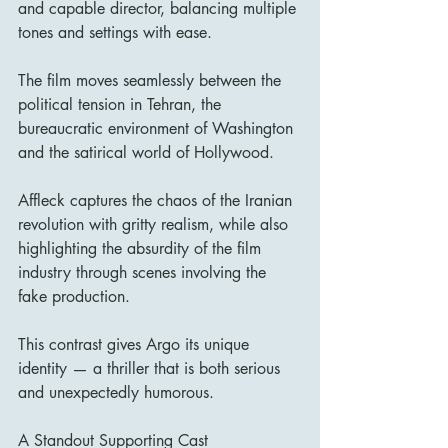
and capable director, balancing multiple 
tones and settings with ease.
The film moves seamlessly between the 
political tension in Tehran, the 
bureaucratic environment of Washington 
and the satirical world of Hollywood.
Affleck captures the chaos of the Iranian 
revolution with gritty realism, while also 
highlighting the absurdity of the film 
industry through scenes involving the 
fake production.
This contrast gives Argo its unique 
identity — a thriller that is both serious 
and unexpectedly humorous.
A Standout Supporting Cast