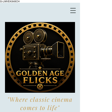
G-LMVEK848CH
"Where classic cinema
comes to life"