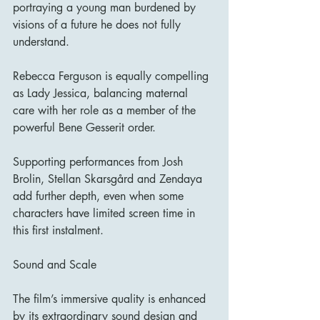
portraying a young man burdened by 
visions of a future he does not fully 
understand.
Rebecca Ferguson is equally compelling 
as Lady Jessica, balancing maternal 
care with her role as a member of the 
powerful Bene Gesserit order.
Supporting performances from Josh 
Brolin, Stellan Skarsgård and Zendaya 
add further depth, even when some 
characters have limited screen time in 
this first instalment.
Sound and Scale
The film’s immersive quality is enhanced 
by its extraordinary sound design and 