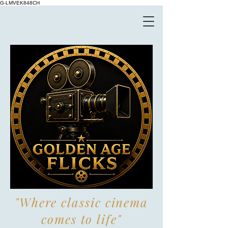
G-LMVEK848CH
"Where classic cinema
comes to life"