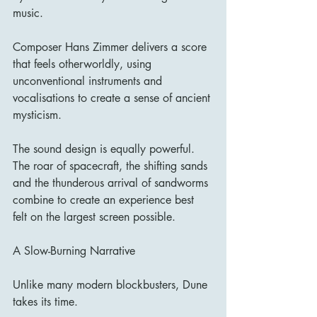
music.
Composer Hans Zimmer delivers a score 
that feels otherworldly, using 
unconventional instruments and 
vocalisations to create a sense of ancient 
mysticism.
The sound design is equally powerful. 
The roar of spacecraft, the shifting sands 
and the thunderous arrival of sandworms 
combine to create an experience best 
felt on the largest screen possible.
A Slow-Burning Narrative
Unlike many modern blockbusters, Dune 
takes its time.