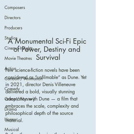
Composers
Directors
Producers
Studios
A Monumental Sci-Fi Epic 
of Power, Destiny and 
Cinema Insights
Survival
Movie Theatres
Action
Few science-fiction novels have been 
considered as “unfilmable” as Dune. Yet 
Cartoon / Animation
in 2021, director Denis Villeneuve 
Comedy
delivered a bold, visually stunning 
adaptation with Dune — a film that 
Crime / Mystery
embraces the scale, complexity and 
Drama
philosophical depth of the source 
Horror
material.
Musical