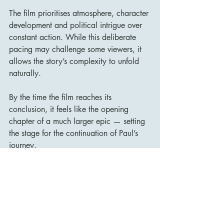
The film prioritises atmosphere, character 
development and political intrigue over 
constant action. While this deliberate 
pacing may challenge some viewers, it 
allows the story’s complexity to unfold 
naturally.
By the time the film reaches its 
conclusion, it feels like the opening 
chapter of a much larger epic — setting 
the stage for the continuation of Paul’s 
journey.
Final Verdict
Dune (2021) is a remarkable 
achievement in science-fiction 
filmmaking. Denis Villeneuve has crafted 