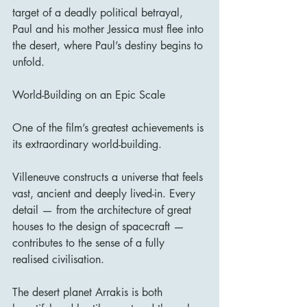
target of a deadly political betrayal, 
Paul and his mother Jessica must flee into 
the desert, where Paul’s destiny begins to 
unfold.
World-Building on an Epic Scale
One of the film’s greatest achievements is 
its extraordinary world-building.
Villeneuve constructs a universe that feels 
vast, ancient and deeply lived-in. Every 
detail — from the architecture of great 
houses to the design of spacecraft — 
contributes to the sense of a fully 
realised civilisation.
The desert planet Arrakis is both 