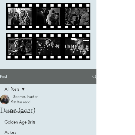
Post
All Posts
Soames Inscker
All Posts
3 min read
Dune (2021)
Film Reviews
Golden Age Brits
Actors