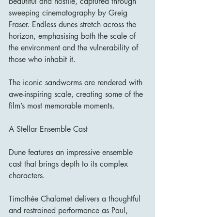
beautiful and hostile, captured through 
sweeping cinematography by Greig 
Fraser. Endless dunes stretch across the 
horizon, emphasising both the scale of 
the environment and the vulnerability of 
those who inhabit it.
The iconic sandworms are rendered with 
awe-inspiring scale, creating some of the 
film’s most memorable moments.
A Stellar Ensemble Cast
Dune features an impressive ensemble 
cast that brings depth to its complex 
characters.
Timothée Chalamet delivers a thoughtful 
and restrained performance as Paul, 