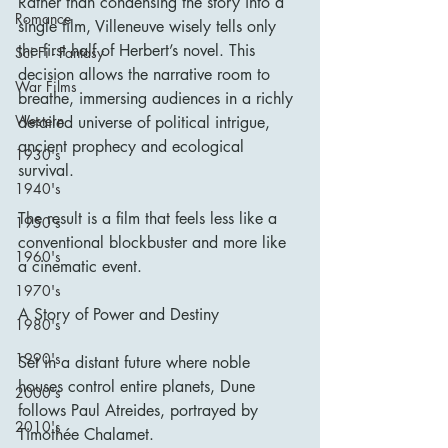
Rather than condensing the story into a 
Romance
single film, Villeneuve wisely tells only 
the first half of Herbert’s novel. This 
Sci Fi - Fantasy
decision allows the narrative room to 
War Films
breathe, immersing audiences in a richly 
Western
detailed universe of political intrigue, 
ancient prophecy and ecological 
1930's
survival.
1940's
The result is a film that feels less like a 
1950's
conventional blockbuster and more like 
1960's
a cinematic event.
1970's
A Story of Power and Destiny
1980's
1990's
Set in a distant future where noble 
houses control entire planets, Dune 
2000's
follows Paul Atreides, portrayed by 
2010's
Timothée Chalamet.