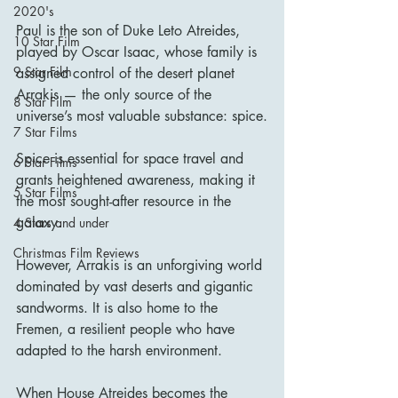
2020's
Paul is the son of Duke Leto Atreides, 
10 Star Film
played by Oscar Isaac, whose family is 
9 Star Film
assigned control of the desert planet 
Arrakis — the only source of the 
8 Star Film
universe’s most valuable substance: spice.
7 Star Films
Spice is essential for space travel and 
6 Star Films
grants heightened awareness, making it 
5 Star Films
the most sought-after resource in the 
galaxy.
4 Stars and under
Christmas Film Reviews
However, Arrakis is an unforgiving world 
dominated by vast deserts and gigantic 
sandworms. It is also home to the 
Fremen, a resilient people who have 
adapted to the harsh environment.
When House Atreides becomes the 