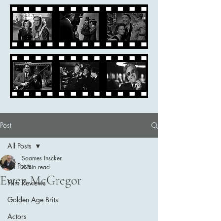
Post
All Posts
Soames Inscker
All Posts
4 min read
Ewen McGregor
Film Reviews
Golden Age Brits
Actors