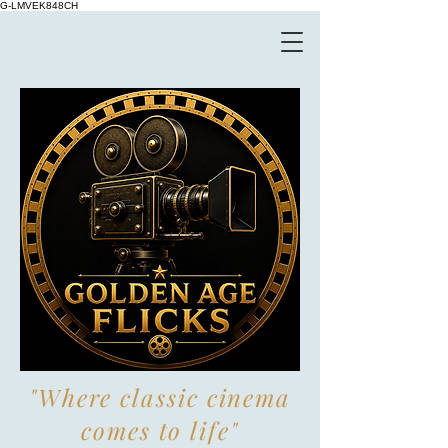
G-LMVEK848CH
"Where classic cinema
comes to life"