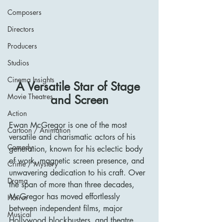
Composers
Directors
Producers
Studios
Cinema Insights
A Versatile Star of Stage 
Movie Theatres
and Screen
Action
Ewan McGregor is one of the most 
Cartoon / Animation
versatile and charismatic actors of his 
Comedy
generation, known for his eclectic body 
of work, magnetic screen presence, and 
Crime / Mystery
unwavering dedication to his craft. Over 
Drama
the span of more than three decades, 
McGregor has moved effortlessly 
Horror
between independent films, major 
Musical
Hollywood blockbusters, and theatre, 