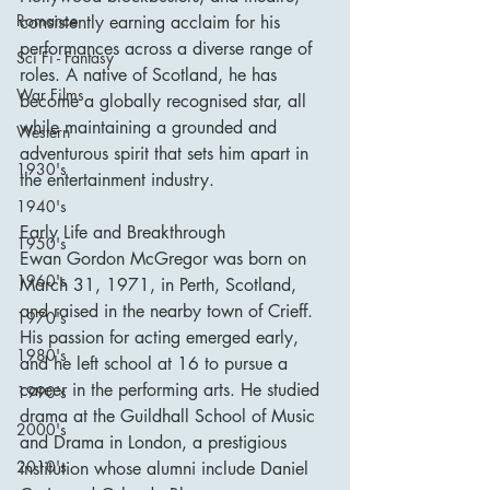
Romance
consistently earning acclaim for his 
performances across a diverse range of 
Sci Fi - Fantasy
roles. A native of Scotland, he has 
War Films
become a globally recognised star, all 
while maintaining a grounded and 
Western
adventurous spirit that sets him apart in 
1930's
the entertainment industry.
1940's
Early Life and Breakthrough
1950's
Ewan Gordon McGregor was born on 
1960's
March 31, 1971, in Perth, Scotland, 
and raised in the nearby town of Crieff. 
1970's
His passion for acting emerged early, 
1980's
and he left school at 16 to pursue a 
career in the performing arts. He studied 
1990's
drama at the Guildhall School of Music 
2000's
and Drama in London, a prestigious 
2010's
institution whose alumni include Daniel 