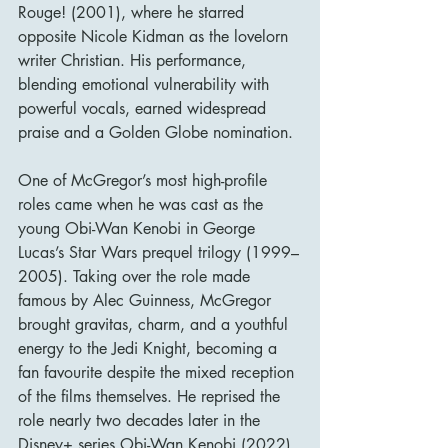
Rouge! (2001), where he starred 
opposite Nicole Kidman as the lovelorn 
writer Christian. His performance, 
blending emotional vulnerability with 
powerful vocals, earned widespread 
praise and a Golden Globe nomination.
One of McGregor’s most high-profile 
roles came when he was cast as the 
young Obi-Wan Kenobi in George 
Lucas’s Star Wars prequel trilogy (1999–
2005). Taking over the role made 
famous by Alec Guinness, McGregor 
brought gravitas, charm, and a youthful 
energy to the Jedi Knight, becoming a 
fan favourite despite the mixed reception 
of the films themselves. He reprised the 
role nearly two decades later in the 
Disney+ series Obi-Wan Kenobi (2022), 