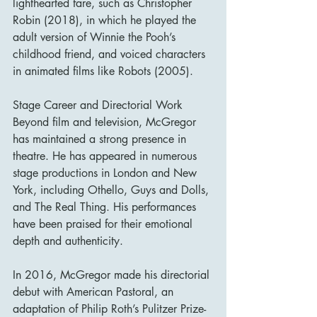
lighthearted fare, such as Christopher 
Robin (2018), in which he played the 
adult version of Winnie the Pooh’s 
childhood friend, and voiced characters 
in animated films like Robots (2005).
Stage Career and Directorial Work
Beyond film and television, McGregor 
has maintained a strong presence in 
theatre. He has appeared in numerous 
stage productions in London and New 
York, including Othello, Guys and Dolls, 
and The Real Thing. His performances 
have been praised for their emotional 
depth and authenticity.
In 2016, McGregor made his directorial 
debut with American Pastoral, an 
adaptation of Philip Roth’s Pulitzer Prize-