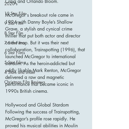
Craig and Orlando Bloom.
2020's
10 Star Film
McGregor's breakout role came in 
1994 with Danny Boyle’s Shallow 
9 Star Film
Grave, a stylish and cynical crime 
8 Star Film
thriller that put both actor and director 
on the map. But it was their next 
7 Star Films
collaboration, Trainspotting (1996), that 
6 Star Films
launched McGregor to international 
5 Star Films
stardom. As the heroin-addicted but 
oddly likable Mark Renton, McGregor 
4 Stars and under
delivered a raw and magnetic 
Christmas Film Reviews
performance that became iconic in 
1990s British cinema.
Hollywood and Global Stardom
Following the success of Trainspotting, 
McGregor’s profile rose rapidly. He 
proved his musical abilities in Moulin 