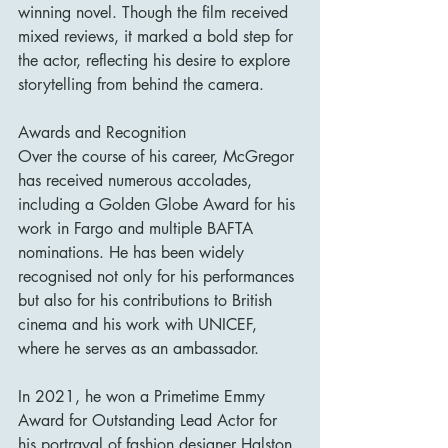
winning novel. Though the film received 
mixed reviews, it marked a bold step for 
the actor, reflecting his desire to explore 
storytelling from behind the camera.
Awards and Recognition
Over the course of his career, McGregor 
has received numerous accolades, 
including a Golden Globe Award for his 
work in Fargo and multiple BAFTA 
nominations. He has been widely 
recognised not only for his performances 
but also for his contributions to British 
cinema and his work with UNICEF, 
where he serves as an ambassador.
In 2021, he won a Primetime Emmy 
Award for Outstanding Lead Actor for 
his portrayal of fashion designer Halston 