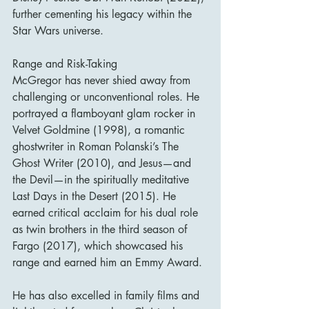
further cementing his legacy within the 
Star Wars universe.
Range and Risk-Taking
McGregor has never shied away from 
challenging or unconventional roles. He 
portrayed a flamboyant glam rocker in 
Velvet Goldmine (1998), a romantic 
ghostwriter in Roman Polanski’s The 
Ghost Writer (2010), and Jesus—and 
the Devil—in the spiritually meditative 
Last Days in the Desert (2015). He 
earned critical acclaim for his dual role 
as twin brothers in the third season of 
Fargo (2017), which showcased his 
range and earned him an Emmy Award.
He has also excelled in family films and 