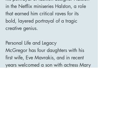
in the Netflix miniseries Halston, a role 
that earned him critical raves for its 
bold, layered portrayal of a tragic 
creative genius.
Personal Life and Legacy
McGregor has four daughters with his 
first wife, Eve Mavrakis, and in recent 
years welcomed a son with actress Mary 
Elizabeth Winstead, whom he married in 
2022. Offscreen, he is known for his 
love of motorcycles—most famously 
documented in the travel series Long 
Way Round, Long Way Down, and Long 
Way Up, which he undertook with close 
friend Charley Boorman.
With his charming demeanour, rich 