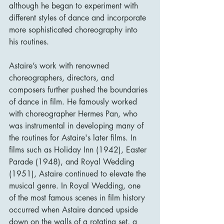
although he began to experiment with 
different styles of dance and incorporate 
more sophisticated choreography into 
his routines.
Astaire’s work with renowned 
choreographers, directors, and 
composers further pushed the boundaries 
of dance in film. He famously worked 
with choreographer Hermes Pan, who 
was instrumental in developing many of 
the routines for Astaire's later films. In 
films such as Holiday Inn (1942), Easter 
Parade (1948), and Royal Wedding 
(1951), Astaire continued to elevate the 
musical genre. In Royal Wedding, one 
of the most famous scenes in film history 
occurred when Astaire danced upside 
down on the walls of a rotating set, a 