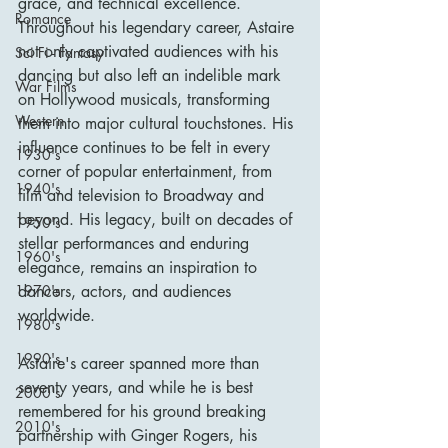
grace, and technical excellence. 
Romance
Throughout his legendary career, Astaire 
not only captivated audiences with his 
Sci Fi - Fantasy
dancing but also left an indelible mark 
War Films
on Hollywood musicals, transforming 
Western
them into major cultural touchstones. His 
influence continues to be felt in every 
1930's
corner of popular entertainment, from 
1940's
film and television to Broadway and 
beyond. His legacy, built on decades of 
1950's
stellar performances and enduring 
1960's
elegance, remains an inspiration to 
dancers, actors, and audiences 
1970's
worldwide.
1980's
1990's
Astaire's career spanned more than 
seventy years, and while he is best 
2000's
remembered for his ground breaking 
2010's
partnership with Ginger Rogers, his 