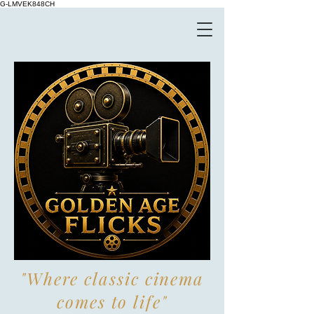
G-LMVEK848CH
"Where classic cinema
comes to life"