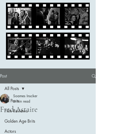
Post
All Posts
Soames Inscker
All Posts
6 min read
Fred Astaire
Film Reviews
Golden Age Brits
Actors