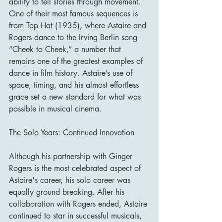
ability to tell stories through movement. 
One of their most famous sequences is 
from Top Hat (1935), where Astaire and 
Rogers dance to the Irving Berlin song 
“Cheek to Cheek,” a number that 
remains one of the greatest examples of 
dance in film history. Astaire’s use of 
space, timing, and his almost effortless 
grace set a new standard for what was 
possible in musical cinema.
The Solo Years: Continued Innovation
Although his partnership with Ginger 
Rogers is the most celebrated aspect of 
Astaire's career, his solo career was 
equally ground breaking. After his 
collaboration with Rogers ended, Astaire 
continued to star in successful musicals, 