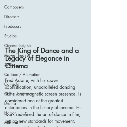
Composers
Directors
Producers
Studios
Cinema Insights
The King of Dance and a 
Movie Theatres
Legacy of Elegance in 
Cinema
Action
Cartoon / Animation
Fred Astaire, with his suave 
Comedy
sophistication, unparalleled dancing 
skills, and magnetic screen presence, is 
Crime / Mystery
considered one of the greatest 
Drama
entertainers in the history of cinema. His 
Horror
work redefined the art of dance in film, 
setting new standards for movement, 
Musical