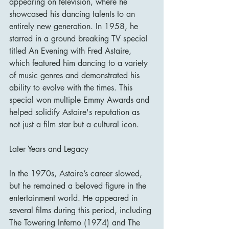
appearing on television, where he 
showcased his dancing talents to an 
entirely new generation. In 1958, he 
starred in a ground breaking TV special 
titled An Evening with Fred Astaire, 
which featured him dancing to a variety 
of music genres and demonstrated his 
ability to evolve with the times. This 
special won multiple Emmy Awards and 
helped solidify Astaire's reputation as 
not just a film star but a cultural icon.
Later Years and Legacy
In the 1970s, Astaire’s career slowed, 
but he remained a beloved figure in the 
entertainment world. He appeared in 
several films during this period, including 
The Towering Inferno (1974) and The 