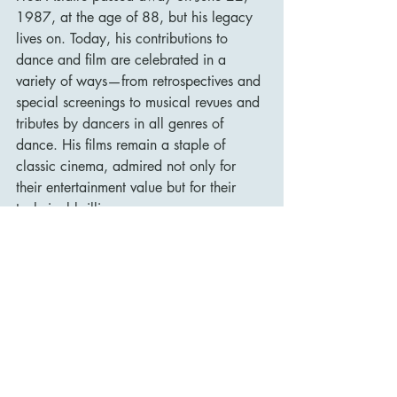
1987, at the age of 88, but his legacy 
lives on. Today, his contributions to 
dance and film are celebrated in a 
variety of ways—from retrospectives and 
special screenings to musical revues and 
tributes by dancers in all genres of 
dance. His films remain a staple of 
classic cinema, admired not only for 
their entertainment value but for their 
technical brilliance.
Influence on Modern Dance and Cinema
Fred Astaire’s influence on film, dance, 
and popular culture is immeasurable. He 
revolutionized the way dance was 
presented on screen, blending 
sophisticated choreography with the 