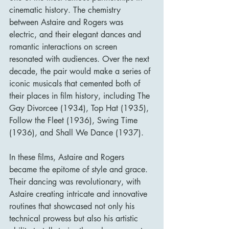
cinematic history. The chemistry 
between Astaire and Rogers was 
electric, and their elegant dances and 
romantic interactions on screen 
resonated with audiences. Over the next 
decade, the pair would make a series of 
iconic musicals that cemented both of 
their places in film history, including The 
Gay Divorcee (1934), Top Hat (1935), 
Follow the Fleet (1936), Swing Time 
(1936), and Shall We Dance (1937).
In these films, Astaire and Rogers 
became the epitome of style and grace. 
Their dancing was revolutionary, with 
Astaire creating intricate and innovative 
routines that showcased not only his 
technical prowess but also his artistic 