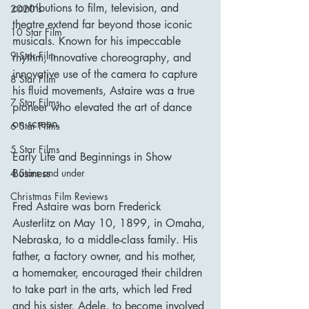
contributions to film, television, and 
2020's
theatre extend far beyond those iconic 
10 Star Film
musicals. Known for his impeccable 
9 Star Film
rhythm, innovative choreography, and 
innovative use of the camera to capture 
8 Star Film
his fluid movements, Astaire was a true 
7 Star Films
pioneer who elevated the art of dance 
on screen.
6 Star Films
5 Star Films
Early Life and Beginnings in Show 
Business
4 Stars and under
Christmas Film Reviews
Fred Astaire was born Frederick 
Austerlitz on May 10, 1899, in Omaha, 
Nebraska, to a middle-class family. His 
father, a factory owner, and his mother, 
a homemaker, encouraged their children 
to take part in the arts, which led Fred 
and his sister, Adele, to become involved 