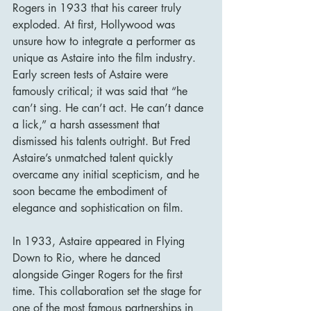
Rogers in 1933 that his career truly 
exploded. At first, Hollywood was 
unsure how to integrate a performer as 
unique as Astaire into the film industry. 
Early screen tests of Astaire were 
famously critical; it was said that “he 
can’t sing. He can’t act. He can’t dance 
a lick,” a harsh assessment that 
dismissed his talents outright. But Fred 
Astaire’s unmatched talent quickly 
overcame any initial scepticism, and he 
soon became the embodiment of 
elegance and sophistication on film.
In 1933, Astaire appeared in Flying 
Down to Rio, where he danced 
alongside Ginger Rogers for the first 
time. This collaboration set the stage for 
one of the most famous partnerships in 