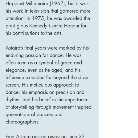
Happiest Millionaire (1967), but it was 
his work in television that garnered more 
attention. In 1975, he was awarded the 
prestigious Kennedy Centre Honour for 
his contributions to the arts.
Astaire’s final years were marked by his 
enduring passion for dance. He was 
often seen as a symbol of grace and 
elegance, even as he aged, and his 
influence extended far beyond the silver 
screen. His meticulous approach to 
dance, his emphasis on precision and 
rhythm, and his belief in the importance 
of storytelling through movement inspired 
generations of dancers and 
choreographers.
Fred Astaire passed away on June 22, 