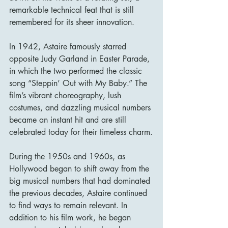
remarkable technical feat that is still 
remembered for its sheer innovation.
In 1942, Astaire famously starred 
opposite Judy Garland in Easter Parade, 
in which the two performed the classic 
song “Steppin’ Out with My Baby.” The 
film’s vibrant choreography, lush 
costumes, and dazzling musical numbers 
became an instant hit and are still 
celebrated today for their timeless charm.
During the 1950s and 1960s, as 
Hollywood began to shift away from the 
big musical numbers that had dominated 
the previous decades, Astaire continued 
to find ways to remain relevant. In 
addition to his film work, he began 