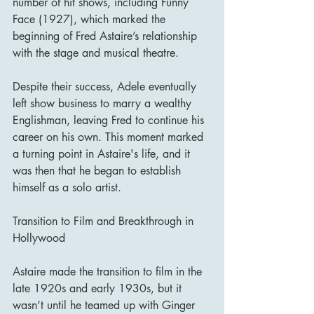
number of hit shows, including Funny 
Face (1927), which marked the 
beginning of Fred Astaire’s relationship 
with the stage and musical theatre.
Despite their success, Adele eventually 
left show business to marry a wealthy 
Englishman, leaving Fred to continue his 
career on his own. This moment marked 
a turning point in Astaire's life, and it 
was then that he began to establish 
himself as a solo artist.
Transition to Film and Breakthrough in 
Hollywood
Astaire made the transition to film in the 
late 1920s and early 1930s, but it 
wasn’t until he teamed up with Ginger 