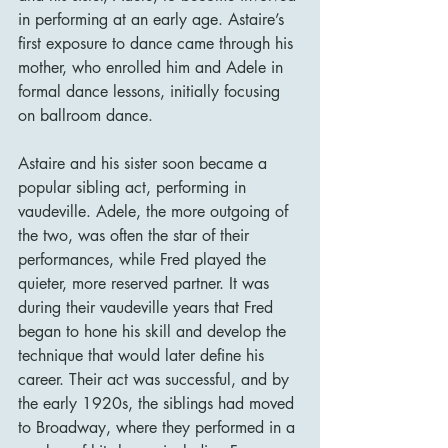
in performing at an early age. Astaire’s 
first exposure to dance came through his 
mother, who enrolled him and Adele in 
formal dance lessons, initially focusing 
on ballroom dance.
Astaire and his sister soon became a 
popular sibling act, performing in 
vaudeville. Adele, the more outgoing of 
the two, was often the star of their 
performances, while Fred played the 
quieter, more reserved partner. It was 
during their vaudeville years that Fred 
began to hone his skill and develop the 
technique that would later define his 
career. Their act was successful, and by 
the early 1920s, the siblings had moved 
to Broadway, where they performed in a 