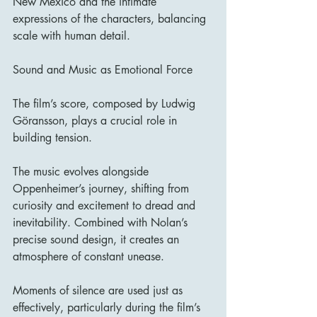
New Mexico and the intimate 
expressions of the characters, balancing 
scale with human detail.
Sound and Music as Emotional Force
The film’s score, composed by Ludwig 
Göransson, plays a crucial role in 
building tension.
The music evolves alongside 
Oppenheimer’s journey, shifting from 
curiosity and excitement to dread and 
inevitability. Combined with Nolan’s 
precise sound design, it creates an 
atmosphere of constant unease.
Moments of silence are used just as 
effectively, particularly during the film’s 