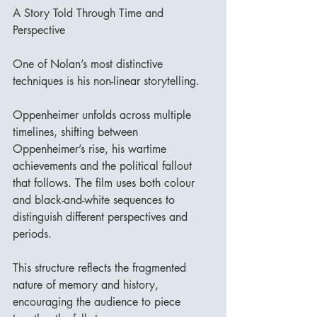
A Story Told Through Time and 
Perspective
One of Nolan’s most distinctive 
techniques is his non-linear storytelling.
Oppenheimer unfolds across multiple 
timelines, shifting between 
Oppenheimer’s rise, his wartime 
achievements and the political fallout 
that follows. The film uses both colour 
and black-and-white sequences to 
distinguish different perspectives and 
periods.
This structure reflects the fragmented 
nature of memory and history, 
encouraging the audience to piece 