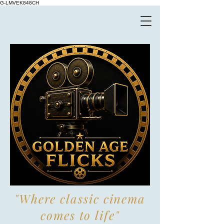
G-LMVEK848CH
"Where classic cinema
comes to life"