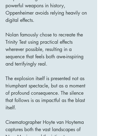
powerful weapons in history, 
Oppenheimer avoids relying heavily on 
digital effects.
Nolan famously chose to recreate the 
Trinity Test using practical effects 
wherever possible, resulting in a 
sequence that feels both awe-inspiring 
and terrifyingly real.
The explosion itself is presented not as 
triumphant spectacle, but as a moment 
of profound consequence. The silence 
that follows is as impactful as the blast 
itself.
Cinematographer Hoyte van Hoytema 
captures both the vast landscapes of 