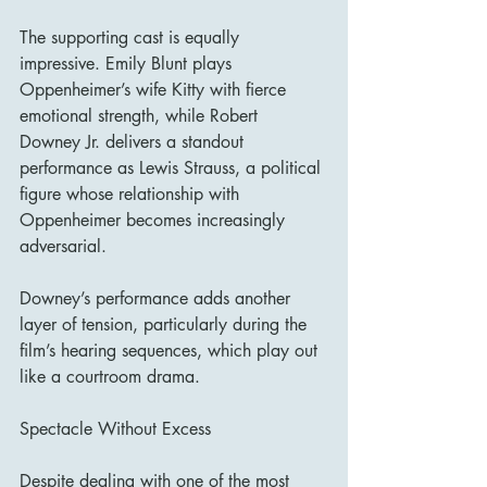
The supporting cast is equally 
impressive. Emily Blunt plays 
Oppenheimer’s wife Kitty with fierce 
emotional strength, while Robert 
Downey Jr. delivers a standout 
performance as Lewis Strauss, a political 
figure whose relationship with 
Oppenheimer becomes increasingly 
adversarial.
Downey’s performance adds another 
layer of tension, particularly during the 
film’s hearing sequences, which play out 
like a courtroom drama.
Spectacle Without Excess
Despite dealing with one of the most 