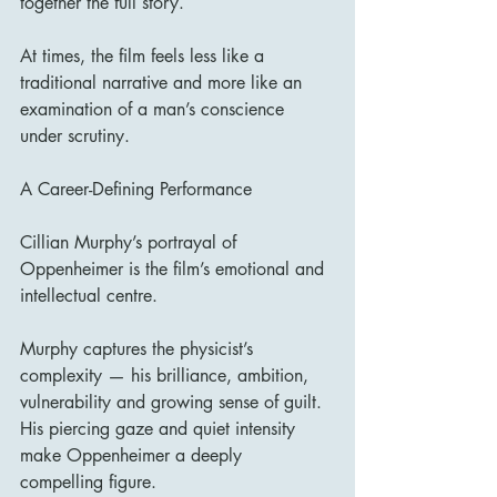
together the full story.
At times, the film feels less like a 
traditional narrative and more like an 
examination of a man’s conscience 
under scrutiny.
A Career-Defining Performance
Cillian Murphy’s portrayal of 
Oppenheimer is the film’s emotional and 
intellectual centre.
Murphy captures the physicist’s 
complexity — his brilliance, ambition, 
vulnerability and growing sense of guilt. 
His piercing gaze and quiet intensity 
make Oppenheimer a deeply 
compelling figure.