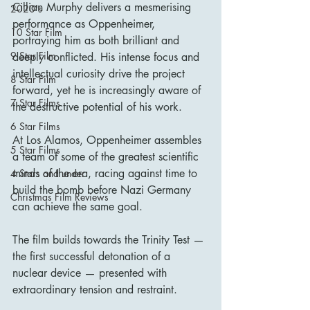
Cillian Murphy delivers a mesmerising 
2020's
performance as Oppenheimer, 
10 Star Film
portraying him as both brilliant and 
9 Star Film
deeply conflicted. His intense focus and 
intellectual curiosity drive the project 
8 Star Film
forward, yet he is increasingly aware of 
7 Star Films
the destructive potential of his work.
6 Star Films
At Los Alamos, Oppenheimer assembles 
5 Star Films
a team of some of the greatest scientific 
minds of the era, racing against time to 
4 Stars and under
build the bomb before Nazi Germany 
Christmas Film Reviews
can achieve the same goal.
The film builds towards the Trinity Test — 
the first successful detonation of a 
nuclear device — presented with 
extraordinary tension and restraint.