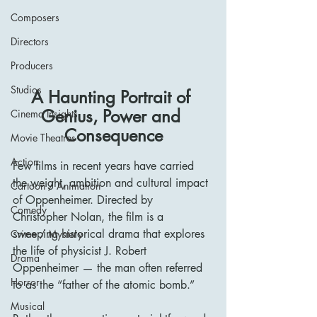
Composers
Directors
Producers
Studios
A Haunting Portrait of 
Genius, Power and 
Cinema Insights
Consequence
Movie Theatres
Action
Few films in recent years have carried 
the weight, ambition and cultural impact 
Cartoon / Animation
of Oppenheimer. Directed by 
Comedy
Christopher Nolan, the film is a 
sweeping historical drama that explores 
Crime / Mystery
the life of physicist J. Robert 
Drama
Oppenheimer — the man often referred 
Horror
to as the “father of the atomic bomb.”
Musical