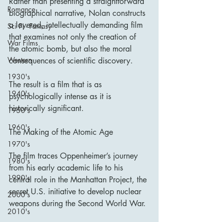
Rather than presenting a straightforward 
Romance
biographical narrative, Nolan constructs 
a layered, intellectually demanding film 
Sci Fi - Fantasy
that examines not only the creation of 
War Films
the atomic bomb, but also the moral 
Western
consequences of scientific discovery.
1930's
The result is a film that is as 
1940's
psychologically intense as it is 
historically significant.
1950's
1960's
The Making of the Atomic Age
1970's
The film traces Oppenheimer’s journey 
1980's
from his early academic life to his 
1990's
central role in the Manhattan Project, the 
secret U.S. initiative to develop nuclear 
2000's
weapons during the Second World War.
2010's