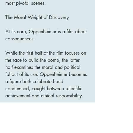
most pivotal scenes.
The Moral Weight of Discovery
At its core, Oppenheimer is a film about 
consequences.
While the first half of the film focuses on 
the race to build the bomb, the latter 
half examines the moral and political 
fallout of its use. Oppenheimer becomes 
a figure both celebrated and 
condemned, caught between scientific 
achievement and ethical responsibility.
The film raises difficult questions about 
the role of scientists in warfare and the 
long-term impact of technological 
advancement.