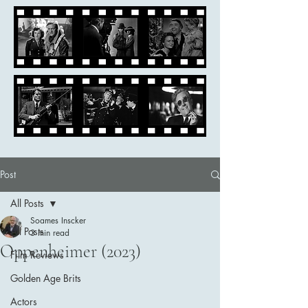
Post
All Posts
Soames Inscker
All Posts
3 min read
Oppenheimer (2023)
Film Reviews
Golden Age Brits
Actors