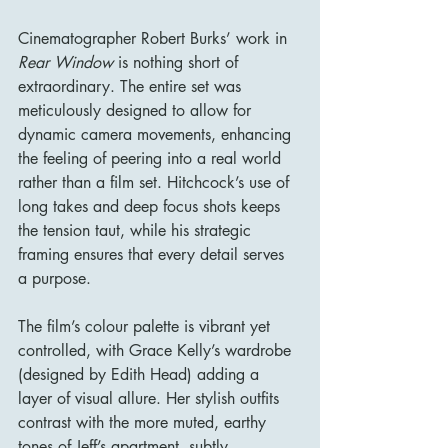
Cinematographer Robert Burks’ work in 
Rear Window
 is nothing short of 
extraordinary. The entire set was 
meticulously designed to allow for 
dynamic camera movements, enhancing 
the feeling of peering into a real world 
rather than a film set. Hitchcock’s use of 
long takes and deep focus shots keeps 
the tension taut, while his strategic 
framing ensures that every detail serves 
a purpose.
The film’s colour palette is vibrant yet 
controlled, with Grace Kelly’s wardrobe 
(designed by Edith Head) adding a 
layer of visual allure. Her stylish outfits 
contrast with the more muted, earthy 
tones of Jeff’s apartment, subtly 