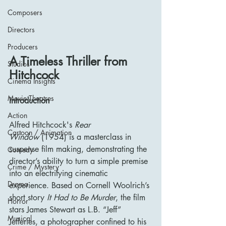
Composers
Directors
Producers
A Timeless Thriller from 
Studios
Hitchcock
Cinema Insights
Movie Theatres
Introduction
Action
Alfred Hitchcock's 
Rear 
Cartoon / Animation
Window
 (1954) is a masterclass in 
suspense film making, demonstrating the 
Comedy
director’s ability to turn a simple premise 
Crime / Mystery
into an electrifying cinematic 
Drama
experience. Based on Cornell Woolrich’s 
short story 
It Had to Be Murder
, the film 
Horror
stars James Stewart as L.B. “Jeff” 
Musical
Jefferies, a photographer confined to his 