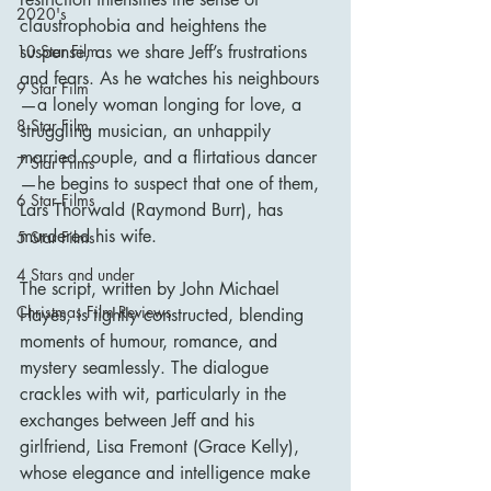
2020's
claustrophobia and heightens the 
suspense, as we share Jeff’s frustrations 
10 Star Film
and fears. As he watches his neighbours
9 Star Film
—a lonely woman longing for love, a 
8 Star Film
struggling musician, an unhappily 
married couple, and a flirtatious dancer
7 Star Films
—he begins to suspect that one of them, 
6 Star Films
Lars Thorwald (Raymond Burr), has 
murdered his wife.
5 Star Films
4 Stars and under
The script, written by John Michael 
Christmas Film Reviews
Hayes, is tightly constructed, blending 
moments of humour, romance, and 
mystery seamlessly. The dialogue 
crackles with wit, particularly in the 
exchanges between Jeff and his 
girlfriend, Lisa Fremont (Grace Kelly), 
whose elegance and intelligence make 