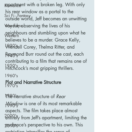
apartment with a broken leg. With only 
Romance
his rear window as a portal to the 
Sci Fi - Fantasy
outside world, Jeff becomes an unwitting 
voyeur, observing the lives of his 
War Films
neighbours and stumbling upon what he 
Western
believes to be a murder. Grace Kelly, 
1930's
Wendell Corey, Thelma Ritter, and 
Raymond Burr round out the cast, each 
1940's
contributing to a film that remains one of 
1950's
Hitchcock’s most gripping thrillers.
1960's
Plot and Narrative Structure
1970's
1980's
The narrative structure of 
Rear 
Window
 is one of its most remarkable 
1990's
aspects. The film takes place almost 
2000's
entirely from Jeff’s apartment, limiting the 
audience’s perspective to his own. This 
2010's
restriction intensifies the sense of 