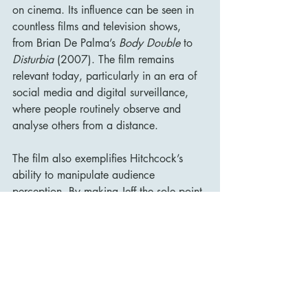
on cinema. Its influence can be seen in 
countless films and television shows, 
from Brian De Palma’s 
Body Double
 to 
Disturbia
 (2007). The film remains 
relevant today, particularly in an era of 
social media and digital surveillance, 
where people routinely observe and 
analyse others from a distance.
The film also exemplifies Hitchcock’s 
ability to manipulate audience 
perception. By making Jeff the sole point 
of view, Hitchcock ensures that we see 
only what he sees, making us active 
participants in the mystery. This 
technique has been replicated in various 
thrillers and continues to inspire 
filmmakers.