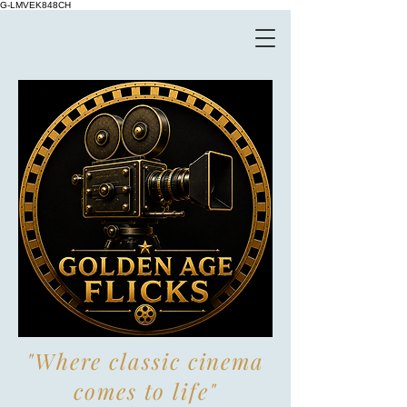
G-LMVEK848CH
"Where classic cinema
comes to life"