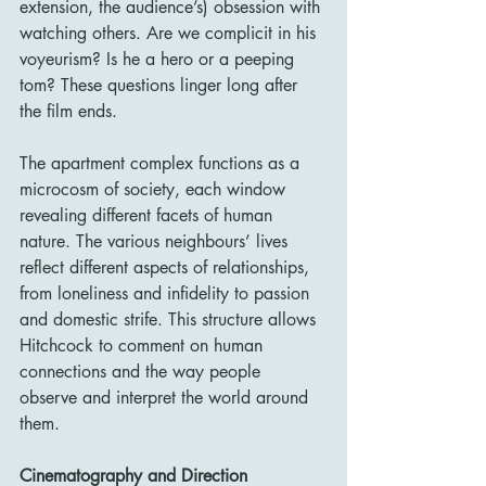
extension, the audience’s) obsession with 
watching others. Are we complicit in his 
voyeurism? Is he a hero or a peeping 
tom? These questions linger long after 
the film ends.
The apartment complex functions as a 
microcosm of society, each window 
revealing different facets of human 
nature. The various neighbours’ lives 
reflect different aspects of relationships, 
from loneliness and infidelity to passion 
and domestic strife. This structure allows 
Hitchcock to comment on human 
connections and the way people 
observe and interpret the world around 
them.
Cinematography and Direction