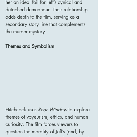
her an ideal foil for Jeff’s cynical and 
detached demeanour. Their relationship 
adds depth to the film, serving as a 
secondary story line that complements 
the murder mystery.
Themes and Symbolism
Hitchcock uses 
Rear Window
 to explore 
themes of voyeurism, ethics, and human 
curiosity. The film forces viewers to 
question the morality of Jeff’s (and, by 