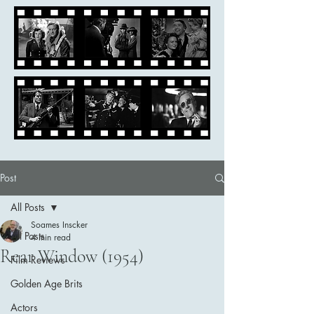
Post
All Posts
Soames Inscker
All Posts
4 min read
Rear Window (1954)
Film Reviews
Golden Age Brits
Actors