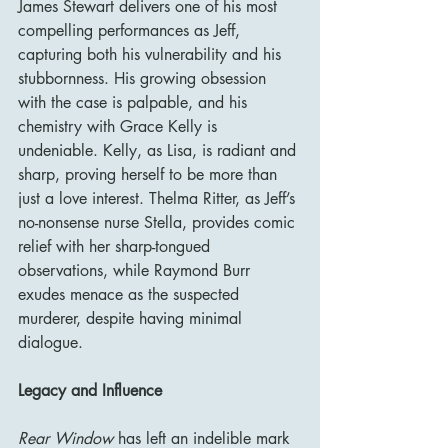
James Stewart delivers one of his most 
compelling performances as Jeff, 
capturing both his vulnerability and his 
stubbornness. His growing obsession 
with the case is palpable, and his 
chemistry with Grace Kelly is 
undeniable. Kelly, as Lisa, is radiant and 
sharp, proving herself to be more than 
just a love interest. Thelma Ritter, as Jeff’s 
no-nonsense nurse Stella, provides comic 
relief with her sharp-tongued 
observations, while Raymond Burr 
exudes menace as the suspected 
murderer, despite having minimal 
dialogue.
Legacy and Influence
Rear Window
 has left an indelible mark 