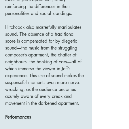
reinforcing the differences in their 
personalities and social standings.
Hitchcock also masterfully manipulates 
sound. The absence of a traditional 
score is compensated for by diegetic 
sound—the music from the struggling 
composer’s apartment, the chatter of 
neighbours, the honking of cars—all of 
which immerse the viewer in Jeff’s 
experience. This use of sound makes the 
suspenseful moments even more nerve-
wracking, as the audience becomes 
acutely aware of every creak and 
movement in the darkened apartment.
Performances