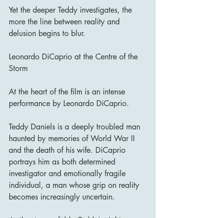
Yet the deeper Teddy investigates, the 
more the line between reality and 
delusion begins to blur.
Leonardo DiCaprio at the Centre of the 
Storm
At the heart of the film is an intense 
performance by Leonardo DiCaprio.
Teddy Daniels is a deeply troubled man 
haunted by memories of World War II 
and the death of his wife. DiCaprio 
portrays him as both determined 
investigator and emotionally fragile 
individual, a man whose grip on reality 
becomes increasingly uncertain.