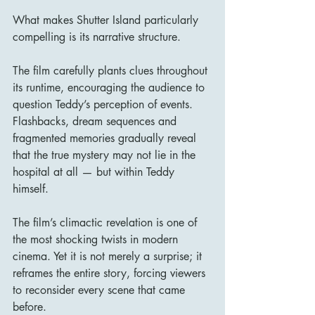
What makes Shutter Island particularly 
compelling is its narrative structure.
The film carefully plants clues throughout 
its runtime, encouraging the audience to 
question Teddy’s perception of events. 
Flashbacks, dream sequences and 
fragmented memories gradually reveal 
that the true mystery may not lie in the 
hospital at all — but within Teddy 
himself.
The film’s climactic revelation is one of 
the most shocking twists in modern 
cinema. Yet it is not merely a surprise; it 
reframes the entire story, forcing viewers 
to reconsider every scene that came 
before.