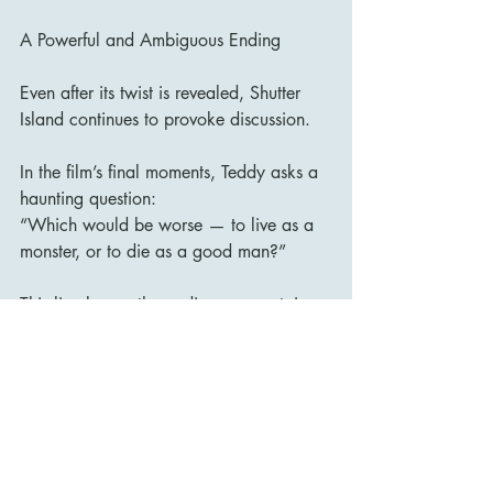
A Powerful and Ambiguous Ending
Even after its twist is revealed, Shutter 
Island continues to provoke discussion.
In the film’s final moments, Teddy asks a 
haunting question:
“Which would be worse — to live as a 
monster, or to die as a good man?”
This line leaves the audience uncertain 
about whether Teddy has truly accepted 
the truth or is choosing to escape it.
It is a fitting conclusion for a film built 
entirely around uncertainty.
Final Verdict