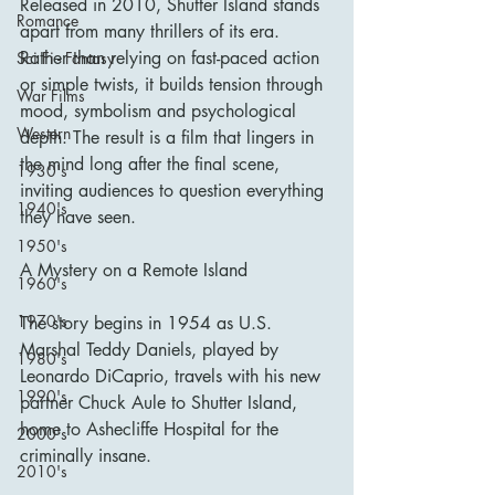
Released in 2010, Shutter Island stands 
Romance
apart from many thrillers of its era. 
Rather than relying on fast-paced action 
Sci Fi - Fantasy
or simple twists, it builds tension through 
War Films
mood, symbolism and psychological 
Western
depth. The result is a film that lingers in 
the mind long after the final scene, 
1930's
inviting audiences to question everything 
1940's
they have seen.
1950's
A Mystery on a Remote Island
1960's
1970's
The story begins in 1954 as U.S. 
Marshal Teddy Daniels, played by 
1980's
Leonardo DiCaprio, travels with his new 
1990's
partner Chuck Aule to Shutter Island, 
home to Ashecliffe Hospital for the 
2000's
criminally insane.
2010's