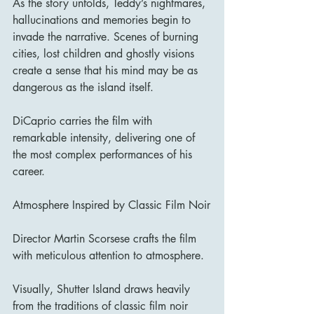
As the story unfolds, Teddy’s nightmares, 
hallucinations and memories begin to 
invade the narrative. Scenes of burning 
cities, lost children and ghostly visions 
create a sense that his mind may be as 
dangerous as the island itself.
DiCaprio carries the film with 
remarkable intensity, delivering one of 
the most complex performances of his 
career.
Atmosphere Inspired by Classic Film Noir
Director Martin Scorsese crafts the film 
with meticulous attention to atmosphere.
Visually, Shutter Island draws heavily 
from the traditions of classic film noir 