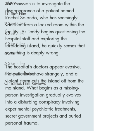
Their mission is to investigate the 
2020's
disappearance of a patient named 
10 Star Film
Rachel Solando, who has seemingly 
9 Star Film
vanished from a locked room within the 
facility. As Teddy begins questioning the 
8 Star Film
hospital staff and exploring the 
7 Star Films
forbidding island, he quickly senses that 
something is deeply wrong.
6 Star Films
5 Star Films
The hospital’s doctors appear evasive, 
4 Stars and under
the patients behave strangely, and a 
violent storm cuts the island off from the 
Christmas Film Reviews
mainland. What begins as a missing-
person investigation gradually evolves 
into a disturbing conspiracy involving 
experimental psychiatric treatments, 
secret government projects and buried 
personal trauma.