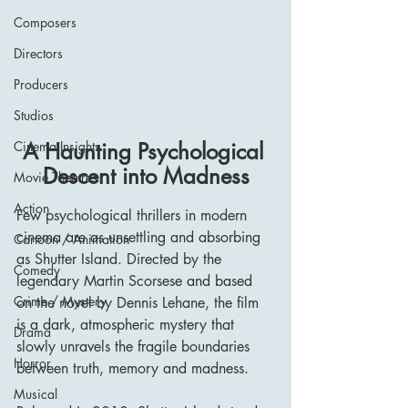
Composers
Directors
Producers
Studios
Cinema Insights
A Haunting Psychological 
Descent into Madness
Movie Theatres
Action
Few psychological thrillers in modern 
cinema are as unsettling and absorbing 
Cartoon / Animation
as Shutter Island. Directed by the 
Comedy
legendary Martin Scorsese and based 
Crime / Mystery
on the novel by Dennis Lehane, the film 
is a dark, atmospheric mystery that 
Drama
slowly unravels the fragile boundaries 
Horror
between truth, memory and madness.
Musical