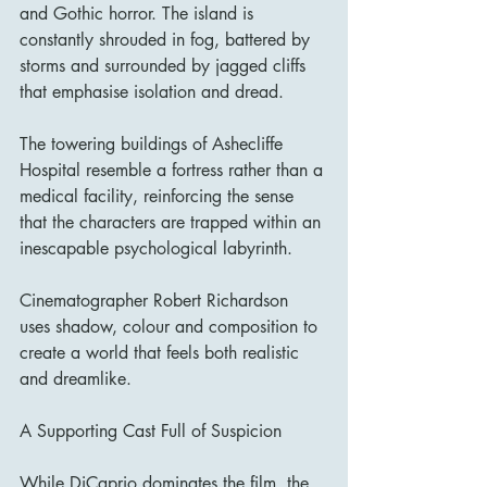
and Gothic horror. The island is 
constantly shrouded in fog, battered by 
storms and surrounded by jagged cliffs 
that emphasise isolation and dread.
The towering buildings of Ashecliffe 
Hospital resemble a fortress rather than a 
medical facility, reinforcing the sense 
that the characters are trapped within an 
inescapable psychological labyrinth.
Cinematographer Robert Richardson 
uses shadow, colour and composition to 
create a world that feels both realistic 
and dreamlike.
A Supporting Cast Full of Suspicion
While DiCaprio dominates the film, the 