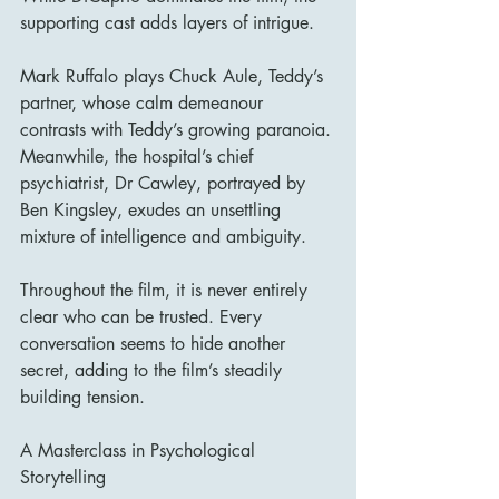
supporting cast adds layers of intrigue.
Mark Ruffalo plays Chuck Aule, Teddy’s 
partner, whose calm demeanour 
contrasts with Teddy’s growing paranoia. 
Meanwhile, the hospital’s chief 
psychiatrist, Dr Cawley, portrayed by 
Ben Kingsley, exudes an unsettling 
mixture of intelligence and ambiguity.
Throughout the film, it is never entirely 
clear who can be trusted. Every 
conversation seems to hide another 
secret, adding to the film’s steadily 
building tension.
A Masterclass in Psychological 
Storytelling