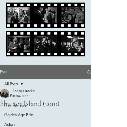
Post
All Posts
Soames Inscker
All Posts
3 min read
Shutter Island (2010)
Film Reviews
Golden Age Brits
Actors