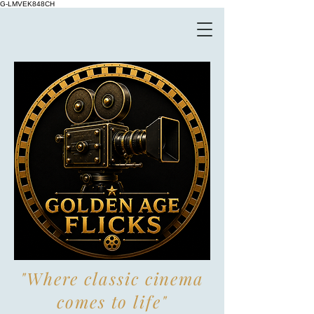
G-LMVEK848CH
"Where classic cinema
comes to life"