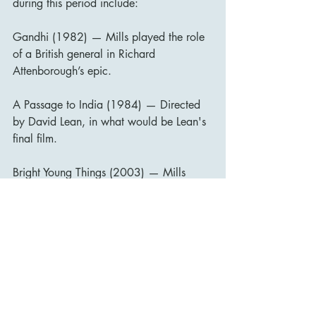
during this period include:
Gandhi (1982) — Mills played the role 
of a British general in Richard 
Attenborough’s epic.
A Passage to India (1984) — Directed 
by David Lean, in what would be Lean's 
final film.
Bright Young Things (2003) — Mills 
made a brief appearance in this 
adaptation of Evelyn Waugh's Vile 
Bodies.
His final years were marked by public 
affection and recognition. Mills 
published his autobiography, Up in the 
Clouds, Gentlemen Please, in 1980, 