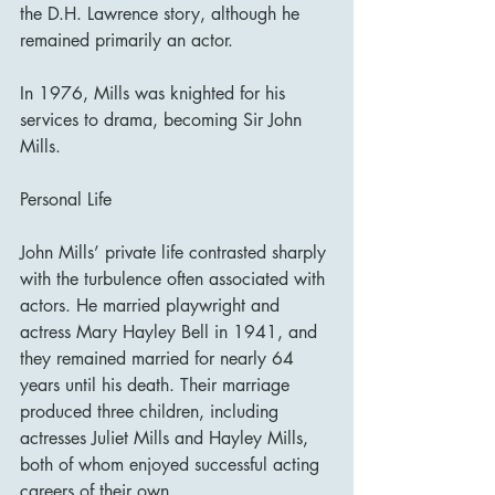
the D.H. Lawrence story, although he 
remained primarily an actor.
In 1976, Mills was knighted for his 
services to drama, becoming Sir John 
Mills.
Personal Life
John Mills’ private life contrasted sharply 
with the turbulence often associated with 
actors. He married playwright and 
actress Mary Hayley Bell in 1941, and 
they remained married for nearly 64 
years until his death. Their marriage 
produced three children, including 
actresses Juliet Mills and Hayley Mills, 
both of whom enjoyed successful acting 
careers of their own.