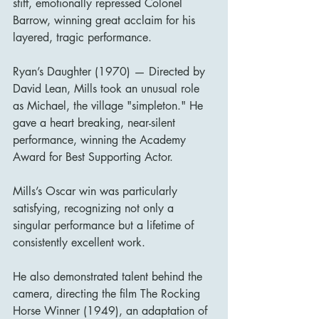
stiff, emotionally repressed Colonel 
Barrow, winning great acclaim for his 
layered, tragic performance.
Ryan’s Daughter (1970) — Directed by 
David Lean, Mills took an unusual role 
as Michael, the village "simpleton." He 
gave a heart breaking, near-silent 
performance, winning the Academy 
Award for Best Supporting Actor.
Mills’s Oscar win was particularly 
satisfying, recognizing not only a 
singular performance but a lifetime of 
consistently excellent work.
He also demonstrated talent behind the 
camera, directing the film The Rocking 
Horse Winner (1949), an adaptation of 