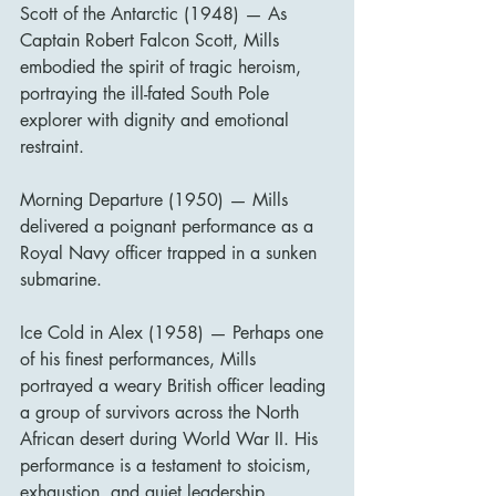
Scott of the Antarctic (1948) — As 
Captain Robert Falcon Scott, Mills 
embodied the spirit of tragic heroism, 
portraying the ill-fated South Pole 
explorer with dignity and emotional 
restraint.
Morning Departure (1950) — Mills 
delivered a poignant performance as a 
Royal Navy officer trapped in a sunken 
submarine.
Ice Cold in Alex (1958) — Perhaps one 
of his finest performances, Mills 
portrayed a weary British officer leading 
a group of survivors across the North 
African desert during World War II. His 
performance is a testament to stoicism, 
exhaustion, and quiet leadership.