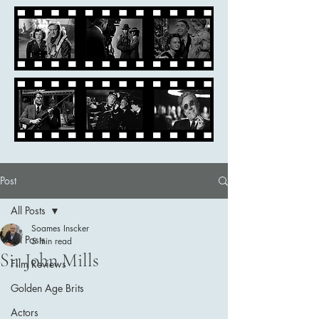
Post
All Posts
Soames Inscker
All Posts
5 min read
Sir John Mills
Film Reviews
Golden Age Brits
Actors