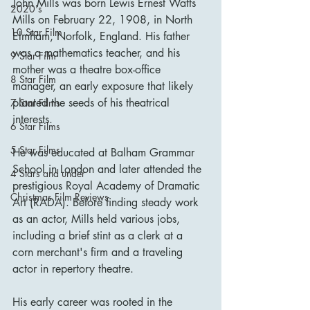
John Mills was born Lewis Ernest Watts 
2020's
Mills on February 22, 1908, in North 
10 Star Film
Elmham, Norfolk, England. His father 
was a mathematics teacher, and his 
9 Star Film
mother was a theatre box-office 
8 Star Film
manager, an early exposure that likely 
planted the seeds of his theatrical 
7 Star Films
interests.
6 Star Films
5 Star Films
He was educated at Balham Grammar 
School in London and later attended the 
4 Stars and under
prestigious Royal Academy of Dramatic 
Christmas Film Reviews
Art (RADA). Before finding steady work 
as an actor, Mills held various jobs, 
including a brief stint as a clerk at a 
corn merchant's firm and a traveling 
actor in repertory theatre.
His early career was rooted in the 