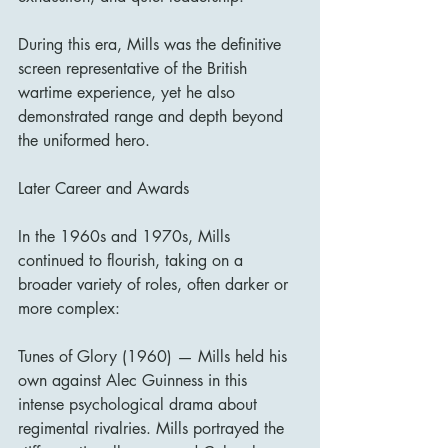
During this era, Mills was the definitive 
screen representative of the British 
wartime experience, yet he also 
demonstrated range and depth beyond 
the uniformed hero.
Later Career and Awards
In the 1960s and 1970s, Mills 
continued to flourish, taking on a 
broader variety of roles, often darker or 
more complex:
Tunes of Glory (1960) — Mills held his 
own against Alec Guinness in this 
intense psychological drama about 
regimental rivalries. Mills portrayed the 