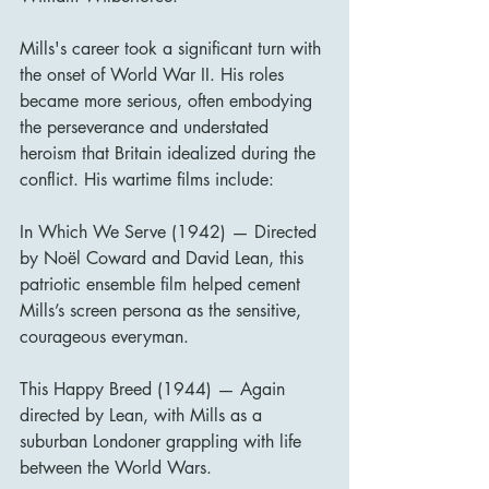
Mills's career took a significant turn with 
the onset of World War II. His roles 
became more serious, often embodying 
the perseverance and understated 
heroism that Britain idealized during the 
conflict. His wartime films include:
In Which We Serve (1942) — Directed 
by Noël Coward and David Lean, this 
patriotic ensemble film helped cement 
Mills’s screen persona as the sensitive, 
courageous everyman.
This Happy Breed (1944) — Again 
directed by Lean, with Mills as a 
suburban Londoner grappling with life 
between the World Wars.