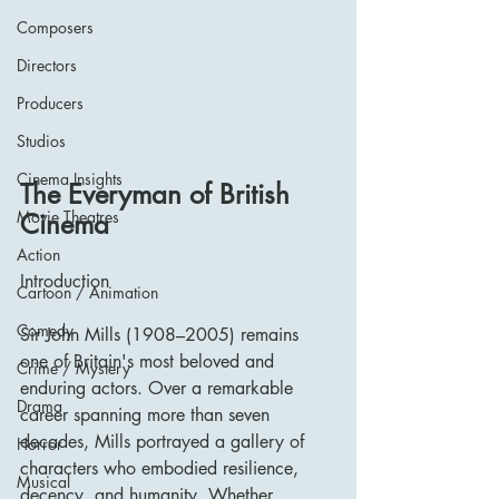
Composers
Directors
Producers
Studios
Cinema Insights
The Everyman of British 
Movie Theatres
Cinema
Action
Introduction
Cartoon / Animation
Comedy
Sir John Mills (1908–2005) remains 
one of Britain's most beloved and 
Crime / Mystery
enduring actors. Over a remarkable 
Drama
career spanning more than seven 
decades, Mills portrayed a gallery of 
Horror
characters who embodied resilience, 
Musical
decency, and humanity. Whether 