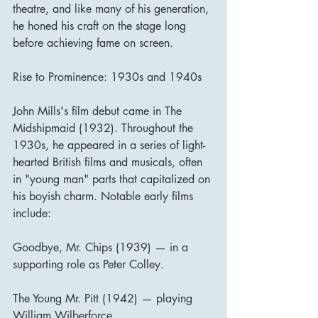
theatre, and like many of his generation, 
he honed his craft on the stage long 
before achieving fame on screen.
Rise to Prominence: 1930s and 1940s
John Mills's film debut came in The 
Midshipmaid (1932). Throughout the 
1930s, he appeared in a series of light-
hearted British films and musicals, often 
in "young man" parts that capitalized on 
his boyish charm. Notable early films 
include:
Goodbye, Mr. Chips (1939) — in a 
supporting role as Peter Colley.
The Young Mr. Pitt (1942) — playing 
William Wilberforce.