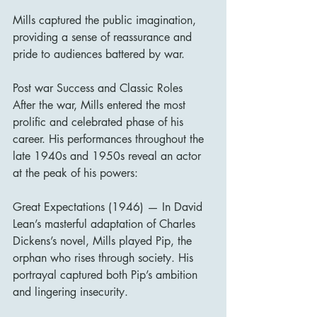
Mills captured the public imagination, 
providing a sense of reassurance and 
pride to audiences battered by war.
Post war Success and Classic Roles
After the war, Mills entered the most 
prolific and celebrated phase of his 
career. His performances throughout the 
late 1940s and 1950s reveal an actor 
at the peak of his powers:
Great Expectations (1946) — In David 
Lean’s masterful adaptation of Charles 
Dickens’s novel, Mills played Pip, the 
orphan who rises through society. His 
portrayal captured both Pip’s ambition 
and lingering insecurity.