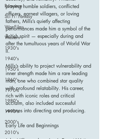
Romance
playing humble soldiers, conflicted 
officers, earnest villagers, or loving 
Sci Fi - Fantasy
fathers, Mills’s quietly affecting 
War Films
performances made him a symbol of the 
British spirit — especially during and 
Western
after the tumultuous years of World War 
1930's
II.
1940's
Mills’s ability to project vulnerability and 
1950's
inner strength made him a rare leading 
1960's
man, one who combined star quality 
with profound relatability. His career, 
1970's
rich with iconic roles and critical 
1980's
acclaim, also included successful 
ventures into directing and producing.
1990's
2000's
Early Life and Beginnings
2010's