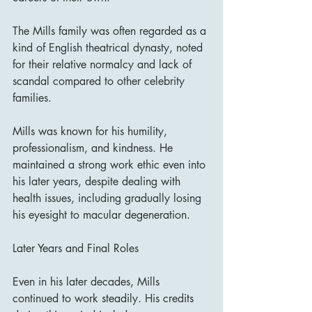
The Mills family was often regarded as a 
kind of English theatrical dynasty, noted 
for their relative normalcy and lack of 
scandal compared to other celebrity 
families.
Mills was known for his humility, 
professionalism, and kindness. He 
maintained a strong work ethic even into 
his later years, despite dealing with 
health issues, including gradually losing 
his eyesight to macular degeneration.
Later Years and Final Roles
Even in his later decades, Mills 
continued to work steadily. His credits 