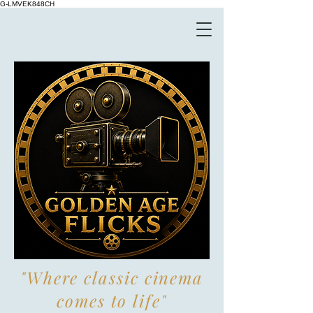
G-LMVEK848CH
"Where classic cinema
comes to life"