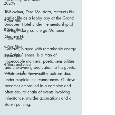
2020's
This owner, Zero Moustafa, recounts his 
10 Star Film
earlier life as a lobby boy at the Grand 
9 Star Film
Budapest Hotel under the mentorship of 
8 Star Film
the legendary concierge Monsieur 
Gustave H.
7 Star Films
6 Star Films
Gustave, played with remarkable energy 
by Ralph Fiennes, is a man of 
5 Star Films
impeccable manners, poetic sensibilities 
4 Stars and under
and unwavering dedication to his guests. 
Christmas Film Reviews
When one of his wealthy patrons dies 
under suspicious circumstances, Gustave 
becomes embroiled in a complex and 
often absurd chain of events involving 
inheritance, murder accusations and a 
stolen painting.