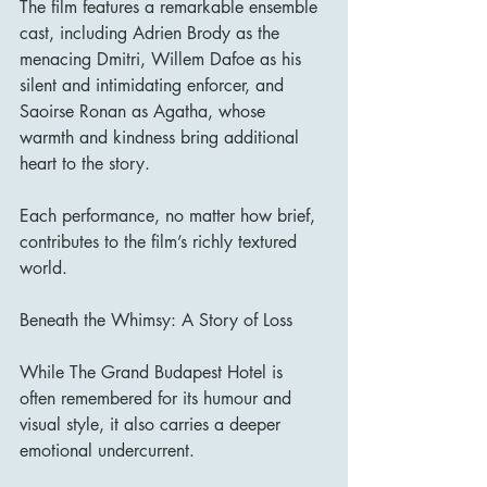
The film features a remarkable ensemble 
cast, including Adrien Brody as the 
menacing Dmitri, Willem Dafoe as his 
silent and intimidating enforcer, and 
Saoirse Ronan as Agatha, whose 
warmth and kindness bring additional 
heart to the story.
Each performance, no matter how brief, 
contributes to the film’s richly textured 
world.
Beneath the Whimsy: A Story of Loss
While The Grand Budapest Hotel is 
often remembered for its humour and 
visual style, it also carries a deeper 
emotional undercurrent.