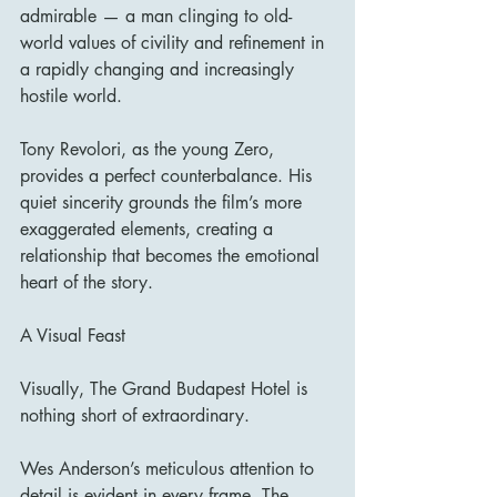
admirable — a man clinging to old-
world values of civility and refinement in 
a rapidly changing and increasingly 
hostile world.
Tony Revolori, as the young Zero, 
provides a perfect counterbalance. His 
quiet sincerity grounds the film’s more 
exaggerated elements, creating a 
relationship that becomes the emotional 
heart of the story.
A Visual Feast
Visually, The Grand Budapest Hotel is 
nothing short of extraordinary.
Wes Anderson’s meticulous attention to 
detail is evident in every frame. The 