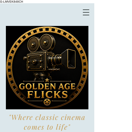
G-LMVEK848CH
"Where classic cinema
comes to life"