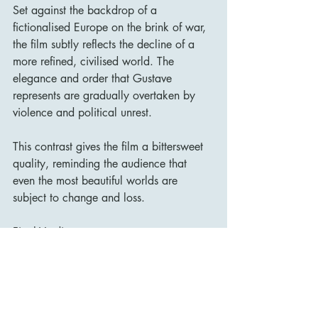
Set against the backdrop of a 
fictionalised Europe on the brink of war, 
the film subtly reflects the decline of a 
more refined, civilised world. The 
elegance and order that Gustave 
represents are gradually overtaken by 
violence and political unrest.
This contrast gives the film a bittersweet 
quality, reminding the audience that 
even the most beautiful worlds are 
subject to change and loss.
Final Verdict
The Grand Budapest Hotel is a rare film 
that balances style and substance with 
remarkable precision.