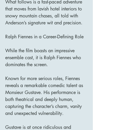
What follows is a fast-paced adventure 
that moves from lavish hotel interiors to 
snowy mountain chases, all told with 
Anderson’s signature wit and precision.
Ralph Fiennes in a Career-Defining Role
While the film boasts an impressive 
ensemble cast, it is Ralph Fiennes who 
dominates the screen.
Known for more serious roles, Fiennes 
reveals a remarkable comedic talent as 
Monsieur Gustave. His performance is 
both theatrical and deeply human, 
capturing the character’s charm, vanity 
and unexpected vulnerability.
Gustave is at once ridiculous and 