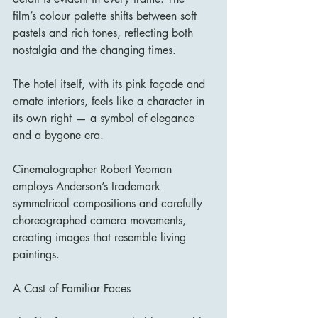
film’s colour palette shifts between soft 
pastels and rich tones, reflecting both 
nostalgia and the changing times.
The hotel itself, with its pink façade and 
ornate interiors, feels like a character in 
its own right — a symbol of elegance 
and a bygone era.
Cinematographer Robert Yeoman 
employs Anderson’s trademark 
symmetrical compositions and carefully 
choreographed camera movements, 
creating images that resemble living 
paintings.
A Cast of Familiar Faces