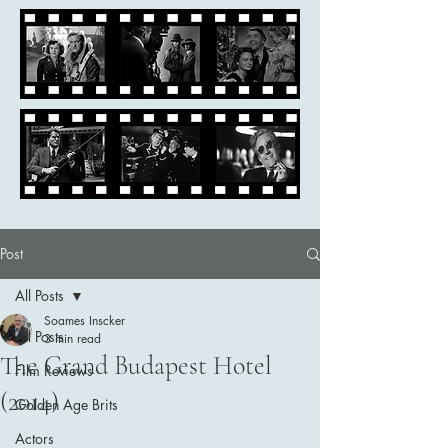
Post
All Posts
Soames Inscker
All Posts
3 min read
The Grand Budapest Hotel
Film Reviews
(2014)
Golden Age Brits
Actors