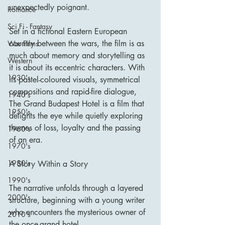
unexpectedly poignant.
Romance
Sci Fi - Fantasy
Set in a fictional Eastern European 
country between the wars, the film is as 
War Films
much about memory and storytelling as 
Western
it is about its eccentric characters. With 
1930's
its pastel-coloured visuals, symmetrical 
compositions and rapid-fire dialogue, 
1940's
The Grand Budapest Hotel is a film that 
1950's
delights the eye while quietly exploring 
themes of loss, loyalty and the passing 
1960's
of an era.
1970's
1980's
A Story Within a Story
1990's
The narrative unfolds through a layered 
2000's
structure, beginning with a young writer 
who encounters the mysterious owner of 
2010's
the once-grand hotel.