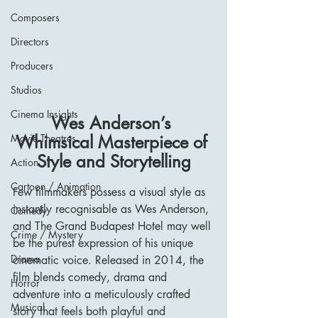
Composers
Directors
Producers
Studios
Cinema Insights
Wes Anderson’s 
Whimsical Masterpiece of 
Movie Theatres
Style and Storytelling
Action
Cartoon / Animation
Few filmmakers possess a visual style as 
instantly recognisable as Wes Anderson, 
Comedy
and The Grand Budapest Hotel may well 
Crime / Mystery
be the purest expression of his unique 
Drama
cinematic voice. Released in 2014, the 
film blends comedy, drama and 
Horror
adventure into a meticulously crafted 
Musical
story that feels both playful and 