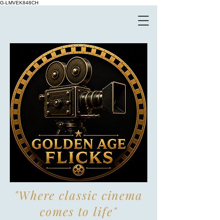
G-LMVEK848CH
"Where classic cinema
comes to life"