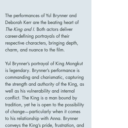
The performances of Yul Brynner and 
Deborah Kerr are the beating heart of 
The King and I
. Both actors deliver 
career-defining portrayals of their 
respective characters, bringing depth, 
charm, and nuance to the film.
Yul Brynner’s portrayal of King Mongkut 
is legendary. Brynner’s performance is 
commanding and charismatic, capturing 
the strength and authority of the King, as 
well as his vulnerability and internal 
conflict. The King is a man bound by 
tradition, yet he is open to the possibility 
of change—particularly when it comes 
to his relationship with Anna. Brynner 
conveys the King’s pride, frustration, and 