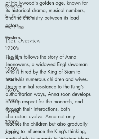
of Hollywood's golden age, known for 
Romance
its historical drama, musical numbers, 
Sci Fi - Fantasy
and the chemistry between its lead 
actors.
War Films
Western
Plot Overview
1930's
The film follows the story of Anna 
1940's
Leonowens, a widowed Englishwoman 
1950's
who is hired by the King of Siam to 
teach his numerous children and wives. 
1960's
Despite initial resistance to the King’s 
1970's
authoritarian ways, Anna soon develops 
1980's
a deep respect for the monarch, and 
through their interactions, both 
1990's
characters evolve. Anna not only 
2000's
teaches the children but also gradually 
begins to influence the King’s thinking, 
2010's
particularly in regards to Western ideas 