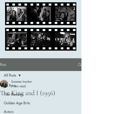
Post
All Posts
Soames Inscker
All Posts
7 min read
The King and I (1956)
Film Reviews
Golden Age Brits
Actors