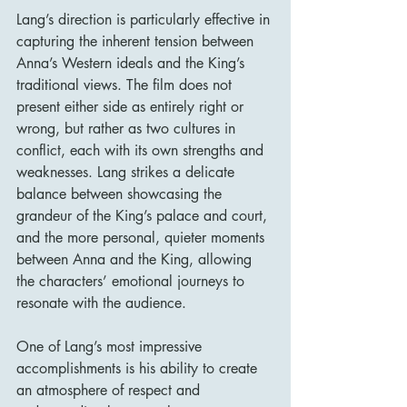
Lang’s direction is particularly effective in 
capturing the inherent tension between 
Anna’s Western ideals and the King’s 
traditional views. The film does not 
present either side as entirely right or 
wrong, but rather as two cultures in 
conflict, each with its own strengths and 
weaknesses. Lang strikes a delicate 
balance between showcasing the 
grandeur of the King’s palace and court, 
and the more personal, quieter moments 
between Anna and the King, allowing 
the characters’ emotional journeys to 
resonate with the audience.
One of Lang’s most impressive 
accomplishments is his ability to create 
an atmosphere of respect and 