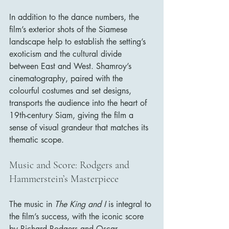
In addition to the dance numbers, the 
film’s exterior shots of the Siamese 
landscape help to establish the setting’s 
exoticism and the cultural divide 
between East and West. Shamroy’s 
cinematography, paired with the 
colourful costumes and set designs, 
transports the audience into the heart of 
19th-century Siam, giving the film a 
sense of visual grandeur that matches its 
thematic scope.
Music and Score: Rodgers and 
Hammerstein’s Masterpiece
The music in 
The King and I
 is integral to 
the film’s success, with the iconic score 
by Richard Rodgers and Oscar 