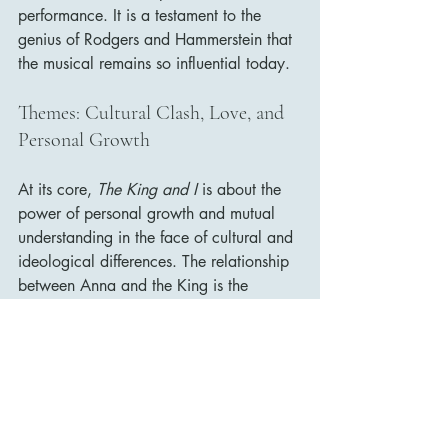
performance. It is a testament to the 
genius of Rodgers and Hammerstein that 
the musical remains so influential today.
Themes: Cultural Clash, Love, and 
Personal Growth
At its core, 
The King and I
 is about the 
power of personal growth and mutual 
understanding in the face of cultural and 
ideological differences. The relationship 
between Anna and the King is the 
vehicle through which the film explores 
these themes, as both characters begin 
to challenge their assumptions and 
broaden their worldviews.
Anna represents Western ideals of 