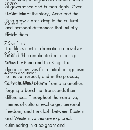
2020's
of governance and human rights. Over 
the course of the story, Anna and the 
10 Star Film
King grow closer, despite the cultural 
9 Star Film
and personal differences that initially 
8 Star Film
divide them.
7 Star Films
The film's central dramatic arc revolves 
6 Star Films
around the complicated relationship 
between Anna and the King. Their 
5 Star Films
dynamic evolves from initial antagonism 
4 Stars and under
to mutual respect, and in the process, 
Christmas Film Reviews
both characters learn from one another, 
forging a bond that transcends their 
differences. Throughout the narrative, 
themes of cultural exchange, personal 
freedom, and the clash between Eastern 
and Western values are explored, 
culminating in a poignant and 