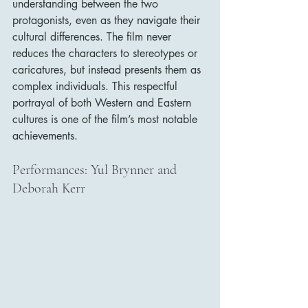
understanding between the two 
protagonists, even as they navigate their 
cultural differences. The film never 
reduces the characters to stereotypes or 
caricatures, but instead presents them as 
complex individuals. This respectful 
portrayal of both Western and Eastern 
cultures is one of the film’s most notable 
achievements.
Performances: Yul Brynner and 
Deborah Kerr