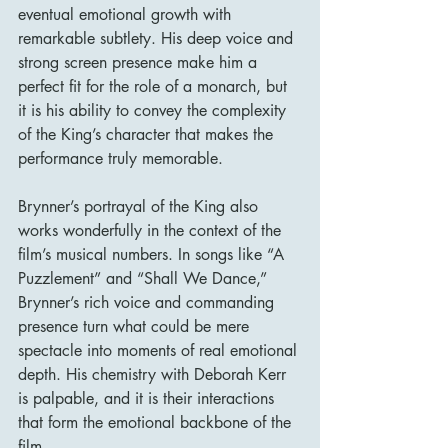
eventual emotional growth with 
remarkable subtlety. His deep voice and 
strong screen presence make him a 
perfect fit for the role of a monarch, but 
it is his ability to convey the complexity 
of the King’s character that makes the 
performance truly memorable.
Brynner’s portrayal of the King also 
works wonderfully in the context of the 
film’s musical numbers. In songs like “A 
Puzzlement” and “Shall We Dance,” 
Brynner’s rich voice and commanding 
presence turn what could be mere 
spectacle into moments of real emotional 
depth. His chemistry with Deborah Kerr 
is palpable, and it is their interactions 
that form the emotional backbone of the 
film.