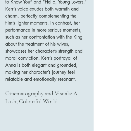
to Know You” and “Hello, Young Lovers,” 
Kerr’s voice exudes both warmth and 
charm, perfectly complementing the 
film’s lighter moments. In contrast, her 
performance in more serious moments, 
such as her confrontation with the King 
about the treatment of his wives, 
showcases her character’s strength and 
moral conviction. Kerr’s portrayal of 
Anna is both elegant and grounded, 
making her character’s journey feel 
relatable and emotionally resonant.
Cinematography and Visuals: A 
Lush, Colourful World