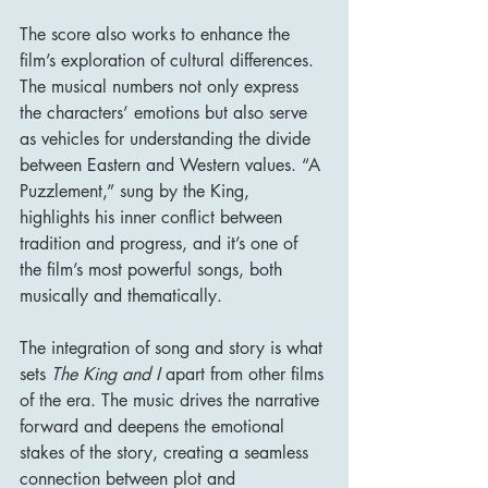
The score also works to enhance the 
film’s exploration of cultural differences. 
The musical numbers not only express 
the characters’ emotions but also serve 
as vehicles for understanding the divide 
between Eastern and Western values. “A 
Puzzlement,” sung by the King, 
highlights his inner conflict between 
tradition and progress, and it’s one of 
the film’s most powerful songs, both 
musically and thematically.
The integration of song and story is what 
sets 
The King and I
 apart from other films 
of the era. The music drives the narrative 
forward and deepens the emotional 
stakes of the story, creating a seamless 
connection between plot and 