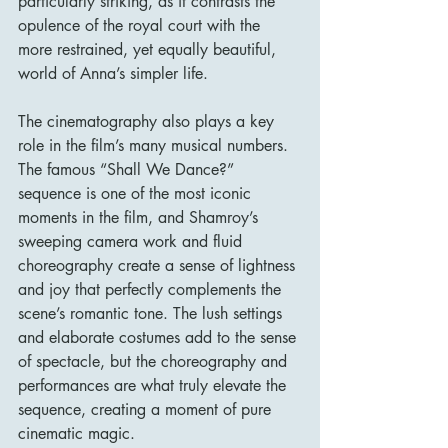
particularly striking, as it contrasts the 
opulence of the royal court with the 
more restrained, yet equally beautiful, 
world of Anna’s simpler life.
The cinematography also plays a key 
role in the film’s many musical numbers. 
The famous “Shall We Dance?” 
sequence is one of the most iconic 
moments in the film, and Shamroy’s 
sweeping camera work and fluid 
choreography create a sense of lightness 
and joy that perfectly complements the 
scene’s romantic tone. The lush settings 
and elaborate costumes add to the sense 
of spectacle, but the choreography and 
performances are what truly elevate the 
sequence, creating a moment of pure 
cinematic magic.