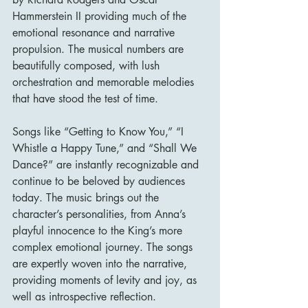
Hammerstein II providing much of the 
emotional resonance and narrative 
propulsion. The musical numbers are 
beautifully composed, with lush 
orchestration and memorable melodies 
that have stood the test of time.
Songs like “Getting to Know You,” “I 
Whistle a Happy Tune,” and “Shall We 
Dance?” are instantly recognizable and 
continue to be beloved by audiences 
today. The music brings out the 
character’s personalities, from Anna’s 
playful innocence to the King’s more 
complex emotional journey. The songs 
are expertly woven into the narrative, 
providing moments of levity and joy, as 
well as introspective reflection.