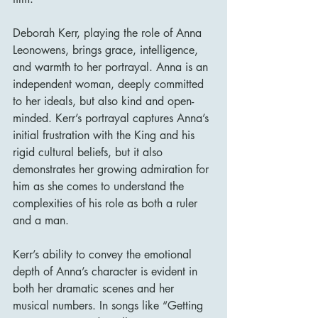
Deborah Kerr, playing the role of Anna 
Leonowens, brings grace, intelligence, 
and warmth to her portrayal. Anna is an 
independent woman, deeply committed 
to her ideals, but also kind and open-
minded. Kerr’s portrayal captures Anna’s 
initial frustration with the King and his 
rigid cultural beliefs, but it also 
demonstrates her growing admiration for 
him as she comes to understand the 
complexities of his role as both a ruler 
and a man.
Kerr’s ability to convey the emotional 
depth of Anna’s character is evident in 
both her dramatic scenes and her 
musical numbers. In songs like “Getting 