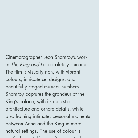
Cinematographer Leon Shamroy’s work 
in 
The King and I
 is absolutely stunning. 
The film is visually rich, with vibrant 
colours, intricate set designs, and 
beautifully staged musical numbers. 
Shamroy captures the grandeur of the 
King’s palace, with its majestic 
architecture and ornate details, while 
also framing intimate, personal moments 
between Anna and the King in more 
natural settings. The use of colour is 