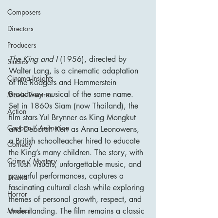
Composers
Directors
Producers
The King and I
 (1956), directed by 
Studios
Walter Lang, is a cinematic adaptation 
Cinema Insights
of the Rodgers and Hammerstein 
Broadway musical of the same name. 
Movie Theatres
Set in 1860s Siam (now Thailand), the 
Action
film stars Yul Brynner as King Mongkut 
Cartoon / Animation
and Deborah Kerr as Anna Leonowens, 
a British schoolteacher hired to educate 
Comedy
the King’s many children. The story, with 
Crime / Mystery
its lush visuals, unforgettable music, and 
powerful performances, captures a 
Drama
fascinating cultural clash while exploring 
Horror
themes of personal growth, respect, and 
understanding. The film remains a classic 
Musical