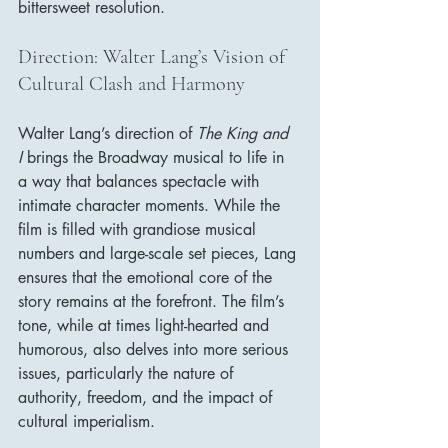
bittersweet resolution.
Direction: Walter Lang’s Vision of 
Cultural Clash and Harmony
Walter Lang’s direction of 
The King and 
I
 brings the Broadway musical to life in 
a way that balances spectacle with 
intimate character moments. While the 
film is filled with grandiose musical 
numbers and large-scale set pieces, Lang 
ensures that the emotional core of the 
story remains at the forefront. The film’s 
tone, while at times light-hearted and 
humorous, also delves into more serious 
issues, particularly the nature of 
authority, freedom, and the impact of 
cultural imperialism.