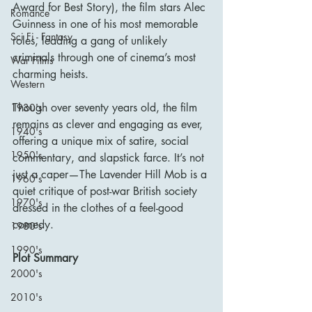
Award for Best Story), the film stars Alec 
Romance
Guinness in one of his most memorable 
Sci Fi - Fantasy
roles, leading a gang of unlikely 
criminals through one of cinema’s most 
War Films
charming heists.
Western
Though over seventy years old, the film 
1930's
remains as clever and engaging as ever, 
1940's
offering a unique mix of satire, social 
1950's
commentary, and slapstick farce. It’s not 
just a caper—The Lavender Hill Mob is a 
1960's
quiet critique of post-war British society 
1970's
dressed in the clothes of a feel-good 
comedy.
1980's
1990's
Plot Summary
2000's
2010's