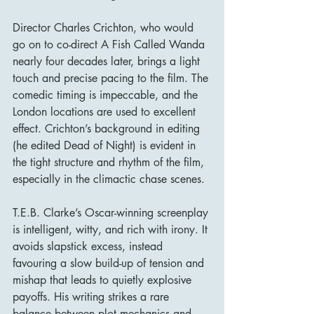
Director Charles Crichton, who would 
go on to co-direct A Fish Called Wanda 
nearly four decades later, brings a light 
touch and precise pacing to the film. The 
comedic timing is impeccable, and the 
London locations are used to excellent 
effect. Crichton’s background in editing 
(he edited Dead of Night) is evident in 
the tight structure and rhythm of the film, 
especially in the climactic chase scenes.
T.E.B. Clarke’s Oscar-winning screenplay 
is intelligent, witty, and rich with irony. It 
avoids slapstick excess, instead 
favouring a slow build-up of tension and 
mishap that leads to quietly explosive 
payoffs. His writing strikes a rare 
balance between plot mechanics and 