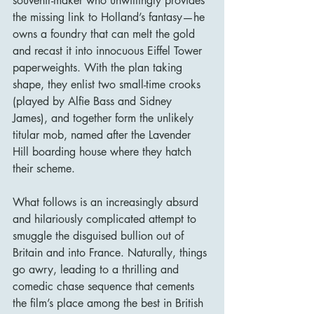
souvenir-maker who unwittingly provides 
the missing link to Holland’s fantasy—he 
owns a foundry that can melt the gold 
and recast it into innocuous Eiffel Tower 
paperweights. With the plan taking 
shape, they enlist two small-time crooks 
(played by Alfie Bass and Sidney 
James), and together form the unlikely 
titular mob, named after the Lavender 
Hill boarding house where they hatch 
their scheme.
What follows is an increasingly absurd 
and hilariously complicated attempt to 
smuggle the disguised bullion out of 
Britain and into France. Naturally, things 
go awry, leading to a thrilling and 
comedic chase sequence that cements 
the film’s place among the best in British 