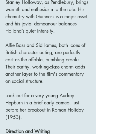
Stanley Holloway, as Pendlebury, brings 
warmth and enthusiasm to the role. His 
chemistry with Guinness is a major asset, 
and his jovial demeanour balances 
Holland’s quiet intensity.
Alfie Bass and Sid James, both icons of 
British character acting, are perfectly 
cast as the affable, bumbling crooks. 
Their earthy, working-class charm adds 
another layer to the film's commentary 
on social structure.
Look out for a very young Audrey 
Hepburn in a brief early cameo, just 
before her breakout in Roman Holiday 
(1953).
Direction and Writing