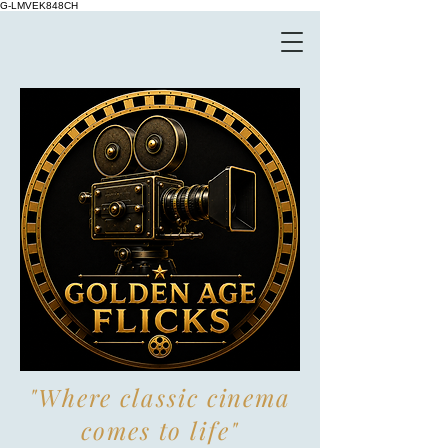
G-LMVEK848CH
"Where classic cinema
comes to life"