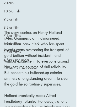
2020's
10 Star Film
9 Star Film
8 Star Film
The story centres on Henry Holland 
7 Star Films
(Alec Guinness), a mild-mannered, 
6 Star Films
meticulous bank clerk who has spent 
twenty years overseeing the transport of 
5 Star Films
gold bullion without incident—and 
4 Stars and under
without excitement. To everyone around 
him, he’s the epitome of dull reliability. 
Christmas Film Reviews
But beneath his buttoned-up exterior 
simmers a long-standing dream: to steal 
the gold he so routinely supervises.
Holland eventually meets Alfred 
Pendlebury (Stanley Holloway), a jolly 