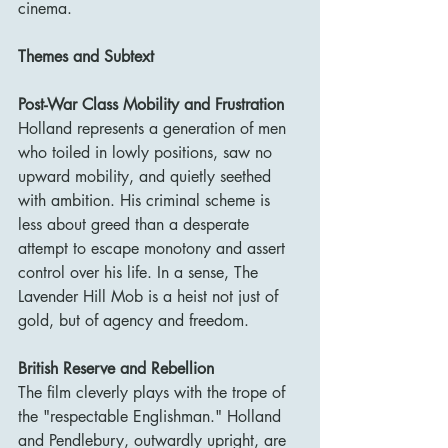
cinema.
Themes and Subtext
Post-War Class Mobility and Frustration
Holland represents a generation of men 
who toiled in lowly positions, saw no 
upward mobility, and quietly seethed 
with ambition. His criminal scheme is 
less about greed than a desperate 
attempt to escape monotony and assert 
control over his life. In a sense, The 
Lavender Hill Mob is a heist not just of 
gold, but of agency and freedom.
British Reserve and Rebellion
The film cleverly plays with the trope of 
the "respectable Englishman." Holland 
and Pendlebury, outwardly upright, are 