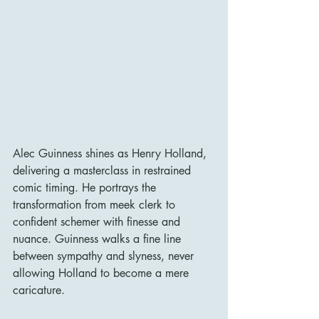
Alec Guinness shines as Henry Holland, 
delivering a masterclass in restrained 
comic timing. He portrays the 
transformation from meek clerk to 
confident schemer with finesse and 
nuance. Guinness walks a fine line 
between sympathy and slyness, never 
allowing Holland to become a mere 
caricature.