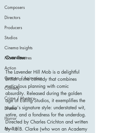
Composers
Directors
Producers
Studios
Cinema Insights
Overview
Movie Theatres
Action
The Lavender Hill Mob is a delightful 
Cartoon / Animation
British crime comedy that combines 
meticulous planning with comic 
Comedy
absurdity. Released during the golden 
Crime / Mystery
age of Ealing Studios, it exemplifies the 
studio's signature style: understated wit, 
Drama
satire, and a fondness for the underdog. 
Horror
Directed by Charles Crichton and written 
Musical
by T.E.B. Clarke (who won an Academy 