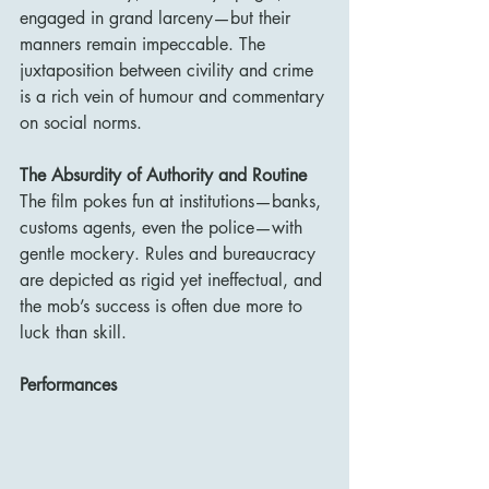
engaged in grand larceny—but their 
manners remain impeccable. The 
juxtaposition between civility and crime 
is a rich vein of humour and commentary 
on social norms.
The Absurdity of Authority and Routine
The film pokes fun at institutions—banks, 
customs agents, even the police—with 
gentle mockery. Rules and bureaucracy 
are depicted as rigid yet ineffectual, and 
the mob’s success is often due more to 
luck than skill.
Performances