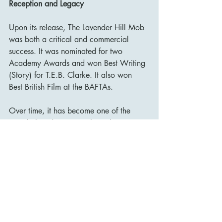
Reception and Legacy
Upon its release, The Lavender Hill Mob 
was both a critical and commercial 
success. It was nominated for two 
Academy Awards and won Best Writing 
(Story) for T.E.B. Clarke. It also won 
Best British Film at the BAFTAs.
Over time, it has become one of the 
most beloved entries in the Ealing 
Studios canon, often mentioned 
alongside Kind Hearts and Coronets, 
The Man in the White Suit, and The 
Ladykillers. Its influence can be seen in 
numerous heist comedies, both British 
and international.
The film was ranked 
#17
 on the British 