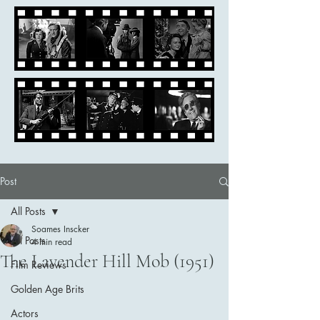
Post
All Posts
Soames Inscker
All Posts
4 min read
The Lavender Hill Mob (1951)
Film Reviews
Golden Age Brits
Actors