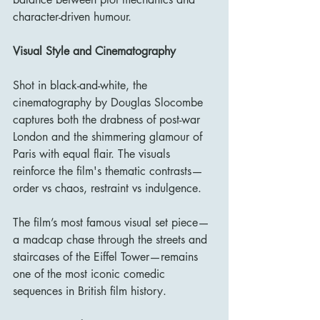
character-driven humour.
Visual Style and Cinematography
Shot in black-and-white, the 
cinematography by Douglas Slocombe 
captures both the drabness of post-war 
London and the shimmering glamour of 
Paris with equal flair. The visuals 
reinforce the film's thematic contrasts—
order vs chaos, restraint vs indulgence.
The film’s most famous visual set piece—
a madcap chase through the streets and 
staircases of the Eiffel Tower—remains 
one of the most iconic comedic 
sequences in British film history.