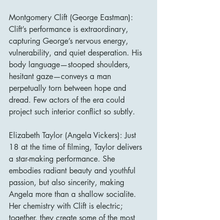
Montgomery Clift (George Eastman): 
Clift’s performance is extraordinary, 
capturing George’s nervous energy, 
vulnerability, and quiet desperation. His 
body language—stooped shoulders, 
hesitant gaze—conveys a man 
perpetually torn between hope and 
dread. Few actors of the era could 
project such interior conflict so subtly.
Elizabeth Taylor (Angela Vickers): Just 
18 at the time of filming, Taylor delivers 
a star-making performance. She 
embodies radiant beauty and youthful 
passion, but also sincerity, making 
Angela more than a shallow socialite. 
Her chemistry with Clift is electric; 
together, they create some of the most 