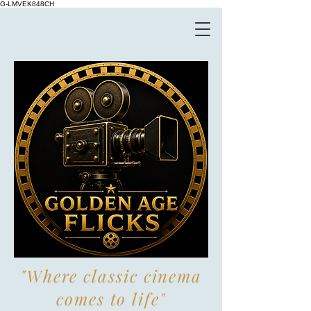
G-LMVEK848CH
"Where classic cinema
comes to life"