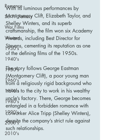
Romance
With its luminous performances by 
Montgomery Clift, Elizabeth Taylor, and 
Sci Fi - Fantasy
Shelley Winters, and its superb 
War Films
craftsmanship, the film won six Academy 
Western
Awards, including Best Director for 
Stevens, cementing its reputation as one 
1930's
of the defining films of the 1950s.
1940's
The story follows George Eastman 
1950's
(Montgomery Clift), a poor young man 
1960's
from a religiously rigid background who 
travels to the city to work in his wealthy 
1970's
uncle’s factory. There, George becomes 
1980's
entangled in a forbidden romance with 
1990's
co-worker Alice Tripp (Shelley Winters), 
despite the company’s strict rule against 
2000's
such relationships.
2010's