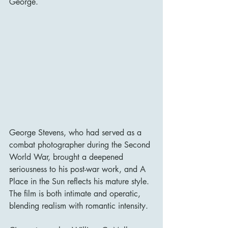
George.
George Stevens, who had served as a 
combat photographer during the Second 
World War, brought a deepened 
seriousness to his post-war work, and A 
Place in the Sun reflects his mature style. 
The film is both intimate and operatic, 
blending realism with romantic intensity.