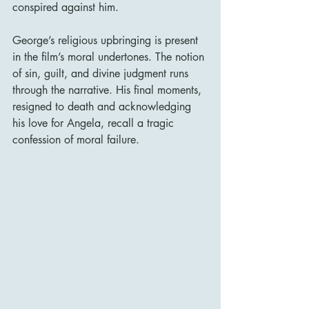
conspired against him.
George’s religious upbringing is present 
in the film’s moral undertones. The notion 
of sin, guilt, and divine judgment runs 
through the narrative. His final moments, 
resigned to death and acknowledging 
his love for Angela, recall a tragic 
confession of moral failure.