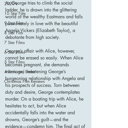
As George tries to climb the social 
2020's
ladder, he is drawn into the glittering 
10 Star Film
world of the wealthy Eastmans and falls 
9 Star Film
passionately in love with the beautiful 
Angela Vickers (Elizabeth Taylor), a 
8 Star Film
debutante from high society.
7 Star Films
George’s affair with Alice, however, 
6 Star Films
cannot be erased so easily. When Alice 
5 Star Films
becomes pregnant, she demands 
marriage, threatening George’s 
4 Stars and under
burgeoning relationship with Angela and 
Christmas Film Reviews
his prospects of success. Torn between 
duty and desire, George contemplates 
murder. On a boating trip with Alice, he 
hesitates to act, but when Alice 
accidentally falls into the water and 
drowns, George’s guilt—and the 
evidence—condemn him. The final act of 