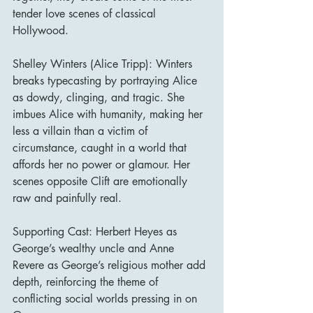
tender love scenes of classical 
Hollywood.
Shelley Winters (Alice Tripp): Winters 
breaks typecasting by portraying Alice 
as dowdy, clinging, and tragic. She 
imbues Alice with humanity, making her 
less a villain than a victim of 
circumstance, caught in a world that 
affords her no power or glamour. Her 
scenes opposite Clift are emotionally 
raw and painfully real.
Supporting Cast: Herbert Heyes as 
George’s wealthy uncle and Anne 
Revere as George’s religious mother add 
depth, reinforcing the theme of 
conflicting social worlds pressing in on 