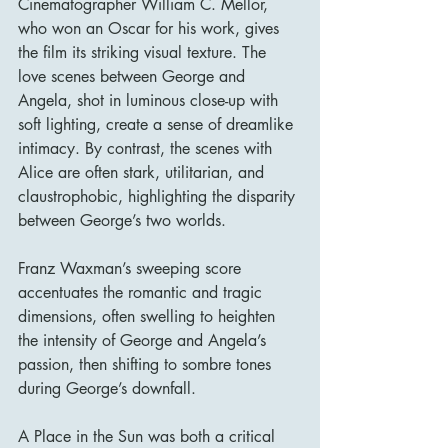
Cinematographer William C. Mellor, 
who won an Oscar for his work, gives 
the film its striking visual texture. The 
love scenes between George and 
Angela, shot in luminous close-up with 
soft lighting, create a sense of dreamlike 
intimacy. By contrast, the scenes with 
Alice are often stark, utilitarian, and 
claustrophobic, highlighting the disparity 
between George’s two worlds.
Franz Waxman’s sweeping score 
accentuates the romantic and tragic 
dimensions, often swelling to heighten 
the intensity of George and Angela’s 
passion, then shifting to sombre tones 
during George’s downfall.
A Place in the Sun was both a critical 