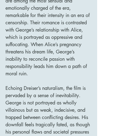
are among the most sensual and 
emotionally charged of the era, 
remarkable for their intensity in an era of 
censorship. Their romance is contrasted 
with George’s relationship with Alice, 
which is portrayed as oppressive and 
suffocating. When Alice’s pregnancy 
threatens his dream life, George’s 
inability to reconcile passion with 
responsibility leads him down a path of 
moral ruin.
Echoing Dreiser’s naturalism, the film is 
pervaded by a sense of inevitability. 
George is not portrayed as wholly 
villainous but as weak, indecisive, and 
trapped between conflicting desires. His 
downfall feels tragically fated, as though 
his personal flaws and societal pressures 