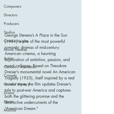
Composers
Directors
Producers
Studios
George Stevens’s A Place in the Sun 
Cinema Insights
(1951) is one of the most powerful 
romantic dramas of mid-century 
Movie Theatres
American cinema, a haunting 
Action
exploration of ambition, passion, and 
moral collapse. Based on Theodore 
Cartoon / Animation
Dreiser’s monumental novel An American 
Comedy
Tragedy (1925), itself inspired by a real 
murder case, the film updates Dreiser’s 
Crime / Mystery
tale to post-war America and captures 
Drama
both the glittering promise and the 
Horror
destructive undercurrents of the 
“American Dream.”
Musical