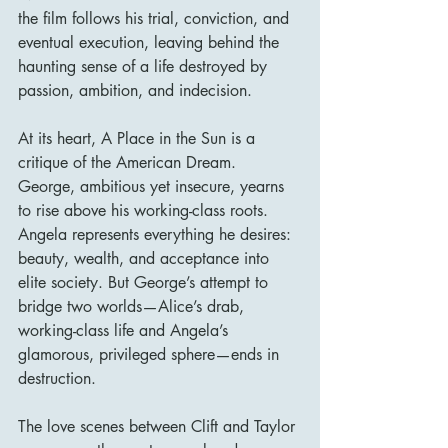
the film follows his trial, conviction, and 
eventual execution, leaving behind the 
haunting sense of a life destroyed by 
passion, ambition, and indecision.
At its heart, A Place in the Sun is a 
critique of the American Dream. 
George, ambitious yet insecure, yearns 
to rise above his working-class roots. 
Angela represents everything he desires: 
beauty, wealth, and acceptance into 
elite society. But George’s attempt to 
bridge two worlds—Alice’s drab, 
working-class life and Angela’s 
glamorous, privileged sphere—ends in 
destruction.
The love scenes between Clift and Taylor 