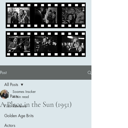
Post
All Posts
Soames Inscker
All Posts
4 min read
A Place in the Sun (1951)
Film Reviews
Golden Age Brits
Actors