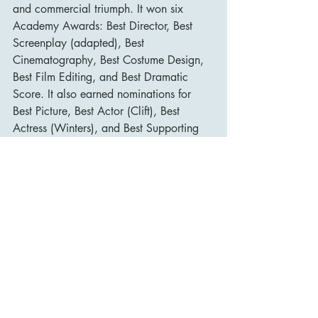
and commercial triumph. It won six 
Academy Awards: Best Director, Best 
Screenplay (adapted), Best 
Cinematography, Best Costume Design, 
Best Film Editing, and Best Dramatic 
Score. It also earned nominations for 
Best Picture, Best Actor (Clift), Best 
Actress (Winters), and Best Supporting 
Actress (Taylor).
The film solidified Montgomery Clift’s 
reputation as one of the most gifted 
actors of his generation and propelled 
Elizabeth Taylor into true stardom. It also 
helped Shelley Winters transition from 
glamorous roles to serious dramatic 
performances.
Its influence extends far beyond awards. 