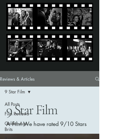
Reviews & Articles
9 Star Film
All Posts
9 Star Film
Film Reviews
A Film We have rated 9/10 Stars
Golden Age
Brits
Actors