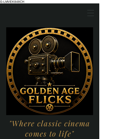
G-LMVEK848CH
"Where classic cinema
comes to life"