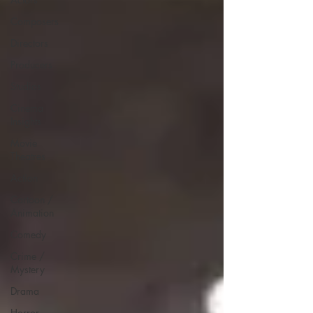
Composers
Directors
Producers
Studios
Cinema
Insights
Movie
Theatres
Action
Cartoon /
Animation
Comedy
Crime /
Mystery
Drama
Horror