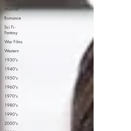
Musical
Romance
Sci Fi -
Fantasy
War Films
Western
1930's
1940's
1950's
1960's
1970's
1980's
1990's
2000's