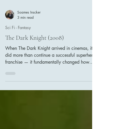
Soames Inscker
3 min read
Sci Fi - Fantasy
The Dark Knight (2008)
When The Dark Knight arrived in cinemas, it
did more than continue a successful superhero
franchise — it fundamentally changed how
audiences and filmmakers viewed comic-book
films. Directed by Christopher Nolan, the film
elevated the genre into something darker, more
complex and far more grounded in reality.