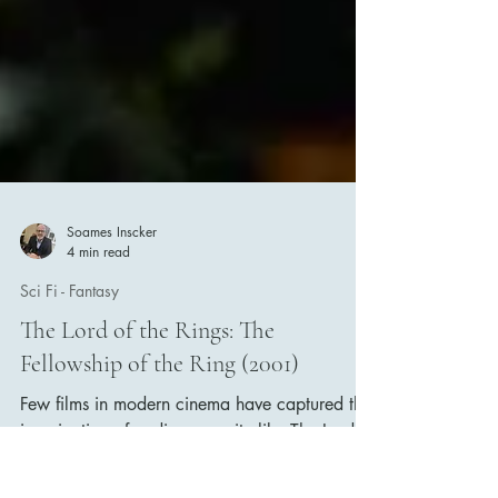
Soames Inscker
4 min read
Sci Fi - Fantasy
The Lord of the Rings: The
Fellowship of the Ring (2001)
Few films in modern cinema have captured the