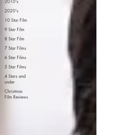
2010's
2020's
10 Star Film
9 Star Film
8 Star Film
7 Star Films
6 Star Films
5 Star Films
4 Stars and
under
Christmas
Film Reviews