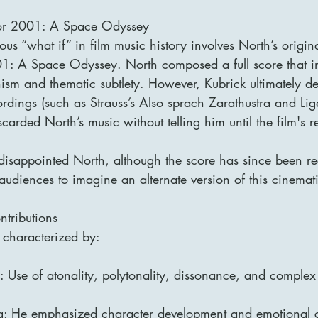
for 2001: A Space Odyssey
us “what if” in film music history involves North’s origina
01: A Space Odyssey. North composed a full score that i
ism and thematic subtlety. However, Kubrick ultimately de
ordings (such as Strauss’s Also sprach Zarathustra and Lige
carded North’s music without telling him until the film's r
 disappointed North, although the score has since been r
udiences to imagine an alternate version of this cinemati
ntributions
 characterized by:
: Use of atonality, polytonality, dissonance, and complex
ng: He emphasized character development and emotional 