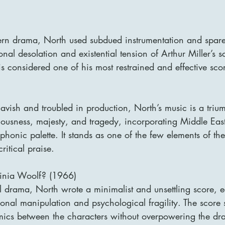
tern drama, North used subdued instrumentation and spare 
nal desolation and existential tension of Arthur Miller’s s
 is considered one of his most restrained and effective sco
avish and troubled in production, North’s music is a triu
usness, majesty, and tragedy, incorporating Middle East
honic palette. It stands as one of the few elements of the 
ritical praise.
ginia Woolf? (1966)
l drama, North wrote a minimalist and unsettling score, 
ional manipulation and psychological fragility. The score s
mics between the characters without overpowering the dr