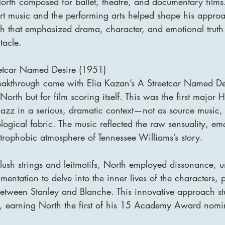
North composed for ballet, theatre, and documentary films
t music and the performing arts helped shape his approac
 that emphasized drama, character, and emotional truth
tacle.
eetcar Named Desire (1951)
eakthrough came with Elia Kazan’s A Streetcar Named De
 North but for film scoring itself. This was the first major
jazz in a serious, dramatic context—not as source music, 
ological fabric. The music reflected the raw sensuality, em
strophobic atmosphere of Tennessee Williams’s story.
 lush strings and leitmotifs, North employed dissonance, 
entation to delve into the inner lives of the characters, p
p between Stanley and Blanche. This innovative approach s
s, earning North the first of his 15 Academy Award nomi