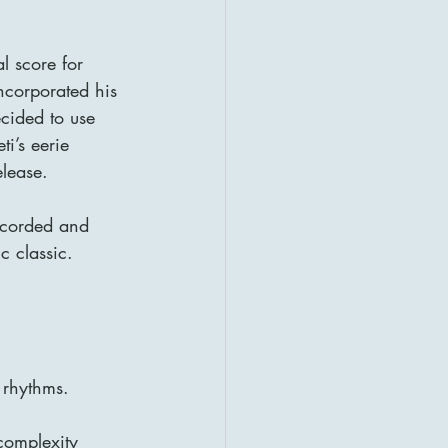
l score for 
ncorporated his 
cided to use 
ti’s eerie 
elease.
ecorded and 
c classic.
 rhythms.
complexity 