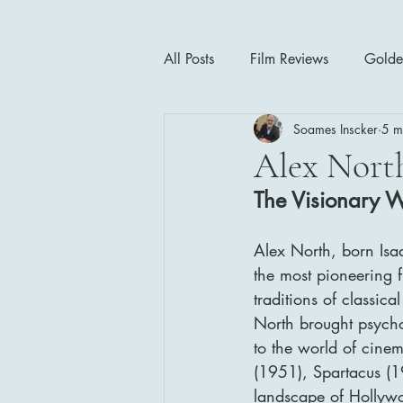
All Posts
Film Reviews
Golde
Soames Inscker
5 m
Cinema Insights
Movie Thea
Alex Nort
The Visionary 
Drama
Horror
Musical
Alex North, born Isa
the most pioneering f
1940's
1950's
1960'
traditions of classic
North brought psycho
to the world of cine
(1951), Spartacus (1
landscape of Hollywo