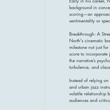
Early in his career, 
background in concer
scoring—an approach
sentimentality or spec
Breakthrough: A Str
North's cinematic br
milestone not just for
score to incorporate 
the narrative’s psych
turbulence, and clau
Instead of relying on
and urban jazz instrum
volatile relationshi
audiences and critic