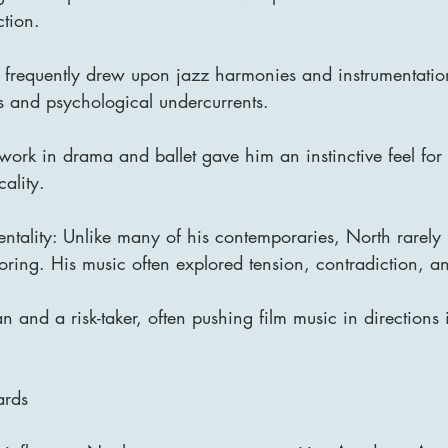
ction.
 frequently drew upon jazz harmonies and instrumentation 
s and psychological undercurrents.
 work in drama and ballet gave him an instinctive feel for
cality.
ntality: Unlike many of his contemporaries, North rarely 
coring. His music often explored tension, contradiction, an
 and a risk-taker, often pushing film music in directions 
ards