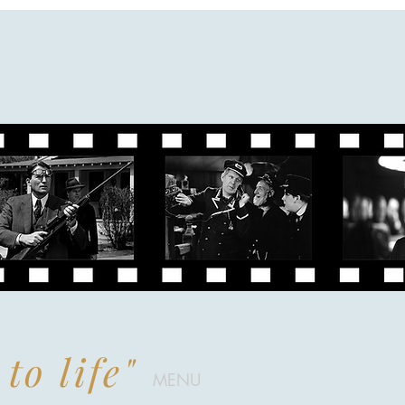
to life"
MENU