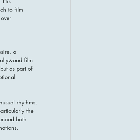
. His 
h to film 
 over 
sire, a 
 Hollywood film 
but as part of 
otional 
unusual rhythms, 
articularly the 
tunned both 
nations.