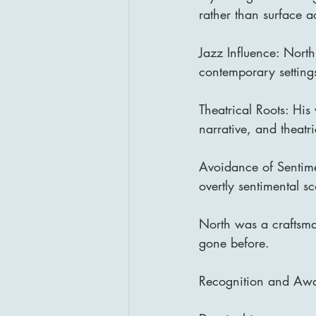
rather than surface a
Jazz Influence: North
contemporary setting
Theatrical Roots: His
narrative, and theatri
Avoidance of Sentime
overtly sentimental s
North was a craftsman
gone before.
Recognition and Aw