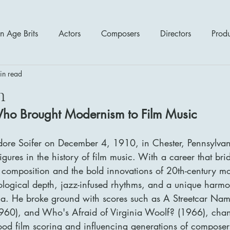
n Age Brits
Actors
Composers
Directors
Prod
in read
tres
Action
Cartoon / Animation
Comedy
Cr
h
Who Brought Modernism to Film Music
Romance
Sci Fi - Fantasy
War Films
Western
dore Soifer on December 4, 1910, in Chester, Pennsylvan
igures in the history of film music. With a career that bri
s
1970's
1980's
1990's
2000's
2010
al composition and the bold innovations of 20th-century m
logical depth, jazz-infused rhythms, and a unique harm
ma. He broke ground with scores such as A Streetcar Nam
960), and Who's Afraid of Virginia Woolf? (1966), chan
od film scoring and influencing generations of composer