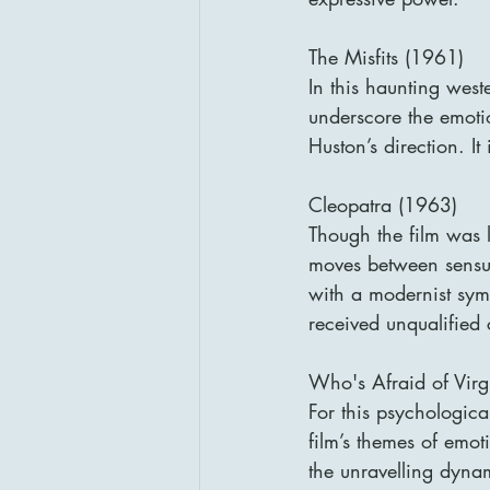
The Misfits (1961)
In this haunting wes
underscore the emotio
Huston’s direction. It
Cleopatra (1963)
Though the film was l
moves between sensuo
with a modernist symp
received unqualified c
Who's Afraid of Vir
For this psychologica
film’s themes of emot
the unravelling dyna