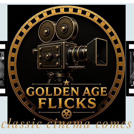
classic cinema comes 