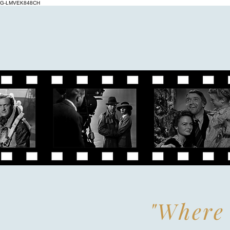
G-LMVEK848CH
"Where 