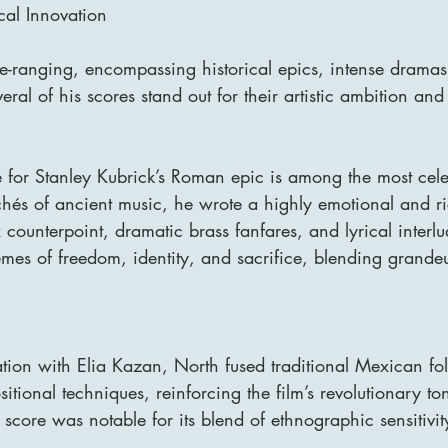
al Innovation
de-ranging, encompassing historical epics, intense dramas
eral of his scores stand out for their artistic ambition and
 for Stanley Kubrick’s Roman epic is among the most cele
chés of ancient music, he wrote a highly emotional and ri
x counterpoint, dramatic brass fanfares, and lyrical interl
hemes of freedom, identity, and sacrifice, blending grande
ration with Elia Kazan, North fused traditional Mexican fo
ional techniques, reinforcing the film’s revolutionary to
 score was notable for its blend of ethnographic sensitivi