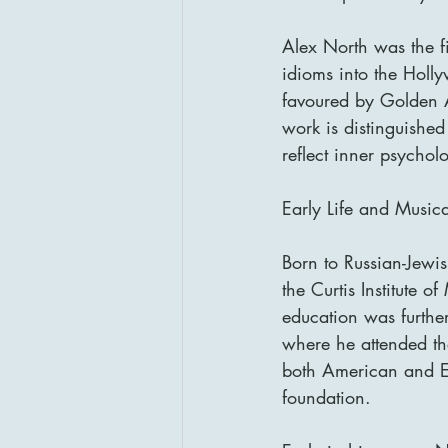
Alex North was the f
idioms into the Holl
favoured by Golden 
work is distinguished
reflect inner psycho
Early Life and Music
Born to Russian-Jewi
the Curtis Institute o
education was furthe
where he attended th
both American and Eu
foundation.