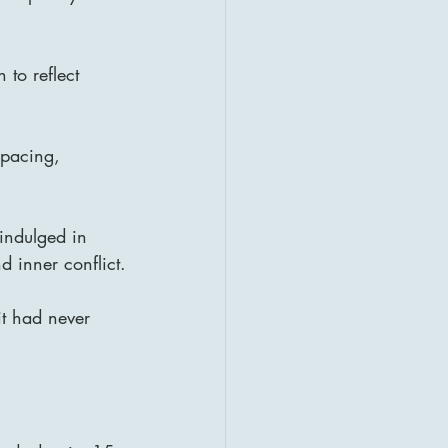
to reflect 
 pacing, 
indulged in 
d inner conflict.
it had never 