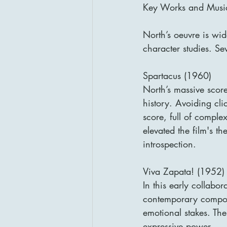
Key Works and Music
North’s oeuvre is wi
character studies. Sev
Spartacus (1960)
North’s massive score
history. Avoiding cli
score, full of comple
elevated the film's t
introspection.
Viva Zapata! (1952)
In this early collabo
contemporary composit
emotional stakes. The
expressive power.