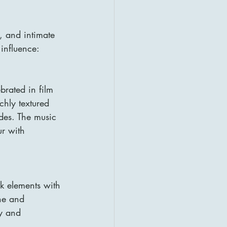
, and intimate 
 influence:
brated in film 
chly textured 
udes. The music 
ur with 
lk elements with 
ne and 
ty and 