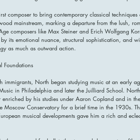
irst composer to bring contemporary classical techniques
ywood mainstream, marking a departure from the lush, roma
Age composers like Max Steiner and Erich Wolfgang Kor
 by its emotional nuance, structural sophistication, and wi
logy as much as outward action.
al Foundations
sh immigrants, North began studying music at an early ag
f Music in Philadelphia and later the Juilliard School. Nort
r enriched by his studies under Aaron Copland and in the
e Moscow Conservatory for a brief time in the 1930s. Thi
ropean musical developments gave him a rich and eclectic