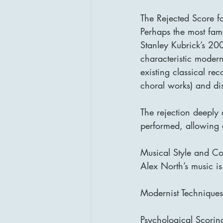
The Rejected Score 
Perhaps the most famo
Stanley Kubrick’s 20
characteristic modern
existing classical rec
choral works) and dis
The rejection deeply
performed, allowing a
Musical Style and Co
Alex North’s music is
Modernist Techniques
Psychological Scori