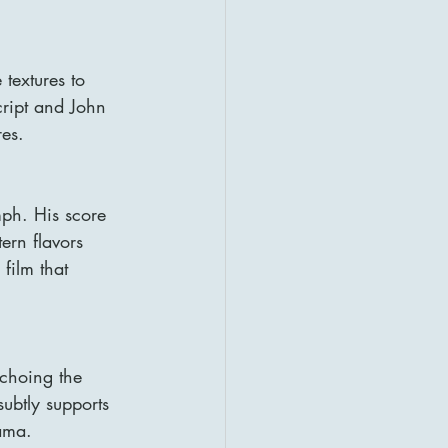
textures to 
cript and John 
res.
mph. His score 
ern flavors 
film that 
echoing the 
ubtly supports 
ama.