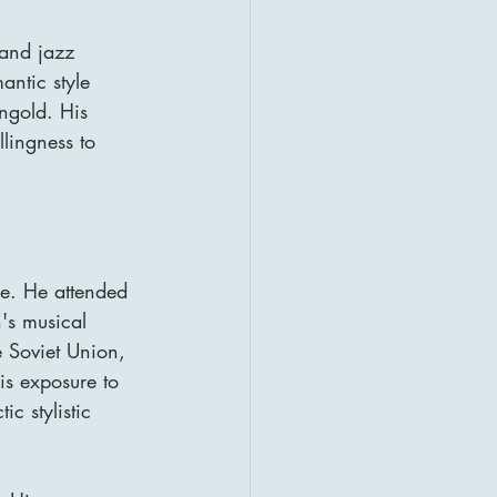
 and jazz 
ntic style 
ngold. His 
llingness to 
e. He attended 
h's musical 
 Soviet Union, 
s exposure to 
 stylistic 