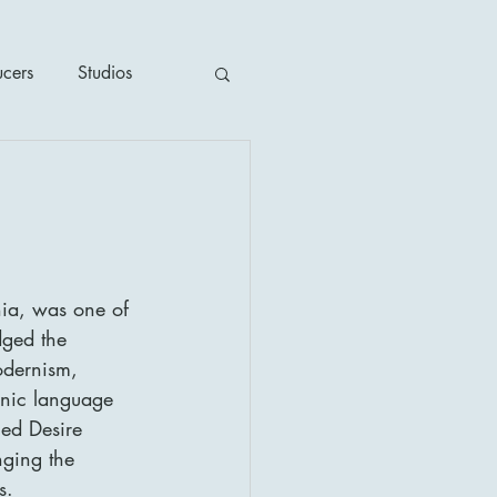
ucers
Studios
ime / Mystery
1930's
ia, was one of 
dged the 
's
2020's
odernism, 
onic language 
ed Desire 
ging the 
s.