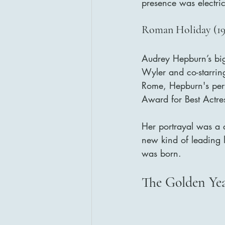
presence was electri
Roman Holiday (195
Audrey Hepburn’s bi
Wyler and co-starrin
Rome, Hepburn's per
Award for Best Actres
Her portrayal was a d
new kind of leading 
was born.
The Golden Ye