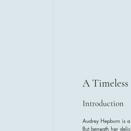
A Timeless 
Introduction
Audrey Hepburn is a 
But beneath her deli