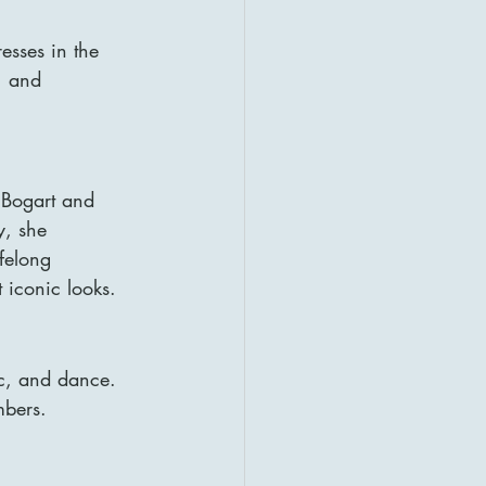
sses in the 
, and 
Bogart and 
y, she 
felong 
 iconic looks.
c, and dance. 
mbers.