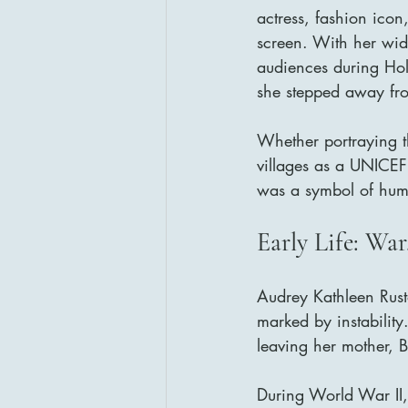
actress, fashion icon
screen. With her wide
audiences during Hol
she stepped away fro
Whether portraying th
villages as a UNICE
was a symbol of huma
Early Life: War
Audrey Kathleen Rust
marked by instabilit
leaving her mother, B
During World War II,