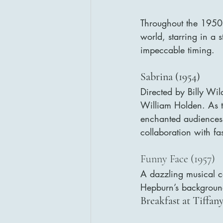
Throughout the 1950s
world, starring in a 
impeccable timing.
Sabrina (1954)
Directed by Billy Wild
William Holden. As th
enchanted audiences 
collaboration with f
Funny Face (1957)
A dazzling musical co
Hepburn’s background 
Breakfast at Tiffany