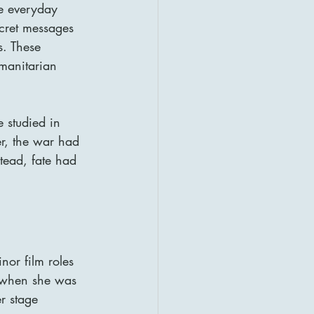
e everyday 
ecret messages 
s. These 
manitarian 
 studied in 
r, the war had 
tead, fate had 
or film roles 
 when she was 
r stage 