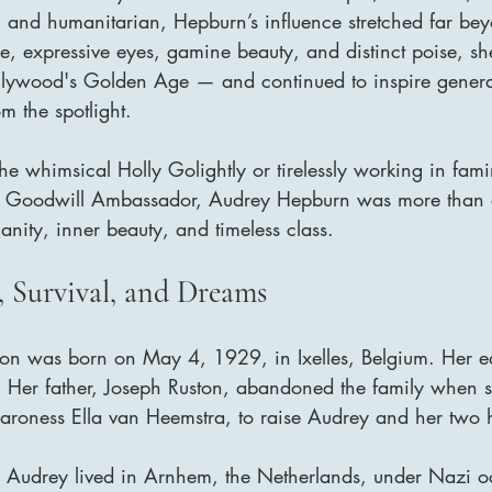
, and humanitarian, Hepburn’s influence stretched far beyo
, expressive eyes, gamine beauty, and distinct poise, sh
lywood's Golden Age — and continued to inspire generat
m the spotlight.
e whimsical Holly Golightly or tirelessly working in famin
F Goodwill Ambassador, Audrey Hepburn was more than 
nity, inner beauty, and timeless class.
, Survival, and Dreams
on was born on May 4, 1929, in Ixelles, Belgium. Her e
y. Her father, Joseph Ruston, abandoned the family when s
aroness Ella van Heemstra, to raise Audrey and her two h
 Audrey lived in Arnhem, the Netherlands, under Nazi o