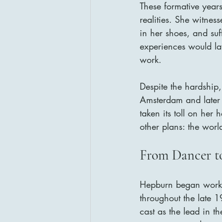
These formative year
realities. She witnes
in her shoes, and suf
experiences would la
work.
Despite the hardship,
Amsterdam and later
taken its toll on her
other plans: the worl
From Dancer to
Hepburn began workin
throughout the late
cast as the lead in 