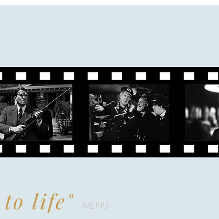
to life"
MENU