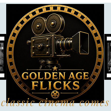
classic cinema comes 