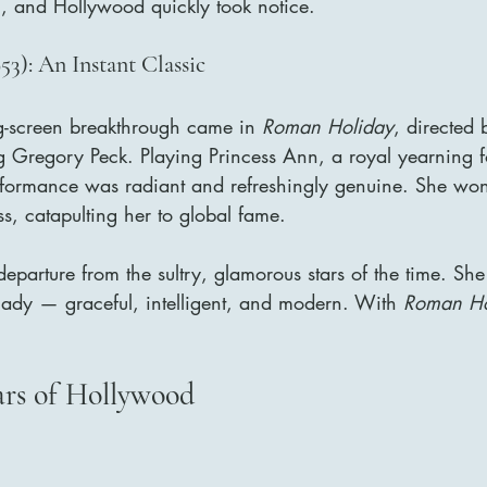
c, and Hollywood quickly took notice.
3): An Instant Classic
g-screen breakthrough came in 
Roman Holiday
, directed 
g Gregory Peck. Playing Princess Ann, a royal yearning f
formance was radiant and refreshingly genuine. She wo
s, catapulting her to global fame.
eparture from the sultry, glamorous stars of the time. She
lady — graceful, intelligent, and modern. With 
Roman Ho
ars of Hollywood