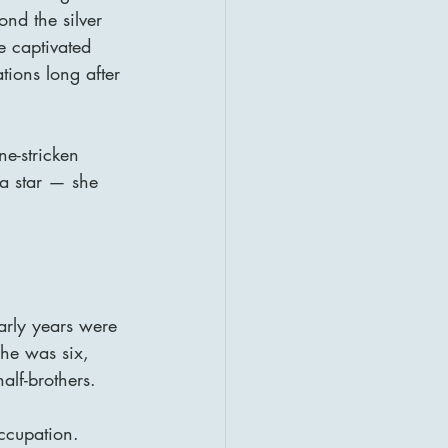
nd the silver 
e captivated 
ions long after 
e-stricken 
a star — she 
arly years were 
he was six, 
alf-brothers.
ccupation. 