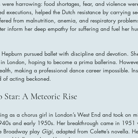
s were harrowing: food shortages, fear, and violence wer
sed executions, helped the Dutch resistance by carrying s
fered from malnutrition, anemia, and respiratory problem
ter inform her deep empathy for suffering and fuel her hu
 Hepburn pursued ballet with discipline and devotion. She
 in London, hoping to become a prima ballerina. Howeve
 health, making a professional dance career impossible. Ins
d of acting beckoned.
 Star: A Meteoric Rise
g as a chorus girl in London’s West End and took on min
 1940s and early 1950s. Her breakthrough came in 1951
the Broadway play 
Gigi
, adapted from Colette’s novella. He