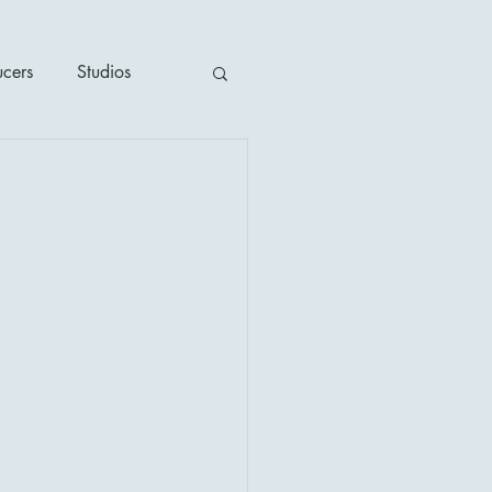
ucers
Studios
ime / Mystery
1930's
's
2020's