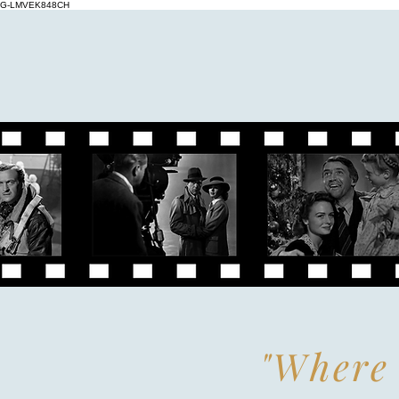
G-LMVEK848CH
"Where 