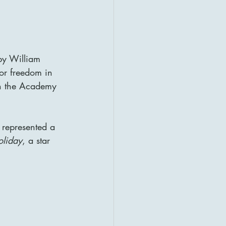
by William 
or freedom in 
n the Academy 
 represented a 
liday
, a star 