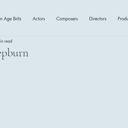
n Age Brits
Actors
Composers
Directors
Prod
in read
tres
Action
Cartoon / Animation
Comedy
Cr
epburn
Romance
Sci Fi - Fantasy
War Films
Western
s
1970's
1980's
1990's
2000's
2010