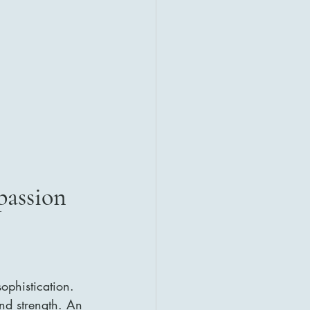
passion
phistication. 
nd strength. An 