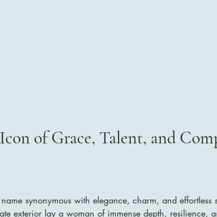
Icon of Grace, Talent, and Com
name synonymous with elegance, charm, and effortless so
cate exterior lay a woman of immense depth, resilience, a