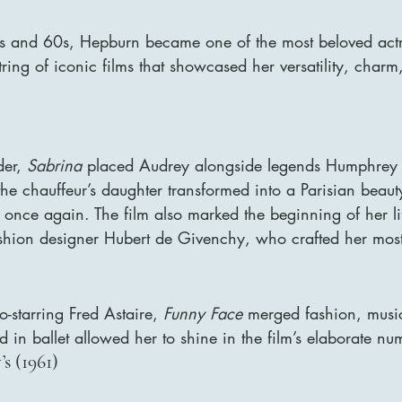
 and 60s, Hepburn became one of the most beloved actre
string of iconic films that showcased her versatility, charm
er, 
Sabrina
 placed Audrey alongside legends Humphrey 
e chauffeur’s daughter transformed into a Parisian beaut
once again. The film also marked the beginning of her li
ashion designer Hubert de Givenchy, who crafted her most
-starring Fred Astaire, 
Funny Face
 merged fashion, musi
in ballet allowed her to shine in the film’s elaborate nu
’s (1961)