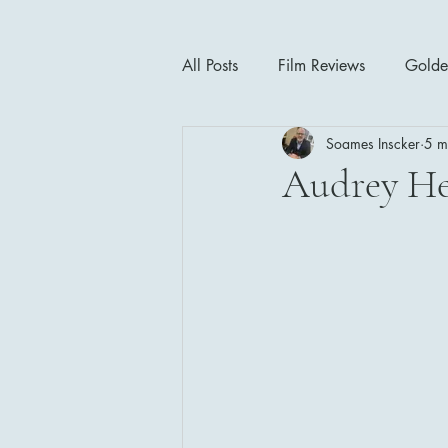
All Posts
Film Reviews
Golde
Soames Inscker
5 m
Cinema Insights
Movie Thea
Audrey H
Drama
Horror
Musical
1940's
1950's
1960'