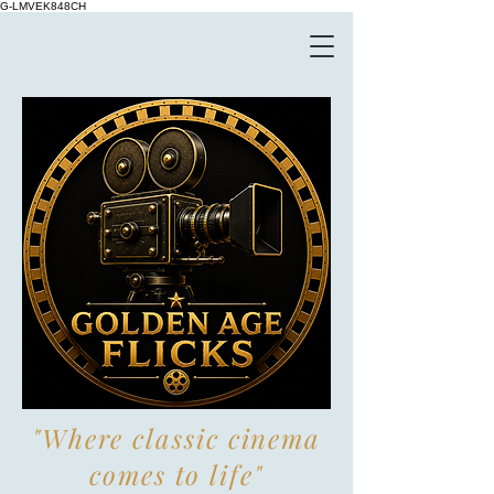
G-LMVEK848CH
"Where classic cinema
comes to life"