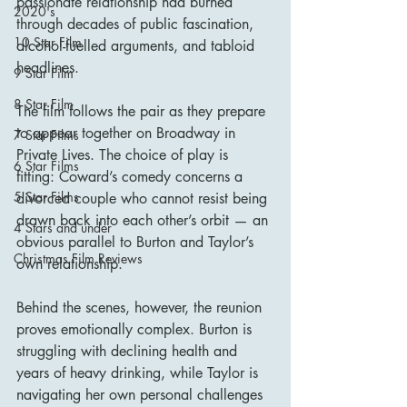
passionate relationship had burned 
2020's
through decades of public fascination, 
10 Star Film
alcohol-fuelled arguments, and tabloid 
headlines.
9 Star Film
8 Star Film
The film follows the pair as they prepare 
to appear together on Broadway in 
7 Star Films
Private Lives. The choice of play is 
6 Star Films
fitting: Coward’s comedy concerns a 
5 Star Films
divorced couple who cannot resist being 
drawn back into each other’s orbit — an 
4 Stars and under
obvious parallel to Burton and Taylor’s 
Christmas Film Reviews
own relationship.
Behind the scenes, however, the reunion 
proves emotionally complex. Burton is 
struggling with declining health and 
years of heavy drinking, while Taylor is 
navigating her own personal challenges 