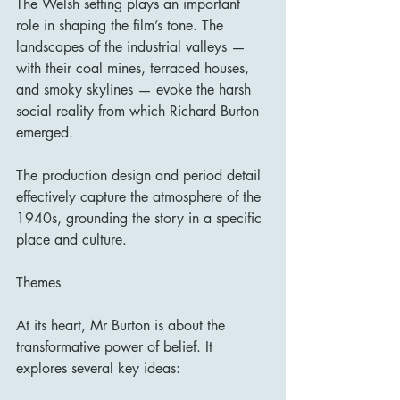
The Welsh setting plays an important 
role in shaping the film’s tone. The 
landscapes of the industrial valleys — 
with their coal mines, terraced houses, 
and smoky skylines — evoke the harsh 
social reality from which Richard Burton 
emerged.
The production design and period detail 
effectively capture the atmosphere of the 
1940s, grounding the story in a specific 
place and culture.
Themes
At its heart, Mr Burton is about the 
transformative power of belief. It 
explores several key ideas: