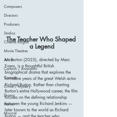
Composers
Directors
Producers
Studios
The Teacher Who Shaped 
Cinema Insights
a Legend
Movie Theatres
Mr Burton (2025), directed by Marc 
Action
Evans, is a thoughtful British 
Cartoon / Animation
biographical drama that explores the 
Comedy
formative years of the great Welsh actor 
Richard Burton. Rather than charting 
Crime / Mystery
Burton’s entire Hollywood career, the film 
Drama
focuses on the defining relationship 
between the young Richard Jenkins — 
Horror
later known to the world as Richard 
Musical
Burton — and the teacher who 