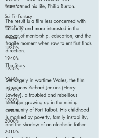
Romance
transformed his life, Philip Burton.
Sci Fi - Fantasy
The result is a film less concerned with 
War Films
celebrity and more interested in the 
power of mentorship, education, and the 
Western
fragile moment when raw talent first finds 
1930's
direction.
1940's
The Story
1950's
1960's
Set largely in wartime Wales, the film 
introduces Richard Jenkins (Harry 
1970's
Lawtey), a troubled and rebellious 
1980's
teenager growing up in the mining 
community of Port Talbot. His childhood 
1990's
is marked by poverty, family instability, 
2000's
and the shadow of an alcoholic father.
2010's