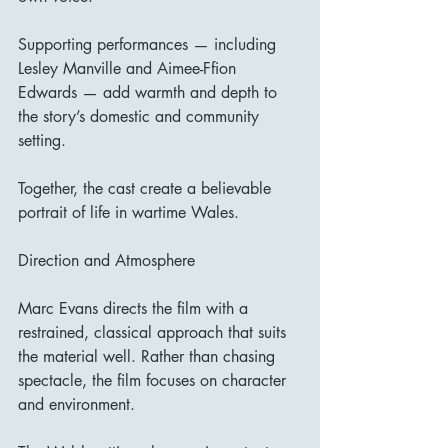
Supporting performances — including 
Lesley Manville and Aimee-Ffion 
Edwards — add warmth and depth to 
the story’s domestic and community 
setting.
Together, the cast create a believable 
portrait of life in wartime Wales.
Direction and Atmosphere
Marc Evans directs the film with a 
restrained, classical approach that suits 
the material well. Rather than chasing 
spectacle, the film focuses on character 
and environment.