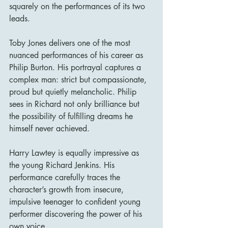
squarely on the performances of its two 
leads.
Toby Jones delivers one of the most 
nuanced performances of his career as 
Philip Burton. His portrayal captures a 
complex man: strict but compassionate, 
proud but quietly melancholic. Philip 
sees in Richard not only brilliance but 
the possibility of fulfilling dreams he 
himself never achieved.
Harry Lawtey is equally impressive as 
the young Richard Jenkins. His 
performance carefully traces the 
character’s growth from insecure, 
impulsive teenager to confident young 
performer discovering the power of his 
own voice.