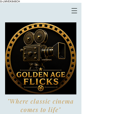
G-LMVEK848CH
"Where classic cinema
comes to life"