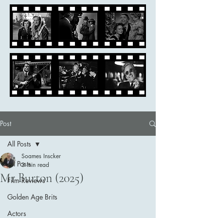
Post
All Posts
Soames Inscker
All Posts
3 min read
Mr Burton (2025)
Film Reviews
Golden Age Brits
Actors