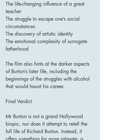
The life-changing influence of a great 
teacher
The struggle to escape one’s social 
circumstances
The discovery of artistic identity
The emotional complexity of surrogate 
fatherhood
The film also hints at the darker aspects 
of Burton’s later life, including the 
beginnings of the struggles with alcohol 
that would haunt his career.
Final Verdict
Mr Burton is not a grand Hollywood 
biopic, nor does it attempt to retell the 
full life of Richard Burton. Instead, it 
offers something far more intimate: a 