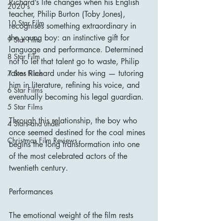
Richard’s life changes when his English 
2020's
teacher, Philip Burton (Toby Jones), 
10 Star Film
recognises something extraordinary in 
the young boy: an instinctive gift for 
9 Star Film
language and performance. Determined 
8 Star Film
not to let that talent go to waste, Philip 
takes Richard under his wing — tutoring 
7 Star Films
him in literature, refining his voice, and 
6 Star Films
eventually becoming his legal guardian.
5 Star Films
Through this relationship, the boy who 
4 Stars and under
once seemed destined for the coal mines 
Christmas Film Reviews
begins the long transformation into one 
of the most celebrated actors of the 
twentieth century.
Performances
The emotional weight of the film rests 