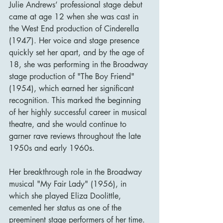
Julie Andrews’ professional stage debut 
came at age 12 when she was cast in 
the West End production of Cinderella 
(1947). Her voice and stage presence 
quickly set her apart, and by the age of 
18, she was performing in the Broadway 
stage production of "The Boy Friend" 
(1954), which earned her significant 
recognition. This marked the beginning 
of her highly successful career in musical 
theatre, and she would continue to 
garner rave reviews throughout the late 
1950s and early 1960s.
Her breakthrough role in the Broadway 
musical "My Fair Lady" (1956), in 
which she played Eliza Doolittle, 
cemented her status as one of the 
preeminent stage performers of her time. 