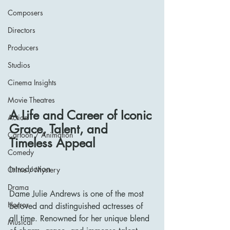
Composers
Directors
Producers
Studios
Cinema Insights
Movie Theatres
A Life and Career of Iconic 
Action
Grace, Talent, and 
Cartoon / Animation
Timeless Appeal
Comedy
Introduction
Crime / Mystery
Drama
Dame Julie Andrews is one of the most 
Horror
beloved and distinguished actresses of 
all time. Renowned for her unique blend 
Musical