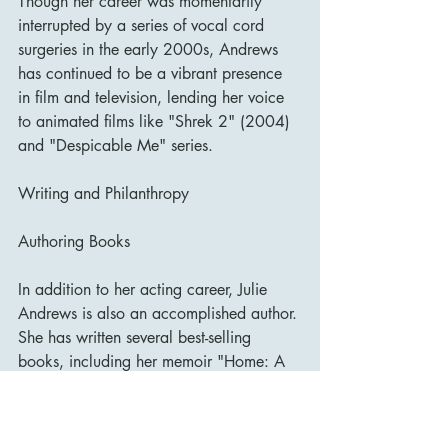
Though her career was momentarily 
interrupted by a series of vocal cord 
surgeries in the early 2000s, Andrews 
has continued to be a vibrant presence 
in film and television, lending her voice 
to animated films like "Shrek 2" (2004) 
and "Despicable Me" series.
Writing and Philanthropy
Authoring Books
In addition to her acting career, Julie 
Andrews is also an accomplished author. 
She has written several best-selling 
books, including her memoir "Home: A 
Memoir of My Early Years" (2008), 
which recounts her childhood and early 
days in theatre and film. She also co-