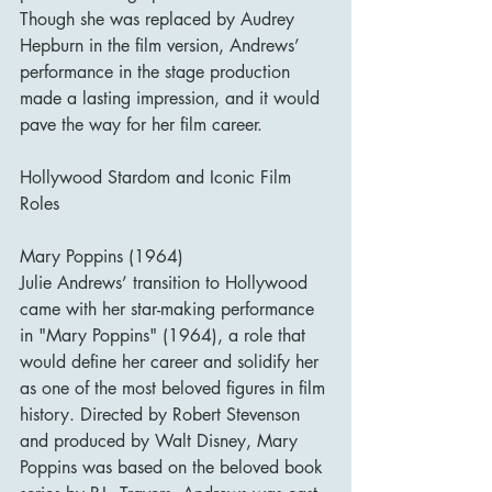
Though she was replaced by Audrey 
Hepburn in the film version, Andrews’ 
performance in the stage production 
made a lasting impression, and it would 
pave the way for her film career.
Hollywood Stardom and Iconic Film 
Roles
Mary Poppins (1964)
Julie Andrews’ transition to Hollywood 
came with her star-making performance 
in "Mary Poppins" (1964), a role that 
would define her career and solidify her 
as one of the most beloved figures in film 
history. Directed by Robert Stevenson 
and produced by Walt Disney, Mary 
Poppins was based on the beloved book 