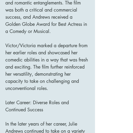
and romantic entanglements. The film 
was both a critical and commercial 
success, and Andrews received a 
Golden Globe Award for Best Actress in 
a Comedy or Musical.
Victor/Victoria marked a departure from 
her earlier roles and showcased her 
comedic abilities in a way that was fresh 
and exciting. The film further reinforced 
her versatility, demonstrating her 
capacity to take on challenging and 
unconventional roles.
Later Career: Diverse Roles and 
Continued Success
In the later years of her career, Julie 
Andrews continued to take on a variety 