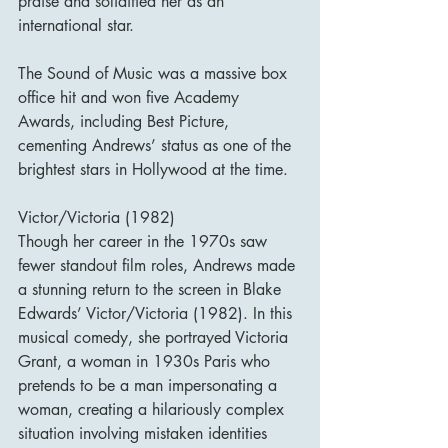
praise and solidified her as an 
international star.
The Sound of Music was a massive box 
office hit and won five Academy 
Awards, including Best Picture, 
cementing Andrews’ status as one of the 
brightest stars in Hollywood at the time.
Victor/Victoria (1982)
Though her career in the 1970s saw 
fewer standout film roles, Andrews made 
a stunning return to the screen in Blake 
Edwards’ Victor/Victoria (1982). In this 
musical comedy, she portrayed Victoria 
Grant, a woman in 1930s Paris who 
pretends to be a man impersonating a 
woman, creating a hilariously complex 
situation involving mistaken identities 