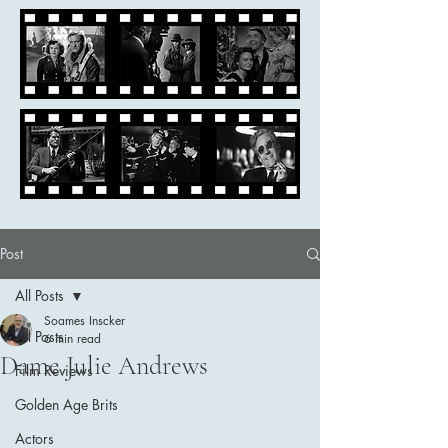
Post
All Posts
Soames Inscker
All Posts
6 min read
Dame Julie Andrews
Film Reviews
Golden Age Brits
Actors