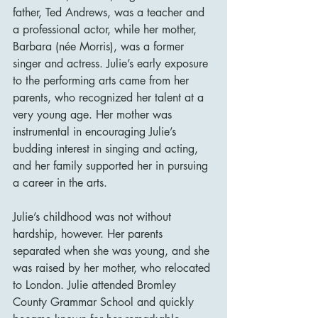
father, Ted Andrews, was a teacher and 
a professional actor, while her mother, 
Barbara (née Morris), was a former 
singer and actress. Julie’s early exposure 
to the performing arts came from her 
parents, who recognized her talent at a 
very young age. Her mother was 
instrumental in encouraging Julie’s 
budding interest in singing and acting, 
and her family supported her in pursuing 
a career in the arts.
Julie’s childhood was not without 
hardship, however. Her parents 
separated when she was young, and she 
was raised by her mother, who relocated 
to London. Julie attended Bromley 
County Grammar School and quickly 