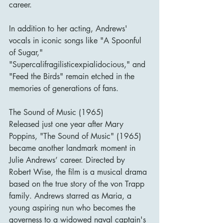
career.
In addition to her acting, Andrews' 
vocals in iconic songs like "A Spoonful 
of Sugar," 
"Supercalifragilisticexpialidocious," and 
"Feed the Birds" remain etched in the 
memories of generations of fans.
The Sound of Music (1965)
Released just one year after Mary 
Poppins, "The Sound of Music" (1965) 
became another landmark moment in 
Julie Andrews’ career. Directed by 
Robert Wise, the film is a musical drama 
based on the true story of the von Trapp 
family. Andrews starred as Maria, a 
young aspiring nun who becomes the 
governess to a widowed naval captain's 