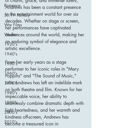
of charm, grace, and immense talent, 
Romance
Andrews has been a constant presence 
in the entertainment world for over six 
Sci Fi - Fantasy
decades. Whether on stage or screen, 
War Films
her performances have captivated 
audiences around the world, making her 
Western
an enduring symbol of elegance and 
1930's
artistic excellence.
1940's
From her early years as a stage 
1950's
performer to her iconic roles in "Mary 
1960's
Poppins" and "The Sound of Music," 
Julie Andrews has left an indelible mark 
1970's
on both theatre and film. Known for her 
1980's
impeccable voice, her ability to 
1990's
seamlessly combine dramatic depth with 
light heartedness, and her warmth and 
2000's
kindness off-screen, Andrews has 
2010's
become a treasured icon in 