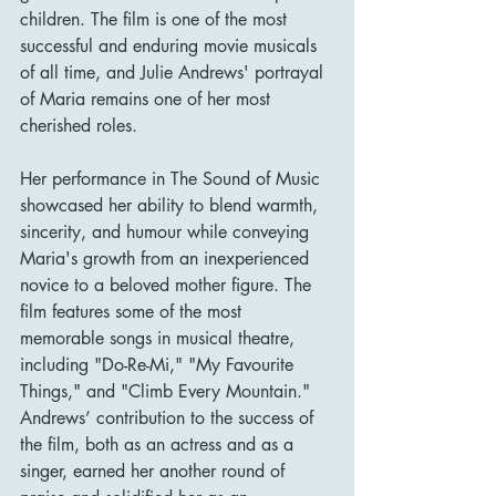
children. The film is one of the most 
successful and enduring movie musicals 
of all time, and Julie Andrews' portrayal 
of Maria remains one of her most 
cherished roles.
Her performance in The Sound of Music 
showcased her ability to blend warmth, 
sincerity, and humour while conveying 
Maria's growth from an inexperienced 
novice to a beloved mother figure. The 
film features some of the most 
memorable songs in musical theatre, 
including "Do-Re-Mi," "My Favourite 
Things," and "Climb Every Mountain." 
Andrews’ contribution to the success of 
the film, both as an actress and as a 
singer, earned her another round of 