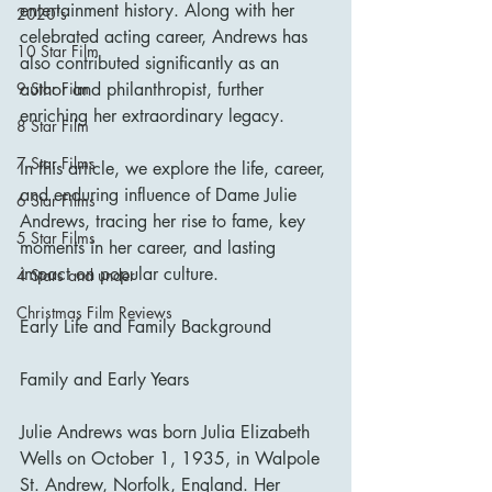
entertainment history. Along with her 
2020's
celebrated acting career, Andrews has 
10 Star Film
also contributed significantly as an 
author and philanthropist, further 
9 Star Film
enriching her extraordinary legacy.
8 Star Film
7 Star Films
In this article, we explore the life, career, 
and enduring influence of Dame Julie 
6 Star Films
Andrews, tracing her rise to fame, key 
5 Star Films
moments in her career, and lasting 
impact on popular culture.
4 Stars and under
Christmas Film Reviews
Early Life and Family Background
Family and Early Years
Julie Andrews was born Julia Elizabeth 
Wells on October 1, 1935, in Walpole 
St. Andrew, Norfolk, England. Her 