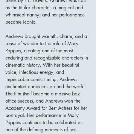
series by P.L. Travers. Andrews was cast 
as the titular character, a magical and 
whimsical nanny, and her performance 
became iconic.
Andrews brought warmth, charm, and a 
sense of wonder to the role of Mary 
Poppins, creating one of the most 
enduring and recognizable characters in 
cinematic history. With her beautiful 
voice, infectious energy, and 
impeccable comic timing, Andrews 
enchanted audiences around the world. 
The film itself became a massive box 
office success, and Andrews won the 
Academy Award for Best Actress for her 
portrayal. Her performance in Mary 
Poppins continues to be celebrated as 
one of the defining moments of her 