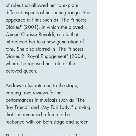
of roles that allowed her to explore 
different aspects of her acting range. She 
appeared in films such as "The Princess 
Diaries" (2001), in which she played 
Queen Clarisse Renaldi, a role that 
introduced her to a new generation of 
fans. She also starred in "The Princess 
Diaries 2: Royal Engagement" (2004), 
where she reprised her role as the 
beloved queen.
Andrews also returned to the stage, 
earning rave reviews for her 
performances in musicals such as "The 
Boy Friend" and "My Fair Lady," proving 
that she remained a force to be 
reckoned with on both stage and screen.