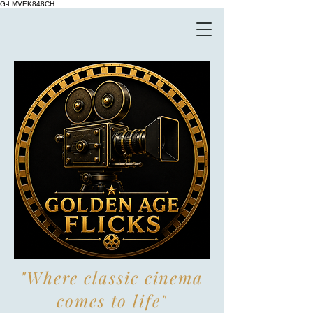
G-LMVEK848CH
"Where classic cinema
comes to life"