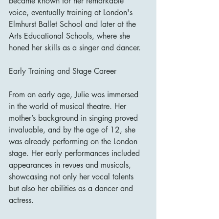
became known for her remarkable 
voice, eventually training at London's 
Elmhurst Ballet School and later at the 
Arts Educational Schools, where she 
honed her skills as a singer and dancer.
Early Training and Stage Career
From an early age, Julie was immersed 
in the world of musical theatre. Her 
mother’s background in singing proved 
invaluable, and by the age of 12, she 
was already performing on the London 
stage. Her early performances included 
appearances in revues and musicals, 
showcasing not only her vocal talents 
but also her abilities as a dancer and 
actress.