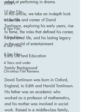
adept at performing in drama.
2020's
10 Star Film
In this article, we take an in-depth look 
at the life and career of David 
9 Star Film
Tomlinson, exploring his early years, rise 
8 Star Film
to fame, the roles that defined his career, 
7 Star Films
his personal life, and his lasting legacy 
in the world of entertainment.
6 Star Films
5 Star Films
Early Life and Education
4 Stars and under
Family Background
Christmas Film Reviews
David Tomlinson was born in Oxford, 
England, to Edith and Harold Tomlinson. 
His father was an academic who 
worked as a professor of mathematics, 
and his mother was involved in social 
work. Raised in a middle-class family, 