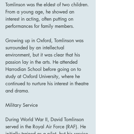
Tomlinson was the eldest of two children. 
From a young age, he showed an 
interest in acting, often putting on 
performances for family members.
Growing up in Oxford, Tomlinson was 
surrounded by an intellectual 
environment, but it was clear that his 
passion lay in the arts. He attended 
Harrodian School before going on to 
study at Oxford University, where he 
continued to nurture his interest in theatre 
and drama.
Military Service
During World War II, David Tomlinson 
served in the Royal Air Force (RAF). He 
initially trained as a pilot, but his service 