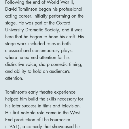
Following the end of World War II, 
David Tomlinson began his professional 
acting career, initially performing on the 
stage. He was part of the Oxford 
University Dramatic Society, and it was 
here that he began to hone his craft. His 
stage work included roles in both 
classical and contemporary plays, 
where he earned attention for his 
distinctive voice, sharp comedic timing, 
and ability to hold an audience’s 
attention.
Tomlinson’s early theatre experience 
helped him build the skills necessary for 
his later success in films and television. 
His first notable role came in the West 
End production of The Fourposter 
(1951), a comedy that showcased his 