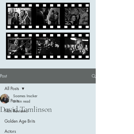
Post
All Posts
Soames Inscker
All Posts
6 min read
David Tomlinson
Film Reviews
Golden Age Brits
Actors