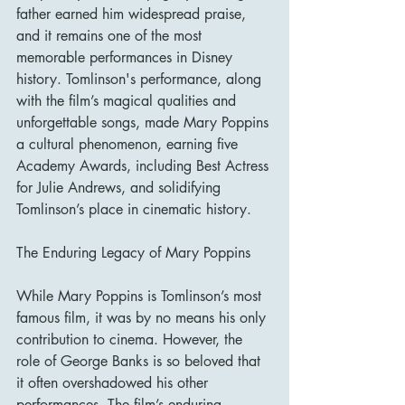
father earned him widespread praise, 
and it remains one of the most 
memorable performances in Disney 
history. Tomlinson's performance, along 
with the film’s magical qualities and 
unforgettable songs, made Mary Poppins 
a cultural phenomenon, earning five 
Academy Awards, including Best Actress 
for Julie Andrews, and solidifying 
Tomlinson’s place in cinematic history.
The Enduring Legacy of Mary Poppins
While Mary Poppins is Tomlinson’s most 
famous film, it was by no means his only 
contribution to cinema. However, the 
role of George Banks is so beloved that 
it often overshadowed his other 
performances. The film’s enduring 