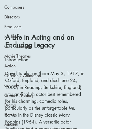
Composers
Directors
Producers
A Life in Acting and an 
Studios
Enduring Legacy
Cinema Insights
Movie Theatres
Introduction
Action
David Tomlinson (born May 3, 1917, in 
Cartoon / Animation
Oxford, England, and died June 24, 
Comedy
2000, in Reading, Berkshire, England) 
was an English actor best remembered 
Crime / Mystery
for his charming, comedic roles, 
Drama
particularly as the unforgettable Mr. 
Horror
Banks in the Disney classic Mary 
Poppins (1964). A versatile actor, 
Musical
Tomlinson had a career that spanned 