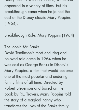
appeared in a variety of films, but his 
breakthrough came when he joined the 
cast of the Disney classic Mary Poppins 
(1964).
Breakthrough Role: Mary Poppins (1964)
The Iconic Mr. Banks
David Tomlinson's most enduring and 
beloved role came in 1964 when he 
was cast as George Banks in Disney's 
Mary Poppins, a film that would become 
one of the most popular and enduring 
family films of all time. Directed by 
Robert Stevenson and based on the 
book by P.L. Travers, Mary Poppins told 
the story of a magical nanny who 
transforms the lives of the Banks family.