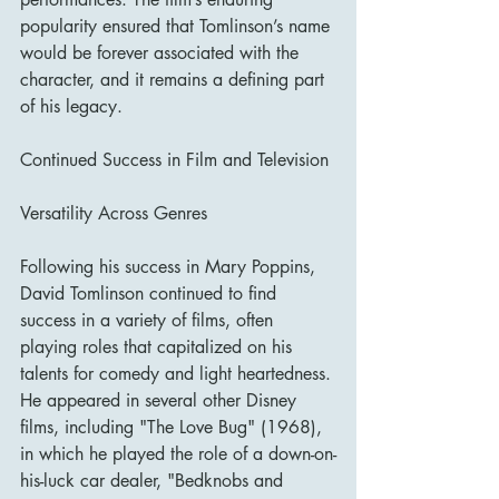
popularity ensured that Tomlinson’s name 
would be forever associated with the 
character, and it remains a defining part 
of his legacy.
Continued Success in Film and Television
Versatility Across Genres
Following his success in Mary Poppins, 
David Tomlinson continued to find 
success in a variety of films, often 
playing roles that capitalized on his 
talents for comedy and light heartedness. 
He appeared in several other Disney 
films, including "The Love Bug" (1968), 
in which he played the role of a down-on-
his-luck car dealer, "Bedknobs and 