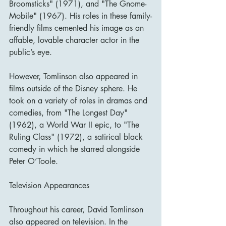
Broomsticks" (1971), and "The Gnome-
Mobile" (1967). His roles in these family-
friendly films cemented his image as an 
affable, lovable character actor in the 
public’s eye.
However, Tomlinson also appeared in 
films outside of the Disney sphere. He 
took on a variety of roles in dramas and 
comedies, from "The Longest Day" 
(1962), a World War II epic, to "The 
Ruling Class" (1972), a satirical black 
comedy in which he starred alongside 
Peter O’Toole.
Television Appearances
Throughout his career, David Tomlinson 
also appeared on television. In the 