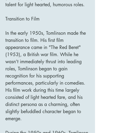
talent for light hearted, humorous roles.
Transition to Film
In the early 1950s, Tomlinson made the 
transition to film. His first film 
appearance came in "The Red Beret" 
(1953), a British war film. While he 
wasn’t immediately thrust into leading 
roles, Tomlinson began to gain 
recognition for his supporting 
performances, particularly in comedies. 
His film work during this time largely 
consisted of light hearted fare, and his 
distinct persona as a charming, often 
slightly befuddled character began to 
emerge.
During the 1950s and 1960s, Tomlinson 