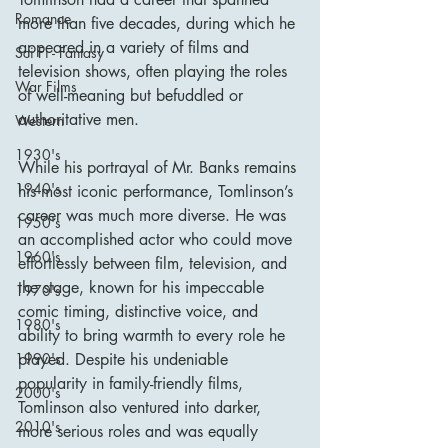
Romance
more than five decades, during which he 
appeared in a variety of films and 
Sci Fi - Fantasy
television shows, often playing the roles 
War Films
of well-meaning but befuddled or 
authoritative men.
Western
1930's
While his portrayal of Mr. Banks remains 
1940's
his most iconic performance, Tomlinson’s 
career was much more diverse. He was 
1950's
an accomplished actor who could move 
1960's
effortlessly between film, television, and 
the stage, known for his impeccable 
1970's
comic timing, distinctive voice, and 
1980's
ability to bring warmth to every role he 
1990's
played. Despite his undeniable 
popularity in family-friendly films, 
2000's
Tomlinson also ventured into darker, 
2010's
more serious roles and was equally 