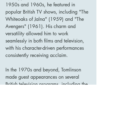
1950s and 1960s, he featured in 
popular British TV shows, including "The 
Whiteoaks of Jalna" (1959) and "The 
Avengers" (1961). His charm and 
versatility allowed him to work 
seamlessly in both films and television, 
with his character-driven performances 
consistently receiving acclaim.
In the 1970s and beyond, Tomlinson 
made guest appearances on several 
British television programs, including the 
long-running series "Doctor Who" in 
1973, where he played a quirky 
scientist in the serial "The Time Warrior."
Personal Life and Struggles
David Tomlinson’s personal life was often 