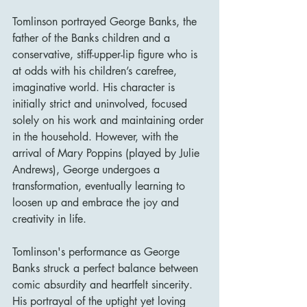
Tomlinson portrayed George Banks, the 
father of the Banks children and a 
conservative, stiff-upper-lip figure who is 
at odds with his children’s carefree, 
imaginative world. His character is 
initially strict and uninvolved, focused 
solely on his work and maintaining order 
in the household. However, with the 
arrival of Mary Poppins (played by Julie 
Andrews), George undergoes a 
transformation, eventually learning to 
loosen up and embrace the joy and 
creativity in life.
Tomlinson's performance as George 
Banks struck a perfect balance between 
comic absurdity and heartfelt sincerity. 
His portrayal of the uptight yet loving 