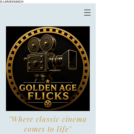
G-LMVEK848CH
"Where classic cinema
comes to life"