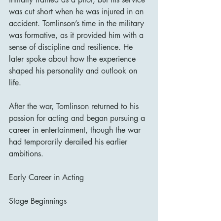
was cut short when he was injured in an 
accident. Tomlinson’s time in the military 
was formative, as it provided him with a 
sense of discipline and resilience. He 
later spoke about how the experience 
shaped his personality and outlook on 
life.
After the war, Tomlinson returned to his 
passion for acting and began pursuing a 
career in entertainment, though the war 
had temporarily derailed his earlier 
ambitions.
Early Career in Acting
Stage Beginnings