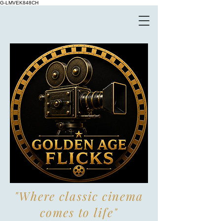
G-LMVEK848CH
"Where classic cinema
comes to life"