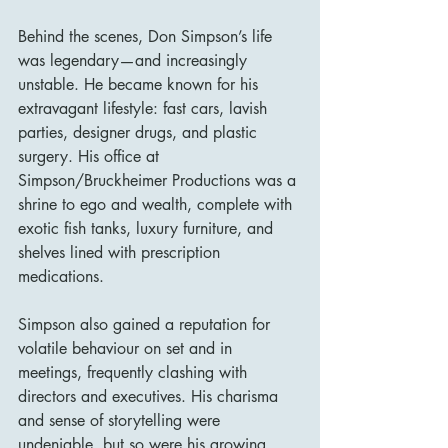
Behind the scenes, Don Simpson’s life 
was legendary—and increasingly 
unstable. He became known for his 
extravagant lifestyle: fast cars, lavish 
parties, designer drugs, and plastic 
surgery. His office at 
Simpson/Bruckheimer Productions was a 
shrine to ego and wealth, complete with 
exotic fish tanks, luxury furniture, and 
shelves lined with prescription 
medications.
Simpson also gained a reputation for 
volatile behaviour on set and in 
meetings, frequently clashing with 
directors and executives. His charisma 
and sense of storytelling were 
undeniable, but so were his growing 