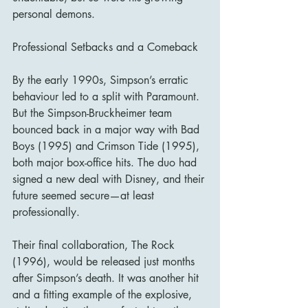
personal demons.
Professional Setbacks and a Comeback
By the early 1990s, Simpson’s erratic 
behaviour led to a split with Paramount. 
But the Simpson-Bruckheimer team 
bounced back in a major way with Bad 
Boys (1995) and Crimson Tide (1995), 
both major box-office hits. The duo had 
signed a new deal with Disney, and their 
future seemed secure—at least 
professionally.
Their final collaboration, The Rock 
(1996), would be released just months 
after Simpson’s death. It was another hit 
and a fitting example of the explosive, 