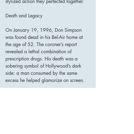
stylized action they perfected together.
Death and Legacy
On January 19, 1996, Don Simpson 
was found dead in his Bel-Air home at 
the age of 52. The coroner’s report 
revealed a lethal combination of 
prescription drugs. His death was a 
sobering symbol of Hollywood’s dark 
side: a man consumed by the same 
excess he helped glamorize on screen.
Despite his troubled personal life, 
Simpson’s impact on cinema is 
undeniable. He changed the way 
Hollywood thought about movies—how 
to sell them, how to make them global 
events, and how to fuse storytelling with 