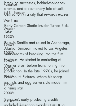
breaking successes, behind-the-scenes 
Romance
drama, and a cautionary tale of self-
Sci Fi - Fantasy
destruction in a city that rewards excess.
War Films
Early Career: Studio Insider Turned Risk-
Western
Taker
1930's
Born in Seattle and raised in Anchorage, 
1940's
Alaska, Simpson moved to Los Angeles 
1950's
with dreams of breaking into the film 
business. He started in marketing at 
1960's
Warner Bros. before transitioning into 
1970's
production. In the late 1970s, he joined 
Paramount Pictures, where his sharp 
1980's
instincts and aggressive style made him 
1990's
a rising star.
2000's
Simpson’s early producing credits 
2010's
included American Gigolo (1980), a 