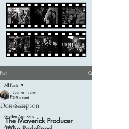
Post
All Posts
Soames Inscker
All Posts
3 min read
Don Simpson
Film Reviews
Golden Age Brits
The Maverick Producer 
Actors
Who Redefined 