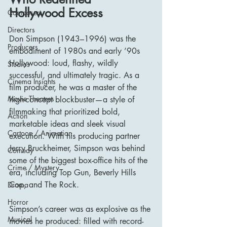
Hollywood Excess
Composers
Directors
Don Simpson (1943–1996) was the 
Producers
embodiment of 1980s and early ’90s 
Hollywood: loud, flashy, wildly 
Studios
successful, and ultimately tragic. As a 
Cinema Insights
film producer, he was a master of the 
Movie Theatres
high-concept blockbuster—a style of 
filmmaking that prioritized bold, 
Action
marketable ideas and sleek visual 
Cartoon / Animation
execution. With his producing partner 
Jerry Bruckheimer, Simpson was behind 
Comedy
some of the biggest box-office hits of the 
Crime / Mystery
era, including Top Gun, Beverly Hills 
Cop, and The Rock.
Drama
Horror
Simpson’s career was as explosive as the 
Musical
movies he produced: filled with record-