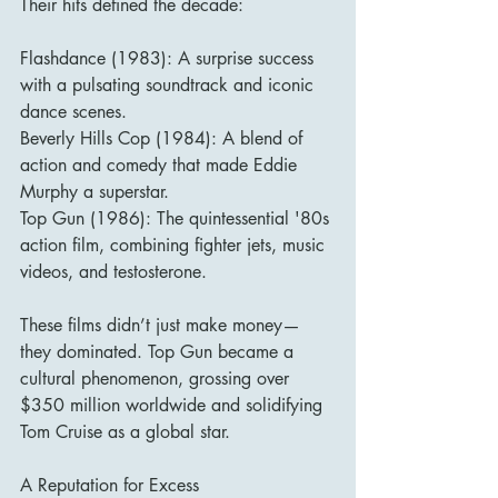
Their hits defined the decade:
Flashdance (1983): A surprise success 
with a pulsating soundtrack and iconic 
dance scenes.
Beverly Hills Cop (1984): A blend of 
action and comedy that made Eddie 
Murphy a superstar.
Top Gun (1986): The quintessential '80s 
action film, combining fighter jets, music 
videos, and testosterone.
These films didn’t just make money—
they dominated. Top Gun became a 
cultural phenomenon, grossing over 
$350 million worldwide and solidifying 
Tom Cruise as a global star.
A Reputation for Excess