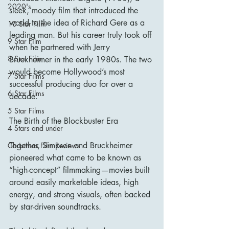
2020's
sleek, moody film that introduced the 
world to the idea of Richard Gere as a 
10 Star Film
leading man. But his career truly took off 
9 Star Film
when he partnered with Jerry 
8 Star Film
Bruckheimer in the early 1980s. The two 
would become Hollywood’s most 
7 Star Films
successful producing duo for over a 
6 Star Films
decade.
5 Star Films
The Birth of the Blockbuster Era
4 Stars and under
Together, Simpson and Bruckheimer 
Christmas Film Reviews
pioneered what came to be known as 
“high-concept” filmmaking—movies built 
around easily marketable ideas, high 
energy, and strong visuals, often backed 
by star-driven soundtracks.