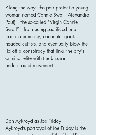
Along the way, the pair protect a young 
woman named Connie Swail (Alexandra 
Paul)—the so-called “Virgin Connie 
Swail”—from being sacrificed in a 
pagan ceremony, encounter goat-
headed cultists, and eventually blow the 
lid off a conspiracy that links the city's 
criminal elite with the bizarre 
underground movement.
Dan Aykroyd as Joe Friday
Aykroyd’s portrayal of Joe Friday is the 