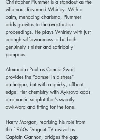
Christopher Plummer is a standout as the 
villainous Reverend Whirley. With a 
calm, menacing charisma, Plummer 
adds gravitas to the over-the-top 
proceedings. He plays Whirley with just 
enough self-awareness to be both 
genuinely sinister and satirically 
pompous.
Alexandra Paul as Connie Swail 
provides the “damsel in distress” 
archetype, but with a quirky, offbeat 
edge. Her chemistry with Aykroyd adds 
a romantic subplot that’s sweetly 
awkward and fitting for the tone.
Harry Morgan, reprising his role from 
the 1960s Dragnet TV revival as 
Captain Gannon, bridges the gap 