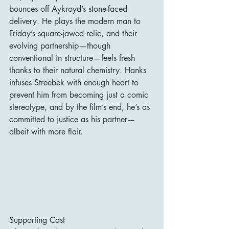
bounces off Aykroyd’s stone-faced 
delivery. He plays the modern man to 
Friday’s square-jawed relic, and their 
evolving partnership—though 
conventional in structure—feels fresh 
thanks to their natural chemistry. Hanks 
infuses Streebek with enough heart to 
prevent him from becoming just a comic 
stereotype, and by the film’s end, he’s as 
committed to justice as his partner—
albeit with more flair.
Supporting Cast