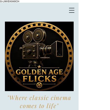
G-LMVEK848CH
"Where classic cinema
comes to life"