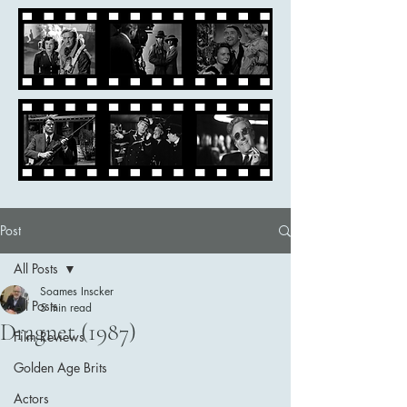
Post
All Posts
Soames Inscker
All Posts
5 min read
Dragnet (1987)
Film Reviews
Golden Age Brits
Actors