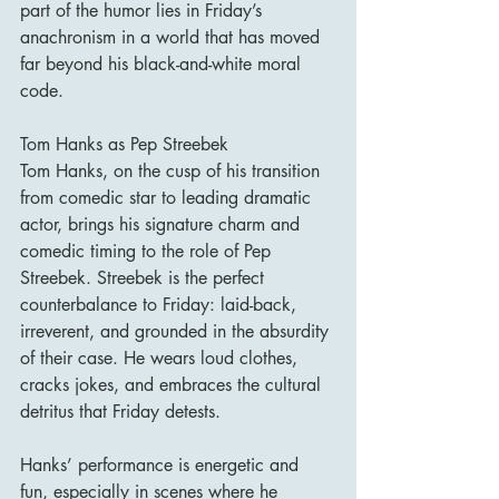
part of the humor lies in Friday’s 
anachronism in a world that has moved 
far beyond his black-and-white moral 
code.
Tom Hanks as Pep Streebek
Tom Hanks, on the cusp of his transition 
from comedic star to leading dramatic 
actor, brings his signature charm and 
comedic timing to the role of Pep 
Streebek. Streebek is the perfect 
counterbalance to Friday: laid-back, 
irreverent, and grounded in the absurdity 
of their case. He wears loud clothes, 
cracks jokes, and embraces the cultural 
detritus that Friday detests.
Hanks’ performance is energetic and 
fun, especially in scenes where he 