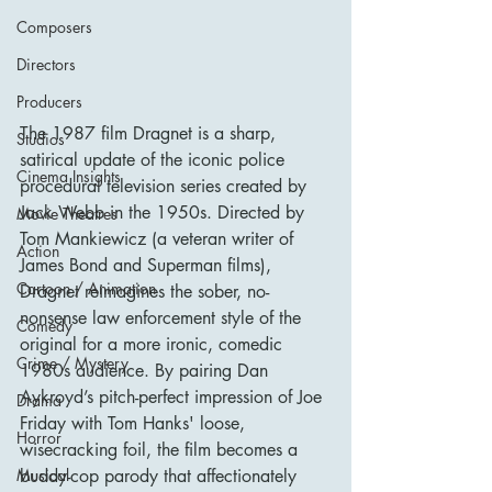
Composers
Directors
Producers
The 1987 film Dragnet is a sharp, 
Studios
satirical update of the iconic police 
Cinema Insights
procedural television series created by 
Jack Webb in the 1950s. Directed by 
Movie Theatres
Tom Mankiewicz (a veteran writer of 
Action
James Bond and Superman films), 
Cartoon / Animation
Dragnet reimagines the sober, no-
nonsense law enforcement style of the 
Comedy
original for a more ironic, comedic 
Crime / Mystery
1980s audience. By pairing Dan 
Aykroyd’s pitch-perfect impression of Joe 
Drama
Friday with Tom Hanks' loose, 
Horror
wisecracking foil, the film becomes a 
buddy-cop parody that affectionately 
Musical