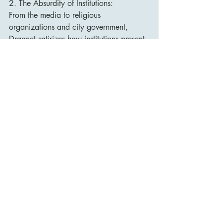
2. The Absurdity of Institutions:
From the media to religious 
organizations and city government, 
Dragnet satirizes how institutions present 
themselves as moral authorities while 
hiding corruption, sensationalism, and 
hypocrisy.
3. Partnership and Balance:
The heart of the film is the evolving 
relationship between Friday and 
Streebek. Their differences complement 
each other, and their success depends on 
learning to appreciate the other’s 
perspective.
Reception and Legacy
Dragnet received mixed-to-positive 
reviews upon release. Critics praised the 