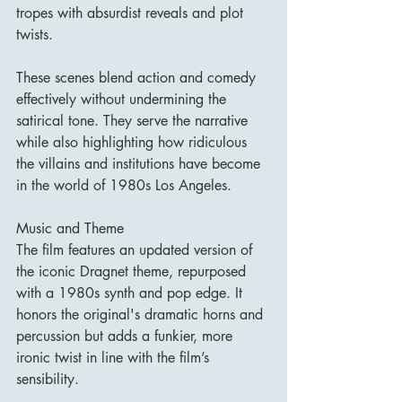
tropes with absurdist reveals and plot 
twists.
These scenes blend action and comedy 
effectively without undermining the 
satirical tone. They serve the narrative 
while also highlighting how ridiculous 
the villains and institutions have become 
in the world of 1980s Los Angeles.
Music and Theme
The film features an updated version of 
the iconic Dragnet theme, repurposed 
with a 1980s synth and pop edge. It 
honors the original's dramatic horns and 
percussion but adds a funkier, more 
ironic twist in line with the film’s 
sensibility.