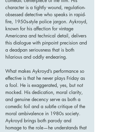
comedic centerpiece of the film. His 
character is a tightly wound, regulation-
obsessed detective who speaks in rapid-
fire, 1950s-style police jargon. Aykroyd, 
known for his affection for vintage 
Americana and technical detail, delivers 
this dialogue with pinpoint precision and 
a deadpan seriousness that is both 
hilarious and oddly endearing.
What makes Aykroyd’s performance so 
effective is that he never plays Friday as 
a fool. He is exaggerated, yes, but not 
mocked. His dedication, moral clarity, 
and genuine decency serve as both a 
comedic foil and a subtle critique of the 
moral ambivalence in 1980s society. 
Aykroyd brings both parody and 
homage to the role—he understands that 