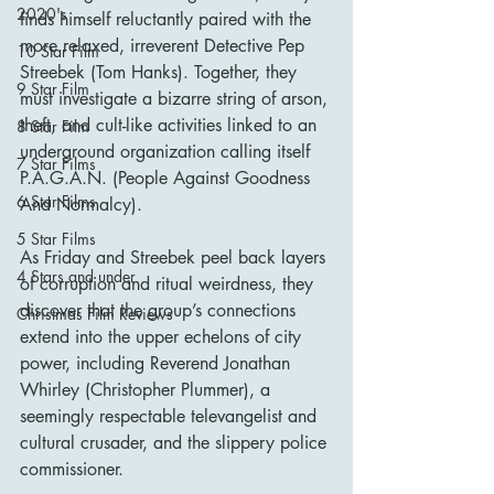
2020's
finds himself reluctantly paired with the 
more relaxed, irreverent Detective Pep 
10 Star Film
Streebek (Tom Hanks). Together, they 
9 Star Film
must investigate a bizarre string of arson, 
theft, and cult-like activities linked to an 
8 Star Film
underground organization calling itself 
7 Star Films
P.A.G.A.N. (People Against Goodness 
6 Star Films
And Normalcy).
5 Star Films
As Friday and Streebek peel back layers 
4 Stars and under
of corruption and ritual weirdness, they 
discover that the group’s connections 
Christmas Film Reviews
extend into the upper echelons of city 
power, including Reverend Jonathan 
Whirley (Christopher Plummer), a 
seemingly respectable televangelist and 
cultural crusader, and the slippery police 
commissioner.