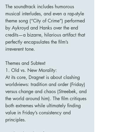
The soundtrack includes humorous 
musical interludes, and even a rap-style 
theme song (“City of Crime”) performed 
by Aykroyd and Hanks over the end 
credits—a bizarre, hilarious artifact that 
perfectly encapsulates the film’s 
irreverent tone.
Themes and Subtext
1. Old vs. New Morality:
At its core, Dragnet is about clashing 
worldviews: tradition and order (Friday) 
versus change and chaos (Streebek, and 
the world around him). The film critiques 
both extremes while ultimately finding 
value in Friday’s consistency and 
principles.