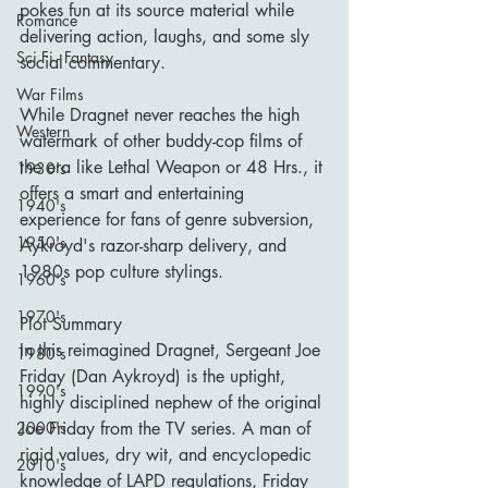
pokes fun at its source material while 
Romance
delivering action, laughs, and some sly 
Sci Fi - Fantasy
social commentary.
War Films
While Dragnet never reaches the high 
Western
watermark of other buddy-cop films of 
the era like Lethal Weapon or 48 Hrs., it 
1930's
offers a smart and entertaining 
1940's
experience for fans of genre subversion, 
1950's
Aykroyd's razor-sharp delivery, and 
1980s pop culture stylings.
1960's
1970's
Plot Summary
In this reimagined Dragnet, Sergeant Joe 
1980's
Friday (Dan Aykroyd) is the uptight, 
1990's
highly disciplined nephew of the original 
Joe Friday from the TV series. A man of 
2000's
rigid values, dry wit, and encyclopedic 
2010's
knowledge of LAPD regulations, Friday 