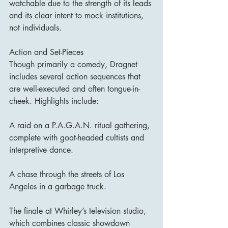
watchable due to the strength of its leads 
and its clear intent to mock institutions, 
not individuals.
Action and Set-Pieces
Though primarily a comedy, Dragnet 
includes several action sequences that 
are well-executed and often tongue-in-
cheek. Highlights include:
A raid on a P.A.G.A.N. ritual gathering, 
complete with goat-headed cultists and 
interpretive dance.
A chase through the streets of Los 
Angeles in a garbage truck.
The finale at Whirley’s television studio, 
which combines classic showdown 