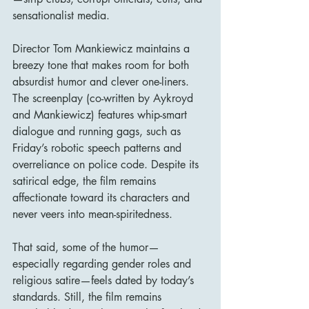
sensationalist media.
Director Tom Mankiewicz maintains a 
breezy tone that makes room for both 
absurdist humor and clever one-liners. 
The screenplay (co-written by Aykroyd 
and Mankiewicz) features whip-smart 
dialogue and running gags, such as 
Friday’s robotic speech patterns and 
overreliance on police code. Despite its 
satirical edge, the film remains 
affectionate toward its characters and 
never veers into mean-spiritedness.
That said, some of the humor—
especially regarding gender roles and 
religious satire—feels dated by today’s 
standards. Still, the film remains 