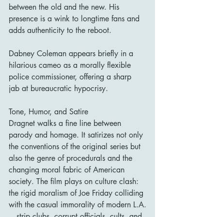
between the old and the new. His 
presence is a wink to longtime fans and 
adds authenticity to the reboot.
Dabney Coleman appears briefly in a 
hilarious cameo as a morally flexible 
police commissioner, offering a sharp 
jab at bureaucratic hypocrisy.
Tone, Humor, and Satire
Dragnet walks a fine line between 
parody and homage. It satirizes not only 
the conventions of the original series but 
also the genre of procedurals and the 
changing moral fabric of American 
society. The film plays on culture clash: 
the rigid moralism of Joe Friday colliding 
with the casual immorality of modern L.A.
—strip clubs, corrupt officials, cults, and 