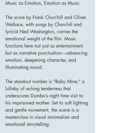
Music as Emotion, Emotion as Music
The score by Frank Churchill and Oliver 
Wallace, with songs by Churchill and 
lyricist Ned Washington, carries the 
emotional weight of the film. Music 
functions here not just as entertainment 
but as narrative punctuation—advancing 
emotion, deepening character, and 
illuminating mood.
The standout number is “Baby Mine,” a 
lullaby of aching tenderness that 
underscores Dumbo’s night time visit to 
his imprisoned mother. Set to soft lighting 
and gentle movement, the scene is a 
masterclass in visual minimalism and 
emotional storytelling.