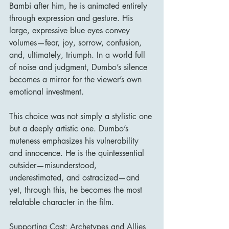
Bambi after him, he is animated entirely 
through expression and gesture. His 
large, expressive blue eyes convey 
volumes—fear, joy, sorrow, confusion, 
and, ultimately, triumph. In a world full 
of noise and judgment, Dumbo’s silence 
becomes a mirror for the viewer’s own 
emotional investment.
This choice was not simply a stylistic one 
but a deeply artistic one. Dumbo’s 
muteness emphasizes his vulnerability 
and innocence. He is the quintessential 
outsider—misunderstood, 
underestimated, and ostracized—and 
yet, through this, he becomes the most 
relatable character in the film.
Supporting Cast: Archetypes and Allies