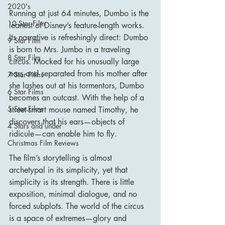
2020's
Running at just 64 minutes, Dumbo is the 
10 Star Film
leanest of Disney’s feature-length works. 
Its narrative is refreshingly direct: Dumbo 
9 Star Film
is born to Mrs. Jumbo in a traveling 
8 Star Film
circus. Mocked for his unusually large 
ears and separated from his mother after 
7 Star Films
she lashes out at his tormentors, Dumbo 
6 Star Films
becomes an outcast. With the help of a 
5 Star Films
street-smart mouse named Timothy, he 
discovers that his ears—objects of 
4 Stars and under
ridicule—can enable him to fly.
Christmas Film Reviews
The film’s storytelling is almost 
archetypal in its simplicity, yet that 
simplicity is its strength. There is little 
exposition, minimal dialogue, and no 
forced subplots. The world of the circus 
is a space of extremes—glory and 