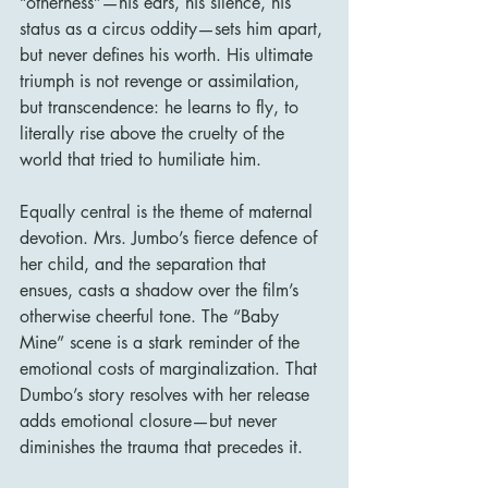
“otherness”—his ears, his silence, his 
status as a circus oddity—sets him apart, 
but never defines his worth. His ultimate 
triumph is not revenge or assimilation, 
but transcendence: he learns to fly, to 
literally rise above the cruelty of the 
world that tried to humiliate him.
Equally central is the theme of maternal 
devotion. Mrs. Jumbo’s fierce defence of 
her child, and the separation that 
ensues, casts a shadow over the film’s 
otherwise cheerful tone. The “Baby 
Mine” scene is a stark reminder of the 
emotional costs of marginalization. That 
Dumbo’s story resolves with her release 
adds emotional closure—but never 
diminishes the trauma that precedes it.