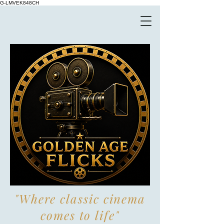
G-LMVEK848CH
"Where classic cinema
comes to life"