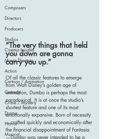
Composers
Directors
Producers
Studios
“The very things that held 
Cinema Insights
you down are gonna 
carry you up.”
Movie Theatres
Action
Of all the classic features to emerge 
Cartoon / Animation
from Walt Disney’s golden age of 
Comedy
animation, Dumbo is perhaps the most 
paradoxical. It is at once the studio’s 
Crime / Mystery
shortest feature and one of its most 
Drama
emotionally expansive. Born of necessity
—crafted quickly and economically after 
Horror
the financial disappointment of Fantasia
Musical
—Dumbo was never intended to be a 