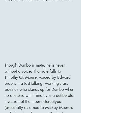
Though Dumbo is mute, he is never 
without a voice. That role falls to 
Timothy Q. Mouse, voiced by Edward 
Brophy—a fast-talking, working-class 
sidekick who stands up for Dumbo when 
no one else will. Timothy is a deliberate 
inversion of the mouse stereotype 
(especially as a nod to Mickey Mouse’s 