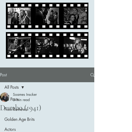
Post
All Posts
Soames Inscker
All Posts
5 min read
Dumbo (1941)
Film Reviews
Golden Age Brits
Actors