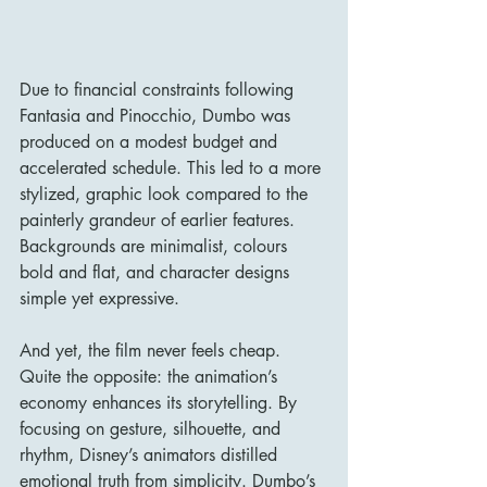
Due to financial constraints following 
Fantasia and Pinocchio, Dumbo was 
produced on a modest budget and 
accelerated schedule. This led to a more 
stylized, graphic look compared to the 
painterly grandeur of earlier features. 
Backgrounds are minimalist, colours 
bold and flat, and character designs 
simple yet expressive.
And yet, the film never feels cheap. 
Quite the opposite: the animation’s 
economy enhances its storytelling. By 
focusing on gesture, silhouette, and 
rhythm, Disney’s animators distilled 
emotional truth from simplicity. Dumbo’s 