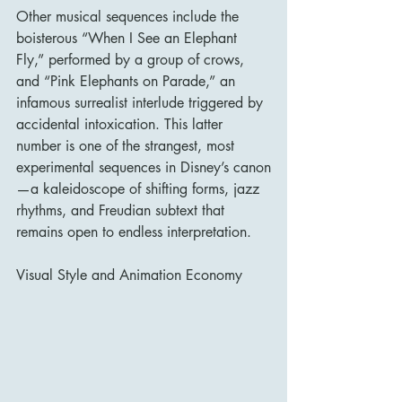
Other musical sequences include the 
boisterous “When I See an Elephant 
Fly,” performed by a group of crows, 
and “Pink Elephants on Parade,” an 
infamous surrealist interlude triggered by 
accidental intoxication. This latter 
number is one of the strangest, most 
experimental sequences in Disney’s canon
—a kaleidoscope of shifting forms, jazz 
rhythms, and Freudian subtext that 
remains open to endless interpretation.
Visual Style and Animation Economy