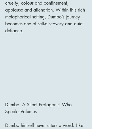
cruelty, colour and confinement, 
applause and alienation. Within this rich 
metaphorical setting, Dumbo’s journey 
becomes one of self-discovery and quiet 
defiance.
Dumbo: A Silent Protagonist Who 
Speaks Volumes
Dumbo himself never utters a word. Like 