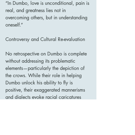
“In Dumbo, love is unconditional, pain is 
real, and greatness lies not in 
overcoming others, but in understanding 
oneself.”
Controversy and Cultural Re-evaluation
No retrospective on Dumbo is complete 
without addressing its problematic 
elements—particularly the depiction of 
the crows. While their role in helping 
Dumbo unlock his ability to fly is 
positive, their exaggerated mannerisms 
and dialects evoke racial caricatures 
that have rightly drawn scrutiny in recent 
decades. The lead crow was originally 
named “Jim Crow” (though never 
referred to as such in the film), a nod to 
minstrel stereotypes.