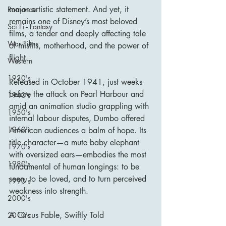
major artistic statement. And yet, it 
Romance
remains one of Disney’s most beloved 
Sci Fi - Fantasy
films, a tender and deeply affecting tale 
War Films
of misfits, motherhood, and the power of 
flight.
Western
1930's
Released in October 1941, just weeks 
before the attack on Pearl Harbour and 
1940's
amid an animation studio grappling with 
1950's
internal labour disputes, Dumbo offered 
1960's
American audiences a balm of hope. Its 
title character—a mute baby elephant 
1970's
with oversized ears—embodies the most 
1980's
fundamental of human longings: to be 
seen, to be loved, and to turn perceived 
1990's
weakness into strength.
2000's
A Circus Fable, Swiftly Told
2010's