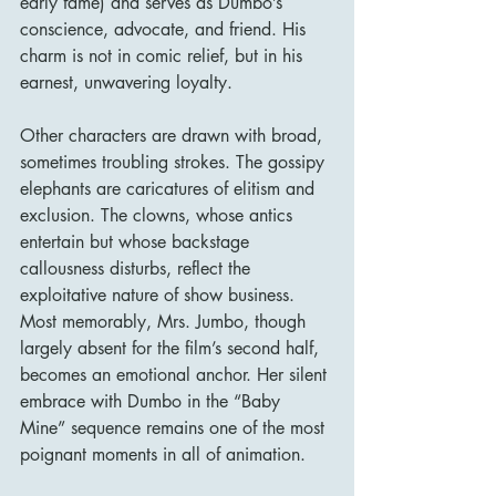
early fame) and serves as Dumbo’s 
conscience, advocate, and friend. His 
charm is not in comic relief, but in his 
earnest, unwavering loyalty.
Other characters are drawn with broad, 
sometimes troubling strokes. The gossipy 
elephants are caricatures of elitism and 
exclusion. The clowns, whose antics 
entertain but whose backstage 
callousness disturbs, reflect the 
exploitative nature of show business. 
Most memorably, Mrs. Jumbo, though 
largely absent for the film’s second half, 
becomes an emotional anchor. Her silent 
embrace with Dumbo in the “Baby 
Mine” sequence remains one of the most 
poignant moments in all of animation.