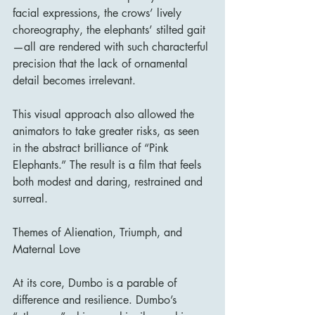
facial expressions, the crows’ lively 
choreography, the elephants’ stilted gait
—all are rendered with such characterful 
precision that the lack of ornamental 
detail becomes irrelevant.
This visual approach also allowed the 
animators to take greater risks, as seen 
in the abstract brilliance of “Pink 
Elephants.” The result is a film that feels 
both modest and daring, restrained and 
surreal.
Themes of Alienation, Triumph, and 
Maternal Love
At its core, Dumbo is a parable of 
difference and resilience. Dumbo’s 