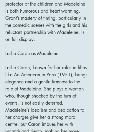
protector of the children and Madeleine 
is both humorous and heart warming. 
Grant’s mastery of timing, particularly in 
the comedic scenes with the girls and his 
reluctant partnership with Madeleine, is 
on full display.
Leslie Caron as Madeleine
Leslie Caron, known for her roles in films 
like An American in Paris (1951), brings 
elegance and a gentle firmness to the 
role of Madeleine. She plays a woman 
who, though shocked by the turn of 
events, is not easily deterred. 
Madeleine’s idealism and dedication to 
her charges give her a strong moral 
centre, but Caron imbues her with 
warmth and depth, making her more 