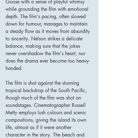
Goose with a sense of playful whimsy 
while grounding the film with emotional 
depth. The film's pacing, often slowed 
down for humour, manages to maintain 
a steady flow as it moves from absurdity 
to sincerity. Nelson strikes a delicate 
balance, making sure that the jokes 
never overshadow the film's heart, nor 
does the drama ever become too heavy-
handed.
The film is shot against the stunning 
tropical backdrop of the South Pacific, 
though much of the film was shot on 
soundstages. Cinematographer Russell 
Metty employs lush colours and scenic 
compositions, giving the island its own 
life, almost as if it were another 
character in the story. The beach and 