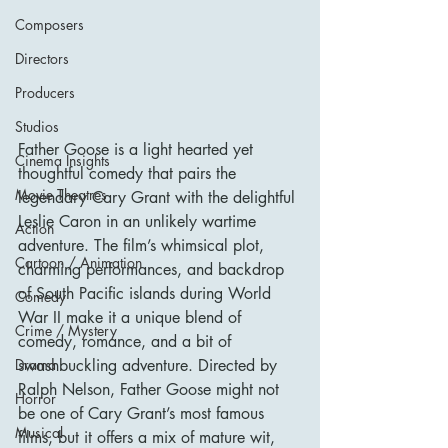
Composers
Directors
Producers
Studios
Father Goose is a light hearted yet 
Cinema Insights
thoughtful comedy that pairs the 
Movie Theatres
legendary Cary Grant with the delightful 
Leslie Caron in an unlikely wartime 
Action
adventure. The film’s whimsical plot, 
Cartoon / Animation
charming performances, and backdrop 
of South Pacific islands during World 
Comedy
War II make it a unique blend of 
Crime / Mystery
comedy, romance, and a bit of 
Drama
swashbuckling adventure. Directed by 
Ralph Nelson, Father Goose might not 
Horror
be one of Cary Grant’s most famous 
Musical
films, but it offers a mix of mature wit, 