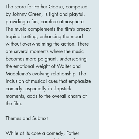
The score for Father Goose, composed 
by Johnny Green, is light and playful, 
providing a fun, carefree atmosphere. 
The music complements the film’s breezy 
tropical setting, enhancing the mood 
without overwhelming the action. There 
are several moments where the music 
becomes more poignant, underscoring 
the emotional weight of Walter and 
Madeleine’s evolving relationship. The 
inclusion of musical cues that emphasize 
comedy, especially in slapstick 
moments, adds to the overall charm of 
the film.
Themes and Subtext
While at its core a comedy, Father 