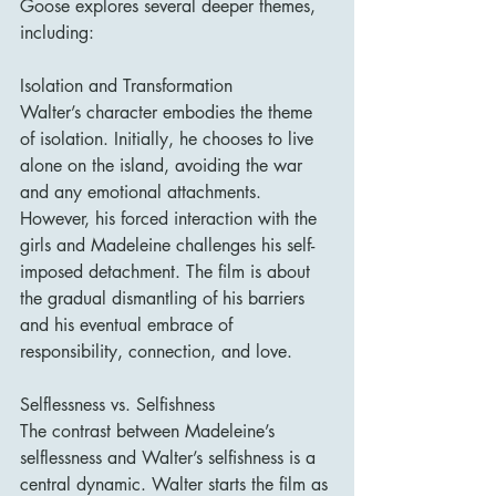
Goose explores several deeper themes, 
including:
Isolation and Transformation
Walter’s character embodies the theme 
of isolation. Initially, he chooses to live 
alone on the island, avoiding the war 
and any emotional attachments. 
However, his forced interaction with the 
girls and Madeleine challenges his self-
imposed detachment. The film is about 
the gradual dismantling of his barriers 
and his eventual embrace of 
responsibility, connection, and love.
Selflessness vs. Selfishness
The contrast between Madeleine’s 
selflessness and Walter’s selfishness is a 
central dynamic. Walter starts the film as 