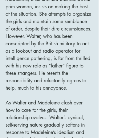
prim woman, insists on making the best 
of the situation. She attempts to organize 
the girls and maintain some semblance 
of order, despite their dire circumstances. 
However, Walter, who has been 
conscripted by the British military to act 
as a lookout and radio operator for 
intelligence gathering, is far from thrilled 
with his new role as "father" figure to 
these strangers. He resents the 
responsibility and reluctantly agrees to 
help, much to his annoyance.
As Walter and Madeleine clash over 
how to care for the girls, their 
relationship evolves. Walter’s cynical, 
self-serving nature gradually softens in 
response to Madeleine’s idealism and 