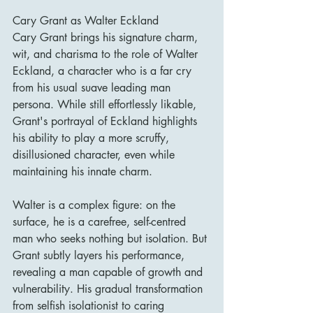
Cary Grant as Walter Eckland
Cary Grant brings his signature charm, 
wit, and charisma to the role of Walter 
Eckland, a character who is a far cry 
from his usual suave leading man 
persona. While still effortlessly likable, 
Grant's portrayal of Eckland highlights 
his ability to play a more scruffy, 
disillusioned character, even while 
maintaining his innate charm.
Walter is a complex figure: on the 
surface, he is a carefree, self-centred 
man who seeks nothing but isolation. But 
Grant subtly layers his performance, 
revealing a man capable of growth and 
vulnerability. His gradual transformation 
from selfish isolationist to caring 