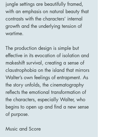
jungle settings are beautifully framed, 
with an emphasis on natural beauty that 
contrasts with the characters’ internal 
growth and the underlying tension of 
wartime.
The production design is simple but 
effective in its evocation of isolation and 
makeshift survival, creating a sense of 
claustrophobia on the island that mirrors 
Walter’s own feelings of entrapment. As 
the story unfolds, the cinematography 
reflects the emotional transformation of 
the characters, especially Walter, who 
begins to open up and find a new sense 
of purpose.
Music and Score