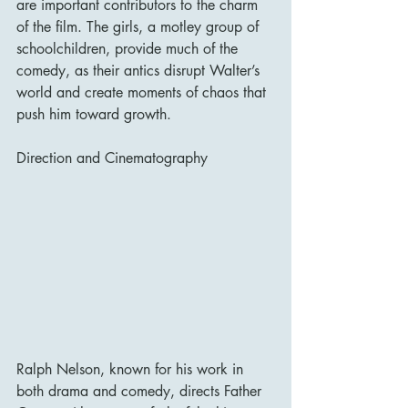
are important contributors to the charm 
of the film. The girls, a motley group of 
schoolchildren, provide much of the 
comedy, as their antics disrupt Walter’s 
world and create moments of chaos that 
push him toward growth.
Direction and Cinematography
Ralph Nelson, known for his work in 
both drama and comedy, directs Father 