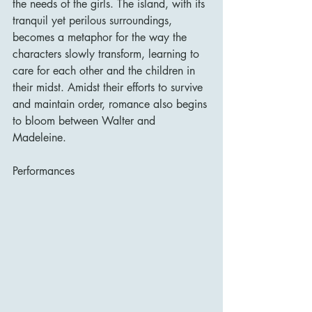
the needs of the girls. The island, with its 
tranquil yet perilous surroundings, 
becomes a metaphor for the way the 
characters slowly transform, learning to 
care for each other and the children in 
their midst. Amidst their efforts to survive 
and maintain order, romance also begins 
to bloom between Walter and 
Madeleine.
Performances