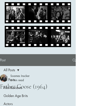
Post
All Posts
Soames Inscker
All Posts
6 min read
Father Goose (1964)
Film Reviews
Golden Age Brits
Actors