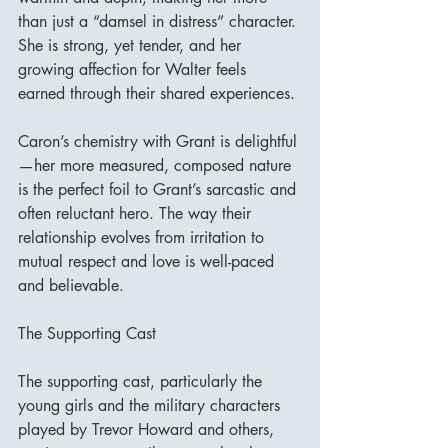
than just a “damsel in distress” character. 
She is strong, yet tender, and her 
growing affection for Walter feels 
earned through their shared experiences.
Caron’s chemistry with Grant is delightful
—her more measured, composed nature 
is the perfect foil to Grant’s sarcastic and 
often reluctant hero. The way their 
relationship evolves from irritation to 
mutual respect and love is well-paced 
and believable.
The Supporting Cast
The supporting cast, particularly the 
young girls and the military characters 
played by Trevor Howard and others, 