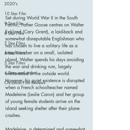
2020's
10 Star Film
Set during World War II in the South 
9 Star Film
Pacific, Father Goose centres on Walter 
Eckland (Cary Grant), a laid-back and 
8 Star Film
somewhat disreputable Englishman who 
7 Star Films
has chosen to live a solitary life as a 
beachcomber on a small, isolated 
6 Star Films
island. Walter spends his days avoiding 
5 Star Films
the war and drinking rum, largely 
4 Stars and under
uninterested in the outside world. 
However, his quiet existence is disrupted 
Christmas Film Reviews
when a French schoolteacher named 
Madeleine (Leslie Caron) and her group 
of young female students arrive on the 
island seeking shelter after their plane 
crashes.
Madeleine, a determined and somewhat 