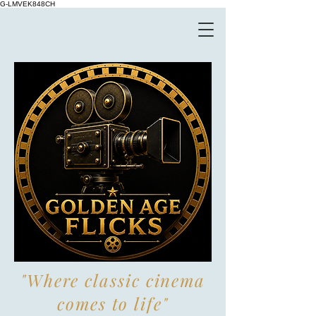
G-LMVEK848CH
"Where classic cinema
comes to life"