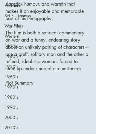
slapstick humour, and warmth that 
Romance
makes it an enjoyable and memorable 
Sci Fi - Fantasy
part of his filmography.
War Films
The film is both a satirical commentary 
Western
on war and a funny, endearing story 
1930's
about an unlikely pairing of characters—
one a gruff, solitary man and the other a 
1940's
refined, idealistic woman, forced to 
1950's
team up under unusual circumstances.
1960's
Plot Summary
1970's
1980's
1990's
2000's
2010's