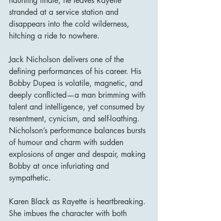
haunting finale, he leaves Rayette 
stranded at a service station and 
disappears into the cold wilderness, 
hitching a ride to nowhere.
Jack Nicholson delivers one of the 
defining performances of his career. His 
Bobby Dupea is volatile, magnetic, and 
deeply conflicted—a man brimming with 
talent and intelligence, yet consumed by 
resentment, cynicism, and self-loathing. 
Nicholson’s performance balances bursts 
of humour and charm with sudden 
explosions of anger and despair, making 
Bobby at once infuriating and 
sympathetic.
Karen Black as Rayette is heartbreaking. 
She imbues the character with both 