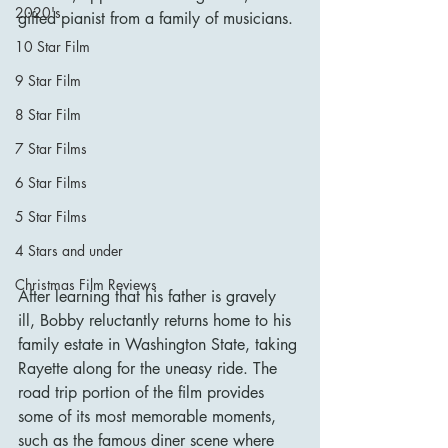
2020's
gifted pianist from a family of musicians.
10 Star Film
9 Star Film
8 Star Film
7 Star Films
6 Star Films
5 Star Films
4 Stars and under
Christmas Film Reviews
After learning that his father is gravely 
ill, Bobby reluctantly returns home to his 
family estate in Washington State, taking 
Rayette along for the uneasy ride. The 
road trip portion of the film provides 
some of its most memorable moments, 
such as the famous diner scene where 