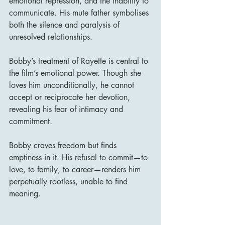
emotional repression, and the inability to 
communicate. His mute father symbolises 
both the silence and paralysis of 
unresolved relationships.
Bobby’s treatment of Rayette is central to 
the film’s emotional power. Though she 
loves him unconditionally, he cannot 
accept or reciprocate her devotion, 
revealing his fear of intimacy and 
commitment.
Bobby craves freedom but finds 
emptiness in it. His refusal to commit—to 
love, to family, to career—renders him 
perpetually rootless, unable to find 
meaning.