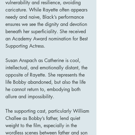
vulnerability and resilience, avoiding 
caricature. While Rayette often appears 
needy and naive, Black’s performance 
ensures we see the dignity and devotion 
beneath her superficiality. She received 
an Academy Award nomination for Best 
Supporting Actress.
Susan Anspach as Catherine is cool, 
intellectual, and emotionally distant, the 
opposite of Rayette. She represents the 
life Bobby abandoned, but also the life 
he cannot return to, embodying both 
allure and impossibility.
The supporting cast, particularly William 
Challee as Bobby’s father, lend quiet 
weight to the film, especially in the 
wordless scenes between father and son