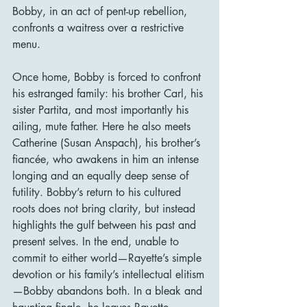
Bobby, in an act of pent-up rebellion, 
confronts a waitress over a restrictive 
menu.
Once home, Bobby is forced to confront 
his estranged family: his brother Carl, his 
sister Partita, and most importantly his 
ailing, mute father. Here he also meets 
Catherine (Susan Anspach), his brother’s 
fiancée, who awakens in him an intense 
longing and an equally deep sense of 
futility. Bobby’s return to his cultured 
roots does not bring clarity, but instead 
highlights the gulf between his past and 
present selves. In the end, unable to 
commit to either world—Rayette’s simple 
devotion or his family’s intellectual elitism
—Bobby abandons both. In a bleak and 