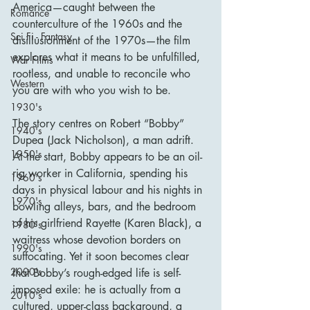
America—caught between the 
Romance
counterculture of the 1960s and the 
Sci Fi - Fantasy
disillusionment of the 1970s—the film 
explores what it means to be unfulfilled, 
War Films
rootless, and unable to reconcile who 
Western
you are with who you wish to be.
1930's
The story centres on Robert “Bobby” 
1940's
Dupea (Jack Nicholson), a man adrift. 
1950's
At the start, Bobby appears to be an oil-
rig worker in California, spending his 
1960's
days in physical labour and his nights in 
1970's
bowling alleys, bars, and the bedroom 
of his girlfriend Rayette (Karen Black), a 
1980's
waitress whose devotion borders on 
1990's
suffocating. Yet it soon becomes clear 
2000's
that Bobby’s rough-edged life is self-
imposed exile: he is actually from a 
2010's
cultured, upper-class background, a 