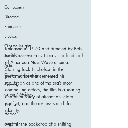
Composers
Directors
Producers
Studios
Cinema Insights
Released in 1970 and directed by Bob 
Rafelson, Five Easy Pieces is a landmark 
Movie Theatres
of American New Wave cinema. 
Action
Starring Jack Nicholson in the 
Cartoon / Animation
performance that cemented his 
reputation as one of the era’s most 
Comedy
compelling actors, the film is a searing 
Crime / Mystery
character study of alienation, class 
conflict, and the restless search for 
Drama
identity. 
Horror
Musical
Against the backdrop of a shifting 