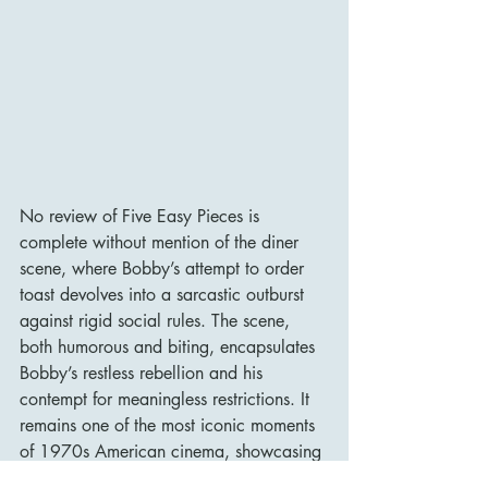
No review of Five Easy Pieces is 
complete without mention of the diner 
scene, where Bobby’s attempt to order 
toast devolves into a sarcastic outburst 
against rigid social rules. The scene, 
both humorous and biting, encapsulates 
Bobby’s restless rebellion and his 
contempt for meaningless restrictions. It 
remains one of the most iconic moments 
of 1970s American cinema, showcasing 
Nicholson’s charisma and volatility.