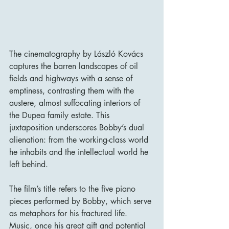
The cinematography by László Kovács 
captures the barren landscapes of oil 
fields and highways with a sense of 
emptiness, contrasting them with the 
austere, almost suffocating interiors of 
the Dupea family estate. This 
juxtaposition underscores Bobby’s dual 
alienation: from the working-class world 
he inhabits and the intellectual world he 
left behind.
The film’s title refers to the five piano 
pieces performed by Bobby, which serve 
as metaphors for his fractured life. 
Music, once his great gift and potential 