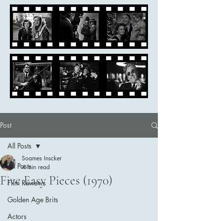
Post
All Posts
Soames Inscker
All Posts
4 min read
Five Easy Pieces (1970)
Film Reviews
Golden Age Brits
Actors