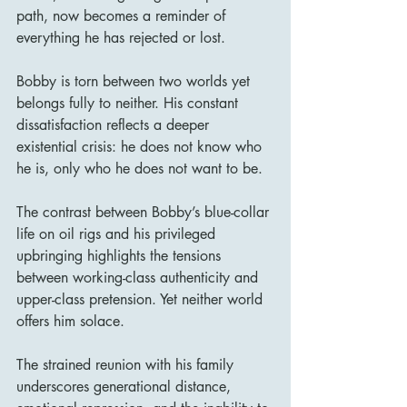
path, now becomes a reminder of 
everything he has rejected or lost.
Bobby is torn between two worlds yet 
belongs fully to neither. His constant 
dissatisfaction reflects a deeper 
existential crisis: he does not know who 
he is, only who he does not want to be.
The contrast between Bobby’s blue-collar 
life on oil rigs and his privileged 
upbringing highlights the tensions 
between working-class authenticity and 
upper-class pretension. Yet neither world 
offers him solace.
The strained reunion with his family 
underscores generational distance, 