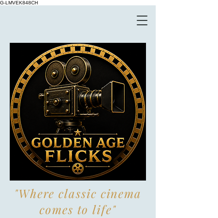
G-LMVEK848CH
"Where classic cinema
comes to life"