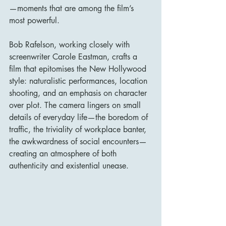
—moments that are among the film’s 
most powerful.
Bob Rafelson, working closely with 
screenwriter Carole Eastman, crafts a 
film that epitomises the New Hollywood 
style: naturalistic performances, location 
shooting, and an emphasis on character 
over plot. The camera lingers on small 
details of everyday life—the boredom of 
traffic, the triviality of workplace banter, 
the awkwardness of social encounters—
creating an atmosphere of both 
authenticity and existential unease.