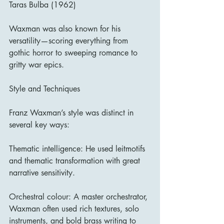
Taras Bulba (1962)
Waxman was also known for his 
versatility—scoring everything from 
gothic horror to sweeping romance to 
gritty war epics.
Style and Techniques
Franz Waxman’s style was distinct in 
several key ways:
Thematic intelligence: He used leitmotifs 
and thematic transformation with great 
narrative sensitivity.
Orchestral colour: A master orchestrator, 
Waxman often used rich textures, solo 
instruments, and bold brass writing to 