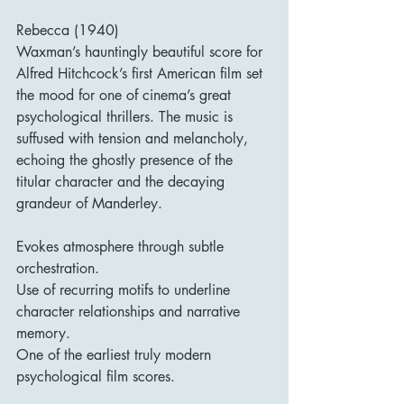
Rebecca (1940)
Waxman’s hauntingly beautiful score for 
Alfred Hitchcock’s first American film set 
the mood for one of cinema’s great 
psychological thrillers. The music is 
suffused with tension and melancholy, 
echoing the ghostly presence of the 
titular character and the decaying 
grandeur of Manderley.
Evokes atmosphere through subtle 
orchestration.
Use of recurring motifs to underline 
character relationships and narrative 
memory.
One of the earliest truly modern 
psychological film scores.