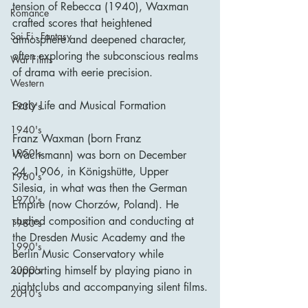
tension of Rebecca (1940), Waxman 
Romance
crafted scores that heightened 
Sci Fi - Fantasy
atmosphere and deepened character, 
often exploring the subconscious realms 
War Films
of drama with eerie precision.
Western
Early Life and Musical Formation
1930's
1940's
Franz Waxman (born Franz 
1950's
Wachsmann) was born on December 
24, 1906, in Königshütte, Upper 
1960's
Silesia, in what was then the German 
1970's
Empire (now Chorzów, Poland). He 
studied composition and conducting at 
1980's
the Dresden Music Academy and the 
1990's
Berlin Music Conservatory while 
2000's
supporting himself by playing piano in 
nightclubs and accompanying silent films.
2010's