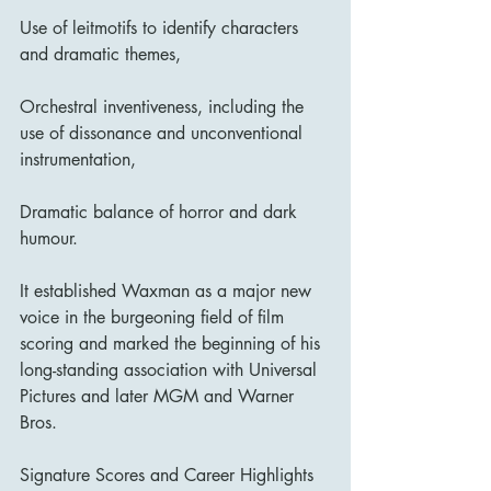
Use of leitmotifs to identify characters 
and dramatic themes,
Orchestral inventiveness, including the 
use of dissonance and unconventional 
instrumentation,
Dramatic balance of horror and dark 
humour.
It established Waxman as a major new 
voice in the burgeoning field of film 
scoring and marked the beginning of his 
long-standing association with Universal 
Pictures and later MGM and Warner 
Bros.
Signature Scores and Career Highlights