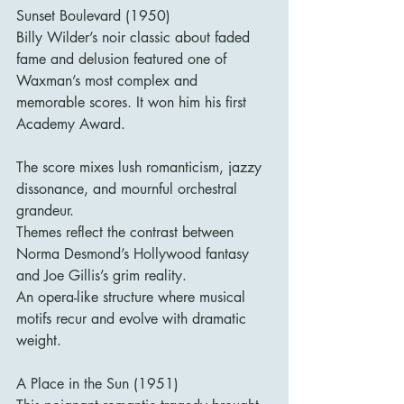
Sunset Boulevard (1950)
Billy Wilder’s noir classic about faded 
fame and delusion featured one of 
Waxman’s most complex and 
memorable scores. It won him his first 
Academy Award.
The score mixes lush romanticism, jazzy 
dissonance, and mournful orchestral 
grandeur.
Themes reflect the contrast between 
Norma Desmond’s Hollywood fantasy 
and Joe Gillis’s grim reality.
An opera-like structure where musical 
motifs recur and evolve with dramatic 
weight.
A Place in the Sun (1951)