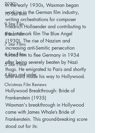
2020's
In the early 1930s, Waxman began 
working in the German film industry, 
10 Star Film
writing orchestrations for composer 
9 Star Film
Friedrich Hollaender and contributing to 
the landmark film The Blue Angel 
8 Star Film
(1930). The rise of Nazism and 
7 Star Films
increasing anti-Semitic persecution 
6 Star Films
forced him to flee Germany in 1934 
after being severely beaten by Nazi 
5 Star Films
thugs. He emigrated to Paris and shortly 
4 Stars and under
afterward made his way to Hollywood.
Christmas Film Reviews
Hollywood Breakthrough: Bride of 
Frankenstein (1935)
Waxman's breakthrough in Hollywood 
came with James Whale’s Bride of 
Frankenstein. This ground-breaking score 
stood out for its: