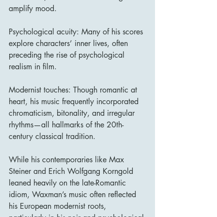
amplify mood.
Psychological acuity: Many of his scores 
explore characters’ inner lives, often 
preceding the rise of psychological 
realism in film.
Modernist touches: Though romantic at 
heart, his music frequently incorporated 
chromaticism, bitonality, and irregular 
rhythms—all hallmarks of the 20th-
century classical tradition.
While his contemporaries like Max 
Steiner and Erich Wolfgang Korngold 
leaned heavily on the late-Romantic 
idiom, Waxman’s music often reflected 
his European modernist roots, 