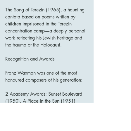
The Song of Terezín (1965), a haunting 
cantata based on poems written by 
children imprisoned in the Terezín 
concentration camp—a deeply personal 
work reflecting his Jewish heritage and 
the trauma of the Holocaust.
Recognition and Awards
Franz Waxman was one of the most 
honoured composers of his generation:
2 Academy Awards: Sunset Boulevard 
(1950), A Place in the Sun (1951)
12 Oscar nominations
Golden Globe win for Sunrise at 
Campobello (1960)
Hollywood Walk of Fame star