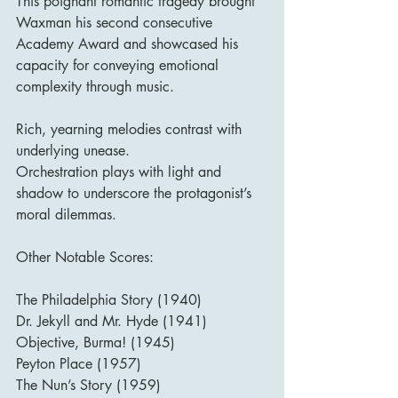
This poignant romantic tragedy brought 
Waxman his second consecutive 
Academy Award and showcased his 
capacity for conveying emotional 
complexity through music.
Rich, yearning melodies contrast with 
underlying unease.
Orchestration plays with light and 
shadow to underscore the protagonist’s 
moral dilemmas.
Other Notable Scores:
The Philadelphia Story (1940)
Dr. Jekyll and Mr. Hyde (1941)
Objective, Burma! (1945)
Peyton Place (1957)
The Nun’s Story (1959)