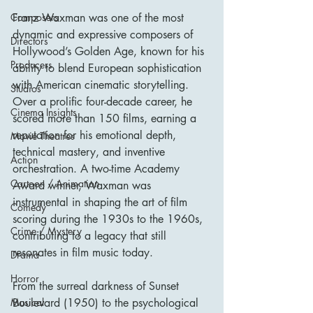
Composers
Franz Waxman was one of the most 
dynamic and expressive composers of 
Directors
Hollywood’s Golden Age, known for his 
Producers
ability to blend European sophistication 
with American cinematic storytelling. 
Studios
Over a prolific four-decade career, he 
Cinema Insights
scored more than 150 films, earning a 
reputation for his emotional depth, 
Movie Theatres
technical mastery, and inventive 
Action
orchestration. A two-time Academy 
Cartoon / Animation
Award winner, Waxman was 
instrumental in shaping the art of film 
Comedy
scoring during the 1930s to the 1960s, 
Crime / Mystery
contributing to a legacy that still 
resonates in film music today.
Drama
Horror
From the surreal darkness of Sunset 
Musical
Boulevard (1950) to the psychological 