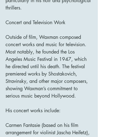
particularly in his noir and psychological 
thrillers.
Concert and Television Work
Outside of film, Waxman composed 
concert works and music for television. 
Most notably, he founded the Los 
Angeles Music Festival in 1947, which 
he directed until his death. The festival 
premiered works by Shostakovich, 
Stravinsky, and other major composers, 
showing Waxman’s commitment to 
serious music beyond Hollywood.
His concert works include:
Carmen Fantasie (based on his film 
arrangement for violinist Jascha Heifetz),