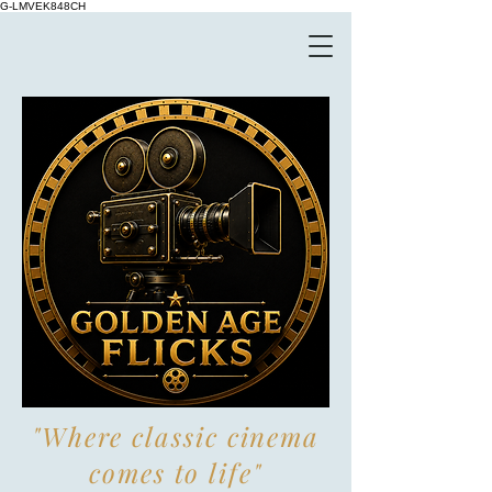
G-LMVEK848CH
"Where classic cinema
comes to life"