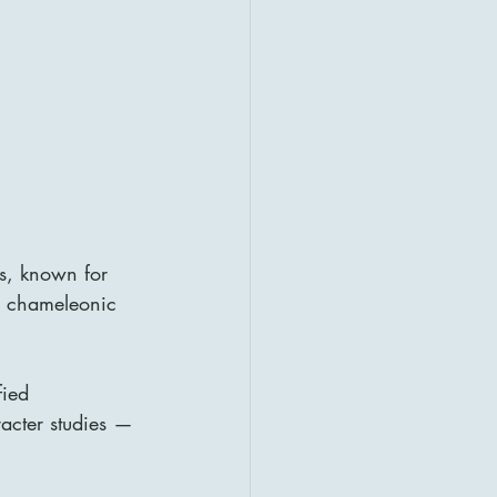
es, known for 
r chameleonic 
ied 
racter studies — 