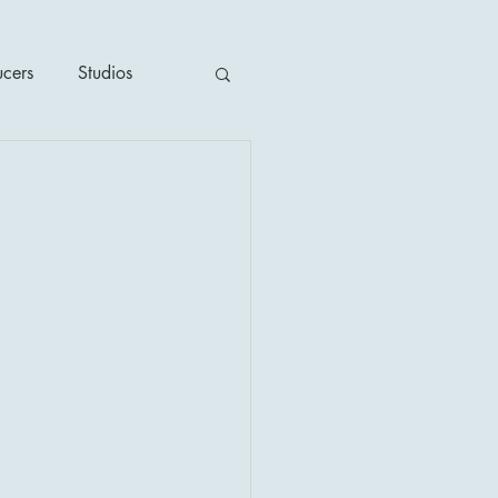
ucers
Studios
ime / Mystery
1930's
's
2020's