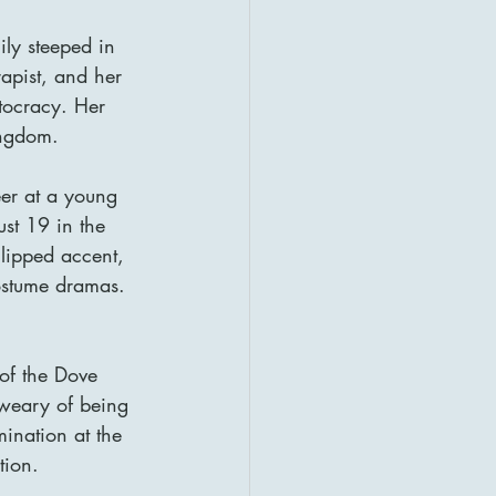
y steeped in 
apist, and her 
tocracy. Her 
ingdom.
er at a young 
st 19 in the 
lipped accent, 
costume dramas.
of the Dove 
weary of being 
ination at the 
tion.