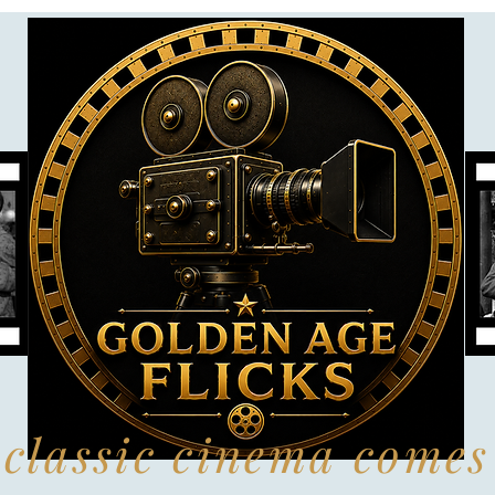
classic cinema comes 