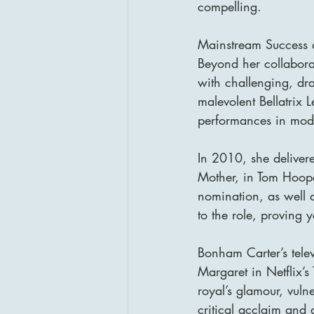
compelling.
Mainstream Success a
Beyond her collabora
with challenging, dra
malevolent Bellatrix 
performances in mod
In 2010, she delive
Mother, in Tom Hoop
nomination, as well
to the role, proving y
Bonham Carter’s telev
Margaret in Netflix’
royal’s glamour, vulne
critical acclaim an