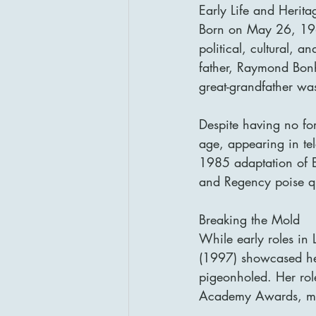
Early Life and Herita
Born on May 26, 196
political, cultural, 
father, Raymond Bonh
great-grandfather wa
Despite having no fo
age, appearing in tel
1985 adaptation of E
and Regency poise qui
Breaking the Mold
While early roles i
(1997) showcased he
pigeonholed. Her rol
Academy Awards, mar