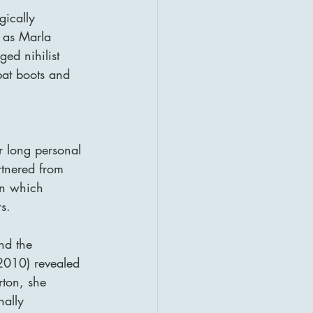
gically 
 as Marla 
ed nihilist 
at boots and 
r long personal 
rtnered from 
in which 
s.
nd the 
2010) revealed 
rton, she 
ally 