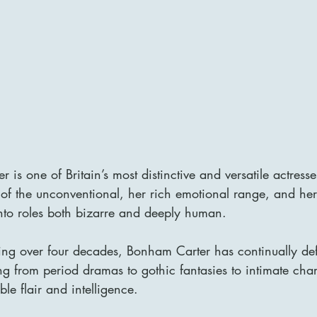
is one of Britain’s most distinctive and versatile actress
 of the unconventional, her rich emotional range, and he
into roles both bizarre and deeply human. 
ng over four decades, Bonham Carter has continually def
g from period dramas to gothic fantasies to intimate cha
le flair and intelligence.