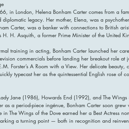
ge
6, in London, Helena Bonham Carter comes from a famil
and diplomatic legacy. Her mother, Elena, was a psychother
am Carter, was a banker with connections to British aris
s H. H. Asquith, a former Prime Minister of the United K
rmal training in acting, Bonham Carter launched her care
evision commercials before landing her breakout role at ju
.M. Forster’s A Room with a View. Her delicate beauty, c
ckly typecast her as the quintessential English rose of 
n Lady Jane (1986), Howards End (1992), and The Wings 
r as a period-piece ingénue, Bonham Carter soon grew 
e in The Wings of the Dove earned her a Best Actress nom
king a turning point — both in recognition and reinven