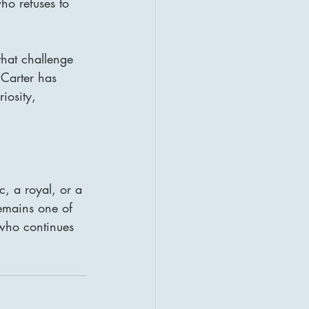
ho refuses to 
that challenge 
 Carter has 
iosity, 
, a royal, or a 
remains one of 
 who continues 