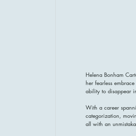
Helena Bonham Carter 
her fearless embrace
ability to disappear 
With a career spanni
categorization, movin
all with an unmistakab