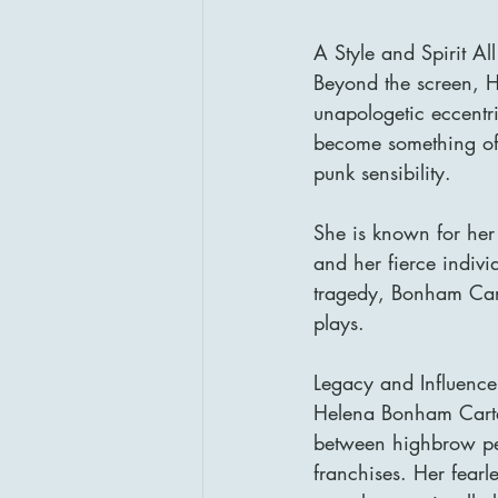
A Style and Spirit A
Beyond the screen, H
unapologetic eccentr
become something of a
punk sensibility.
She is known for her 
and her fierce individ
tragedy, Bonham Cart
plays.
Legacy and Influence
Helena Bonham Carte
between highbrow per
franchises. Her fearl