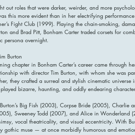
ht out roles that were darker, weirder, and more psycholo
 this more evident than in her electrifying performance
her’s Fight Club (1999). Playing the chain-smoking, damag
on and Brad Pitt, Bonham Carter traded corsets for comb
ic persona overnight.
Tim Burton
ining chapter in Bonham Carter’s career came through he
ationship with director Tim Burton, with whom she was pa
r, they crafted a surreal and stylish cinematic universe 
played bizarre, haunting, and oddly endearing character
Burton’s Big Fish (2003), Corpse Bride (2005), Charlie a
2005), Sweeney Todd (2007), and Alice in Wonderland (
imsy, vocal theatricality, and visual eccentricity. With Bu
 gothic muse — at once morbidly humorous and emotion