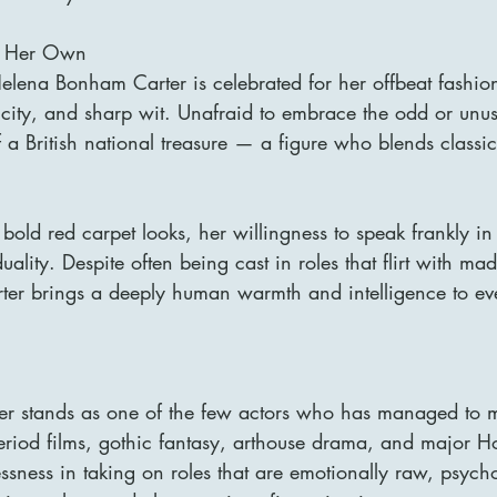
ll Her Own
elena Bonham Carter is celebrated for her offbeat fashio
icity, and sharp wit. Unafraid to embrace the odd or unus
 British national treasure — a figure who blends classica
bold red carpet looks, her willingness to speak frankly in 
uality. Despite often being cast in roles that flirt with ma
er brings a deeply human warmth and intelligence to eve
r stands as one of the few actors who has managed to m
iod films, gothic fantasy, arthouse drama, and major H
essness in taking on roles that are emotionally raw, psycho