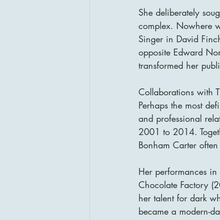
She deliberately soug
complex. Nowhere was
Singer in David Finc
opposite Edward Nort
transformed her publ
Collaborations with 
Perhaps the most def
and professional rel
2001 to 2014. Togethe
Bonham Carter often 
Her performances in 
Chocolate Factory (
her talent for dark wh
became a modern-day