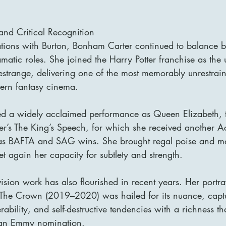
nd Critical Recognition
tions with Burton, Bonham Carter continued to balance b
matic roles. She joined the Harry Potter franchise as th
Lestrange, delivering one of the most memorably unrestrain
ern fantasy cinema.
red a widely acclaimed performance as Queen Elizabeth,
er’s The King’s Speech, for which she received another
 as BAFTA and SAG wins. She brought regal poise and m
et again her capacity for subtlety and strength.
ision work has also flourished in recent years. Her portra
s The Crown (2019–2020) was hailed for its nuance, captu
rability, and self-destructive tendencies with a richness t
d an Emmy nomination.