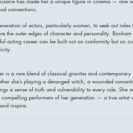
 bizarre has made her a unique figure in cinema — one w
od conventions.
neration of actors, particularly women, to seek out roles 
ore the outer edges of character and personality. Bonham
ful acting career can be built not on conformity but on cur
city.
 is a rare blend of classical gravitas and contemporary 
ether she’s playing a deranged witch, a wounded romantic
ings a sense of truth and vulnerability to every role. She 
 compelling performers of her generation — a true artist
 and inspire.