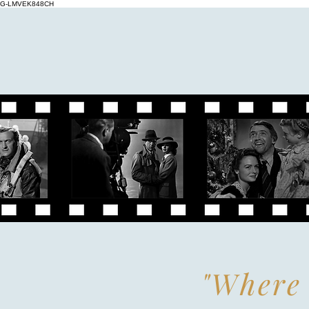
G-LMVEK848CH
"Where 