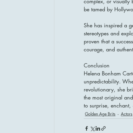
complex, or visually
be tamed by Hollywo
She has inspired a ge
stereotypes and expl
proven that a success
courage, and authenti
Conclusion
Helena Bonham Carter
unpredictability. Wh
revolutionary, she br
the most original and
to surprise, enchant,
Golden Age Brits
Actors