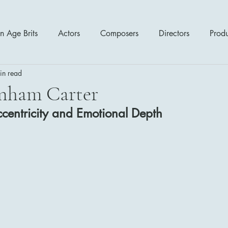
n Age Brits
Actors
Composers
Directors
Prod
in read
tres
Action
Cartoon / Animation
Comedy
Cr
nham Carter
centricity and Emotional Depth
Romance
Sci Fi - Fantasy
War Films
Western
s
1970's
1980's
1990's
2000's
2010