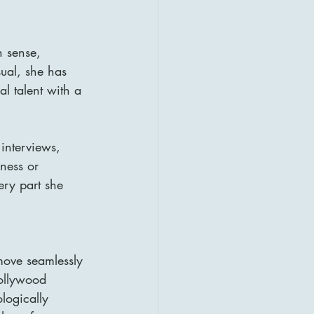
n sense, 
ual, she has 
l talent with a 
interviews, 
dness or 
ry part she 
ove seamlessly 
ollywood 
logically 