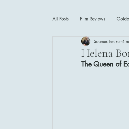
All Posts
Film Reviews
Golde
Soames Inscker
4 m
Cinema Insights
Movie Thea
Helena Bo
The Queen of Ec
Drama
Horror
Musical
1940's
1950's
1960'