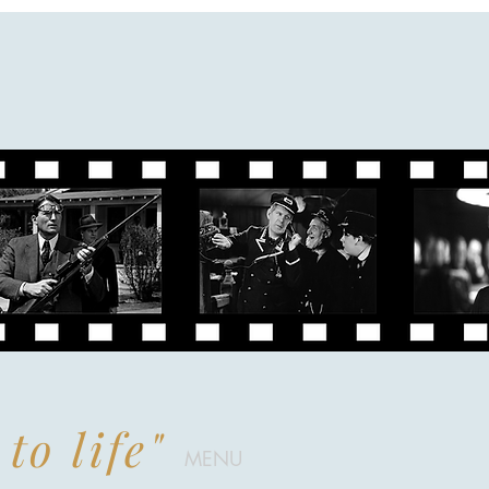
to life"
MENU