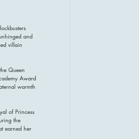
lockbusters 
e unhinged and 
ed villain 
 the Queen 
 Academy Award 
aternal warmth 
yal of Princess 
ring the 
hat earned her 