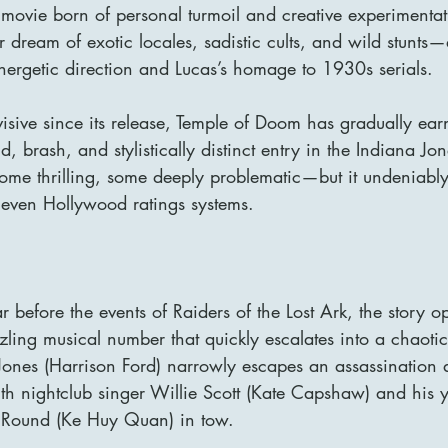
 movie born of personal turmoil and creative experimentat
dream of exotic locales, sadistic cults, and wild stunts—al
nergetic direction and Lucas’s homage to 1930s serials.
isive since its release, Temple of Doom has gradually ear
, brash, and stylistically distinct entry in the Indiana Jone
—some thrilling, some deeply problematic—but it undeniabl
even Hollywood ratings systems.
 before the events of Raiders of the Lost Ark, the story o
ling musical number that quickly escalates into a chaotic
nes (Harrison Ford) narrowly escapes an assassination a
th nightclub singer Willie Scott (Kate Capshaw) and his 
t Round (Ke Huy Quan) in tow.