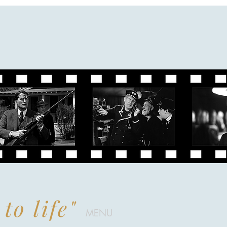
to life"
MENU