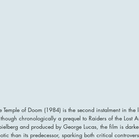
e Temple of Doom (1984) is the second instalment in the 
 though chronologically a prequel to Raiders of the Lost A
pielberg and produced by George Lucas, the film is darker
tic than its predecessor, sparking both critical controver