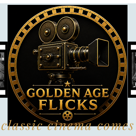
classic cinema comes 