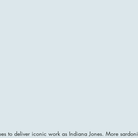
es to deliver iconic work as Indiana Jones. More sardoni