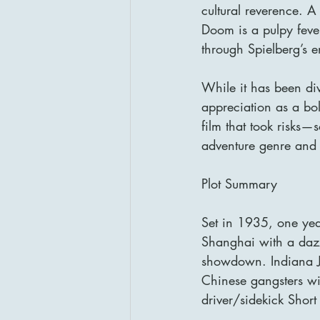
cultural reverence. A
Doom is a pulpy fever 
through Spielberg’s e
While it has been div
appreciation as a bold
film that took risks
adventure genre and 
Plot Summary
Set in 1935, one year
Shanghai with a dazz
showdown. Indiana Jo
Chinese gangsters wi
driver/sidekick Shor