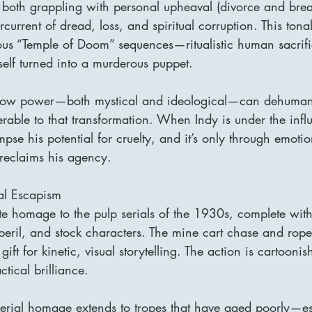
 both grappling with personal upheaval (divorce and brea
current of dread, loss, and spiritual corruption. This tonal 
ous “Temple of Doom” sequences—ritualistic human sacrifi
self turned into a murderous puppet.
 how power—both mystical and ideological—can dehuman
rable to that transformation. When Indy is under the infl
mpse his potential for cruelty, and it’s only through emoti
 reclaims his agency.
ial Escapism
ate homage to the pulp serials of the 1930s, complete with
r peril, and stock characters. The mine cart chase and rop
ift for kinetic, visual storytelling. The action is cartoonish
tical brilliance.
erial homage extends to tropes that have aged poorly—es