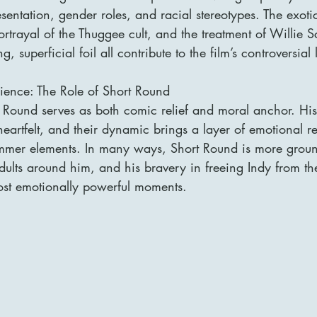
esentation, gender roles, and racial stereotypes. The exoti
trayal of the Thuggee cult, and the treatment of Willie Scot
 superficial foil all contribute to the film’s controversial
ence: The Role of Short Round
Round serves as both comic relief and moral anchor. Hi
eartfelt, and their dynamic brings a layer of emotional r
rimmer elements. In many ways, Short Round is more grou
dults around him, and his bravery in freeing Indy from th
most emotionally powerful moments.