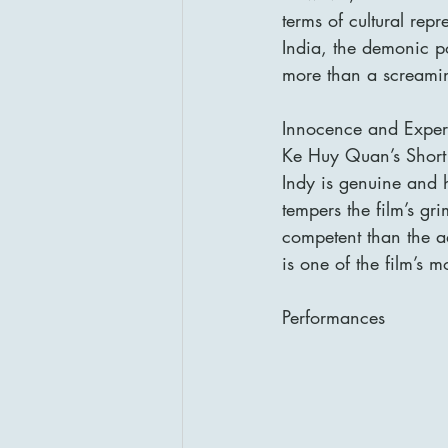
terms of cultural repr
India, the demonic por
more than a screaming,
Innocence and Experi
Ke Huy Quan’s Short 
Indy is genuine and h
tempers the film’s g
competent than the a
is one of the film’s 
Performances