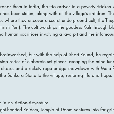
rands them in India, the trio arrives in a poverty-stricken
has been stolen, along with all the village’s children. The
e, where they uncover a secret underground cult, the Thu
rish Puri). The cult worships the goddess Kali through blo
d human sacrifices involving a lava pit and the infamous 
 brainwashed, but with the help of Short Round, he regain
nstop series of elaborate set pieces: escaping the mine tun
t chase, and a rickety rope bridge showdown with Mola R
 the Sankara Stone to the village, restoring life and hope.
 in an Action-Adventure
light-hearted Raiders, Temple of Doom ventures into far gri