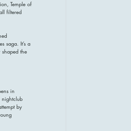
ion, Temple of 
l filtered 
ned 
s saga. It’s a 
y shaped the 
pens in 
 nightclub 
ttempt by 
young 