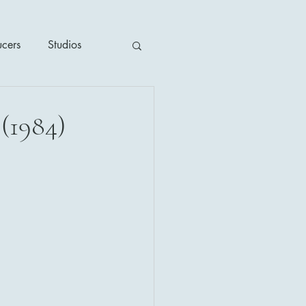
ucers
Studios
ime / Mystery
(1984)
1930's
's
2020's