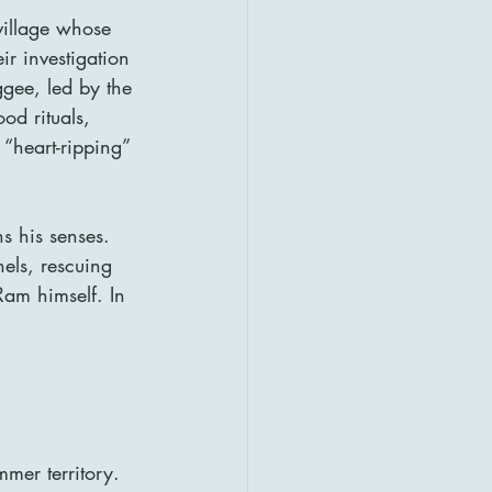
 village whose 
ir investigation 
ggee, led by the 
od rituals, 
“heart-ripping” 
s his senses. 
nels, rescuing 
am himself. In 
mmer territory. 