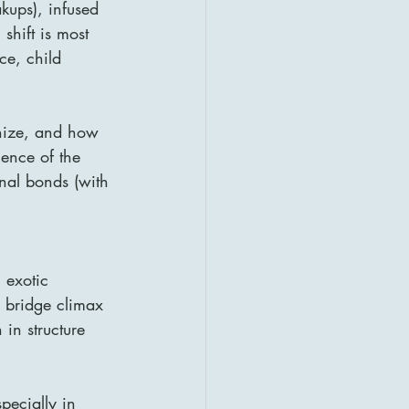
kups), infused 
shift is most 
ce, child 
ize, and how 
uence of the 
onal bonds (with 
 exotic 
e bridge climax 
 in structure 
pecially in 