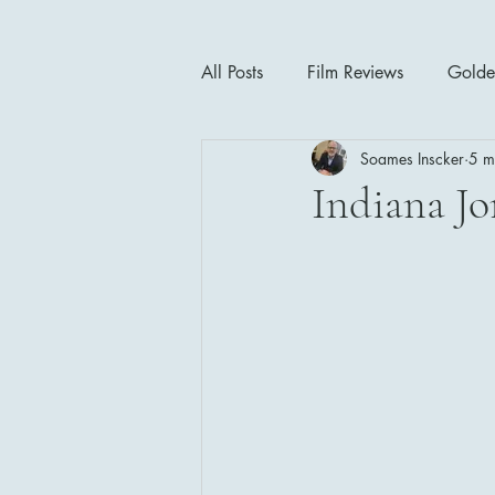
All Posts
Film Reviews
Golde
Soames Inscker
5 m
Cinema Insights
Movie Thea
Indiana Jo
Drama
Horror
Musical
1940's
1950's
1960'