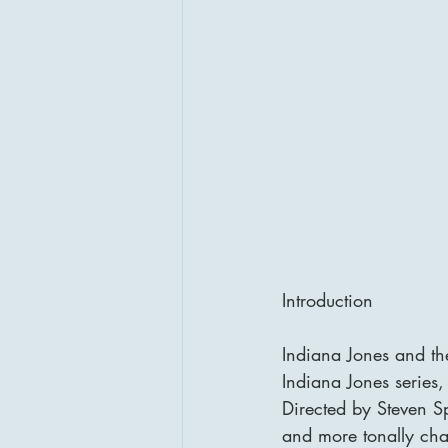
Introduction
Indiana Jones and th
Indiana Jones series,
Directed by Steven S
and more tonally chao