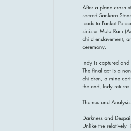
After a plane crash st
sacred Sankara Stone 
leads to Pankot Palac
sinister Mola Ram (Am
child enslavement, an
ceremony.
Indy is captured and
The final act is a no
children, a mine car
the end, Indy returns
Themes and Analysis
Darkness and Despair
Unlike the relatively 