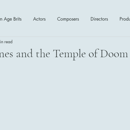
n Age Brits
Actors
Composers
Directors
Prod
in read
tres
Action
Cartoon / Animation
Comedy
Cr
nes and the Temple of Doom 
Romance
Sci Fi - Fantasy
War Films
Western
s
1970's
1980's
1990's
2000's
2010