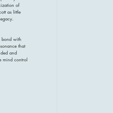
cization of 
t as little 
 legacy.
s bond with 
esonance that 
nded and 
e mind control 