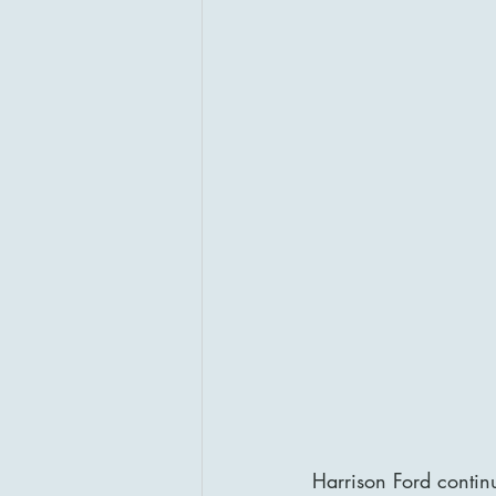
Harrison Ford continu