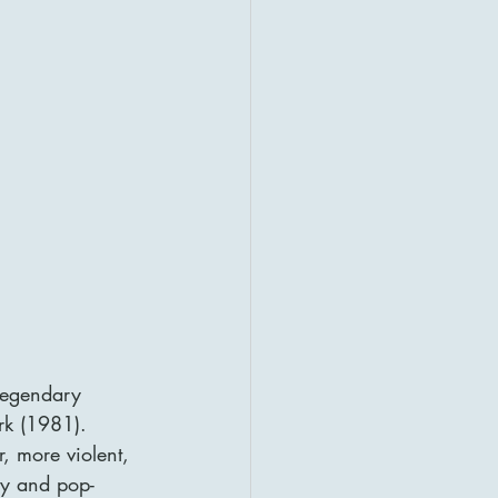
legendary 
rk (1981). 
, more violent, 
sy and pop-