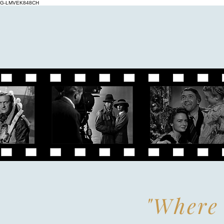
G-LMVEK848CH
"Where 