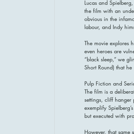
Lucas and Spielberg,
the film with an under
obvious in the infam
labour, and Indy him
The movie explores
even heroes are vulne
“black sleep,” we gli
Short Round) that he
Pulp Fiction and Ser
The film is a deliber
settings, cliff hange
exemplify Spielberg’s g
but executed with prac
However, that same s