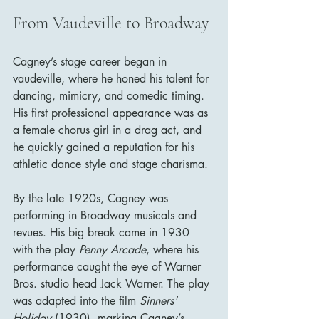
From Vaudeville to Broadway
Cagney’s stage career began in 
vaudeville, where he honed his talent for 
dancing, mimicry, and comedic timing. 
His first professional appearance was as 
a female chorus girl in a drag act, and 
he quickly gained a reputation for his 
athletic dance style and stage charisma.
By the late 1920s, Cagney was 
performing in Broadway musicals and 
revues. His big break came in 1930 
with the play 
Penny Arcade
, where his 
performance caught the eye of Warner 
Bros. studio head Jack Warner. The play 
was adapted into the film 
Sinners' 
Holiday
 (1930), marking Cagney’s 