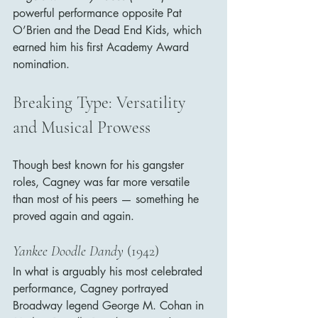
powerful performance opposite Pat 
O’Brien and the Dead End Kids, which 
earned him his first Academy Award 
nomination.
Breaking Type: Versatility 
and Musical Prowess
Though best known for his gangster 
roles, Cagney was far more versatile 
than most of his peers — something he 
proved again and again.
Yankee Doodle Dandy
 (1942)
In what is arguably his most celebrated 
performance, Cagney portrayed 
Broadway legend George M. Cohan in 