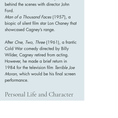
behind the scenes with director John 
Ford.
Man of a Thousand Faces
 (1957), a 
biopic of silent film star Lon Chaney that 
showcased Cagney’s range.
After 
One, Two, Three
 (1961), a frantic 
Cold War comedy directed by Billy 
Wilder, Cagney retired from acting. 
However, he made a brief return in 
1984 for the television film 
Terrible Joe 
Moran
, which would be his final screen 
performance.
Personal Life and Character
Despite his onscreen persona, Cagney 
was a deeply private and principled 