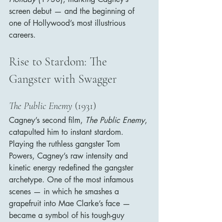
screen debut — and the beginning of 
one of Hollywood’s most illustrious 
careers.
Rise to Stardom: The 
Gangster with Swagger
The Public Enemy
 (1931)
Cagney’s second film, 
The Public Enemy
, 
catapulted him to instant stardom. 
Playing the ruthless gangster Tom 
Powers, Cagney’s raw intensity and 
kinetic energy redefined the gangster 
archetype. One of the most infamous 
scenes — in which he smashes a 
grapefruit into Mae Clarke’s face — 
became a symbol of his tough-guy 