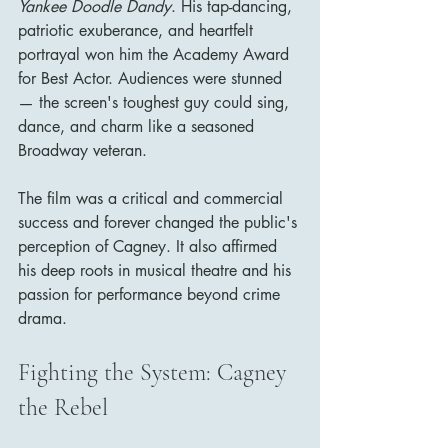
Yankee Doodle Dandy
. His tap-dancing, 
patriotic exuberance, and heartfelt 
portrayal won him the Academy Award 
for Best Actor. Audiences were stunned 
— the screen's toughest guy could sing, 
dance, and charm like a seasoned 
Broadway veteran.
The film was a critical and commercial 
success and forever changed the public's 
perception of Cagney. It also affirmed 
his deep roots in musical theatre and his 
passion for performance beyond crime 
drama.
Fighting the System: Cagney 
the Rebel