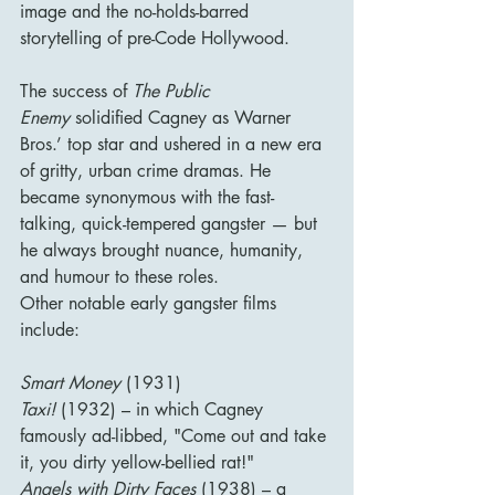
image and the no-holds-barred 
storytelling of pre-Code Hollywood.
The success of 
The Public 
Enemy
 solidified Cagney as Warner 
Bros.’ top star and ushered in a new era 
of gritty, urban crime dramas. He 
became synonymous with the fast-
talking, quick-tempered gangster — but 
he always brought nuance, humanity, 
and humour to these roles.
Other notable early gangster films 
include:
Smart Money
 (1931)
Taxi!
 (1932) – in which Cagney 
famously ad-libbed, "Come out and take 
it, you dirty yellow-bellied rat!"
Angels with Dirty Faces
 (1938) – a 