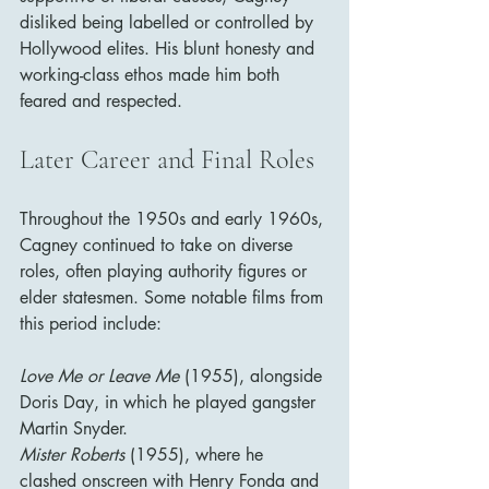
disliked being labelled or controlled by 
Hollywood elites. His blunt honesty and 
working-class ethos made him both 
feared and respected.
Later Career and Final Roles
Throughout the 1950s and early 1960s, 
Cagney continued to take on diverse 
roles, often playing authority figures or 
elder statesmen. Some notable films from 
this period include:
Love Me or Leave Me
 (1955), alongside 
Doris Day, in which he played gangster 
Martin Snyder.
Mister Roberts
 (1955), where he 
clashed onscreen with Henry Fonda and 