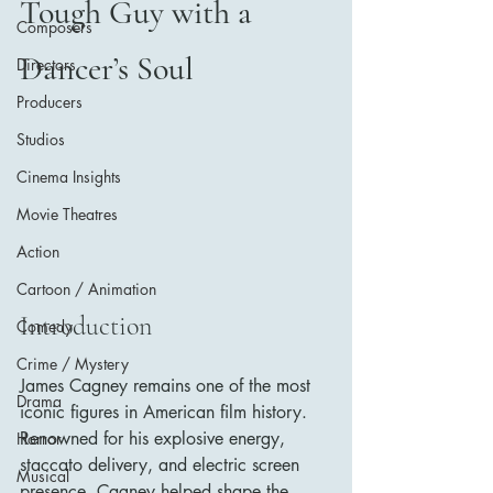
Tough Guy with a 
Composers
Dancer’s Soul
Directors
Producers
Studios
Cinema Insights
Movie Theatres
Action
Cartoon / Animation
Introduction
Comedy
Crime / Mystery
James Cagney remains one of the most 
Drama
iconic figures in American film history. 
Renowned for his explosive energy, 
Horror
staccato delivery, and electric screen 
Musical
presence, Cagney helped shape the 