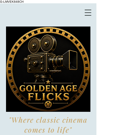
G-LMVEK848CH
"Where classic cinema
comes to life"