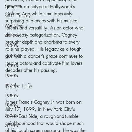
Romance
gangster archetype in Hollywood’s 
Golden Age while simultaneously 
Sci Fi - Fantasy
surprising audiences with his musical 
War Films
talents and versatility. As an actor who 
defied easy categorization, Cagney 
Western
brought depth and charisma to every 
1930's
role he played. His legacy as a tough 
1940's
guy with a dancer’s grace continues to 
inspire actors and captivate film lovers 
1950's
decades after his passing.
1960's
Early Life
1970's
1980's
James Francis Cagney Jr. was born on 
1990's
July 17, 1899, in New York City's 
2000's
Lower East Side, a rough-and-tumble 
neighbourhood that would shape much 
2010's
of his tough screen persona. He was the 