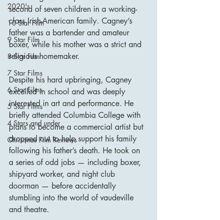
2020's
second of seven children in a working-
class Irish-American family. Cagney’s 
10 Star Film
father was a bartender and amateur 
9 Star Film
boxer, while his mother was a strict and 
religious homemaker.
8 Star Film
7 Star Films
Despite his hard upbringing, Cagney 
6 Star Films
excelled in school and was deeply 
interested in art and performance. He 
5 Star Films
briefly attended Columbia College with 
4 Stars and under
plans to become a commercial artist but 
dropped out to help support his family 
Christmas Film Reviews
following his father’s death. He took on 
a series of odd jobs — including boxer, 
shipyard worker, and night club 
doorman — before accidentally 
stumbling into the world of vaudeville 
and theatre.