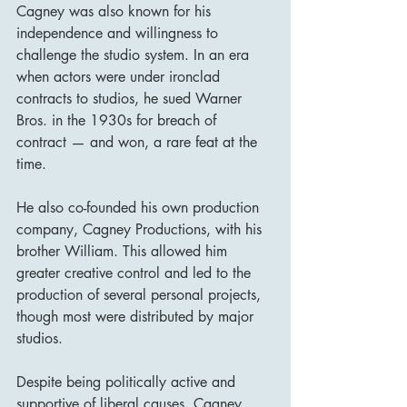
Cagney was also known for his 
independence and willingness to 
challenge the studio system. In an era 
when actors were under ironclad 
contracts to studios, he sued Warner 
Bros. in the 1930s for breach of 
contract — and won, a rare feat at the 
time.
He also co-founded his own production 
company, Cagney Productions, with his 
brother William. This allowed him 
greater creative control and led to the 
production of several personal projects, 
though most were distributed by major 
studios.
Despite being politically active and 
supportive of liberal causes, Cagney 