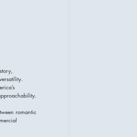
story, 
rsatility. 
rica’s 
approachability.
etween romantic 
mercial 