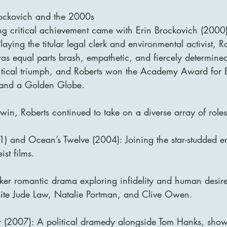
Brockovich and the 2000s
ing critical achievement came with Erin Brockovich (2000)
aying the titular legal clerk and environmental activist, R
as equal parts brash, empathetic, and fiercely determined
tical triumph, and Roberts won the Academy Award for Be
 and a Golden Globe.
in, Roberts continued to take on a diverse array of roles
) and Ocean’s Twelve (2004): Joining the star-studded e
st films.
ker romantic drama exploring infidelity and human desir
ite Jude Law, Natalie Portman, and Clive Owen.
 (2007): A political dramedy alongside Tom Hanks, show