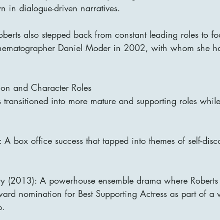
wn in dialogue-driven narratives.
oberts also stepped back from constant leading roles to fo
cinematographer Daniel Moder in 2002, with whom she ha
con and Character Roles
s transitioned into more mature and supporting roles whil
 A box office success that tapped into themes of self-dis
y (2013): A powerhouse ensemble drama where Roberts
d nomination for Best Supporting Actress as part of a vo
p.