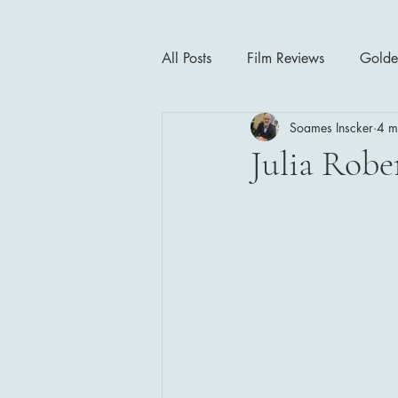
All Posts
Film Reviews
Golde
Soames Inscker
4 m
Cinema Insights
Movie Thea
Julia Robe
Drama
Horror
Musical
1940's
1950's
1960'