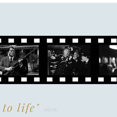
to life"
MENU