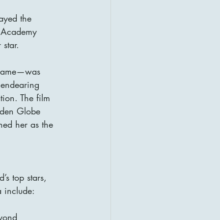
ayed the 
n Academy 
 star.
d name—was 
 endearing 
ion. The film 
lden Globe 
ed her as the 
’s top stars, 
 include:
eyond 