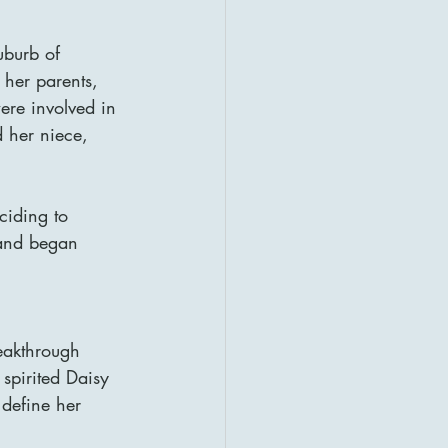
burb of 
 her parents, 
re involved in 
d her niece, 
ciding to 
 and began 
reakthrough 
spirited Daisy 
define her 