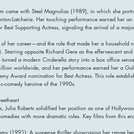
aim came with Steel Magnolias (1989), in which she portr
enton-Latcherie. Her touching performance earned her a
Best Supporting Actress, signaling the arrival of a major
 of her career—and the role that made her a househol
 Starring opposite Richard Gere as the effervescent and
turned a modern Cinderella story into a box office sensat
illion worldwide, and her performance earned her a Go
 Award nomination for Best Actress. This role establish
tic-comedy heroine of the 1990s.
eetheart
 Julia Roberts solidified her position as one of Hollywood
omedies with more dramatic roles. Key films from this era
emy (1991): A suspense thriller showcasing her range b