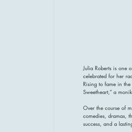
Julia Roberts is one 
celebrated for her ra
Rising to fame in th
Sweetheart,” a monik
Over the course of m
comedies, dramas, thr
success, and a lastin