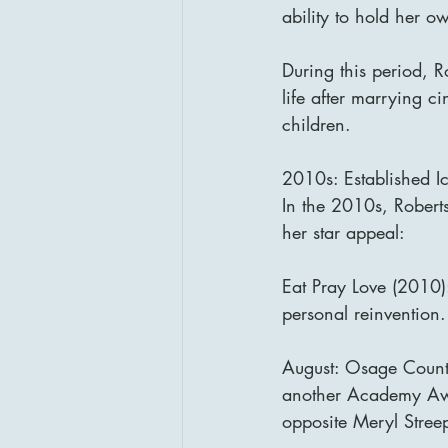
ability to hold her o
During this period, R
life after marrying 
children.
2010s: Established I
In the 2010s, Robert
her star appeal:
Eat Pray Love (2010):
personal reinvention.
August: Osage Count
another Academy Awar
opposite Meryl Stree