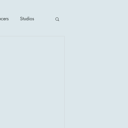
ucers
Studios
ime / Mystery
1930's
's
2020's