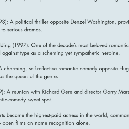
93): A political thriller opposite Denzel Washington, prov
 to serious dramas.
ding (1997): One of the decade’s most beloved romantic
 against type as a scheming yet sympathetic heroine.
 A charming, self-reflective romantic comedy opposite Hu
as the queen of the genre.
: A reunion with Richard Gere and director Garry Marsh
ntic-comedy sweet spot.
rts became the highest-paid actress in the world, comman
 to open films on name recognition alone.