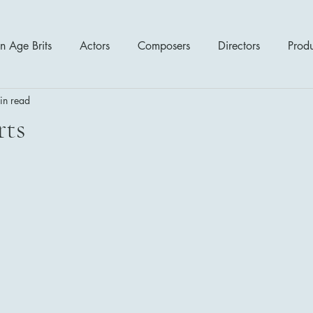
n Age Brits
Actors
Composers
Directors
Prod
in read
tres
Action
Cartoon / Animation
Comedy
Cr
rts
Romance
Sci Fi - Fantasy
War Films
Western
s
1970's
1980's
1990's
2000's
2010