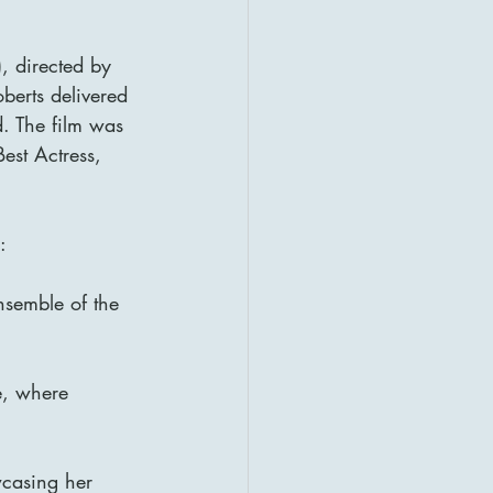
, directed by 
oberts delivered 
. The film was 
st Actress, 
:
nsemble of the 
e, where 
casing her 