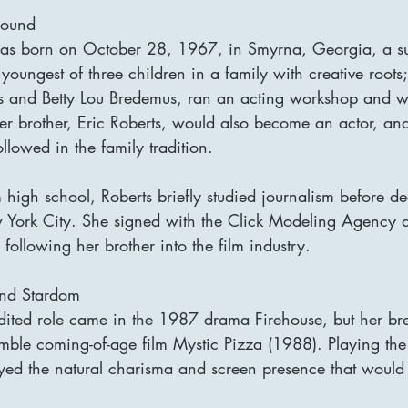
round
was born on October 28, 1967, in Smyrna, Georgia, a su
youngest of three children in a family with creative roots;
 and Betty Lou Bredemus, ran an acting workshop and we
der brother, Eric Roberts, would also become an actor, an
lowed in the family tradition.
 high school, Roberts briefly studied journalism before de
w York City. She signed with the Click Modeling Agency
 following her brother into the film industry.
and Stardom
credited role came in the 1987 drama Firehouse, but her b
mble coming-of-age film Mystic Pizza (1988). Playing the 
ayed the natural charisma and screen presence that would 