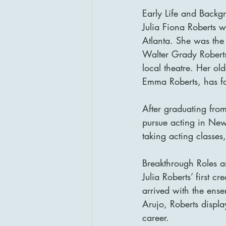
Early Life and Backg
Julia Fiona Roberts 
Atlanta. She was the 
Walter Grady Roberts
local theatre. Her ol
Emma Roberts, has fol
After graduating from
pursue acting in Ne
taking acting classes,
Breakthrough Roles 
Julia Roberts’ first 
arrived with the ense
Arujo, Roberts displ
career.