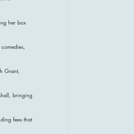
ing her box 
 comedies, 
gh Grant, 
all, bringing 
ding fees that 