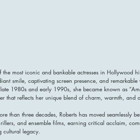
of the most iconic and bankable actresses in Hollywood hi
diant smile, captivating screen presence, and remarkable ve
e late 1980s and early 1990s, she became known as “Ame
er that reflects her unique blend of charm, warmth, and 
ore than three decades, Roberts has moved seamlessly b
illers, and ensemble films, earning critical acclaim, com
g cultural legacy.