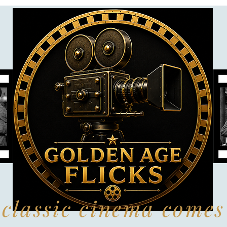
classic cinema comes 