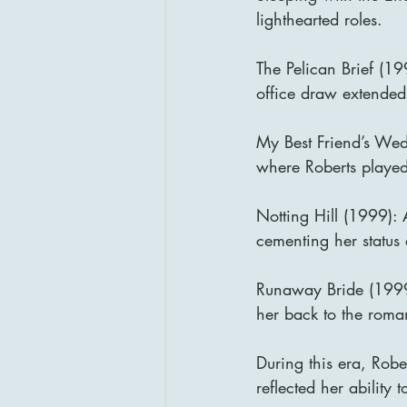
lighthearted roles.
The Pelican Brief (19
office draw extended
My Best Friend’s Wed
where Roberts played
Notting Hill (1999):
cementing her status 
Runaway Bride (1999)
her back to the roma
During this era, Robe
reflected her ability