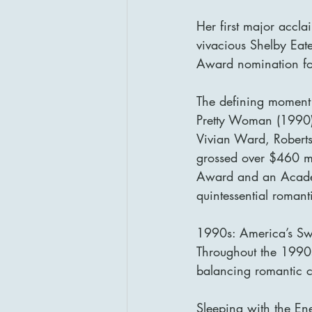
Her first major accl
vivacious Shelby Eat
Award nomination for 
The defining moment
Pretty Woman (1990).
Vivian Ward, Roberts 
grossed over $460 m
Award and an Academy
quintessential roman
1990s: America’s Sw
Throughout the 1990s,
balancing romantic c
Sleeping with the En