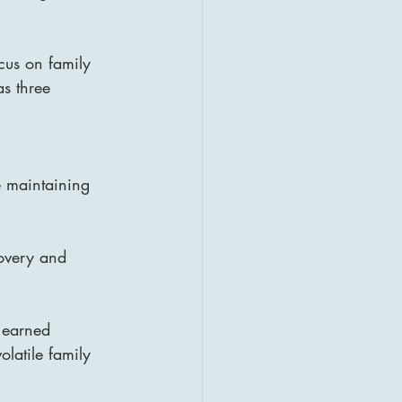
cus on family 
s three 
e maintaining 
covery and 
 earned 
latile family 