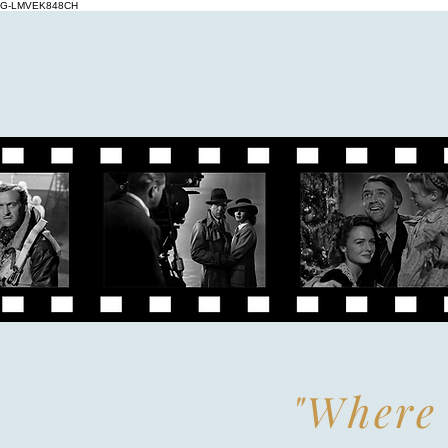
G-LMVEK848CH
"Where 