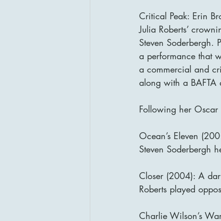
Critical Peak: Erin 
Julia Roberts’ crown
Steven Soderbergh. Pl
a performance that w
a commercial and cri
along with a BAFTA
Following her Oscar w
Ocean’s Eleven (2001
Steven Soderbergh hei
Closer (2004): A dar
Roberts played oppos
Charlie Wilson’s War