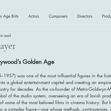
n Age Brits
Actors
Composers
Directors
Prod
in read
tres
Action
Cartoon / Animation
Comedy
Cr
ayer
Romance
Sci Fi - Fantasy
War Films
Western
llywood’s Golden Age
1957) was one of the most influential figures in the his
s
1970's
1980's
1990's
2000's
2010
to a global entertainment capital and creating an empire
dustry for decades. As the co-founder of Metro-Goldwyn
l of the studio system, overseeing an era of lavish produ
of some of the most beloved films in cinema history. But 
ay a complex figure—one whose methods, controversies, 