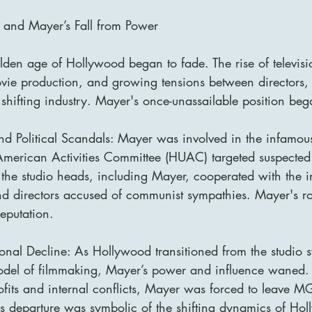
and Mayer’s Fall from Power
den age of Hollywood began to fade. The rise of televisi
ovie production, and growing tensions between directors, 
 shifting industry. Mayer's once-unassailable position beg
d Political Scandals: Mayer was involved in the infamous 
merican Activities Committee (HUAC) targeted suspected
he studio heads, including Mayer, cooperated with the in
and directors accused of communist sympathies. Mayer's role
reputation.
onal Decline: As Hollywood transitioned from the studio s
del of filmmaking, Mayer’s power and influence waned. 
rofits and internal conflicts, Mayer was forced to leave 
is departure was symbolic of the shifting dynamics of Hol