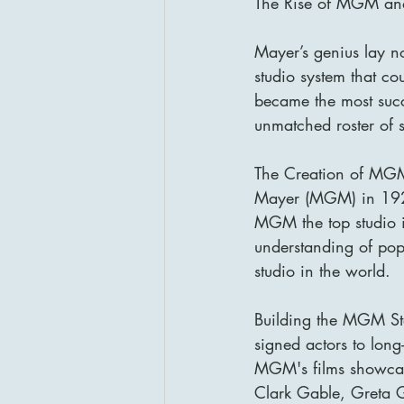
The Rise of MGM and
Mayer’s genius lay not
studio system that co
became the most succ
unmatched roster of 
The Creation of MGM
Mayer (MGM) in 1924
MGM the top studio 
understanding of pop
studio in the world.
Building the MGM Sta
signed actors to long
MGM's films showcased 
Clark Gable, Greta 