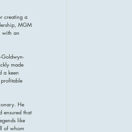
or creating a 
eadership, MGM 
 with an 
o-Goldwyn-
ickly made 
d a keen 
profitable 
ionary. He 
d ensured that 
legends like 
ll of whom 