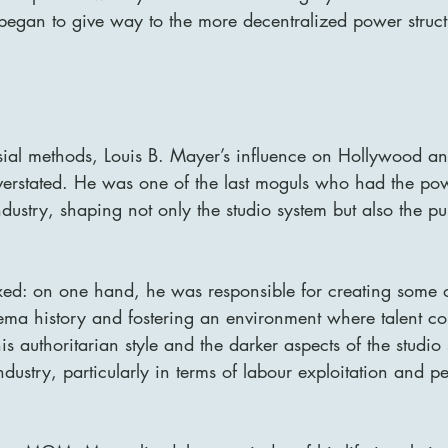
 began to give way to the more decentralized power struc
sial methods, Louis B. Mayer’s influence on Hollywood an
verstated. He was one of the last moguls who had the pow
industry, shaping not only the studio system but also the pu
xed: on one hand, he was responsible for creating some o
ema history and fostering an environment where talent cou
s authoritarian style and the darker aspects of the studio s
ndustry, particularly in terms of labour exploitation and p