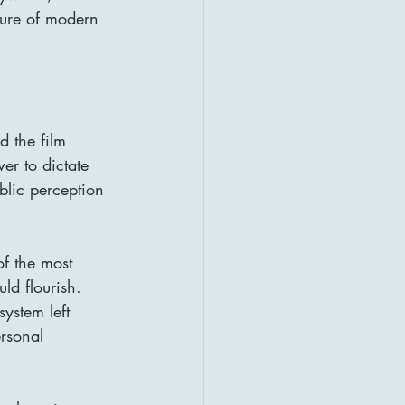
ture of modern 
d the film 
er to dictate 
blic perception 
f the most 
ld flourish. 
ystem left 
ersonal 