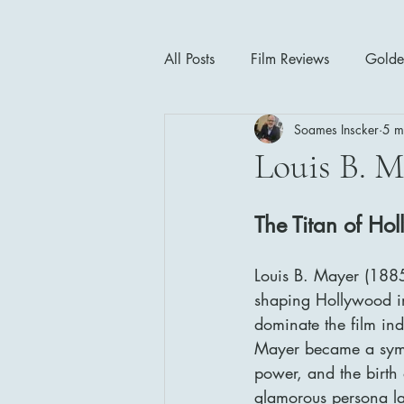
All Posts
Film Reviews
Golde
Soames Inscker
5 m
Cinema Insights
Movie Thea
Louis B. M
Drama
Horror
Musical
The Titan of Ho
Louis B. Mayer (1885–
1940's
1950's
1960'
shaping Hollywood in
dominate the film in
Mayer became a symbo
power, and the birth 
glamorous persona l