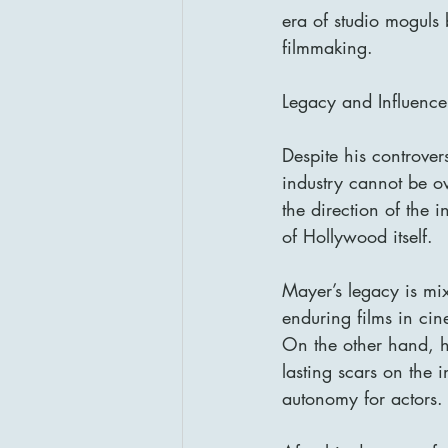
era of studio moguls
filmmaking.
Legacy and Influence
Despite his controver
industry cannot be o
the direction of the 
of Hollywood itself.
Mayer’s legacy is mi
enduring films in cin
On the other hand, hi
lasting scars on the i
autonomy for actors.