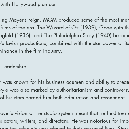
with Hollywood glamour.
uring Mayer’s reign, MGM produced some of the most me
ul films of the era. The Wizard of Oz (1939), Gone with 
egfeld (1936), and The Philadelphia Story (1940) became
's lavish productions, combined with the star power of its
inance in the film industry.
l Leadership
 was known for his business acumen and ability to create
 style was also marked by authoritarianism and controversy.
s of his stars earned him both admiration and resentment.
ayer’s vision of the studio system meant that he held tre
is actors, writers, and directors. He was notorious for impo
rom the roles his stars played to their personal lives. Star