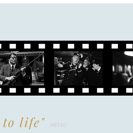
to life"
MENU