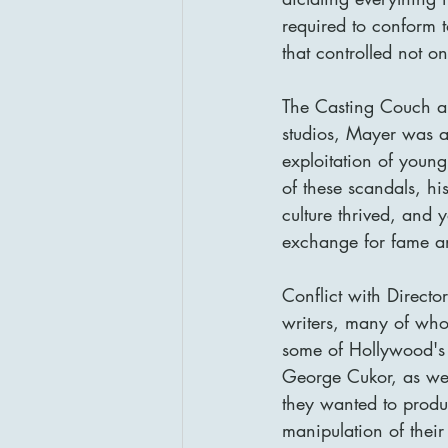
required to conform t
that controlled not on
The Casting Couch an
studios, Mayer was als
exploitation of young
of these scandals, h
culture thrived, and 
exchange for fame an
Conflict with Directo
writers, many of who
some of Hollywood's 
George Cukor, as wel
they wanted to produ
manipulation of thei