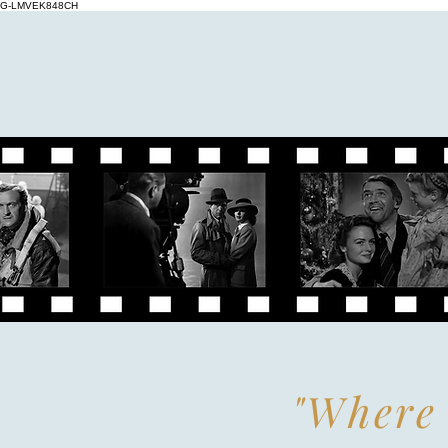
G-LMVEK848CH
"Where 