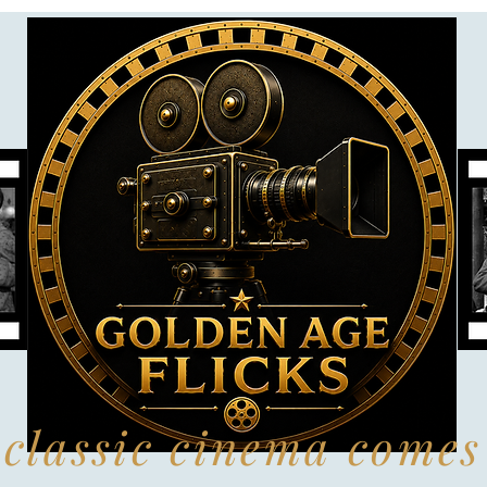
classic cinema comes 