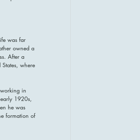
ife was far 
father owned a 
s. After a 
d States, where 
 working in 
 early 1920s, 
hen he was 
e formation of 