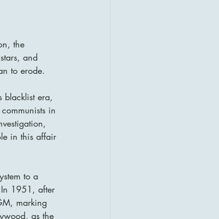
on, the 
stars, and 
an to erode.
blacklist era, 
 communists in 
vestigation, 
 in this affair 
ystem to a 
In 1951, after 
MGM, marking 
lywood, as the 