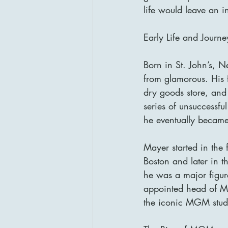
life would leave an 
Early Life and Journ
Born in St. John’s, 
from glamorous. His 
dry goods store, and 
series of unsuccessfu
he eventually became
Mayer started in the 
Boston and later in 
he was a major figur
appointed head of Me
the iconic MGM stud