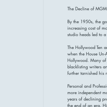
The Decline of MGM 
By the 1950s, the gol
increasing cost of m
studio heads led to a
The Hollywood Ten an
when the House Un-A
Hollywood. Many of t
blacklisting writers 
further tarnished his 
Personal and Professi
more independent mo
years of declining p
the end of an era. H