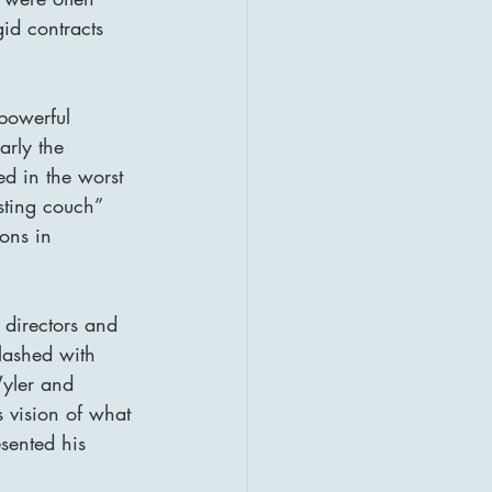
gid contracts 
powerful 
arly the 
ed in the worst 
sting couch” 
ons in 
 directors and 
lashed with 
Wyler and 
 vision of what 
sented his 