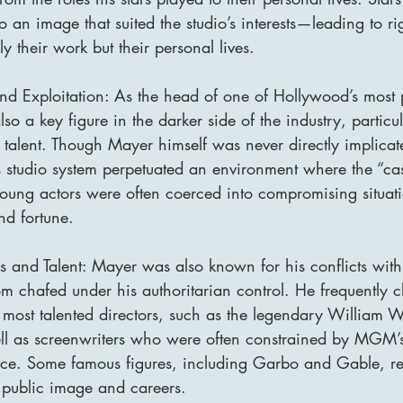
o an image that suited the studio’s interests—leading to ri
ly their work but their personal lives.
d Exploitation: As the head of one of Hollywood’s most 
o a key figure in the darker side of the industry, particul
 talent. Though Mayer himself was never directly implicat
is studio system perpetuated an environment where the “ca
young actors were often coerced into compromising situati
d fortune.
rs and Talent: Mayer was also known for his conflicts with
m chafed under his authoritarian control. He frequently c
most talented directors, such as the legendary William 
l as screenwriters who were often constrained by MGM’s
ce. Some famous figures, including Garbo and Gable, re
r public image and careers.