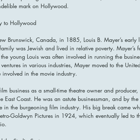
indelible mark on Hollywood.
ey to Hollywood
New Brunswick, Canada, in 1885, Louis B. Mayer’s early l
family was Jewish and lived in relative poverty. Mayer’s 
the young Louis was often involved in running the busines
l ventures in various industries, Mayer moved to the Unite
 involved in the movie industry.
film business as a small-time theatre owner and producer,
the East Coast. He was an astute businessman, and by the
e in the burgeoning film industry. His big break came w
tro-Goldwyn Pictures in 1924, which eventually led to th
io.