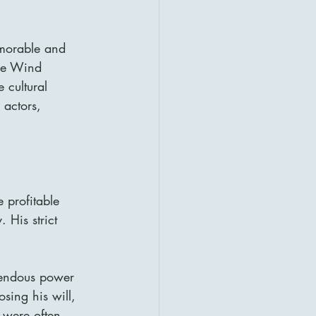
morable and 
the Wind 
 cultural 
 actors, 
 profitable 
 His strict 
mendous power 
sing his will, 
s were often 