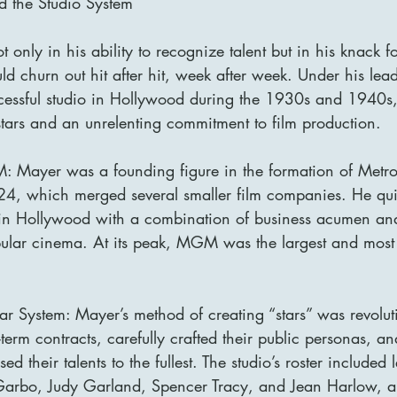
 the Studio System
 only in his ability to recognize talent but in his knack f
uld churn out hit after hit, week after week. Under his l
essful studio in Hollywood during the 1930s and 1940s,
stars and an unrelenting commitment to film production.
: Mayer was a founding figure in the formation of Metr
, which merged several smaller film companies. He qu
in Hollywood with a combination of business acumen an
ular cinema. At its peak, MGM was the largest and most 
r System: Mayer’s method of creating “stars” was revolut
-term contracts, carefully crafted their public personas, an
their talents to the fullest. The studio’s roster included 
Garbo, Judy Garland, Spencer Tracy, and Jean Harlow, a