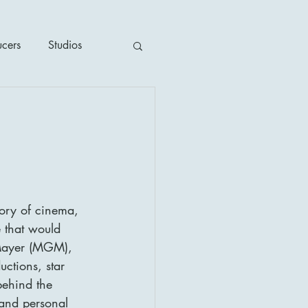
ucers
Studios
ime / Mystery
1930's
tory of cinema, 
's
2020's
 that would 
-Mayer (MGM), 
ctions, star 
behind the 
and personal 