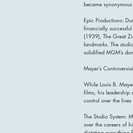
became synonymous 
Epic Productions: D
financially successf
(1939), The Great Zi
landmarks. The studio
solidified MGM’s dom
Mayer’s Controversia
While Louis B. Mayer
films, his leadership
control over the live
The Studio System: M
over the careers of h
dictating everything f