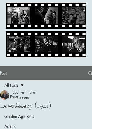
Post
All Posts
Soames Inscker
All Posts
4 min read
Love Crazy (1941)
Film Reviews
Golden Age Brits
Actors