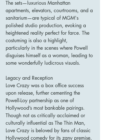
The sets—luxurious Manhattan 
apartments, elevators, courtrooms, and a 
sanitarium—are typical of MGM's 
polished studio production, evoking a 
heightened reality perfect for farce. The 
costuming is also a highlight, 
particularly in the scenes where Powell 
disguises himself as a woman, leading to 
some wonderfully ludicrous visuals.
Legacy and Reception
Love Crazy was a box office success 
upon release, further cementing the 
Powell-Loy partnership as one of 
Hollywood’s most bankable pairings. 
Though not as critically acclaimed or 
culturally influential as The Thin Man, 
Love Crazy is beloved by fans of classic 
Hollywood comedy for its zany premise, 