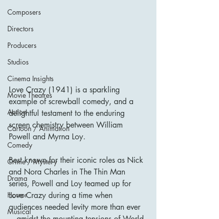
Composers
Directors
Producers
Studios
Cinema Insights
Love Crazy (1941) is a sparkling 
Movie Theatres
example of screwball comedy, and a 
Action
delightful testament to the enduring 
screen chemistry between William 
Cartoon / Animation
Powell and Myrna Loy. 
Comedy
Best known for their iconic roles as Nick 
Crime / Mystery
and Nora Charles in The Thin Man 
Drama
series, Powell and Loy teamed up for 
Love Crazy during a time when 
Horror
audiences needed levity more than ever
Musical
—amidst the mounting tensions of World 