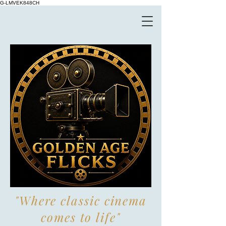
G-LMVEK848CH
"Where classic cinema
comes to life"