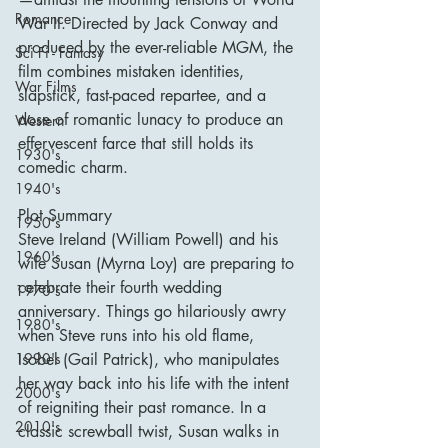
Romance
War II. Directed by Jack Conway and 
produced by the ever-reliable MGM, the 
Sci Fi - Fantasy
film combines mistaken identities, 
War Films
slapstick, fast-paced repartee, and a 
dose of romantic lunacy to produce an 
Western
effervescent farce that still holds its 
1930's
comedic charm.
1940's
Plot Summary
1950's
Steve Ireland (William Powell) and his 
1960's
wife Susan (Myrna Loy) are preparing to 
celebrate their fourth wedding 
1970's
anniversary. Things go hilariously awry 
1980's
when Steve runs into his old flame, 
Isobel (Gail Patrick), who manipulates 
1990's
her way back into his life with the intent 
2000's
of reigniting their past romance. In a 
2010's
classic screwball twist, Susan walks in 