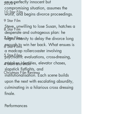
on a perfectly innocent but 
2020's
compromising situation, assumes the 
10 Star Film
worst, and begins divorce proceedings.
9 Star Film
Steve, unwilling to lose Susan, hatches a 
8 Star Film
desperate and outrageous plan: he 
7 Star Films
feigns insanity to delay the divorce long 
enough to win her back. What ensues is 
6 Star Films
a madcap rollercoaster involving 
5 Star Films
psychiatric evaluations, cross-dressing, 
mistaken identities, elevator chases, 
4 Stars and under
slapstick fistfights, and 
Christmas Film Reviews
institutionalisation. Each scene builds 
upon the next with escalating absurdity, 
culminating in a hilarious cross dressing 
finale.
Performances