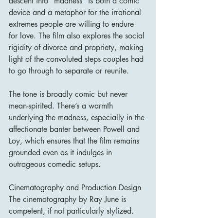
descent into "madness" is both a comic 
device and a metaphor for the irrational 
extremes people are willing to endure 
for love. The film also explores the social 
rigidity of divorce and propriety, making 
light of the convoluted steps couples had 
to go through to separate or reunite.
The tone is broadly comic but never 
mean-spirited. There’s a warmth 
underlying the madness, especially in the 
affectionate banter between Powell and 
Loy, which ensures that the film remains 
grounded even as it indulges in 
outrageous comedic setups.
Cinematography and Production Design
The cinematography by Ray June is 
competent, if not particularly stylized. 