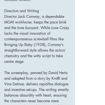
Direction and Writing
Director Jack Conway, a dependable 
MGM workhorse, keeps the pace brisk 
and the tone buoyant. While Love Crazy 
lacks the visual innovation of 
contemporaneous screwball films like 
Bringing Up Baby (1938), Conway’s 
straightforward style allows the actors’ 
chemistry and the witty script to take 
centre stage.
The screenplay, penned by David Hertz 
and adapted from a story by Krafft and 
Vina Delmar, delivers rapid-fire dialogue 
and inventive set-ups. The writing smartly 
balances absurdity with heart, ensuring 
the characters never become mere 