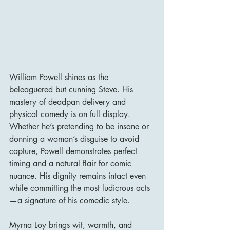
William Powell shines as the 
beleaguered but cunning Steve. His 
mastery of deadpan delivery and 
physical comedy is on full display. 
Whether he’s pretending to be insane or 
donning a woman’s disguise to avoid 
capture, Powell demonstrates perfect 
timing and a natural flair for comic 
nuance. His dignity remains intact even 
while committing the most ludicrous acts
—a signature of his comedic style.
Myrna Loy brings wit, warmth, and 