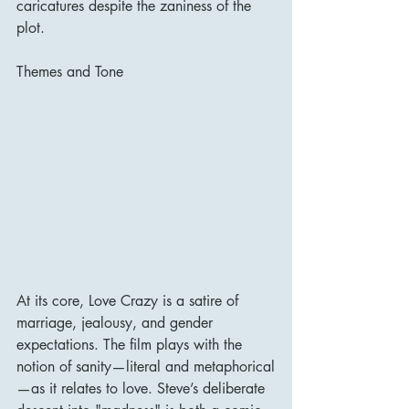
caricatures despite the zaniness of the 
plot.
Themes and Tone
At its core, Love Crazy is a satire of 
marriage, jealousy, and gender 
expectations. The film plays with the 
notion of sanity—literal and metaphorical
—as it relates to love. Steve’s deliberate 