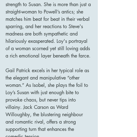
strength to Susan. She is more than just a 
straight-woman to Powell’s antics; she 
matches him beat for beat in their verbal 
sparring, and her reactions to Steve's 
madness are both sympathetic and 
hilariously exasperated. Loy's portrayal 
of a woman scorned yet still loving adds 
a rich emotional layer beneath the farce.
Gail Patrick excels in her typical role as 
the elegant and manipulative “other 
woman.” As Isobel, she plays the foil to 
Loy’s Susan with just enough bite to 
provoke chaos, but never tips into 
villainy. Jack Carson as Ward 
Willoughby, the blustering neighbour 
and romantic rival, offers a strong 
supporting turn that enhances the 
comedic tension.