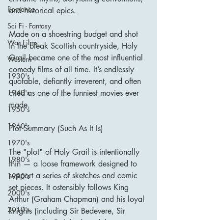
Romance
and historical epics.
Sci Fi - Fantasy
Made on a shoestring budget and shot 
War Films
in the bleak Scottish countryside, Holy 
Grail became one of the most influential 
Western
comedy films of all time. It’s endlessly 
1930's
quotable, defiantly irreverent, and often 
cited as one of the funniest movies ever 
1940's
made.
1950's
1960's
Plot Summary (Such As It Is)
1970's
The "plot" of Holy Grail is intentionally 
1980's
thin — a loose framework designed to 
support a series of sketches and comic 
1990's
set pieces. It ostensibly follows King 
2000's
Arthur (Graham Chapman) and his loyal 
2010's
knights (including Sir Bedevere, Sir 