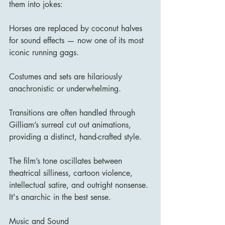
them into jokes:
Horses are replaced by coconut halves 
for sound effects — now one of its most 
iconic running gags.
Costumes and sets are hilariously 
anachronistic or underwhelming.
Transitions are often handled through 
Gilliam’s surreal cut out animations, 
providing a distinct, hand-crafted style.
The film’s tone oscillates between 
theatrical silliness, cartoon violence, 
intellectual satire, and outright nonsense. 
It's anarchic in the best sense.
Music and Sound