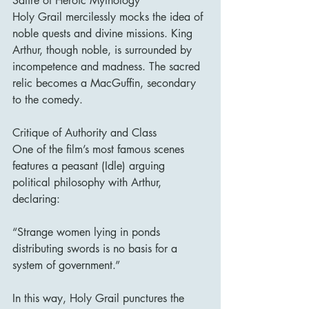
Satire of Heroic Mythology
Holy Grail mercilessly mocks the idea of 
noble quests and divine missions. King 
Arthur, though noble, is surrounded by 
incompetence and madness. The sacred 
relic becomes a MacGuffin, secondary 
to the comedy.
Critique of Authority and Class
One of the film’s most famous scenes 
features a peasant (Idle) arguing 
political philosophy with Arthur, 
declaring:
“Strange women lying in ponds 
distributing swords is no basis for a 
system of government.”
In this way, Holy Grail punctures the 