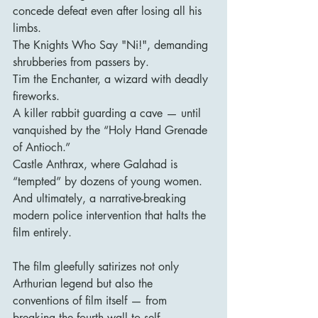
concede defeat even after losing all his 
limbs.
The Knights Who Say "Ni!", demanding 
shrubberies from passers by.
Tim the Enchanter, a wizard with deadly 
fireworks.
A killer rabbit guarding a cave — until 
vanquished by the “Holy Hand Grenade 
of Antioch.”
Castle Anthrax, where Galahad is 
“tempted” by dozens of young women.
And ultimately, a narrative-breaking 
modern police intervention that halts the 
film entirely.
The film gleefully satirizes not only 
Arthurian legend but also the 
conventions of film itself — from 
breaking the fourth wall to self-