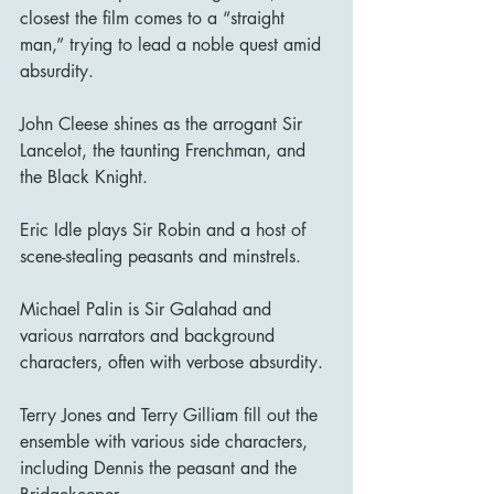
closest the film comes to a “straight 
man,” trying to lead a noble quest amid 
absurdity.
John Cleese shines as the arrogant Sir 
Lancelot, the taunting Frenchman, and 
the Black Knight.
Eric Idle plays Sir Robin and a host of 
scene-stealing peasants and minstrels.
Michael Palin is Sir Galahad and 
various narrators and background 
characters, often with verbose absurdity.
Terry Jones and Terry Gilliam fill out the 
ensemble with various side characters, 
including Dennis the peasant and the 