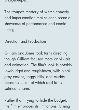
Bridgekeeper.
The troupe’s mastery of sketch comedy 
and impersonation makes each scene a 
showcase of performance and comic 
timing.
Direction and Production
Gilliam and Jones took turns directing, 
though Gilliam focused more on visuals 
and animation. The film’s look is notably 
low-budget and rough-hewn, with bleak 
grey castles, foggy hills, and muddy 
peasants — all of which add to its 
satirical charm.
Rather than trying to hide the budget, 
the film embraces its limitations, turning 