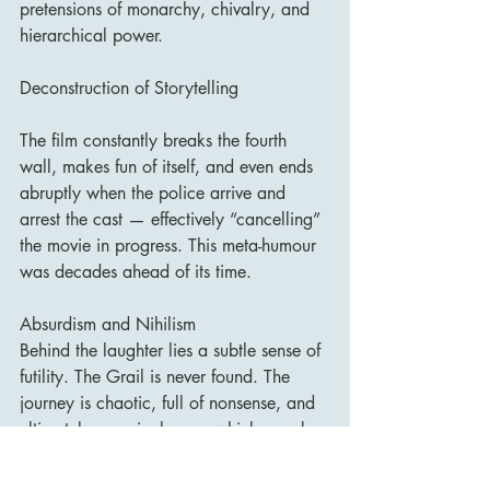
pretensions of monarchy, chivalry, and 
hierarchical power.
Deconstruction of Storytelling
The film constantly breaks the fourth 
wall, makes fun of itself, and even ends 
abruptly when the police arrive and 
arrest the cast — effectively “cancelling” 
the movie in progress. This meta-humour 
was decades ahead of its time.
Absurdism and Nihilism
Behind the laughter lies a subtle sense of 
futility. The Grail is never found. The 
journey is chaotic, full of nonsense, and 
ultimately meaningless — which may be 
the film’s deepest joke.