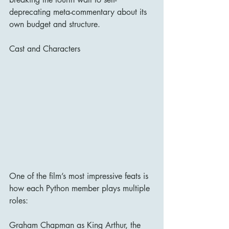
deprecating meta-commentary about its 
own budget and structure.
Cast and Characters
One of the film’s most impressive feats is 
how each Python member plays multiple 
roles:
Graham Chapman as King Arthur, the 