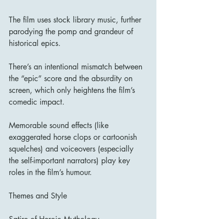
The film uses stock library music, further 
parodying the pomp and grandeur of 
historical epics. 
There’s an intentional mismatch between 
the “epic” score and the absurdity on 
screen, which only heightens the film’s 
comedic impact.
Memorable sound effects (like 
exaggerated horse clops or cartoonish 
squelches) and voiceovers (especially 
the self-important narrators) play key 
roles in the film’s humour.
Themes and Style