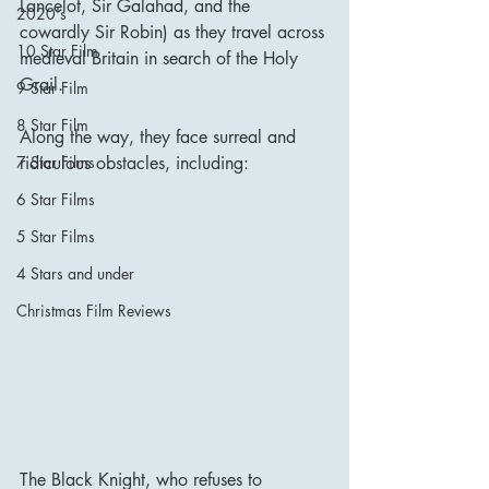
Lancelot, Sir Galahad, and the 
2020's
cowardly Sir Robin) as they travel across 
10 Star Film
medieval Britain in search of the Holy 
Grail.
9 Star Film
8 Star Film
Along the way, they face surreal and 
ridiculous obstacles, including:
7 Star Films
6 Star Films
5 Star Films
4 Stars and under
Christmas Film Reviews
The Black Knight, who refuses to 