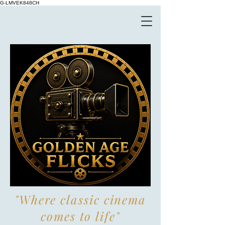
G-LMVEK848CH
"Where classic cinema
comes to life"