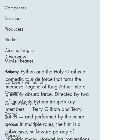
Composers
Directors
Producers
Studios
Cinema Insights
Overview
Movie Theatres
Monty Python and the Holy Grail is a 
Action
comedic tour de force that turns the 
Cartoon / Animation
medieval legend of King Arthur into a 
Comedy
gleefully absurd farce. Directed by two 
of the Monty Python troupe’s key 
Crime / Mystery
members — Terry Gilliam and Terry 
Drama
Jones — and performed by the entire 
group in multiple roles, the film is a 
Horror
subversive, self-aware parody of 
Musical
chivalric myths, storytelling conventions, 