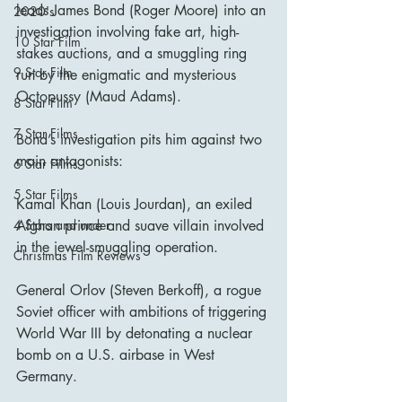
leads James Bond (Roger Moore) into an 
2020's
investigation involving fake art, high-
10 Star Film
stakes auctions, and a smuggling ring 
9 Star Film
run by the enigmatic and mysterious 
Octopussy (Maud Adams).
8 Star Film
7 Star Films
Bond’s investigation pits him against two 
main antagonists:
6 Star Films
5 Star Films
Kamal Khan (Louis Jourdan), an exiled 
Afghan prince and suave villain involved 
4 Stars and under
in the jewel-smuggling operation.
Christmas Film Reviews
General Orlov (Steven Berkoff), a rogue 
Soviet officer with ambitions of triggering 
World War III by detonating a nuclear 
bomb on a U.S. airbase in West 
Germany.