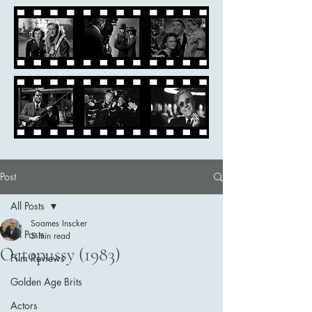
Post
All Posts
Soames Inscker
All Posts
5 min read
Octopussy (1983)
Film Reviews
Golden Age Brits
Actors