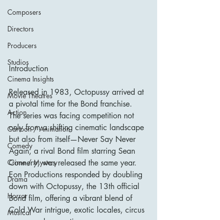
Composers
Directors
Producers
Studios
Introduction
Cinema Insights
Released in 1983, Octopussy arrived at 
Movie Theatres
a pivotal time for the Bond franchise. 
Action
The series was facing competition not 
only from a shifting cinematic landscape 
Cartoon / Animation
but also from itself—Never Say Never 
Comedy
Again, a rival Bond film starring Sean 
Connery, was released the same year. 
Crime / Mystery
Eon Productions responded by doubling 
Drama
down with Octopussy, the 13th official 
Horror
Bond film, offering a vibrant blend of 
Cold War intrigue, exotic locales, circus 
Musical