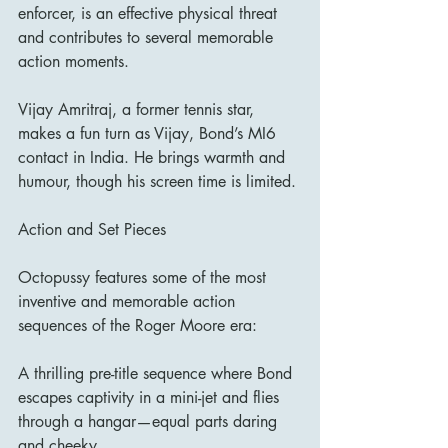
enforcer, is an effective physical threat 
and contributes to several memorable 
action moments.
Vijay Amritraj, a former tennis star, 
makes a fun turn as Vijay, Bond’s MI6 
contact in India. He brings warmth and 
humour, though his screen time is limited.
Action and Set Pieces
Octopussy features some of the most 
inventive and memorable action 
sequences of the Roger Moore era:
A thrilling pre-title sequence where Bond 
escapes captivity in a mini-jet and flies 
through a hangar—equal parts daring 
and cheeky.