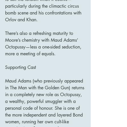
particularly during the climactic circus 
bomb scene and his confrontations with 
Orlov and Khan.
There’s also a refreshing maturity to 
Moore’s chemistry with Maud Adams’ 
Octopussy—less a one-sided seduction, 
more a meeting of equals.
Supporting Cast
Maud Adams (who previously appeared 
in The Man with the Golden Gun) returns 
in a completely new role as Octopussy, 
a wealthy, powerful smuggler with a 
personal code of honour. She is one of 
the more independent and layered Bond 
women, running her own cult-like 