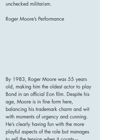
unchecked militarism.
Roger Moore’s Performance
By 1983, Roger Moore was 55 years 
old, making him the oldest actor to play 
Bond in an official Eon film. Despite his 
age, Moore is in fine form here, 
balancing his trademark charm and wit 
with moments of urgency and cunning. 
He’s clearly having fun with the more 
playful aspects of the role but manages 
to sell the tension when it counts—