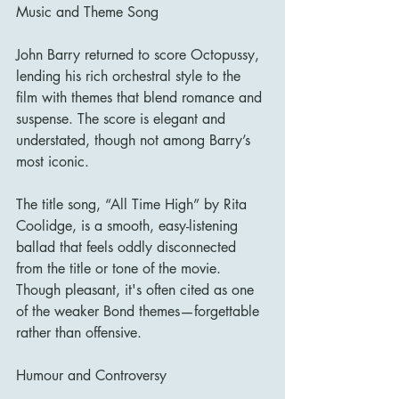
Music and Theme Song
John Barry returned to score Octopussy, 
lending his rich orchestral style to the 
film with themes that blend romance and 
suspense. The score is elegant and 
understated, though not among Barry’s 
most iconic.
The title song, “All Time High” by Rita 
Coolidge, is a smooth, easy-listening 
ballad that feels oddly disconnected 
from the title or tone of the movie. 
Though pleasant, it's often cited as one 
of the weaker Bond themes—forgettable 
rather than offensive.
Humour and Controversy