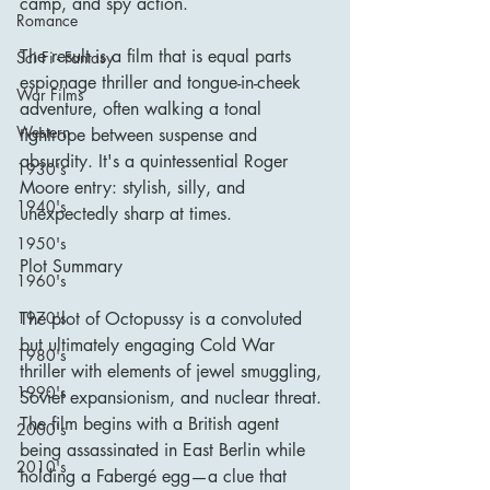
camp, and spy action.
Romance
The result is a film that is equal parts 
Sci Fi - Fantasy
espionage thriller and tongue-in-cheek 
War Films
adventure, often walking a tonal 
Western
tightrope between suspense and 
absurdity. It's a quintessential Roger 
1930's
Moore entry: stylish, silly, and 
1940's
unexpectedly sharp at times.
1950's
Plot Summary
1960's
The plot of Octopussy is a convoluted 
1970's
but ultimately engaging Cold War 
1980's
thriller with elements of jewel smuggling, 
1990's
Soviet expansionism, and nuclear threat. 
The film begins with a British agent 
2000's
being assassinated in East Berlin while 
2010's
holding a Fabergé egg—a clue that 