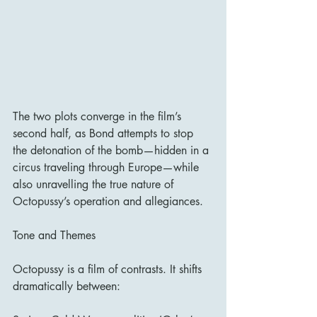
The two plots converge in the film’s 
second half, as Bond attempts to stop 
the detonation of the bomb—hidden in a 
circus traveling through Europe—while 
also unravelling the true nature of 
Octopussy’s operation and allegiances.
Tone and Themes
Octopussy is a film of contrasts. It shifts 
dramatically between: