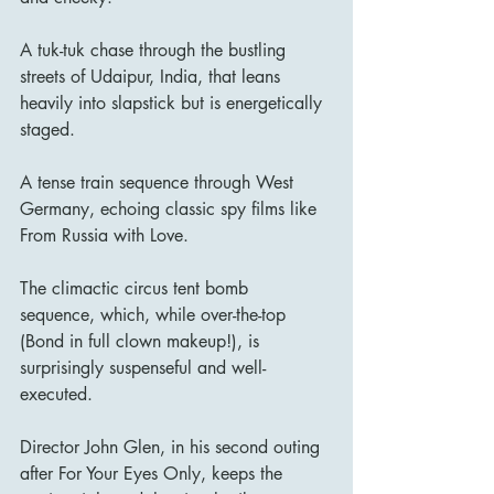
A tuk-tuk chase through the bustling 
streets of Udaipur, India, that leans 
heavily into slapstick but is energetically 
staged.
A tense train sequence through West 
Germany, echoing classic spy films like 
From Russia with Love.
The climactic circus tent bomb 
sequence, which, while over-the-top 
(Bond in full clown makeup!), is 
surprisingly suspenseful and well-
executed.
Director John Glen, in his second outing 
after For Your Eyes Only, keeps the 