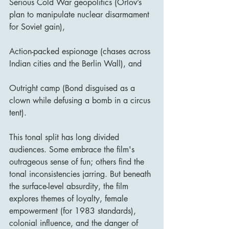
Serious Cold War geopolitics (Orlov’s 
plan to manipulate nuclear disarmament 
for Soviet gain),
Action-packed espionage (chases across 
Indian cities and the Berlin Wall), and
Outright camp (Bond disguised as a 
clown while defusing a bomb in a circus 
tent).
This tonal split has long divided 
audiences. Some embrace the film's 
outrageous sense of fun; others find the 
tonal inconsistencies jarring. But beneath 
the surface-level absurdity, the film 
explores themes of loyalty, female 
empowerment (for 1983 standards), 
colonial influence, and the danger of 