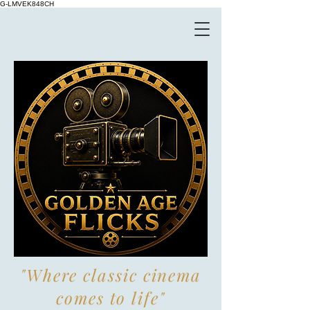
G-LMVEK848CH
"Where classic cinema
comes to life"