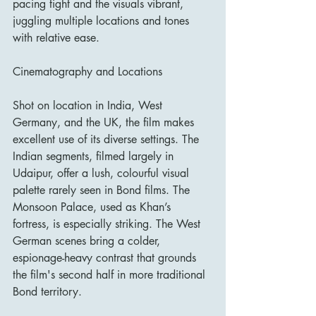
pacing tight and the visuals vibrant, 
juggling multiple locations and tones 
with relative ease.
Cinematography and Locations
Shot on location in India, West 
Germany, and the UK, the film makes 
excellent use of its diverse settings. The 
Indian segments, filmed largely in 
Udaipur, offer a lush, colourful visual 
palette rarely seen in Bond films. The 
Monsoon Palace, used as Khan’s 
fortress, is especially striking. The West 
German scenes bring a colder, 
espionage-heavy contrast that grounds 
the film's second half in more traditional 
Bond territory.