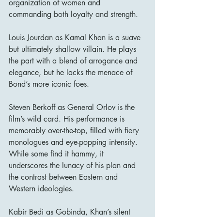
organization of women and 
commanding both loyalty and strength.
Louis Jourdan as Kamal Khan is a suave 
but ultimately shallow villain. He plays 
the part with a blend of arrogance and 
elegance, but he lacks the menace of 
Bond’s more iconic foes.
Steven Berkoff as General Orlov is the 
film’s wild card. His performance is 
memorably over-the-top, filled with fiery 
monologues and eye-popping intensity. 
While some find it hammy, it 
underscores the lunacy of his plan and 
the contrast between Eastern and 
Western ideologies.
Kabir Bedi as Gobinda, Khan’s silent 