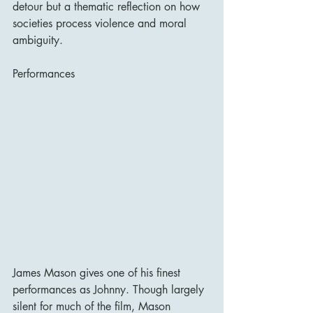
detour but a thematic reflection on how 
societies process violence and moral 
ambiguity.
Performances
James Mason gives one of his finest 
performances as Johnny. Though largely 
silent for much of the film, Mason 