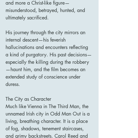
and more a Christ-like figure—
misunderstood, betrayed, hunted, and 
ultimately sacrificed.
His journey through the city mirrors an 
internal descent—his feverish 
hallucinations and encounters reflecting 
a kind of purgatory. His past decisions—
especially the killing during the robbery
—haunt him, and the film becomes an 
extended study of conscience under 
duress.
The City as Character
Much like Vienna in The Third Man, the 
unnamed Irish city in Odd Man Out is a 
living, breathing character. It is a place 
of fog, shadows, tenement staircases, 
and grimy backstreets. Carol Reed and 