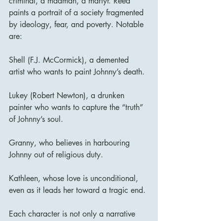
criminal, a madman, a martyr. Reed 
paints a portrait of a society fragmented 
by ideology, fear, and poverty. Notable 
are:
Shell (F.J. McCormick), a demented 
artist who wants to paint Johnny’s death.
Lukey (Robert Newton), a drunken 
painter who wants to capture the “truth” 
of Johnny’s soul.
Granny, who believes in harbouring 
Johnny out of religious duty.
Kathleen, whose love is unconditional, 
even as it leads her toward a tragic end.
Each character is not only a narrative 