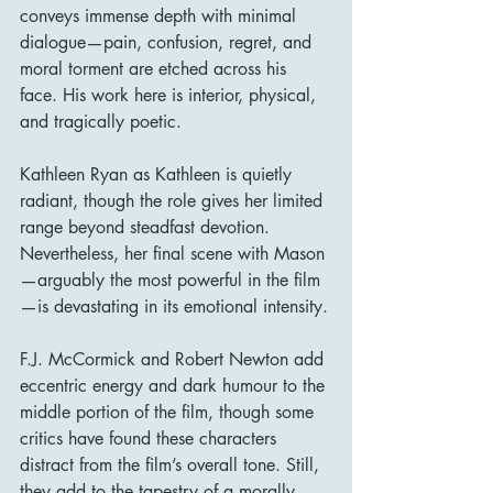
conveys immense depth with minimal 
dialogue—pain, confusion, regret, and 
moral torment are etched across his 
face. His work here is interior, physical, 
and tragically poetic.
Kathleen Ryan as Kathleen is quietly 
radiant, though the role gives her limited 
range beyond steadfast devotion. 
Nevertheless, her final scene with Mason
—arguably the most powerful in the film
—is devastating in its emotional intensity.
F.J. McCormick and Robert Newton add 
eccentric energy and dark humour to the 
middle portion of the film, though some 
critics have found these characters 
distract from the film’s overall tone. Still, 
they add to the tapestry of a morally 