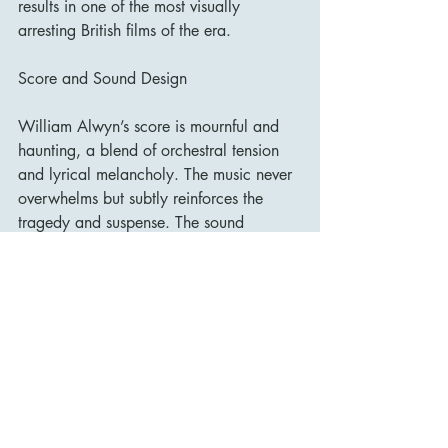
results in one of the most visually 
arresting British films of the era.
Score and Sound Design
William Alwyn’s score is mournful and 
haunting, a blend of orchestral tension 
and lyrical melancholy. The music never 
overwhelms but subtly reinforces the 
tragedy and suspense. The sound 
design, too, is crucial—clocks ticking, 
footsteps echoing, distant sirens—
building a sense of dread and 
inescapability.
Legacy and Influence
Upon release, Odd Man Out was 
lauded for its artistry, ambition, and 