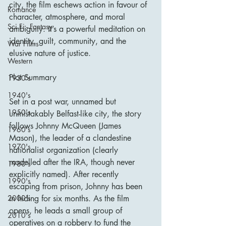
city, the film eschews action in favour of 
Romance
character, atmosphere, and moral 
Sci Fi - Fantasy
ambiguity. It’s a powerful meditation on 
identity, guilt, community, and the 
War Films
elusive nature of justice.
Western
Plot Summary
1930's
1940's
Set in a post war, unnamed but 
1950's
unmistakably Belfast-like city, the story 
follows Johnny McQueen (James 
1960's
Mason), the leader of a clandestine 
1970's
nationalist organization (clearly 
modelled after the IRA, though never 
1980's
explicitly named). After recently 
1990's
escaping from prison, Johnny has been 
in hiding for six months. As the film 
2000's
opens, he leads a small group of 
2010's
operatives on a robbery to fund the 