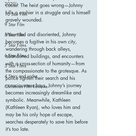
2020's
cause. The heist goes wrong—Johnny 
kills a cashier in a struggle and is himself 
10 Star Film
gravely wounded.
9 Star Film
Wounded and disoriented, Johnny 
8 Star Film
becomes a fugitive in his own city, 
7 Star Films
wandering through back alleys, 
6 Star Films
abandoned buildings, and encounters 
with a cross-section of humanity—from 
5 Star Films
the compassionate to the grotesque. As 
4 Stars and under
police tighten their search and his 
consciousness frays, Johnny’s journey 
Christmas Film Reviews
becomes increasingly dreamlike and 
symbolic. Meanwhile, Kathleen 
(Kathleen Ryan), who loves him and 
may be his only hope of escape, 
searches desperately to save him before 
it’s too late.