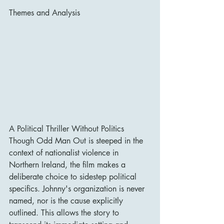
Themes and Analysis
A Political Thriller Without Politics
Though Odd Man Out is steeped in the 
context of nationalist violence in 
Northern Ireland, the film makes a 
deliberate choice to sidestep political 
specifics. Johnny's organization is never 
named, nor is the cause explicitly 
outlined. This allows the story to 