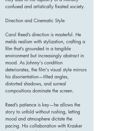
confused and artistically fixated society.
Direction and Cinematic Style
Carol Reed’s direction is masterful. He 
melds realism with stylization, crafting a 
film that’s grounded in a tangible 
environment but increasingly abstract in 
mood. As Johnny's condition 
deteriorates, the film's visual style mirrors 
his disorientation—tilted angles, 
distorted shadows, and surreal 
compositions dominate the screen.
Reed’s patience is key—he allows the 
story to unfold without rushing, letting 
mood and atmosphere dictate the 
pacing. His collaboration with Krasker 