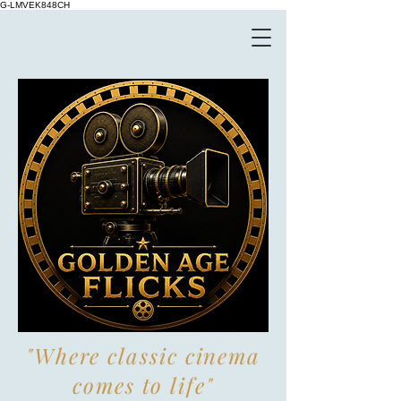
G-LMVEK848CH
"Where classic cinema
comes to life"