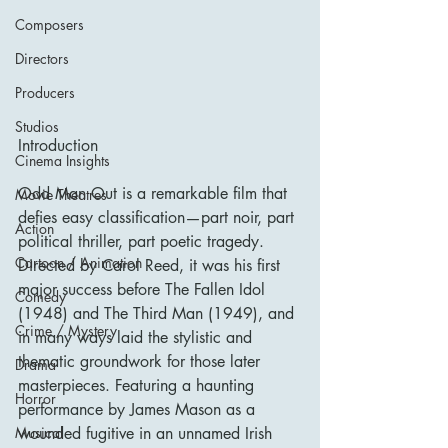
Composers
Directors
Producers
Studios
Introduction
Cinema Insights
Odd Man Out is a remarkable film that 
Movie Theatres
defies easy classification—part noir, part 
Action
political thriller, part poetic tragedy. 
Cartoon / Animation
Directed by Carol Reed, it was his first 
major success before The Fallen Idol 
Comedy
(1948) and The Third Man (1949), and 
Crime / Mystery
in many ways laid the stylistic and 
thematic groundwork for those later 
Drama
masterpieces. Featuring a haunting 
Horror
performance by James Mason as a 
wounded fugitive in an unnamed Irish 
Musical