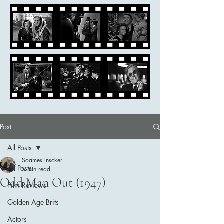
Post
All Posts
Soames Inscker
All Posts
5 min read
Odd Man Out (1947)
Film Reviews
Golden Age Brits
Actors