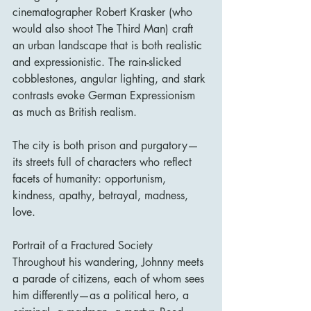
cinematographer Robert Krasker (who 
would also shoot The Third Man) craft 
an urban landscape that is both realistic 
and expressionistic. The rain-slicked 
cobblestones, angular lighting, and stark 
contrasts evoke German Expressionism 
as much as British realism.
The city is both prison and purgatory—
its streets full of characters who reflect 
facets of humanity: opportunism, 
kindness, apathy, betrayal, madness, 
love.
Portrait of a Fractured Society
Throughout his wandering, Johnny meets 
a parade of citizens, each of whom sees 
him differently—as a political hero, a 