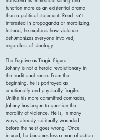
transcend its immediate setting and 
function more as an existential drama 
than a political statement. Reed isn’t 
interested in propaganda or moralizing. 
Instead, he explores how violence 
dehumanizes everyone involved, 
regardless of ideology.
The Fugitive as Tragic Figure
Johnny is not a heroic revolutionary in 
the traditional sense. From the 
beginning, he is portrayed as 
emotionally and physically fragile. 
Unlike his more committed comrades, 
Johnny has begun to question the 
morality of violence. He is, in many 
ways, already spiritually wounded 
before the heist goes wrong. Once 
injured, he becomes less a man of action 