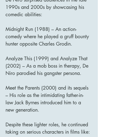
1990s and 2000s by showcasing his 
comedic abilities:
Midnight Run (1988) – An action-
comedy where he played a gruff bounty 
hunter opposite Charles Grodin.
Analyze This (1999) and Analyze That 
(2002) – As a mob boss in therapy, De 
Niro parodied his gangster persona.
Meet the Parents (2000) and its sequels 
– His role as the intimidating father-in-
law Jack Byrnes introduced him to a 
new generation.
Despite these lighter roles, he continued 
taking on serious characters in films like: