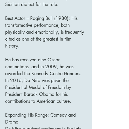
Sicilian dialect for the role.
Best Actor – Raging Bull (1980): His 
transformative performance, both 
physically and emotionally, is frequently 
cited as one of the greatest in film 
history.
He has received nine Oscar 
nominations, and in 2009, he was 
awarded the Kennedy Centre Honours. 
In 2016, De Niro was given the 
Presidential Medal of Freedom by 
President Barack Obama for his 
contributions to American culture.
Expanding His Range: Comedy and 
Drama
De Niro surprised audiences in the late 