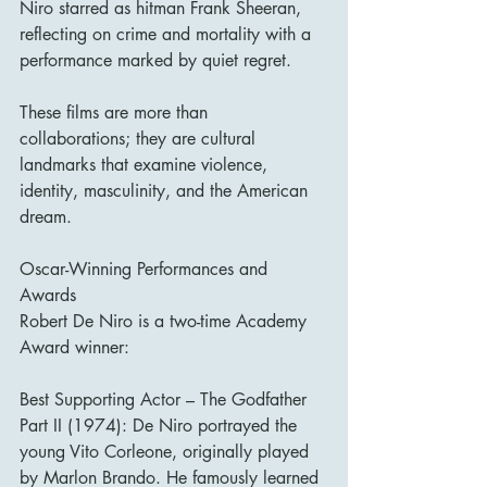
Niro starred as hitman Frank Sheeran, 
reflecting on crime and mortality with a 
performance marked by quiet regret.
These films are more than 
collaborations; they are cultural 
landmarks that examine violence, 
identity, masculinity, and the American 
dream.
Oscar-Winning Performances and 
Awards
Robert De Niro is a two-time Academy 
Award winner:
Best Supporting Actor – The Godfather 
Part II (1974): De Niro portrayed the 
young Vito Corleone, originally played 
by Marlon Brando. He famously learned 