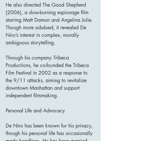
He also directed The Good Shepherd 
(2006), a slow-burning espionage film 
starring Matt Damon and Angelina Jolie. 
Though more subdued, it revealed De 
Niro’s interest in complex, morally 
ambiguous storytelling.
Through his company Tribeca 
Productions, he co-founded the Tribeca 
Film Festival in 2002 as a response to 
the 9/11 attacks, aiming to revitalize 
downtown Manhattan and support 
independent filmmaking.
Personal Life and Advocacy
De Niro has been known for his privacy, 
though his personal life has occasionally 
made headlines. He has been married 