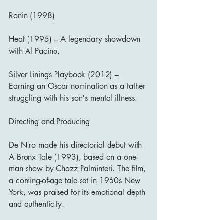
Ronin (1998)
Heat (1995) – A legendary showdown 
with Al Pacino.
Silver Linings Playbook (2012) – 
Earning an Oscar nomination as a father 
struggling with his son's mental illness.
Directing and Producing
De Niro made his directorial debut with 
A Bronx Tale (1993), based on a one-
man show by Chazz Palminteri. The film, 
a coming-of-age tale set in 1960s New 
York, was praised for its emotional depth 
and authenticity.