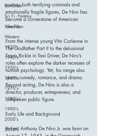
portray both terrifying criminals and 
Romance
emotionally fragile figures, De Niro has 
Sci Fi - Fantasy
become a cornerstone of American 
cinema.
War Films
Western
From the intense young Vito Corleone in 
1930's
The Godfather Part II to the delusional 
Travis Bickle in Taxi Driver, De Niro’s 
1940's
roles often explore the darker recesses of 
1950's
human psychology. Yet, his range also 
spans comedy, romance, and drama. 
1960's
Beyond acting, De Niro is also a 
1970's
director, producer, entrepreneur, and 
1980's
outspoken public figure.
1990's
Early Life and Background
2000's
Robert Anthony De Niro Jr. was born on 
2010's
August 17, 1943, in the Greenwich 