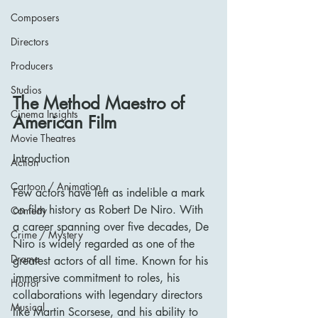
Composers
Directors
Producers
Studios
The Method Maestro of 
Cinema Insights
American Film
Movie Theatres
Introduction
Action
Cartoon / Animation
Few actors have left as indelible a mark 
on film history as Robert De Niro. With 
Comedy
a career spanning over five decades, De 
Crime / Mystery
Niro is widely regarded as one of the 
Drama
greatest actors of all time. Known for his 
immersive commitment to roles, his 
Horror
collaborations with legendary directors 
Musical
like Martin Scorsese, and his ability to 