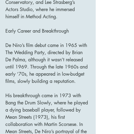
Conservatory, and Lee Strasberg’s 
Actors Studio, where he immersed 
himself in Method Acting.
Early Career and Breakthrough
De Niro’s film debut came in 1965 with 
The Wedding Party, directed by Brian 
De Palma, although it wasn’t released 
until 1969. Through the late 1960s and 
early ’70s, he appeared in low-budget 
films, slowly building a reputation.
His breakthrough came in 1973 with 
Bang the Drum Slowly, where he played 
a dying baseball player, followed by 
Mean Streets (1973), his first 
collaboration with Martin Scorsese. In 
Mean Streets, De Niro’s portrayal of the 