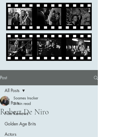
Post
All Posts
Soames Inscker
All Posts
5 min read
Robert De Niro
Film Reviews
Golden Age Brits
Actors