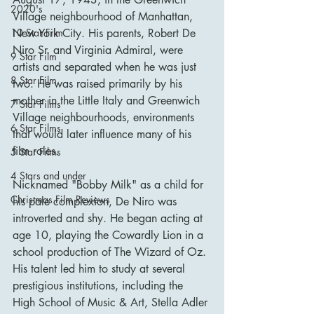
2020's
Village neighbourhood of Manhattan, 
New York City. His parents, Robert De 
10 Star Film
Niro Sr. and Virginia Admiral, were 
9 Star Film
artists and separated when he was just 
8 Star Film
two. He was raised primarily by his 
mother in the Little Italy and Greenwich 
7 Star Films
Village neighbourhoods, environments 
6 Star Films
that would later influence many of his 
film roles.
5 Star Films
4 Stars and under
Nicknamed "Bobby Milk" as a child for 
Christmas Film Reviews
his pale complexion, De Niro was 
introverted and shy. He began acting at 
age 10, playing the Cowardly Lion in a 
school production of The Wizard of Oz. 
His talent led him to study at several 
prestigious institutions, including the 
High School of Music & Art, Stella Adler 