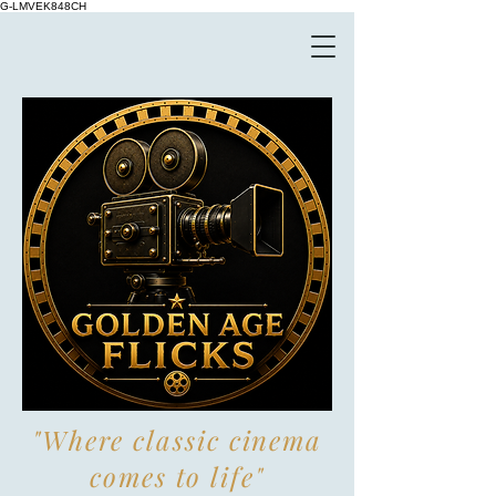
G-LMVEK848CH
"Where classic cinema
comes to life"