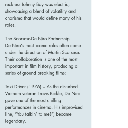
reckless Johnny Boy was electric, 
showcasing a blend of volatility and 
charisma that would define many of his 
roles.
The Scorsese-De Niro Partnership
De Niro's most iconic roles often came 
under the direction of Martin Scorsese. 
Their collaboration is one of the most 
important in film history, producing a 
series of ground breaking films:
Taxi Driver (1976) – As the disturbed 
Vietnam veteran Travis Bickle, De Niro 
gave one of the most chilling 
performances in cinema. His improvised 
line, “You talkin’ to me?”, became 
legendary.