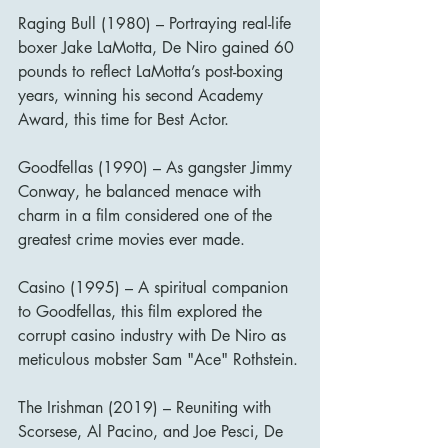
Raging Bull (1980) – Portraying real-life 
boxer Jake LaMotta, De Niro gained 60 
pounds to reflect LaMotta’s post-boxing 
years, winning his second Academy 
Award, this time for Best Actor.
Goodfellas (1990) – As gangster Jimmy 
Conway, he balanced menace with 
charm in a film considered one of the 
greatest crime movies ever made.
Casino (1995) – A spiritual companion 
to Goodfellas, this film explored the 
corrupt casino industry with De Niro as 
meticulous mobster Sam "Ace" Rothstein.
The Irishman (2019) – Reuniting with 
Scorsese, Al Pacino, and Joe Pesci, De 