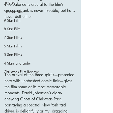
2020's
This balance is crucial to the film’s 
success: Frank is never likeable, but he is 
10 Star Film
never dull either.
9 Star Film
8 Star Film
7 Star Films
6 Star Films
5 Star Films
4 Stars and under
Christmas Film Reviews
The arrival of the three spirits—presented 
here with unabashed comic flair—gives 
the film some of its most memorable 
moments. David Johansen’s cigar-
chewing Ghost of Christmas Past, 
portraying a spectral New York taxi 
driver, is delightfully grimy, dragging 