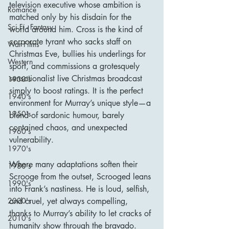
television executive whose ambition is 
Romance
matched only by his disdain for the 
Sci Fi - Fantasy
world around him. Cross is the kind of 
corporate tyrant who sacks staff on 
War Films
Christmas Eve, bullies his underlings for 
Western
sport, and commissions a grotesquely 
sensationalist live Christmas broadcast 
1930's
simply to boost ratings. It is the perfect 
1940's
environment for Murray’s unique style—a 
1950's
blend of sardonic humour, barely 
contained chaos, and unexpected 
1960's
vulnerability.
1970's
Where many adaptations soften their 
1980's
Scrooge from the outset, Scrooged leans 
1990's
into Frank’s nastiness. He is loud, selfish, 
and cruel, yet always compelling, 
2000's
thanks to Murray’s ability to let cracks of 
2010's
humanity show through the bravado. 