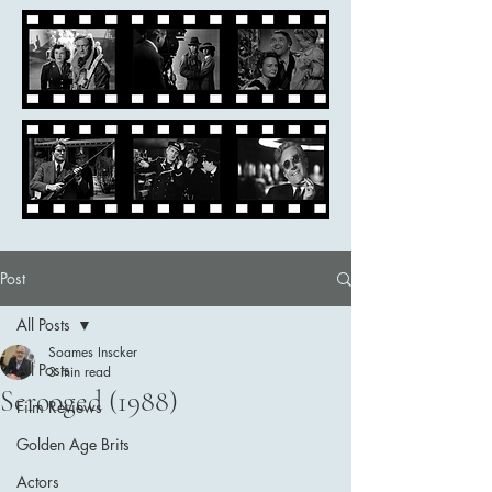
Post
All Posts
Soames Inscker
All Posts
3 min read
Scrooged (1988)
Film Reviews
Golden Age Brits
Actors