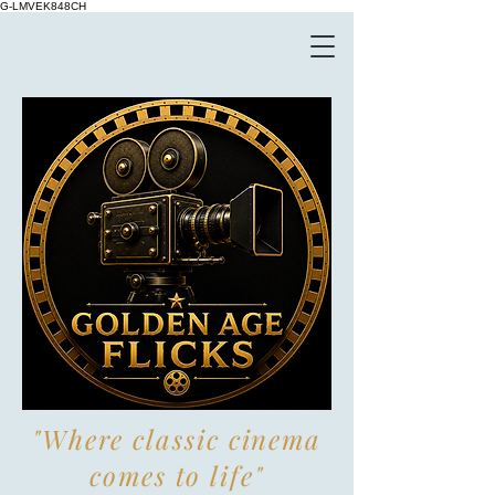
G-LMVEK848CH
"Where classic cinema
comes to life"