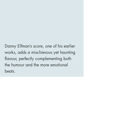
Danny Elfman’s score, one of his earlier 
works, adds a mischievous yet haunting 
flavour, perfectly complementing both 
the humour and the more emotional 
beats.
Scrooged remains one of the most 
distinctive adaptations of Dickens’s 
classic story. It is loud, brash, darkly 
comic, and occasionally sentimental, but 
its irreverence is matched by its 
surprising heart. Bill Murray’s 