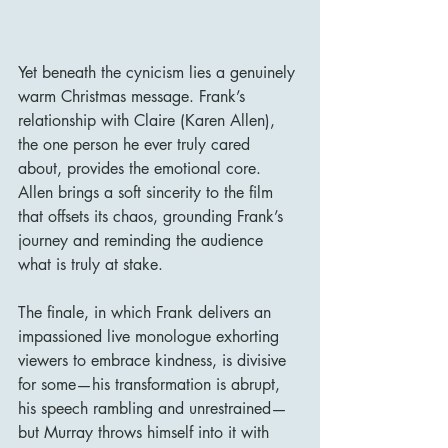
Yet beneath the cynicism lies a genuinely 
warm Christmas message. Frank’s 
relationship with Claire (Karen Allen), 
the one person he ever truly cared 
about, provides the emotional core. 
Allen brings a soft sincerity to the film 
that offsets its chaos, grounding Frank’s 
journey and reminding the audience 
what is truly at stake.
The finale, in which Frank delivers an 
impassioned live monologue exhorting 
viewers to embrace kindness, is divisive 
for some—his transformation is abrupt, 
his speech rambling and unrestrained—
but Murray throws himself into it with 