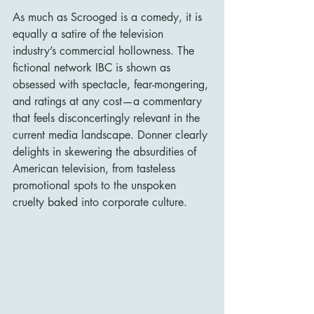
As much as Scrooged is a comedy, it is 
equally a satire of the television 
industry’s commercial hollowness. The 
fictional network IBC is shown as 
obsessed with spectacle, fear-mongering, 
and ratings at any cost—a commentary 
that feels disconcertingly relevant in the 
current media landscape. Donner clearly 
delights in skewering the absurdities of 
American television, from tasteless 
promotional spots to the unspoken 
cruelty baked into corporate culture.