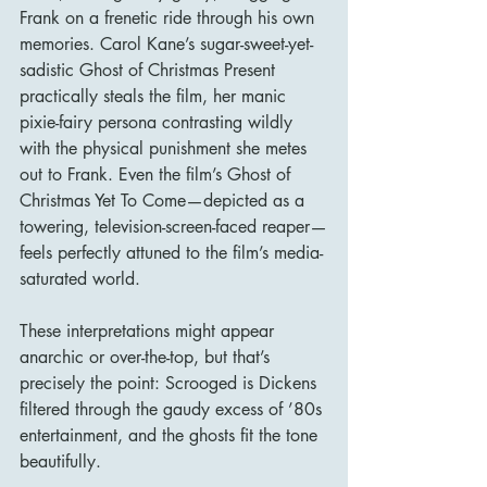
Frank on a frenetic ride through his own 
memories. Carol Kane’s sugar-sweet-yet-
sadistic Ghost of Christmas Present 
practically steals the film, her manic 
pixie-fairy persona contrasting wildly 
with the physical punishment she metes 
out to Frank. Even the film’s Ghost of 
Christmas Yet To Come—depicted as a 
towering, television-screen-faced reaper—
feels perfectly attuned to the film’s media-
saturated world.
These interpretations might appear 
anarchic or over-the-top, but that’s 
precisely the point: Scrooged is Dickens 
filtered through the gaudy excess of ’80s 
entertainment, and the ghosts fit the tone 
beautifully.