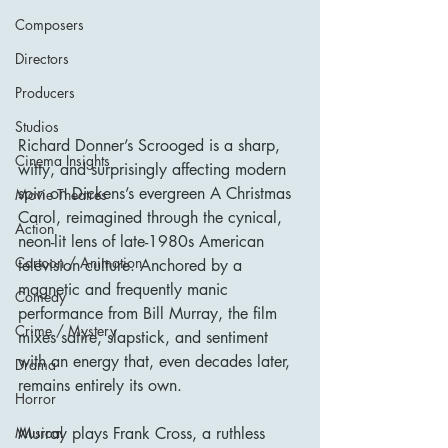
Composers
Directors
Producers
Studios
Richard Donner’s Scrooged is a sharp, 
Cinema Insights
witty, and surprisingly affecting modern 
spin on Dickens’s evergreen A Christmas 
Movie Theatres
Carol, reimagined through the cynical, 
Action
neon-lit lens of late-1980s American 
Cartoon / Animation
television culture. Anchored by a 
magnetic and frequently manic 
Comedy
performance from Bill Murray, the film 
Crime / Mystery
mixes satire, slapstick, and sentiment 
with an energy that, even decades later, 
Drama
remains entirely its own.
Horror
Murray plays Frank Cross, a ruthless 
Musical