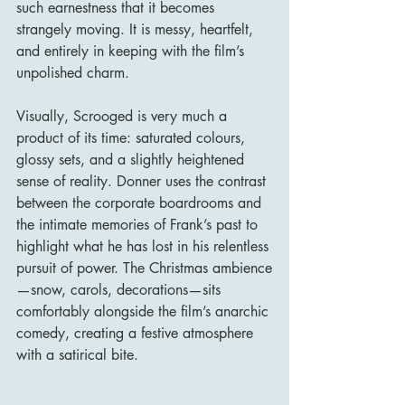
such earnestness that it becomes 
strangely moving. It is messy, heartfelt, 
and entirely in keeping with the film’s 
unpolished charm.
Visually, Scrooged is very much a 
product of its time: saturated colours, 
glossy sets, and a slightly heightened 
sense of reality. Donner uses the contrast 
between the corporate boardrooms and 
the intimate memories of Frank’s past to 
highlight what he has lost in his relentless 
pursuit of power. The Christmas ambience
—snow, carols, decorations—sits 
comfortably alongside the film’s anarchic 
comedy, creating a festive atmosphere 
with a satirical bite.