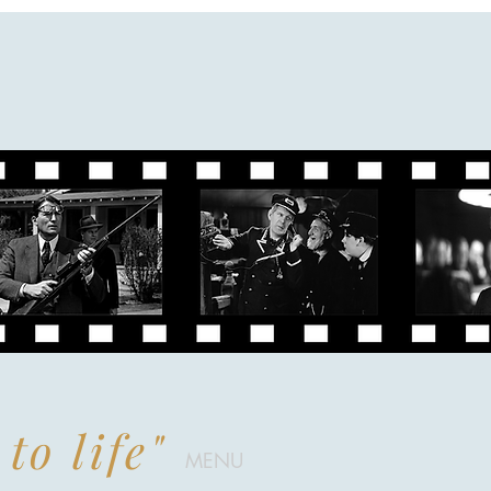
to life"
MENU