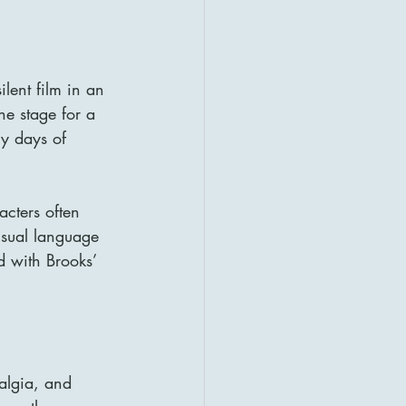
ilent film in an 
he stage for a 
ry days of 
acters often 
sual language 
d with Brooks’ 
algia, and 