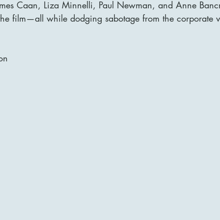
James Caan, Liza Minnelli, Paul Newman, and Anne Bancro
n the film—all while dodging sabotage from the corporate vi
on