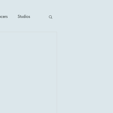
ucers
Studios
ime / Mystery
1930's
's
2020's