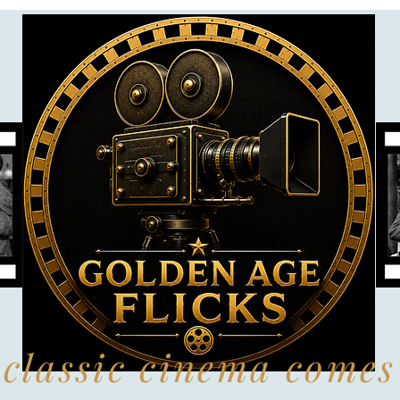
classic cinema comes 