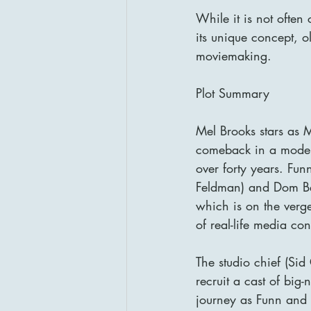
While it is not often
its unique concept, 
moviemaking.
Plot Summary
Mel Brooks stars as M
comeback in a modern 
over forty years. Fun
Feldman) and Dom Bel
which is on the verge
of real-life media co
The studio chief (Sid
recruit a cast of big-
journey as Funn and 