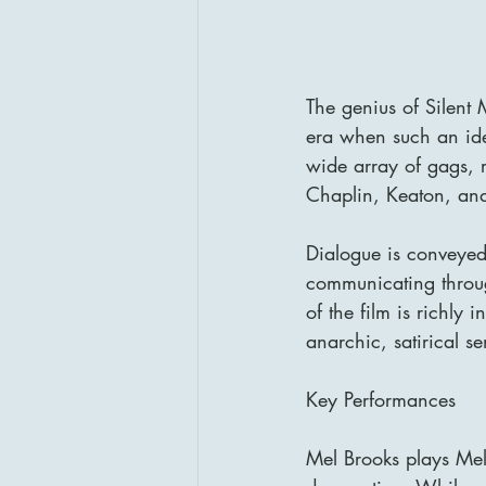
The genius of Silent M
era when such an idea
wide array of gags, r
Chaplin, Keaton, and
Dialogue is conveyed 
communicating throug
of the film is richly 
anarchic, satirical sen
Key Performances
Mel Brooks plays Mel