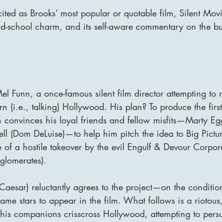
 cited as Brooks’ most popular or quotable film, Silent Movi
old-school charm, and its self-aware commentary on the bu
el Funn, a once-famous silent film director attempting to
(i.e., talking) Hollywood. His plan? To produce the first 
n convinces his loyal friends and fellow misfits—Marty Eg
l (Dom DeLuise)—to help him pitch the idea to Big Pictur
 of a hostile takeover by the evil Engulf & Devour Corpor
nglomerates).
 Caesar) reluctantly agrees to the project—on the conditio
name stars to appear in the film. What follows is a riotous
his companions crisscross Hollywood, attempting to persu