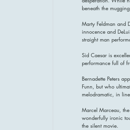
desperation. While no
beneath the mugging
Marty Feldman and Do
innocence and DeLui
straight man perform
Sid Caesar is excelle
performance full of f
Bernadette Peters ap
Funn, but who ultima
melodramatic, in line 
Marcel Marceau, the 
wonderfully ironic to
the silent movie.