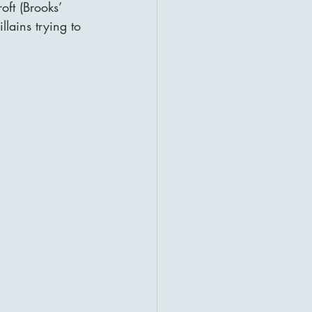
ft (Brooks’ 
llains trying to 