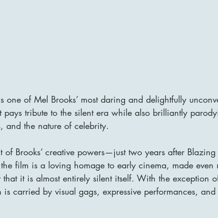
s one of Mel Brooks’ most daring and delightfully unconv
pays tribute to the silent era while also brilliantly paro
s, and the nature of celebrity. 
t of Brooks’ creative powers—just two years after Blazin
the film is a loving homage to early cinema, made even
that it is almost entirely silent itself. With the exception o
 is carried by visual gags, expressive performances, and 