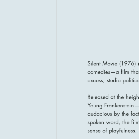
Silent Movie (1976) i
comedies—a film that 
excess, studio politic
Released at the heigh
Young Frankenstein—
audacious by the fact 
spoken word, the film
sense of playfulness.