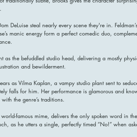
t traditionally subtle, Brooks gives the character surprisi
.
m DeLuise steal nearly every scene they're in. Feldman’
se’s manic energy form a perfect comedic duo, compleme
ance.
nt as the befuddled studio head, delivering a mostly physi
rustration and bewilderment.
pears as Vilma Kaplan, a vampy studio plant sent to sedu
tely falls for him. Her performance is glamorous and kno
with the genre’s traditions.
world-famous mime, delivers the only spoken word in the
uch, as he utters a single, perfectly timed “No!” when aske