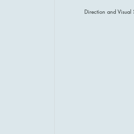
Direction and Visual 