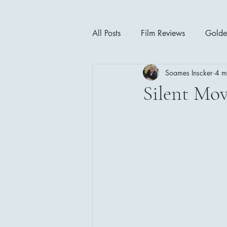
All Posts
Film Reviews
Golde
Soames Inscker
4 m
Cinema Insights
Movie Thea
Silent Mov
Drama
Horror
Musical
1940's
1950's
1960'