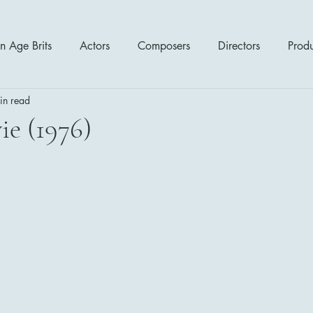
n Age Brits
Actors
Composers
Directors
Prod
in read
tres
Action
Cartoon / Animation
Comedy
Cr
ie (1976)
Romance
Sci Fi - Fantasy
War Films
Western
s
1970's
1980's
1990's
2000's
2010