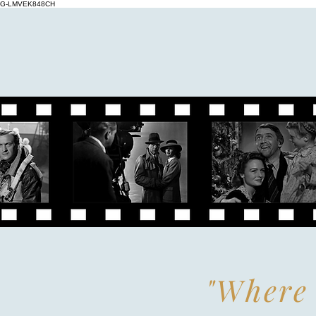
G-LMVEK848CH
"Where 