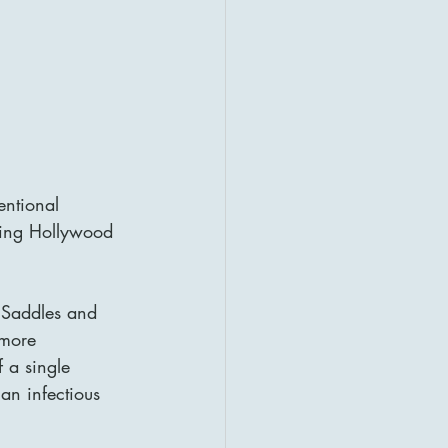
entional 
dying Hollywood 
g Saddles and 
 more 
f a single 
an infectious 