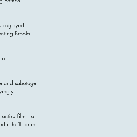
ng pathos 
s bug-eyed 
nting Brooks’ 
cal 
ce and sabotage 
wingly 
 entire film—a 
d if he’ll be in 