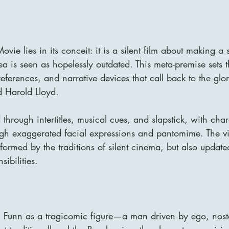
ovie lies in its conceit: it is a silent film about making a s
 is seen as hopelessly outdated. This meta-premise sets t
eferences, and narrative devices that call back to the glo
 Harold Lloyd.
through intertitles, musical cues, and slapstick, with char
h exaggerated facial expressions and pantomime. The vi
informed by the traditions of silent cinema, but also update
sibilities.
 Funn as a tragicomic figure—a man driven by ego, nost