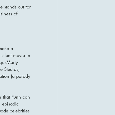
e stands out for 
siness of 
 make a 
silent movie in 
gs (Marty 
e Studios, 
ation (a parody 
n that Funn can 
, episodic 
ade celebrities 