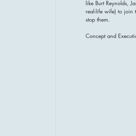
like Burt Reynolds, 
real-life wife) to joi
stop them.
Concept and Executi