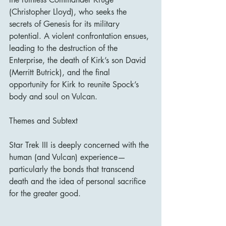
(Christopher Lloyd), who seeks the 
secrets of Genesis for its military 
potential. A violent confrontation ensues, 
leading to the destruction of the 
Enterprise, the death of Kirk’s son David 
(Merritt Butrick), and the final 
opportunity for Kirk to reunite Spock’s 
body and soul on Vulcan.
Themes and Subtext
Star Trek III is deeply concerned with the 
human (and Vulcan) experience—
particularly the bonds that transcend 
death and the idea of personal sacrifice 
for the greater good.