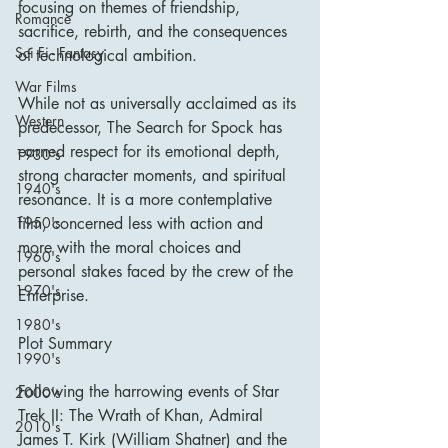
focusing on themes of friendship, 
Romance
sacrifice, rebirth, and the consequences 
Sci Fi - Fantasy
of technological ambition.
War Films
While not as universally acclaimed as its 
Western
predecessor, The Search for Spock has 
earned respect for its emotional depth, 
1930's
strong character moments, and spiritual 
1940's
resonance. It is a more contemplative 
1950's
film, concerned less with action and 
more with the moral choices and 
1960's
personal stakes faced by the crew of the 
1970's
Enterprise.
1980's
Plot Summary
1990's
Following the harrowing events of Star 
2000's
Trek II: The Wrath of Khan, Admiral 
2010's
James T. Kirk (William Shatner) and the 