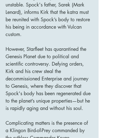
unstable. Spock's father, Sarek (Mark 
Lenard), informs Kirk that the katra must 
be reunited with Spock’s body to restore 
his being in accordance with Vulcan 
custom.
However, Starfleet has quarantined the 
Genesis Planet due to political and 
scientific controversy. Defying orders, 
Kirk and his crew steal the 
decommissioned Enterprise and journey 
to Genesis, where they discover that 
Spock's body has been regenerated due 
to the planet’s unique properties—but he 
is rapidly aging and without his soul.
Complicating matters is the presence of 
a Klingon Bird-of-Prey commanded by 
the ruthless Commander Kruge 