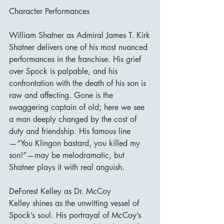
Character Performances
William Shatner as Admiral James T. Kirk
Shatner delivers one of his most nuanced 
performances in the franchise. His grief 
over Spock is palpable, and his 
confrontation with the death of his son is 
raw and affecting. Gone is the 
swaggering captain of old; here we see 
a man deeply changed by the cost of 
duty and friendship. His famous line
—“You Klingon bastard, you killed my 
son!”—may be melodramatic, but 
Shatner plays it with real anguish.
DeForest Kelley as Dr. McCoy
Kelley shines as the unwitting vessel of 
Spock’s soul. His portrayal of McCoy’s 