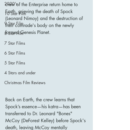
2020's
crew of the Enterprise return home to 
Earth, grieving the death of Spock 
10 Star Film
(Leonard Nimoy) and the destruction of 
9 Star Film
their comrade's body on the newly 
formed Genesis Planet.
8 Star Film
7 Star Films
6 Star Films
5 Star Films
4 Stars and under
Christmas Film Reviews
Back on Earth, the crew learns that 
Spock’s essence—his katra—has been 
transferred to Dr. Leonard "Bones" 
McCoy (DeForest Kelley) before Spock's 
death, leaving McCoy mentally 