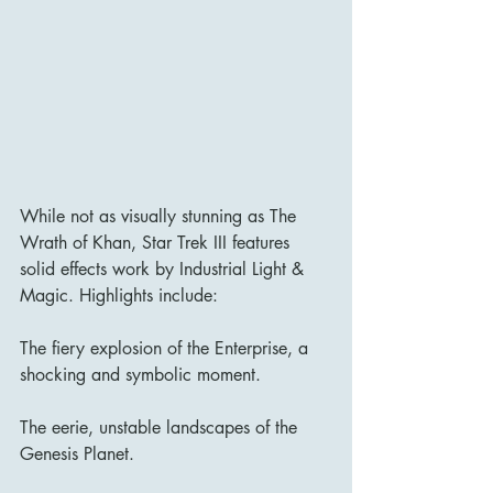
While not as visually stunning as The 
Wrath of Khan, Star Trek III features 
solid effects work by Industrial Light & 
Magic. Highlights include:
The fiery explosion of the Enterprise, a 
shocking and symbolic moment.
The eerie, unstable landscapes of the 
Genesis Planet.