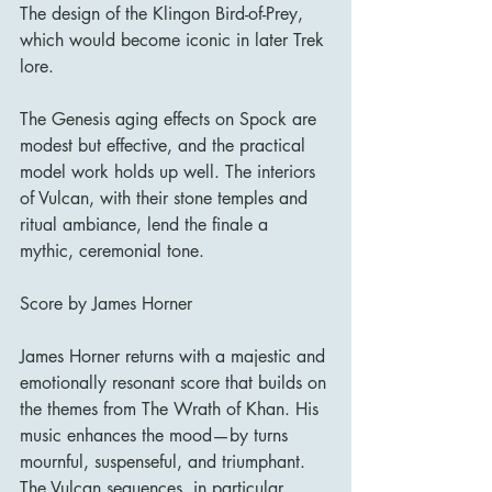
The design of the Klingon Bird-of-Prey, 
which would become iconic in later Trek 
lore.
The Genesis aging effects on Spock are 
modest but effective, and the practical 
model work holds up well. The interiors 
of Vulcan, with their stone temples and 
ritual ambiance, lend the finale a 
mythic, ceremonial tone.
Score by James Horner
James Horner returns with a majestic and 
emotionally resonant score that builds on 
the themes from The Wrath of Khan. His 
music enhances the mood—by turns 
mournful, suspenseful, and triumphant. 
The Vulcan sequences, in particular, 