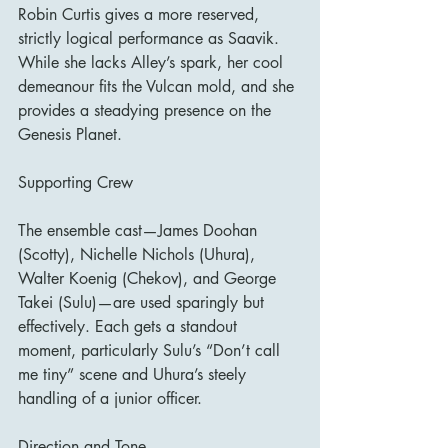
Robin Curtis gives a more reserved, 
strictly logical performance as Saavik. 
While she lacks Alley’s spark, her cool 
demeanour fits the Vulcan mold, and she 
provides a steadying presence on the 
Genesis Planet.
Supporting Crew
The ensemble cast—James Doohan 
(Scotty), Nichelle Nichols (Uhura), 
Walter Koenig (Chekov), and George 
Takei (Sulu)—are used sparingly but 
effectively. Each gets a standout 
moment, particularly Sulu’s “Don’t call 
me tiny” scene and Uhura’s steely 
handling of a junior officer.
Direction and Tone