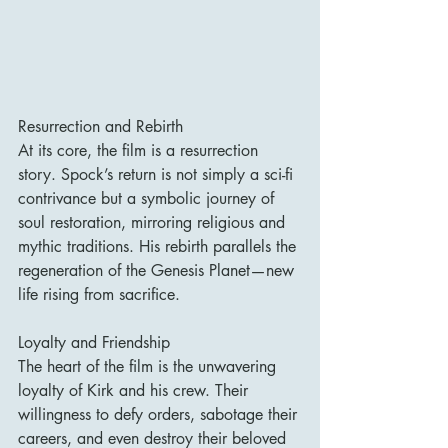
Resurrection and Rebirth
At its core, the film is a resurrection 
story. Spock’s return is not simply a sci-fi 
contrivance but a symbolic journey of 
soul restoration, mirroring religious and 
mythic traditions. His rebirth parallels the 
regeneration of the Genesis Planet—new 
life rising from sacrifice.
Loyalty and Friendship
The heart of the film is the unwavering 
loyalty of Kirk and his crew. Their 
willingness to defy orders, sabotage their 
careers, and even destroy their beloved 