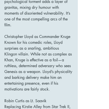
psychological torment adds a layer of 
gravitas, mixing dry humour with 
moments of disoriented vulnerability. It’s 
one of the most compelling arcs of the 
film.
Christopher Lloyd as Commander Kruge
Known for his comedic roles, Lloyd 
surprises as a snarling, ambitious 
Klingon villain. While not as complex as 
Khan, Kruge is effective as a foil—a 
ruthless, determined adversary who sees 
Genesis as a weapon. Lloyd’s physicality 
and barking delivery make him an 
entertaining presence, even if his 
motivations are fairly stock.
Robin Curtis as Lt. Saavik
Replacing Kirstie Alley from Star Trek II, 