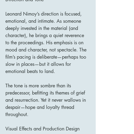
Leonard Nimoy’s direction is focused, 
emotional, and intimate. As someone 
deeply invested in the material (and 
character), he brings a quiet reverence 
to the proceedings. His emphasis is on 
mood and character, not spectacle. The 
film’s pacing is deliberate—perhaps too 
slow in places—but it allows for 
emotional beats to land.
The tone is more sombre than its 
predecessor, befitting its themes of grief 
and resurrection. Yet it never wallows in 
despair—hope and loyalty thread 
throughout.
Visual Effects and Production Design