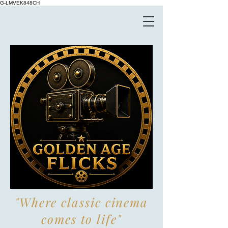
G-LMVEK848CH
"Where classic cinema
comes to life"