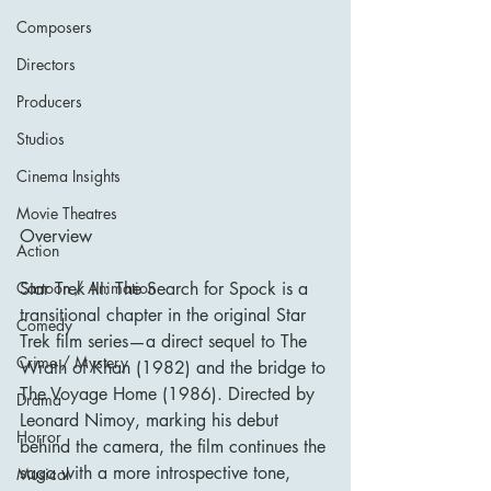
Composers
Directors
Producers
Studios
Cinema Insights
Movie Theatres
Overview
Action
Cartoon / Animation
Star Trek III: The Search for Spock is a 
transitional chapter in the original Star 
Comedy
Trek film series—a direct sequel to The 
Crime / Mystery
Wrath of Khan (1982) and the bridge to 
The Voyage Home (1986). Directed by 
Drama
Leonard Nimoy, marking his debut 
Horror
behind the camera, the film continues the 
saga with a more introspective tone, 
Musical