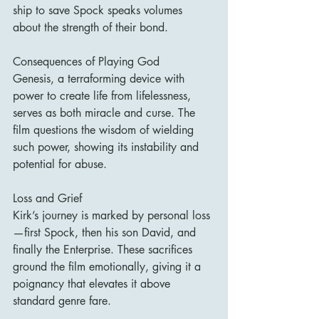
ship to save Spock speaks volumes 
about the strength of their bond.
Consequences of Playing God
Genesis, a terraforming device with 
power to create life from lifelessness, 
serves as both miracle and curse. The 
film questions the wisdom of wielding 
such power, showing its instability and 
potential for abuse.
Loss and Grief
Kirk’s journey is marked by personal loss
—first Spock, then his son David, and 
finally the Enterprise. These sacrifices 
ground the film emotionally, giving it a 
poignancy that elevates it above 
standard genre fare.