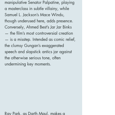
manipulative Senator Palpatine, playing 
a masterclass in subtle villainy, while 
Samuel L. Jackson’s Mace Windu, 
though underused here, adds presence. 
Conversely, Ahmed Best’s Jar Jar Binks 
— the film’s most controversial creation 
— is a misstep. Intended as comic relief, 
the clumsy Gungan’s exaggerated 
speech and slapstick antics jar against 
the otherwise serious tone, often 
undermining key moments.
Ray Park, as Darth Maul, makes a 