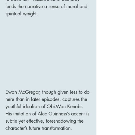
lends the narrative a sense of moral and 
spiritual weight.
Ewan McGregor, though given less to do 
here than in later episodes, captures the 
youthful idealism of Obi-Wan Kenobi. 
His imitation of Alec Guinness’s accent is 
subtle yet effective, foreshadowing the 
character’s future transformation.