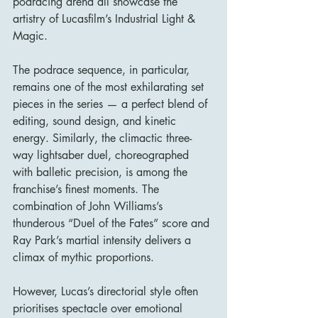
podracing arena all showcase the 
artistry of Lucasfilm’s Industrial Light & 
Magic.
The podrace sequence, in particular, 
remains one of the most exhilarating set 
pieces in the series — a perfect blend of 
editing, sound design, and kinetic 
energy. Similarly, the climactic three-
way lightsaber duel, choreographed 
with balletic precision, is among the 
franchise’s finest moments. The 
combination of John Williams’s 
thunderous “Duel of the Fates” score and 
Ray Park’s martial intensity delivers a 
climax of mythic proportions.
However, Lucas’s directorial style often 
prioritises spectacle over emotional 