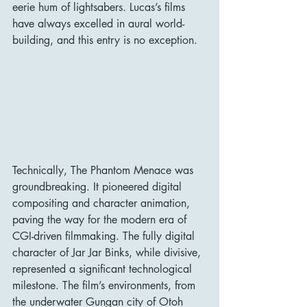
eerie hum of lightsabers. Lucas’s films 
have always excelled in aural world-
building, and this entry is no exception.
Technically, The Phantom Menace was 
groundbreaking. It pioneered digital 
compositing and character animation, 
paving the way for the modern era of 
CGI-driven filmmaking. The fully digital 
character of Jar Jar Binks, while divisive, 
represented a significant technological 
milestone. The film’s environments, from 
the underwater Gungan city of Otoh 