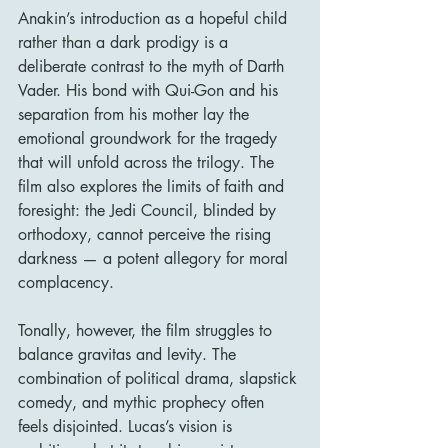
Anakin’s introduction as a hopeful child 
rather than a dark prodigy is a 
deliberate contrast to the myth of Darth 
Vader. His bond with Qui-Gon and his 
separation from his mother lay the 
emotional groundwork for the tragedy 
that will unfold across the trilogy. The 
film also explores the limits of faith and 
foresight: the Jedi Council, blinded by 
orthodoxy, cannot perceive the rising 
darkness — a potent allegory for moral 
complacency.
Tonally, however, the film struggles to 
balance gravitas and levity. The 
combination of political drama, slapstick 
comedy, and mythic prophecy often 
feels disjointed. Lucas’s vision is 