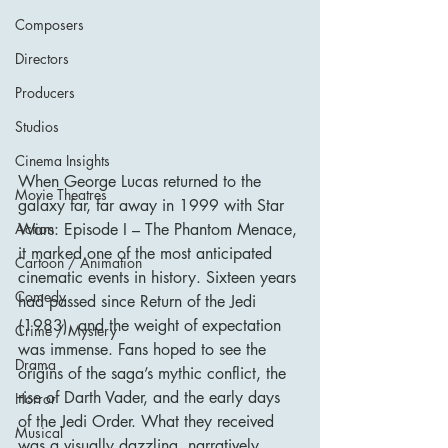
Composers
Directors
Producers
Studios
Cinema Insights
When George Lucas returned to the 
Movie Theatres
galaxy far, far away in 1999 with Star 
Wars: Episode I – The Phantom Menace, 
Action
it marked one of the most anticipated 
Cartoon / Animation
cinematic events in history. Sixteen years 
Comedy
had passed since Return of the Jedi 
(1983), and the weight of expectation 
Crime / Mystery
was immense. Fans hoped to see the 
Drama
origins of the saga’s mythic conflict, the 
rise of Darth Vader, and the early days 
Horror
of the Jedi Order. What they received 
Musical
was a visually dazzling, narratively 