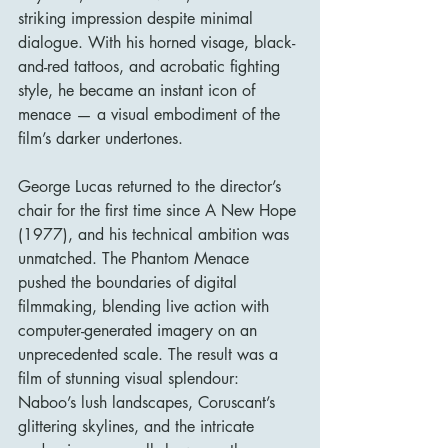
striking impression despite minimal 
dialogue. With his horned visage, black-
and-red tattoos, and acrobatic fighting 
style, he became an instant icon of 
menace — a visual embodiment of the 
film’s darker undertones.
George Lucas returned to the director’s 
chair for the first time since A New Hope 
(1977), and his technical ambition was 
unmatched. The Phantom Menace 
pushed the boundaries of digital 
filmmaking, blending live action with 
computer-generated imagery on an 
unprecedented scale. The result was a 
film of stunning visual splendour: 
Naboo’s lush landscapes, Coruscant’s 
glittering skylines, and the intricate 