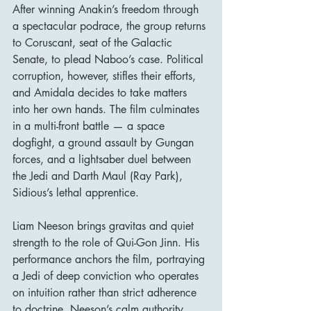
After winning Anakin’s freedom through 
a spectacular podrace, the group returns 
to Coruscant, seat of the Galactic 
Senate, to plead Naboo’s case. Political 
corruption, however, stifles their efforts, 
and Amidala decides to take matters 
into her own hands. The film culminates 
in a multi-front battle — a space 
dogfight, a ground assault by Gungan 
forces, and a lightsaber duel between 
the Jedi and Darth Maul (Ray Park), 
Sidious’s lethal apprentice.
Liam Neeson brings gravitas and quiet 
strength to the role of Qui-Gon Jinn. His 
performance anchors the film, portraying 
a Jedi of deep conviction who operates 
on intuition rather than strict adherence 
to doctrine. Neeson’s calm authority 