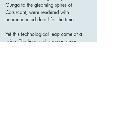
Gunga to the gleaming spires of 
Coruscant, were rendered with 
unprecedented detail for the time.
Yet this technological leap came at a 
price. The heavy reliance on green-
screen environments sometimes distances 
the viewer emotionally. The tactile, lived-
in texture of the original trilogy — its 
models, miniatures, and practical effects 
— gives way here to a smoother, more 
artificial aesthetic.
Upon release, The Phantom Menace was 
met with a mixture of awe and 
disappointment. While it shattered box-
office records and reignited Star Wars 
fever worldwide, many long-time fans felt 