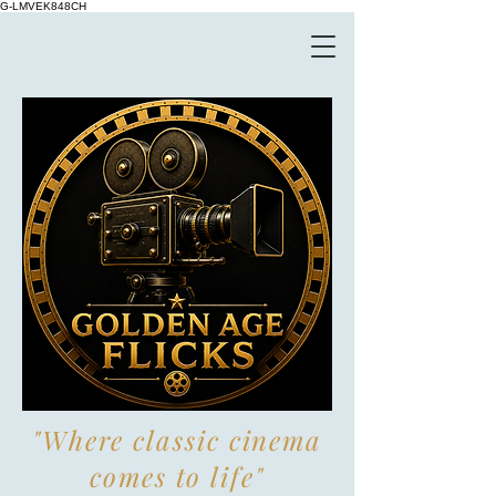
G-LMVEK848CH
"Where classic cinema
comes to life"