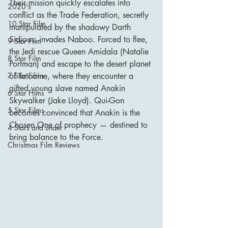
Their mission quickly escalates into 
2020's
conflict as the Trade Federation, secretly 
10 Star Film
manipulated by the shadowy Darth 
Sidious, invades Naboo. Forced to flee, 
9 Star Film
the Jedi rescue Queen Amidala (Natalie 
8 Star Film
Portman) and escape to the desert planet 
of Tatooine, where they encounter a 
7 Star Films
gifted young slave named Anakin 
6 Star Films
Skywalker (Jake Lloyd). Qui-Gon 
5 Star Films
becomes convinced that Anakin is the 
Chosen One of prophecy — destined to 
4 Stars and under
bring balance to the Force.
Christmas Film Reviews