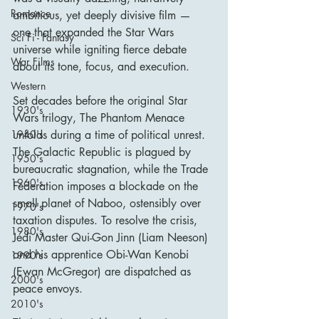
Romance
ambitious, yet deeply divisive film — 
one that expanded the Star Wars 
Sci Fi - Fantasy
universe while igniting fierce debate 
War Films
about its tone, focus, and execution.
Western
Set decades before the original Star 
1930's
Wars trilogy, The Phantom Menace 
unfolds during a time of political unrest. 
1940's
The Galactic Republic is plagued by 
1950's
bureaucratic stagnation, while the Trade 
1960's
Federation imposes a blockade on the 
small planet of Naboo, ostensibly over 
1970's
taxation disputes. To resolve the crisis, 
1980's
Jedi Master Qui-Gon Jinn (Liam Neeson) 
and his apprentice Obi-Wan Kenobi 
1990's
(Ewan McGregor) are dispatched as 
2000's
peace envoys.
2010's