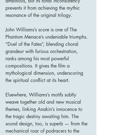
ambitious, but its tonal inconsistency 
prevents it from achieving the mythic 
resonance of the original trilogy.
John Williams’s score is one of The 
Phantom Menace’s undeniable triumphs. 
“Duel of the Fates”, blending choral 
grandeur with furious orchestration, 
ranks among his most powerful 
compositions. It gives the film a 
mythological dimension, underscoring 
the spiritual conflict at its heart.
Elsewhere, Williams’s motifs subtly 
weave together old and new musical 
themes, linking Anakin’s innocence to 
the tragic destiny awaiting him. The 
sound design, too, is superb — from the 
mechanical roar of podracers to the 