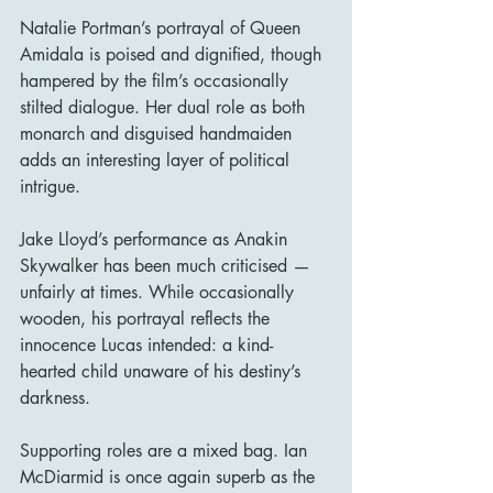
Natalie Portman’s portrayal of Queen 
Amidala is poised and dignified, though 
hampered by the film’s occasionally 
stilted dialogue. Her dual role as both 
monarch and disguised handmaiden 
adds an interesting layer of political 
intrigue.
Jake Lloyd’s performance as Anakin 
Skywalker has been much criticised — 
unfairly at times. While occasionally 
wooden, his portrayal reflects the 
innocence Lucas intended: a kind-
hearted child unaware of his destiny’s 
darkness.
Supporting roles are a mixed bag. Ian 
McDiarmid is once again superb as the 