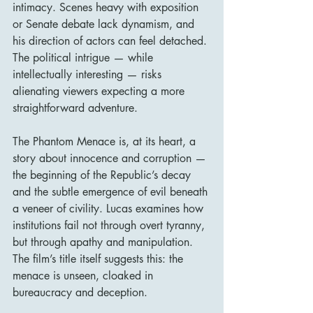
intimacy. Scenes heavy with exposition 
or Senate debate lack dynamism, and 
his direction of actors can feel detached. 
The political intrigue — while 
intellectually interesting — risks 
alienating viewers expecting a more 
straightforward adventure.
The Phantom Menace is, at its heart, a 
story about innocence and corruption — 
the beginning of the Republic’s decay 
and the subtle emergence of evil beneath 
a veneer of civility. Lucas examines how 
institutions fail not through overt tyranny, 
but through apathy and manipulation. 
The film’s title itself suggests this: the 
menace is unseen, cloaked in 
bureaucracy and deception.