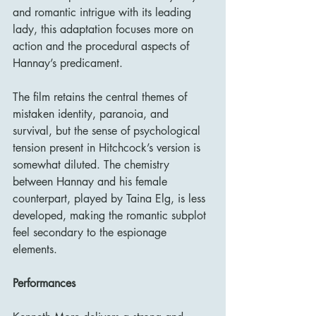
and romantic intrigue with its leading 
lady, this adaptation focuses more on 
action and the procedural aspects of 
Hannay’s predicament.
The film retains the central themes of 
mistaken identity, paranoia, and 
survival, but the sense of psychological 
tension present in Hitchcock’s version is 
somewhat diluted. The chemistry 
between Hannay and his female 
counterpart, played by Taina Elg, is less 
developed, making the romantic subplot 
feel secondary to the espionage 
elements.
Performances