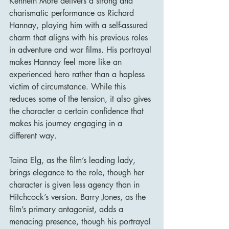
Kenneth More delivers a strong and 
charismatic performance as Richard 
Hannay, playing him with a self-assured 
charm that aligns with his previous roles 
in adventure and war films. His portrayal 
makes Hannay feel more like an 
experienced hero rather than a hapless 
victim of circumstance. While this 
reduces some of the tension, it also gives 
the character a certain confidence that 
makes his journey engaging in a 
different way.
Taina Elg, as the film’s leading lady, 
brings elegance to the role, though her 
character is given less agency than in 
Hitchcock’s version. Barry Jones, as the 
film’s primary antagonist, adds a 
menacing presence, though his portrayal 