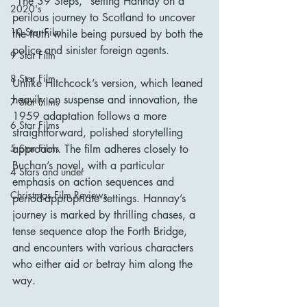
"The 39 Steps," setting Hannay on a 
2020's
perilous journey to Scotland to uncover 
10 Star Film
the truth while being pursued by both the 
police and sinister foreign agents.
9 Star Film
8 Star Film
Unlike Hitchcock’s version, which leaned 
heavily on suspense and innovation, the 
7 Star Films
1959 adaptation follows a more 
6 Star Films
straightforward, polished storytelling 
5 Star Films
approach. The film adheres closely to 
Buchan’s novel, with a particular 
4 Stars and under
emphasis on action sequences and 
Christmas Film Reviews
period-appropriate settings. Hannay’s 
journey is marked by thrilling chases, a 
tense sequence atop the Forth Bridge, 
and encounters with various characters 
who either aid or betray him along the 
way.