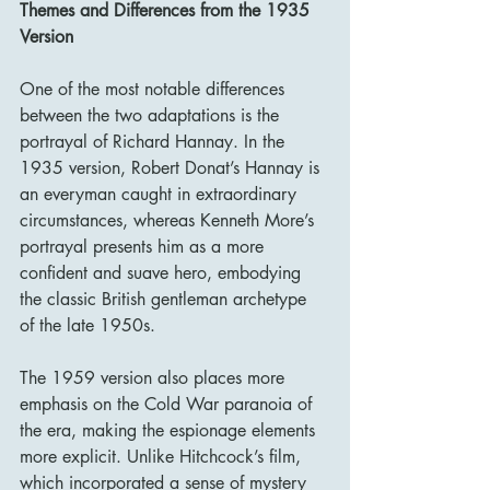
Themes and Differences from the 1935 
Version
One of the most notable differences 
between the two adaptations is the 
portrayal of Richard Hannay. In the 
1935 version, Robert Donat’s Hannay is 
an everyman caught in extraordinary 
circumstances, whereas Kenneth More’s 
portrayal presents him as a more 
confident and suave hero, embodying 
the classic British gentleman archetype 
of the late 1950s.
The 1959 version also places more 
emphasis on the Cold War paranoia of 
the era, making the espionage elements 
more explicit. Unlike Hitchcock’s film, 
which incorporated a sense of mystery 