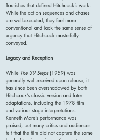
flourishes that defined Hitchcock’s work. 
While the action sequences and chases 
are well-executed, they feel more 
conventional and lack the same sense of 
urgency that Hitchcock masterfully 
conveyed.
Legacy and Reception
While 
The 39 Steps
 (1959) was 
generally well-received upon release, it 
has since been overshadowed by both 
Hitchcock’s classic version and later 
adaptations, including the 1978 film 
and various stage interpretations. 
Kenneth More’s performance was 
praised, but many critics and audiences 
felt that the film did not capture the same 