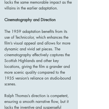
lacks the same memorable impact as the 
villains in the earlier adaptation.
Cinematography and Direction
The 1959 adaptation benefits from its 
use of Technicolor, which enhances the 
film’s visual appeal and allows for more 
dynamic and vivid set pieces. The 
cinematography effectively captures the 
Scottish Highlands and other key 
locations, giving the film a grander and 
more scenic quality compared to the 
1935 version’s reliance on studio-bound 
scenes.
Ralph Thomas’s direction is competent, 
ensuring a smooth narrative flow, but it 
lacks the inventive and suspenseful 