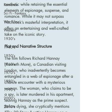
aesthetic while retaining the essential 
Romance
elements of espionage, suspense, and 
Sci Fi - Fantasy
romance. While it may not surpass 
War Films
Hitchcock’s masterful interpretation, it 
offers an entertaining and well-crafted 
Western
take on the iconic story.
1930's
Plot and Narrative Structure
1940's
1950's
The film follows Richard Hannay 
1960's
(Kenneth More), a Canadian visiting 
London, who inadvertently becomes 
1970's
entangled in a web of espionage after a 
1980's
chance encounter with a mysterious 
woman. The woman, who claims to be 
1990's
a spy, is later murdered in his apartment, 
2000's
leaving Hannay as the prime suspect. 
Before dying, she cryptically mentions 
2010's