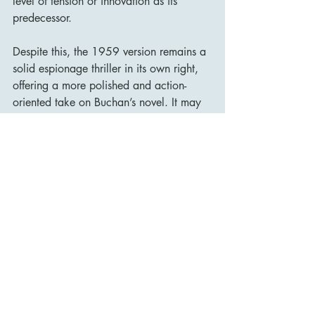
level of tension or innovation as its 
predecessor.
Despite this, the 1959 version remains a 
solid espionage thriller in its own right, 
offering a more polished and action-
oriented take on Buchan’s novel. It may 
not be as groundbreaking as Hitchcock’s 
version, but it is an entertaining film that 
showcases the charm of Kenneth More 
and the enduring appeal of the 
39 
Steps
 story.
Conclusion
The 39 Steps
 (1959) is a well-crafted 
and visually appealing adaptation of 
John Buchan’s novel, featuring a 
charismatic performance from Kenneth 