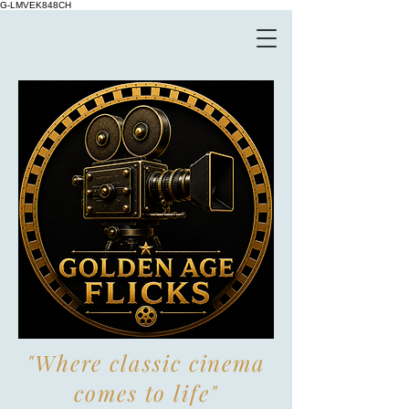
G-LMVEK848CH
"Where classic cinema
comes to life"