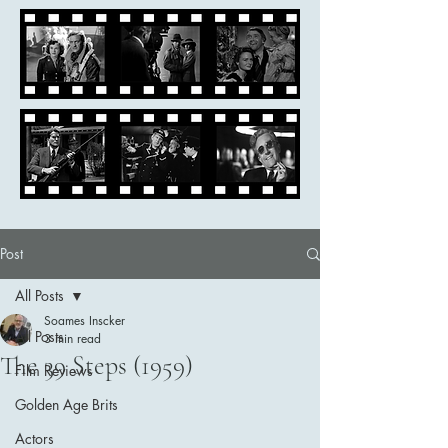
Post
All Posts
Soames Inscker
All Posts
3 min read
The 39 Steps (1959)
Film Reviews
Golden Age Brits
Actors