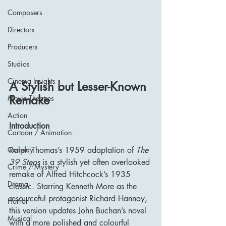
Composers
Directors
Producers
Studios
Cinema Insights
A Stylish but Lesser-Known 
Remake
Movie Theatres
Action
Introduction
Cartoon / Animation
Comedy
Ralph Thomas’s 1959 adaptation of 
The 
39 Steps
 is a stylish yet often overlooked 
Crime / Mystery
remake of Alfred Hitchcock’s 1935 
Drama
classic. Starring Kenneth More as the 
resourceful protagonist Richard Hannay, 
Horror
this version updates John Buchan’s novel 
Musical
with a more polished and colourful 