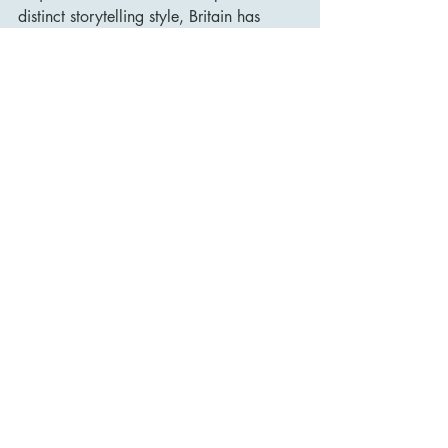
distinct storytelling style, Britain has 
made significant contributions to global 
cinema. 
The British film industry remains a vital 
part of world cinema, producing 
critically acclaimed films and fostering 
renowned talent that continues to shape 
the art of filmmaking.