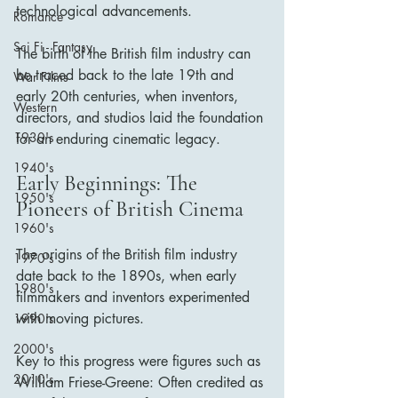
technological advancements. 
Romance
Sci Fi - Fantasy
The birth of the British film industry can 
be traced back to the late 19th and 
War Films
early 20th centuries, when inventors, 
Western
directors, and studios laid the foundation 
1930's
for an enduring cinematic legacy.
1940's
Early Beginnings: The 
1950's
Pioneers of British Cinema
1960's
The origins of the British film industry 
1970's
date back to the 1890s, when early 
1980's
filmmakers and inventors experimented 
with moving pictures. 
1990's
2000's
Key to this progress were figures such as 
2010's
William Friese-Greene: Often credited as 