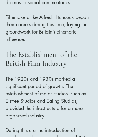
dramas to social commentaries. 
Filmmakers like Alfred Hitchcock began 
their careers during this time, laying the 
groundwork for Britain’s cinematic 
influence.
The Establishment of the 
British Film Industry
The 1920s and 1930s marked a 
significant period of growth. The 
establishment of major studios, such as 
Elstree Studios and Ealing Studios, 
provided the infrastructure for a more 
organized industry. 
During this era the introduction of 