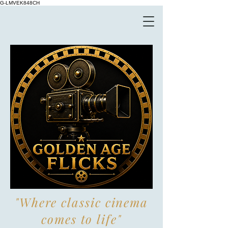
G-LMVEK848CH
"Where classic cinema
comes to life"