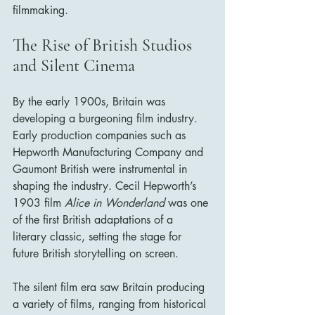
filmmaking.
The Rise of British Studios 
and Silent Cinema
By the early 1900s, Britain was 
developing a burgeoning film industry. 
Early production companies such as 
Hepworth Manufacturing Company and 
Gaumont British were instrumental in 
shaping the industry. Cecil Hepworth’s 
1903 film 
Alice in Wonderland
 was one 
of the first British adaptations of a 
literary classic, setting the stage for 
future British storytelling on screen.
The silent film era saw Britain producing 
a variety of films, ranging from historical 