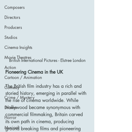
Composers
Directors
Producers
Studios
Cinema Insights
Movie Theatres
British International Pictures - Elstree London
Action
Pioneering Cinema in the UK
Cartoon / Animation
The British film industry has a rich and 
Comedy
storied history, emerging in parallel with 
Crime / Mystery
the rise of cinema worldwide. While 
Hollywood became synonymous with 
Drama
commercial filmmaking, Britain carved 
Horror
its own path in cinema, producing 
Musical
ground breaking films and pioneering 