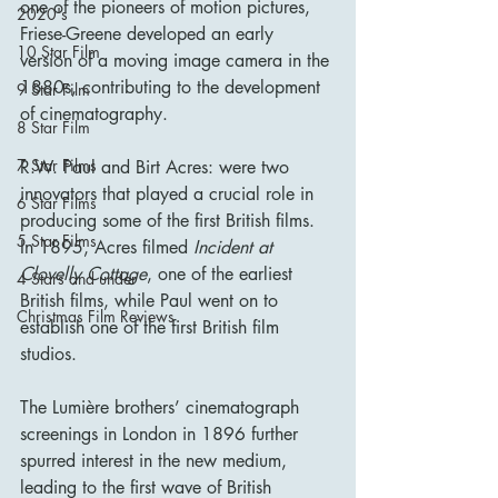
one of the pioneers of motion pictures, 
2020's
Friese-Greene developed an early 
10 Star Film
version of a moving image camera in the 
1880s, contributing to the development 
9 Star Film
of cinematography.
8 Star Film
7 Star Films
R.W. Paul and Birt Acres: were two 
innovators that played a crucial role in 
6 Star Films
producing some of the first British films. 
5 Star Films
In 1895, Acres filmed 
Incident at 
Clovelly Cottage
, one of the earliest 
4 Stars and under
British films, while Paul went on to 
Christmas Film Reviews
establish one of the first British film 
studios.
The Lumière brothers’ cinematograph 
screenings in London in 1896 further 
spurred interest in the new medium, 
leading to the first wave of British 