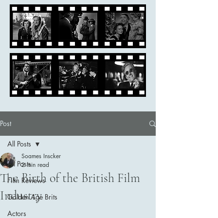
Post
All Posts
Soames Inscker
All Posts
2 min read
The Birth of the British Film
Film Reviews
Industry
Golden Age Brits
Actors