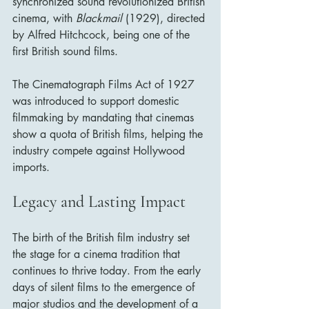
synchronized sound revolutionized British 
cinema, with 
Blackmail
 (1929), directed 
by Alfred Hitchcock, being one of the 
first British sound films.
The Cinematograph Films Act of 1927 
was introduced to support domestic 
filmmaking by mandating that cinemas 
show a quota of British films, helping the 
industry compete against Hollywood 
imports.
Legacy and Lasting Impact
The birth of the British film industry set 
the stage for a cinema tradition that 
continues to thrive today. From the early 
days of silent films to the emergence of 
major studios and the development of a 