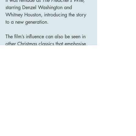
it was remade as 
The Preacher’s Wife
, 
starring Denzel Washington and 
Whitney Houston, introducing the story 
to a new generation.
The film’s influence can also be seen in 
other Christmas classics that emphasise 
the importance of human connection and 
the power of faith. Alongside films like 
Miracle on 34th Street
 and 
It’s a 
Wonderful Life
, 
The Bishop’s 
Wife
 remains a quintessential holiday 
film that continues to inspire and delight 
audiences.
Conclusion
The Bishop’s Wife
 is more than just a 
Christmas movie—it is a heartfelt and 