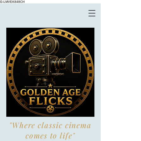
G-LMVEK848CH
"Where classic cinema
comes to life"