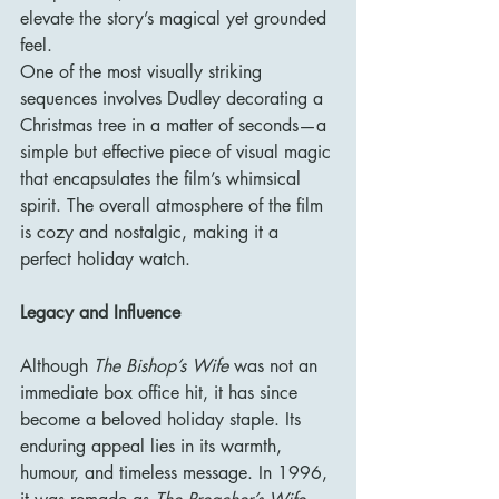
elevate the story’s magical yet grounded 
feel.
One of the most visually striking 
sequences involves Dudley decorating a 
Christmas tree in a matter of seconds—a 
simple but effective piece of visual magic 
that encapsulates the film’s whimsical 
spirit. The overall atmosphere of the film 
is cozy and nostalgic, making it a 
perfect holiday watch.
Legacy and Influence
Although 
The Bishop’s Wife
 was not an 
immediate box office hit, it has since 
become a beloved holiday staple. Its 
enduring appeal lies in its warmth, 
humour, and timeless message. In 1996, 