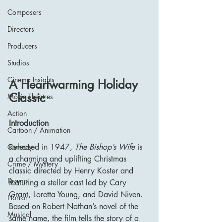
Composers
Directors
Producers
Studios
Cinema Insights
A Heartwarming Holiday 
Classic
Movie Theatres
Action
Introduction
Cartoon / Animation
Released in 1947, 
The Bishop’s Wife
 is 
Comedy
a charming and uplifting Christmas 
Crime / Mystery
classic directed by Henry Koster and 
Drama
featuring a stellar cast led by Cary 
Grant, Loretta Young, and David Niven. 
Horror
Based on Robert Nathan’s novel of the 
Musical
same name, the film tells the story of a 