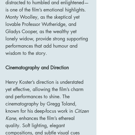
distracted to humbled and enlightened—
is one of the film’s emotional highlights. 
Monty Woolley, as the skeptical yet 
lovable Professor Wutheridge, and 
Gladys Cooper, as the wealthy yet 
lonely widow, provide strong supporting 
performances that add humour and 
wisdom to the story.
Cinematography and Direction
Henry Koster’s direction is understated 
yet effective, allowing the film’s charm 
and performances to shine. The 
cinematography by Gregg Toland, 
known for his deep-focus work in 
Citizen 
Kane
, enhances the film’s ethereal 
quality. Soft lighting, elegant 
compositions, and subtle visual cues 