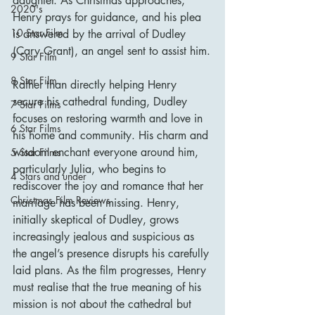
daughter. As Christmas approaches, 
2020's
Henry prays for guidance, and his plea 
10 Star Film
is answered by the arrival of Dudley 
(Cary Grant), an angel sent to assist him.
9 Star Film
8 Star Film
Rather than directly helping Henry 
secure his cathedral funding, Dudley 
7 Star Films
focuses on restoring warmth and love in 
6 Star Films
his home and community. His charm and 
wisdom enchant everyone around him, 
5 Star Films
particularly Julia, who begins to 
4 Stars and under
rediscover the joy and romance that her 
Christmas Film Reviews
marriage has been missing. Henry, 
initially skeptical of Dudley, grows 
increasingly jealous and suspicious as 
the angel’s presence disrupts his carefully 
laid plans. As the film progresses, Henry 
must realise that the true meaning of his 
mission is not about the cathedral but 