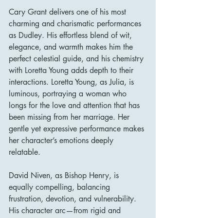
Cary Grant delivers one of his most 
charming and charismatic performances 
as Dudley. His effortless blend of wit, 
elegance, and warmth makes him the 
perfect celestial guide, and his chemistry 
with Loretta Young adds depth to their 
interactions. Loretta Young, as Julia, is 
luminous, portraying a woman who 
longs for the love and attention that has 
been missing from her marriage. Her 
gentle yet expressive performance makes 
her character’s emotions deeply 
relatable.
David Niven, as Bishop Henry, is 
equally compelling, balancing 
frustration, devotion, and vulnerability. 
His character arc—from rigid and 