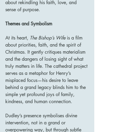
about rekindling his faith, love, and 
sense of purpose.
Themes and Symbolism
At its heart, 
The Bishop’s Wife
 is a film 
about priorities, faith, and the spirit of 
Christmas. It gently critiques materialism 
and the dangers of losing sight of what 
truly matters in life. The cathedral project 
serves as a metaphor for Henry’s 
misplaced focus—his desire to leave 
behind a grand legacy blinds him to the 
simple yet profound joys of family, 
kindness, and human connection.
Dudley’s presence symbolises divine 
intervention, not in a grand or 
overpowering way, but through subtle 