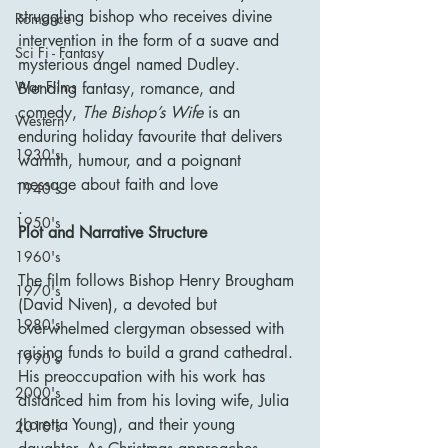
struggling bishop who receives divine 
Romance
intervention in the form of a suave and 
Sci Fi - Fantasy
mysterious angel named Dudley. 
War Films
Blending fantasy, romance, and 
comedy, 
The Bishop’s Wife
 is an 
Western
enduring holiday favourite that delivers 
1930's
warmth, humour, and a poignant 
message about faith and love
1940's
.
1950's
Plot and Narrative Structure
1960's
The film follows Bishop Henry Brougham 
1970's
(David Niven), a devoted but 
1980's
overwhelmed clergyman obsessed with 
raising funds to build a grand cathedral. 
1990's
His preoccupation with his work has 
2000's
distanced him from his loving wife, Julia 
(Loretta Young), and their young 
2010's