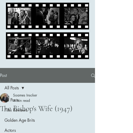
Post
All Posts
Soames Inscker
All Posts
4 min read
The Bishop's Wife (1947)
Film Reviews
Golden Age Brits
Actors