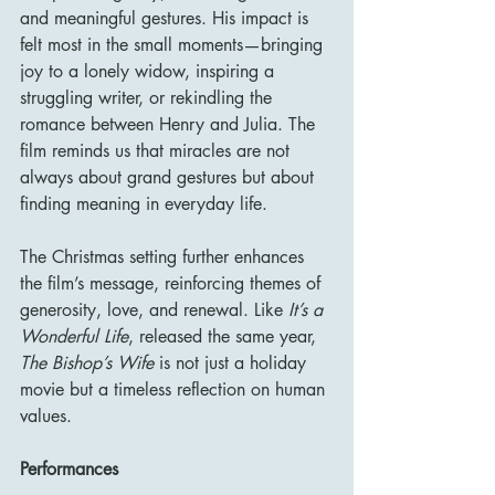
and meaningful gestures. His impact is 
felt most in the small moments—bringing 
joy to a lonely widow, inspiring a 
struggling writer, or rekindling the 
romance between Henry and Julia. The 
film reminds us that miracles are not 
always about grand gestures but about 
finding meaning in everyday life.
The Christmas setting further enhances 
the film’s message, reinforcing themes of 
generosity, love, and renewal. Like 
It’s a 
Wonderful Life
, released the same year, 
The Bishop’s Wife
 is not just a holiday 
movie but a timeless reflection on human 
values.
Performances