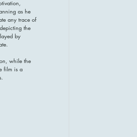
tivation, 
lanning as he 
ate any trace of 
depicting the 
played by 
ate.
ion, while the 
 film is a 
s.