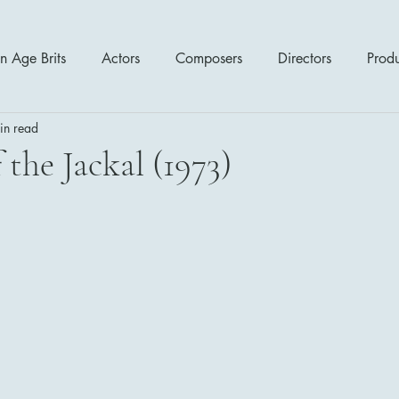
n Age Brits
Actors
Composers
Directors
Prod
in read
tres
Action
Cartoon / Animation
Comedy
Cr
 the Jackal (1973)
Romance
Sci Fi - Fantasy
War Films
Western
s
1970's
1980's
1990's
2000's
2010