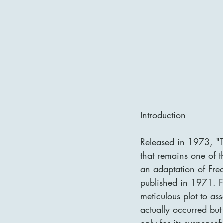
Introduction
Released in 1973, "Th
that remains one of t
an adaptation of Fred
published in 1971. F
meticulous plot to as
actually occurred but 
only for its suspensef