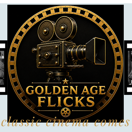
classic cinema comes 