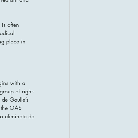
 is often 
odical 
ng place in 
gins with a 
group of right-
de Gaulle’s 
, the OAS 
o eliminate de 