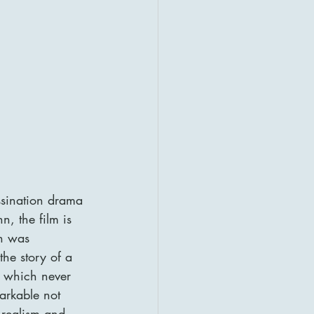
assination drama 
, the film is 
ch was 
he story of a 
t which never 
markable not 
n realism and 