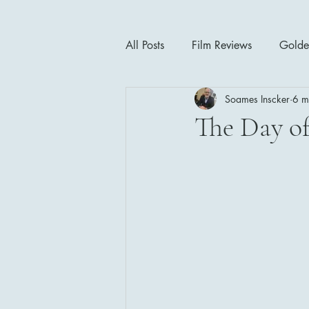
All Posts
Film Reviews
Golde
Soames Inscker
6 m
Cinema Insights
Movie Thea
The Day of
Drama
Horror
Musical
1940's
1950's
1960'