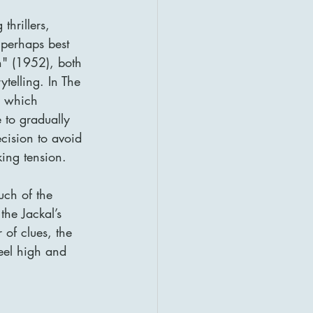
thrillers, 
 perhaps best 
n" (1952), both 
ytelling. In The 
, which 
 to gradually 
cision to avoid 
king tension.
uch of the 
the Jackal’s 
 of clues, the 
feel high and 