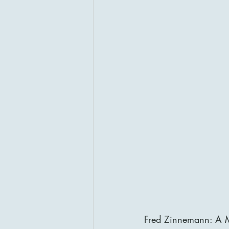
Fred Zinnemann: A M