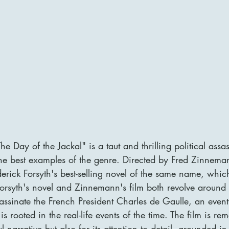
e Day of the Jackal" is a taut and thrilling political ass
he best examples of the genre. Directed by Fred Zinnemann
erick Forsyth's best-selling novel of the same name, whi
orsyth's novel and Zinnemann's film both revolve around t
sassinate the French President Charles de Gaulle, an even
is rooted in the real-life events of the time. The film is re
ul narrative but also for its attention to detail, grounded i