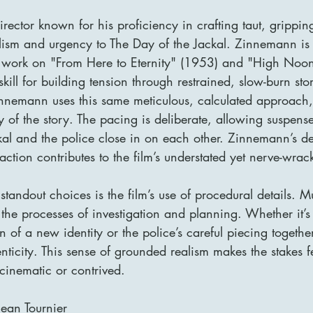
ector known for his proficiency in crafting taut, gripping 
alism and urgency to The Day of the Jackal. Zinnemann is
r work on "From Here to Eternity" (1953) and "High Noo
kill for building tension through restrained, slow-burn stor
innemann uses this same meticulous, calculated approach
ty of the story. The pacing is deliberate, allowing suspense
kal and the police close in on each other. Zinnemann’s de
action contributes to the film’s understated yet nerve-wrac
andout choices is the film’s use of procedural details. M
the processes of investigation and planning. Whether it’s 
 of a new identity or the police’s careful piecing together
henticity. This sense of grounded realism makes the stakes 
 cinematic or contrived.
ean Tournier