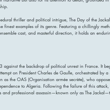
ship.
dural thriller and political intrigue, The Day of the Jackal
e finest examples of its genre. Featuring a chillingly meth
ensemble cast, and masterful direction, it holds an enduri
63 against the backdrop of political unrest in France. It be
attempt on President Charles de Gaulle, orchestrated by a 
n as the OAS (Organisation armée secrète), who oppose 
ependence to Algeria. Following the failure of this attack
us and professional assassin—known only as The Jackal—t