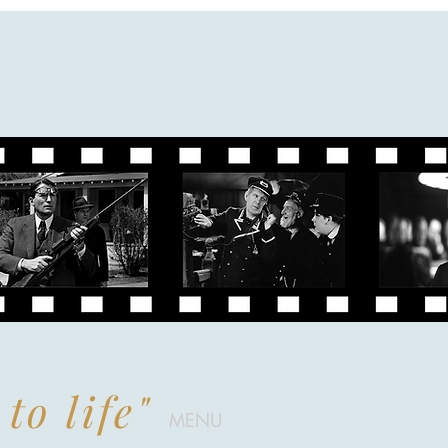
to life"
MENU