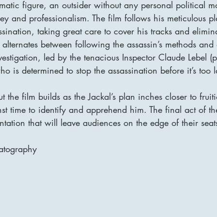
matic figure, an outsider without any personal political mo
ey and professionalism. The film follows his meticulous p
ssination, taking great care to cover his tracks and elimin
ry alternates between following the assassin’s methods and 
nvestigation, led by the tenacious Inspector Claude Lebel (
o is determined to stop the assassination before it’s too l
 the film builds as the Jackal’s plan inches closer to fruit
st time to identify and apprehend him. The final act of the
ontation that will leave audiences on the edge of their seat
atography