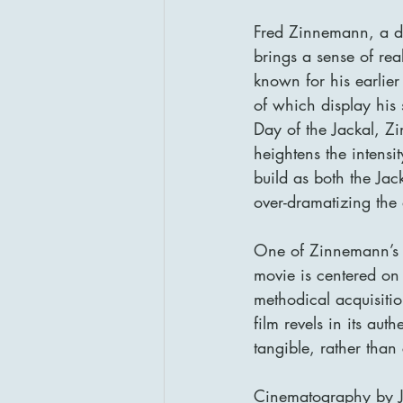
Fred Zinnemann, a dir
brings a sense of re
known for his earlie
of which display his s
Day of the Jackal, Z
heightens the intensi
build as both the Jac
over-dramatizing the 
One of Zinnemann’s st
movie is centered on 
methodical acquisition
film revels in its aut
tangible, rather than
Cinematography by J