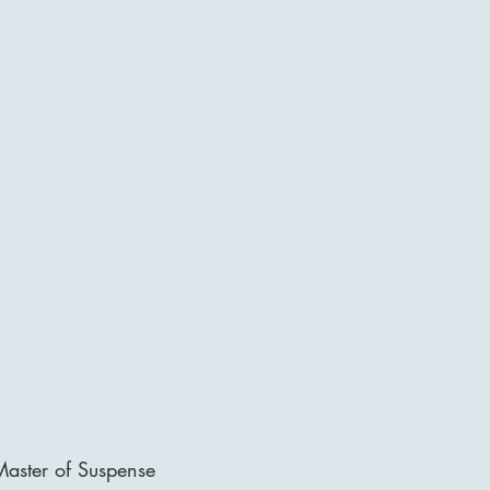
aster of Suspense