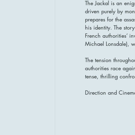
The Jackal is an enig
driven purely by mon
prepares for the assa
his identity. The sto
French authorities’ i
Michael Lonsdale), wh
The tension throughout
authorities race again
tense, thrilling confr
Direction and Cinem