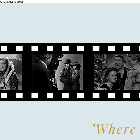
G-LMVEK848CH
"Where 