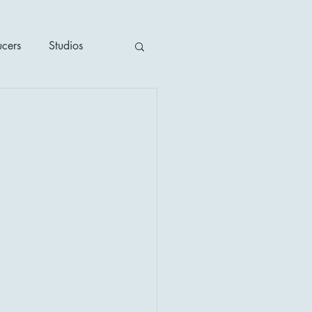
ucers
Studios
ime / Mystery
1930's
's
2020's