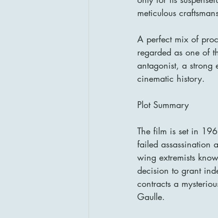
meticulous craftsman
A perfect mix of proce
regarded as one of th
antagonist, a strong 
cinematic history.
Plot Summary
The film is set in 19
failed assassination 
wing extremists know
decision to grant ind
contracts a mysterio
Gaulle.